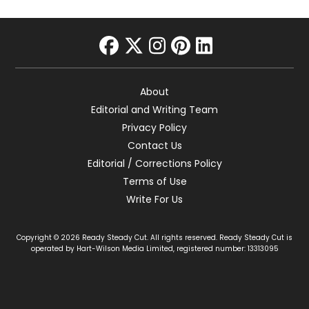
facebook
twitter
instagram
pinterest
linkedin
About
Editorial and Writing Team
Privacy Policy
Contact Us
Editorial / Corrections Policy
Terms of Use
Write For Us
Copyright © 2026 Ready Steady Cut. All rights reserved. Ready Steady Cut is
operated by Hart-Wilson Media Limited, registered number: 13313095