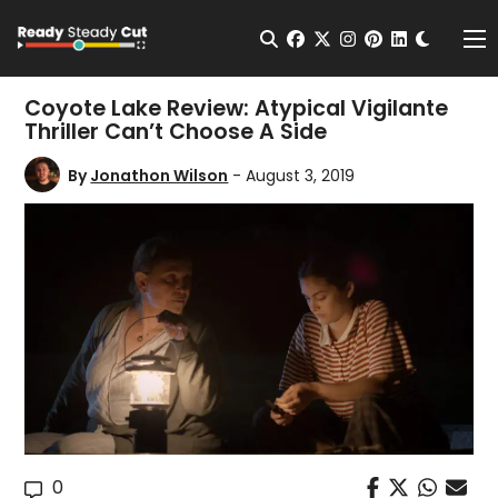
Change t
Open Search
facebook
twitter
instagram
pinterest
linkedin
Me
Coyote Lake Review: Atypical Vigilante
Thriller Can’t Choose A Side
By
Jonathon Wilson
- August 3, 2019
0