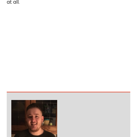
at all.