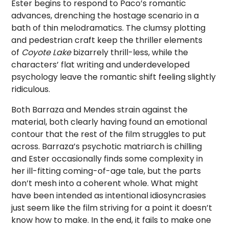
Ester begins to respond to Paco’s romantic
advances, drenching the hostage scenario in a
bath of thin melodramatics. The clumsy plotting
and pedestrian craft keep the thriller elements
of
Coyote Lake
bizarrely thrill-less, while the
characters’ flat writing and underdeveloped
psychology leave the romantic shift feeling slightly
ridiculous.
Both Barraza and Mendes strain against the
material, both clearly having found an emotional
contour that the rest of the film struggles to put
across. Barraza’s psychotic matriarch is chilling
and Ester occasionally finds some complexity in
her ill-fitting coming-of-age tale, but the parts
don’t mesh into a coherent whole. What might
have been intended as intentional idiosyncrasies
just seem like the film striving for a point it doesn’t
know how to make. In the end, it fails to make one