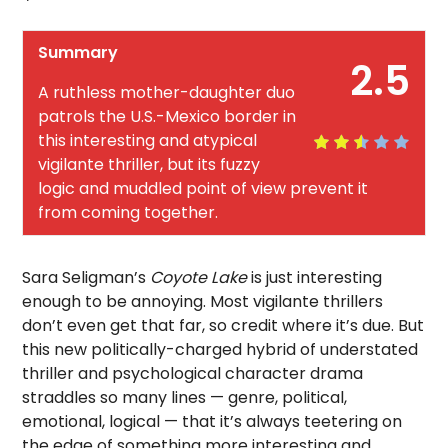
Summary
2.5
A ruthless mother-daughter duo
patrols the U.S.-Mexico border in
this interesting and atypical
vigilante thriller, but its fuzzy
logic and muddled point of view prevent it
from coming together.
Sara Seligman’s
Coyote Lake
is just interesting
enough to be annoying. Most vigilante thrillers
don’t even get that far, so credit where it’s due. But
this new politically-charged hybrid of understated
thriller and psychological character drama
straddles so many lines — genre, political,
emotional, logical — that it’s always teetering on
the edge of something more interesting and