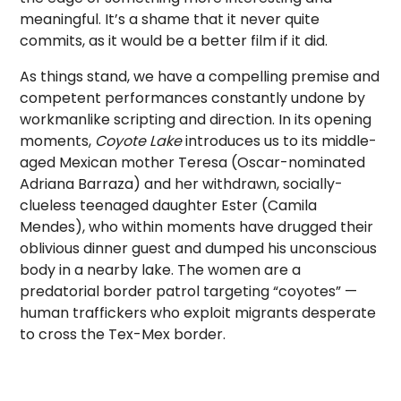
meaningful. It’s a shame that it never quite
commits, as it would be a better film if it did.
As things stand, we have a compelling premise and
competent performances constantly undone by
workmanlike scripting and direction. In its opening
moments,
Coyote Lake
introduces us to its middle-
aged Mexican mother Teresa (Oscar-nominated
Adriana Barraza) and her withdrawn, socially-
clueless teenaged daughter Ester (Camila
Mendes), who within moments have drugged their
oblivious dinner guest and dumped his unconscious
body in a nearby lake. The women are a
predatorial border patrol targeting “coyotes” —
human traffickers who exploit migrants desperate
to cross the Tex-Mex border.