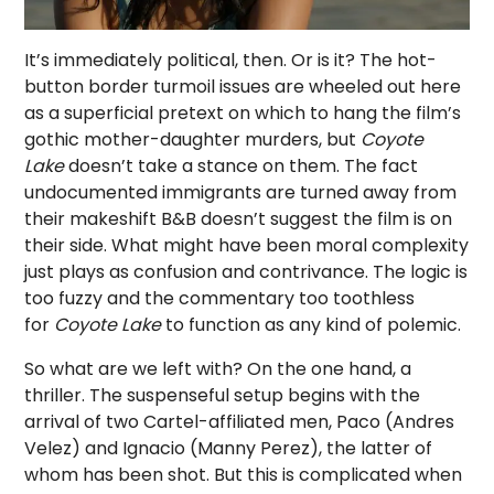
It’s immediately political, then. Or is it? The hot-
button border turmoil issues are wheeled out here
as a superficial pretext on which to hang the film’s
gothic mother-daughter murders, but
Coyote
Lake
doesn’t take a stance on them. The fact
undocumented immigrants are turned away from
their makeshift B&B doesn’t suggest the film is on
their side. What might have been moral complexity
just plays as confusion and contrivance. The logic is
too fuzzy and the commentary too toothless
for
Coyote Lake
to function as any kind of polemic.
So what are we left with? On the one hand, a
thriller. The suspenseful setup begins with the
arrival of two Cartel-affiliated men, Paco (Andres
Velez) and Ignacio (Manny Perez), the latter of
whom has been shot. But this is complicated when