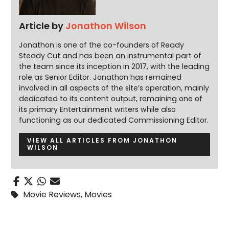
Article by
Jonathon Wilson
Jonathon is one of the co-founders of Ready
Steady Cut and has been an instrumental part of
the team since its inception in 2017, with the leading
role as Senior Editor. Jonathon has remained
involved in all aspects of the site’s operation, mainly
dedicated to its content output, remaining one of
its primary Entertainment writers while also
functioning as our dedicated Commissioning Editor.
VIEW ALL ARTICLES FROM JONATHON
WILSON
Movie Reviews
,
Movies