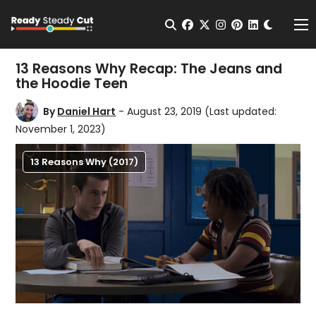
Change t
Open Search
facebook
twitter
instagram
pinterest
linkedin
Me
13 Reasons Why Recap: The Jeans and
the Hoodie Teen
By
Daniel Hart
- August 23, 2019
(Last updated:
November 1, 2023)
13 Reasons Why (2017)