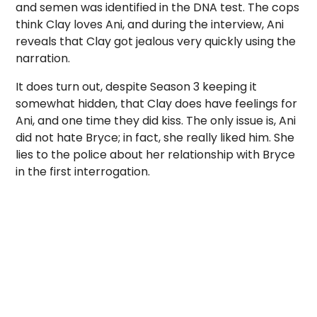
and semen was identified in the DNA test. The cops
think Clay loves Ani, and during the interview, Ani
reveals that Clay got jealous very quickly using the
narration.
It does turn out, despite Season 3 keeping it
somewhat hidden, that Clay does have feelings for
Ani, and one time they did kiss. The only issue is, Ani
did not hate Bryce; in fact, she really liked him. She
lies to the police about her relationship with Bryce
in the first interrogation.