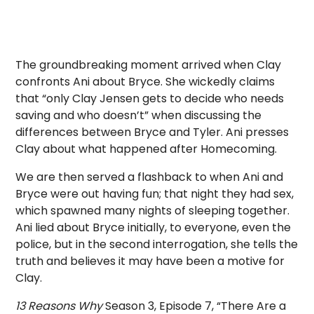
The groundbreaking moment arrived when Clay
confronts Ani about Bryce. She wickedly claims
that “only Clay Jensen gets to decide who needs
saving and who doesn’t” when discussing the
differences between Bryce and Tyler. Ani presses
Clay about what happened after Homecoming.
We are then served a flashback to when Ani and
Bryce were out having fun; that night they had sex,
which spawned many nights of sleeping together.
Ani lied about Bryce initially, to everyone, even the
police, but in the second interrogation, she tells the
truth and believes it may have been a motive for
Clay.
13 Reasons Why
Season 3, Episode 7, “There Are a