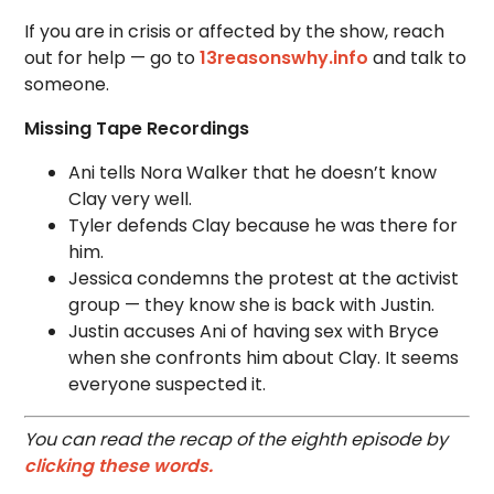
If you are in crisis or affected by the show, reach
out for help — go to
13reasonswhy.info
and talk to
someone.
Missing Tape Recordings
Ani tells Nora Walker that he doesn’t know
Clay very well.
Tyler defends Clay because he was there for
him.
Jessica condemns the protest at the activist
group — they know she is back with Justin.
Justin accuses Ani of having sex with Bryce
when she confronts him about Clay. It seems
everyone suspected it.
You can read the recap of the eighth episode by
clicking these words.