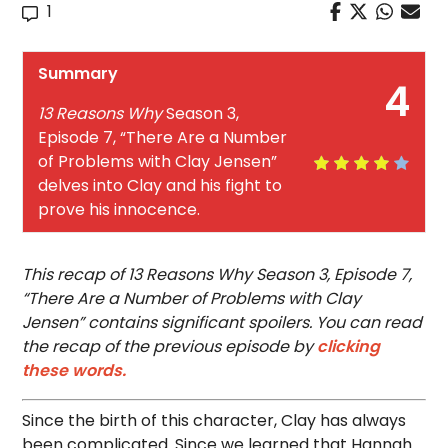
1
Summary
4
13 Reasons Why
Season 3,
Episode 7, “There Are a Number
of Problems with Clay Jensen”
delves into Clay and his fight to
prove his innocence.
This recap of 13 Reasons Why Season 3, Episode 7,
“There Are a Number of Problems with Clay
Jensen” contains significant spoilers. You can read
the recap of the previous episode by
clicking
these words.
Since the birth of this character, Clay has always
been complicated. Since we learned that Hannah