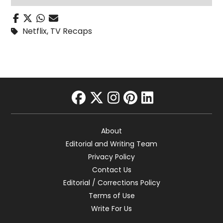
Netflix
,
TV Recaps
facebook
twitter
instagram
pinterest
linkedin
About
Editorial and Writing Team
Privacy Policy
Contact Us
Editorial / Corrections Policy
Terms of Use
Write For Us