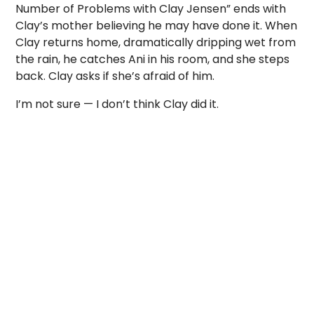
Number of Problems with Clay Jensen” ends with
Clay’s mother believing he may have done it. When
Clay returns home, dramatically dripping wet from
the rain, he catches Ani in his room, and she steps
back. Clay asks if she’s afraid of him.
I’m not sure — I don’t think Clay did it.