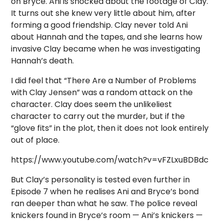
on Bryce. Ani is shocked about the footage of Clay.
It turns out she knew very little about him, after
forming a good friendship. Clay never told Ani
about Hannah and the tapes, and she learns how
invasive Clay became when he was investigating
Hannah’s death.
I did feel that “There Are a Number of Problems
with Clay Jensen” was a random attack on the
character. Clay does seem the unlikeliest
character to carry out the murder, but if the
“glove fits” in the plot, then it does not look entirely
out of place.
https://www.youtube.com/watch?v=vFZLxuBDBdc
But Clay’s personality is tested even further in
Episode 7 when he realises Ani and Bryce’s bond
ran deeper than what he saw. The police reveal
knickers found in Bryce’s room — Ani’s knickers —