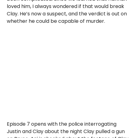
loved him, I always wondered if that would break
Clay. He’s now a suspect, and the verdict is out on
whether he could be capable of murder.
Episode 7 opens with the police interrogating
Justin and Clay about the night Clay pulled a gun