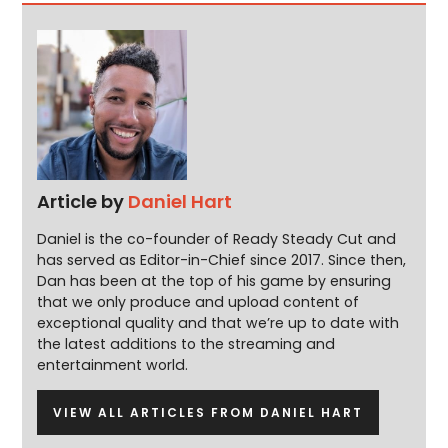
Article by
Daniel Hart
Daniel is the co-founder of Ready Steady Cut and
has served as Editor-in-Chief since 2017. Since then,
Dan has been at the top of his game by ensuring
that we only produce and upload content of
exceptional quality and that we’re up to date with
the latest additions to the streaming and
entertainment world.
VIEW ALL ARTICLES FROM DANIEL HART