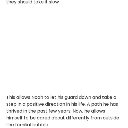
they should take it slow.
This allows Noah to let his guard down and take a
step in a positive direction in his life. A path he has
thrived in the past few years. Now, he allows
himself to be cared about differently from outside
the familial bubble.