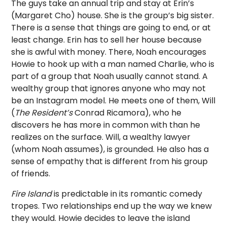
The guys take an annual trip and stay at Erin’s
(Margaret Cho) house. She is the group’s big sister.
There is a sense that things are going to end, or at
least change. Erin has to sell her house because
she is awful with money. There, Noah encourages
Howie to hook up with a man named Charlie, who is
part of a group that Noah usually cannot stand. A
wealthy group that ignores anyone who may not
be an Instagram model. He meets one of them, Will
(
The Resident’s
Conrad Ricamora), who he
discovers he has more in common with than he
realizes on the surface. Will, a wealthy lawyer
(whom Noah assumes), is grounded. He also has a
sense of empathy that is different from his group
of friends.
Fire Island
is predictable in its romantic comedy
tropes. Two relationships end up the way we knew
they would. Howie decides to leave the island