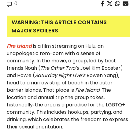
0
WARNING: THIS ARTICLE CONTAINS
MAJOR SPOILERS
Fire Island
is a film streaming on Hulu, an
unapologetic rom-com with a sense of
community. In the movie, a group, led by best
friends Noah (
The Other Two’s
Joel Kim Booster)
and Howie (
Saturday Night Live’s
Bowen Yang),
head to a narrow strip of beach in the outer
barrier islands. That place is
Fire Island
. The
location and annual trip the group takes,
historically, the area is a paradise for the LGBTQ+
community. This includes hookups, partying, and
drinking, which celebrates the freedom to express
their sexual orientation.