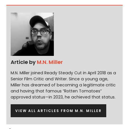
Article by
M.N. Miller
M.N. Miller joined Ready Steady Cut in April 2018 as a
Senior Film Critic and Writer. Since a young age,
Miller has dreamed of becoming a legitimate critic
and having that famous “Rotten Tomatoes”
approved status—in 2023, he achieved that status.
VIEW ALL ARTICLES FROM M.N. MILLER