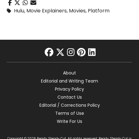
Hulu
,
Movie Explainers
,
Movies
,
Platform
facebook
twitter
instagram
pinterest
linkedin
About
Editorial and Writing Team
Privacy Policy
Contact Us
Editorial / Corrections Policy
Terms of Use
Write For Us
Copyright © 2026 Ready Steady Cut. All rights reserved. Ready Steady Cut is