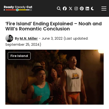
Change t
Open Search
facebook
twitter
instagram
pinterest
linkedin
Me
‘Fire Island’ Ending Explained – Noah and
Will’s Romantic Conclusion
By
M.N. Miller
- June 3, 2022
(Last updated:
September 25, 2024)
Fire Island