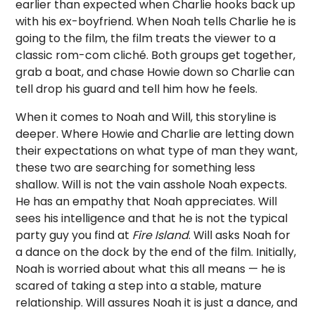
earlier than expected when Charlie hooks back up
with his ex-boyfriend. When Noah tells Charlie he is
going to the film, the film treats the viewer to a
classic rom-com cliché. Both groups get together,
grab a boat, and chase Howie down so Charlie can
tell drop his guard and tell him how he feels.
When it comes to Noah and Will, this storyline is
deeper. Where Howie and Charlie are letting down
their expectations on what type of man they want,
these two are searching for something less
shallow. Will is not the vain asshole Noah expects.
He has an empathy that Noah appreciates. Will
sees his intelligence and that he is not the typical
party guy you find at
Fire Island
. Will asks Noah for
a dance on the dock by the end of the film. Initially,
Noah is worried about what this all means — he is
scared of taking a step into a stable, mature
relationship. Will assures Noah it is just a dance, and