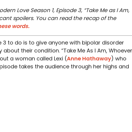
odern Love Season 1, Episode 3
, “Take Me as I Am,
cant spoilers. You can read the recap of the
hese words.
de 3 to do is to give anyone with bipolar disorder
 about their condition. “Take Me As I Am, Whoeve
bout a woman called Lexi (
Anne Hathaway
) who
episode takes the audience through her highs and