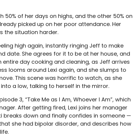
ith 50% of her days on highs, and the other 50% on
lready picked up on her poor attendance. Her
 the situation harder.
eeling high again, instantly ringing Jeff to make
 date. She agrees for it to be at her house, and
n entire day cooking and cleaning, as Jeff arrives
ess looms around Lexi again, and she slumps to
ove. This scene was horrific to watch, as she
nto a low, talking to herself in the mirror.
Episode 3, “Take Me as I Am, Whoever I Am”, which
ager. After getting fired, Lexi joins her manager
Lexi breaks down and finally confides in someone —
that she had bipolar disorder, and describes how
ife.