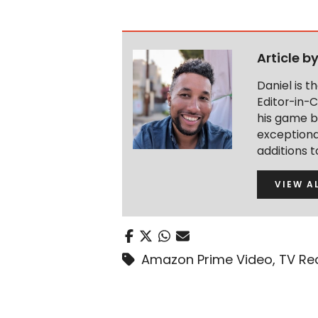
Article b
Daniel is 
Editor-in-C
his game b
exceptional
additions 
VIEW A
Amazon Prime Video
,
TV Re