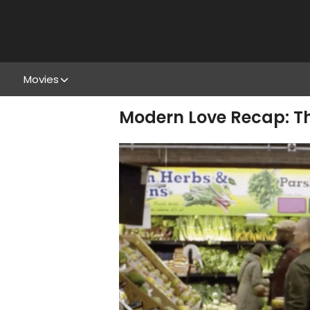
Movies
Modern Love Recap: T