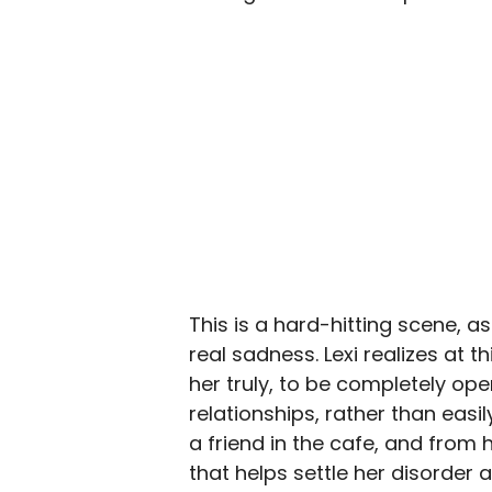
This is a hard-hitting scene, a
real sadness. Lexi realizes at
her truly, to be completely ope
relationships, rather than easi
a friend in the cafe, and from 
that helps settle her disorder