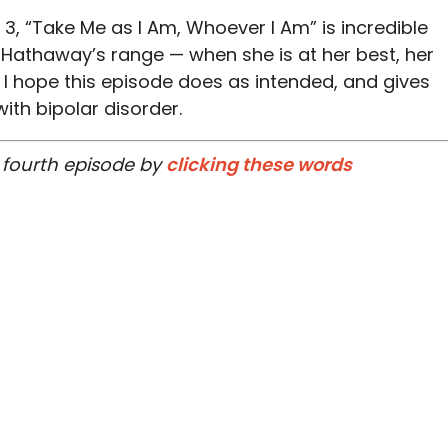
 3, “Take Me as I Am, Whoever I Am” is incredible
 Hathaway’s range — when she is at her best, her
I hope this episode does as intended, and gives
ith bipolar disorder.
 fourth episode by
clicking these words