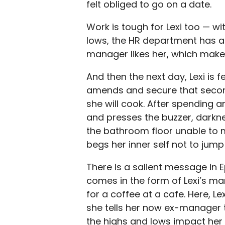
felt obliged to go on a date.
Work is tough for Lexi too — w
lows, the HR department has a
manager likes her, which makes
And then the next day, Lexi is f
amends and secure that second
she will cook. After spending a
and presses the buzzer, darkn
the bathroom floor unable to m
begs her inner self not to jump i
There is a salient message in 
comes in the form of Lexi’s man
for a coffee at a cafe. Here, 
she tells her now ex-manager 
the highs and lows impact her l