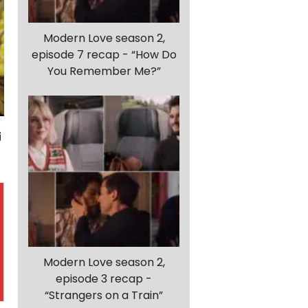
Modern Love season 2,
episode 7 recap - “How Do
You Remember Me?”
Modern Love season 2,
episode 3 recap -
“Strangers on a Train”