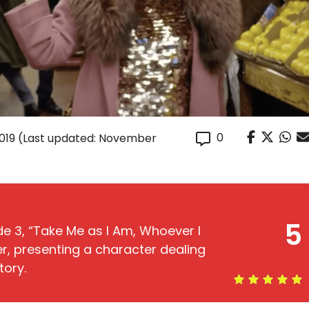
0
019
(Last updated: November
5
de 3, “Take Me as I Am, Whoever I
r, presenting a character dealing
tory.