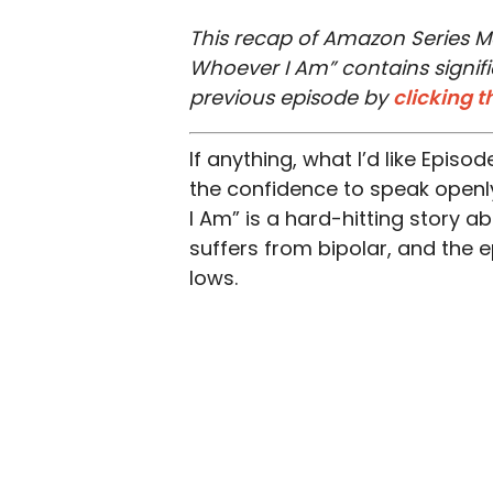
This recap of Amazon Series M
Whoever I Am” contains signifi
previous episode by
clicking t
If anything, what I’d like Episo
the confidence to speak openly
I Am” is a hard-hitting story a
suffers from bipolar, and the 
lows.