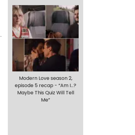
r
Modern Love season 2,
episode 5 recap - “Am I…?
Maybe This Quiz Will Tell
Me”