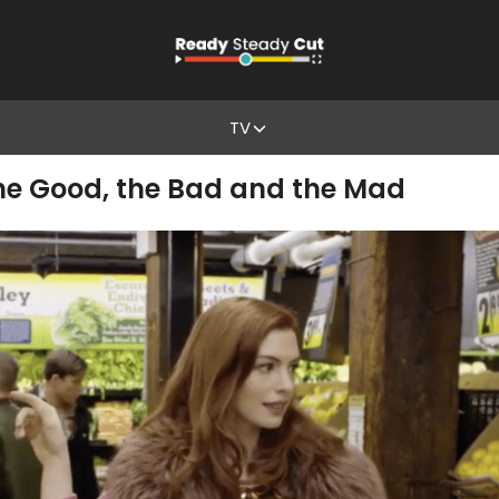
TV
he Good, the Bad and the Mad