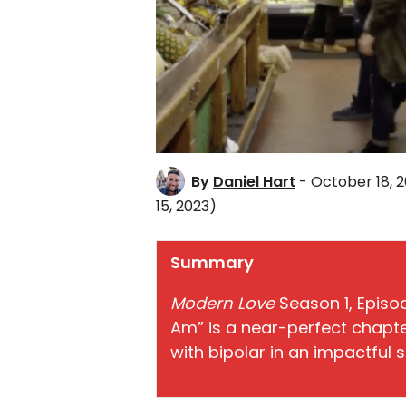
By
Daniel Hart
- October 18, 2
15, 2023)
Summary
Modern Love
Season 1, Episo
Am” is a near-perfect chapte
with bipolar in an impactful s