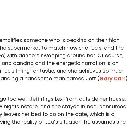
xemplifies someone who is peaking on their high.
 the supermarket to match how she feels, and the
nd,
with dancers swooping around her. Of course,
g and dancing and the energetic narration is an
xi feels f—ing fantastic, and she achieves so much
n landing a handsome man named Jeff (
Gary Carr
t go too well. Jeff rings Lexi from outside her house,
ow nights before, and she stayed in bed, consumed
y leaves her bed to go on the date, which is a
wing the reality of Lexi’s situation, he assumes she