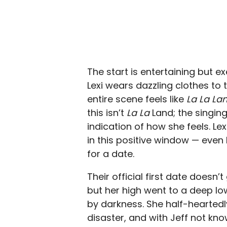
The start is entertaining but e
Lexi wears dazzling clothes to
entire scene feels like
La La La
this isn’t
La La
Land; the singin
indication of how she feels. Le
in this positive window — eve
for a date.
Their official first date doesn’
but her high went to a deep l
by darkness. She half-heartedl
disaster, and with Jeff not kno