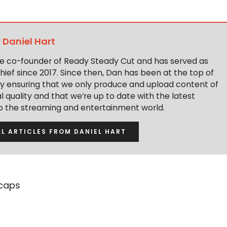
y
Daniel Hart
the co-founder of Ready Steady Cut and has served as
hief since 2017. Since then, Dan has been at the top of
y ensuring that we only produce and upload content of
 quality and that we’re up to date with the latest
to the streaming and entertainment world.
LL ARTICLES FROM DANIEL HART
caps