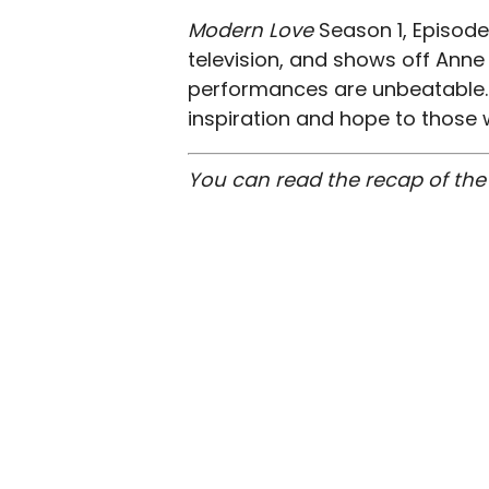
Modern Love
Season 1, Episode
television, and shows off Anne
performances are unbeatable. 
inspiration and hope to those w
You can read the recap of the