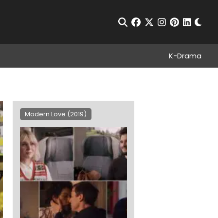
Chan
Open Search
facebook
twitter
instagram
pinterest
linkedin
K-Drama
Modern Love (2019)