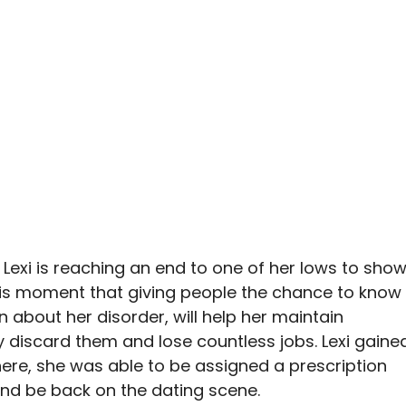
s Lexi is reaching an end to one of her lows to sho
 this moment that giving people the chance to know
n about her disorder, will help her maintain
ly discard them and lose countless jobs. Lexi gaine
here, she was able to be assigned a prescription
 and be back on the dating scene.