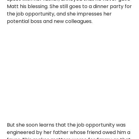
Matt his blessing. She still goes to a dinner party for
the job opportunity, and she impresses her
potential boss and new colleagues.
But she soon learns that the job opportunity was
engineered by her father whose friend owed him a