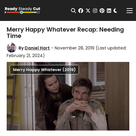
Change t
Open Search
facebook
twitter
instagram
pinterest
linkedin
Me
Merry Happy Whatever Recap: Needing
Time
By
Daniel Hart
- November 28, 2019
(Last updated:
February 21, 2024)
Merry Happy Whatever (2019)