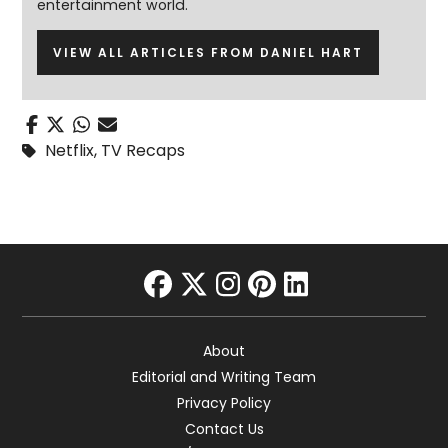
entertainment world.
VIEW ALL ARTICLES FROM DANIEL HART
Netflix
,
TV Recaps
facebook
twitter
instagram
pinterest
linkedin
About
Editorial and Writing Team
Privacy Policy
Contact Us