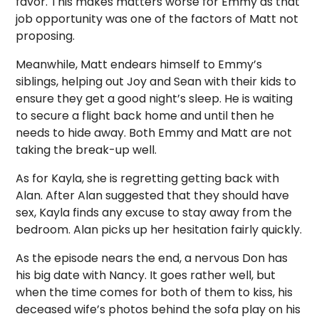
favor. This makes matters worse for Emmy as that
job opportunity was one of the factors of Matt not
proposing.
Meanwhile, Matt endears himself to Emmy’s
siblings, helping out Joy and Sean with their kids to
ensure they get a good night’s sleep. He is waiting
to secure a flight back home and until then he
needs to hide away. Both Emmy and Matt are not
taking the break-up well.
As for Kayla, she is regretting getting back with
Alan. After Alan suggested that they should have
sex, Kayla finds any excuse to stay away from the
bedroom. Alan picks up her hesitation fairly quickly.
As the episode nears the end, a nervous Don has
his big date with Nancy. It goes rather well, but
when the time comes for both of them to kiss, his
deceased wife’s photos behind the sofa play on his