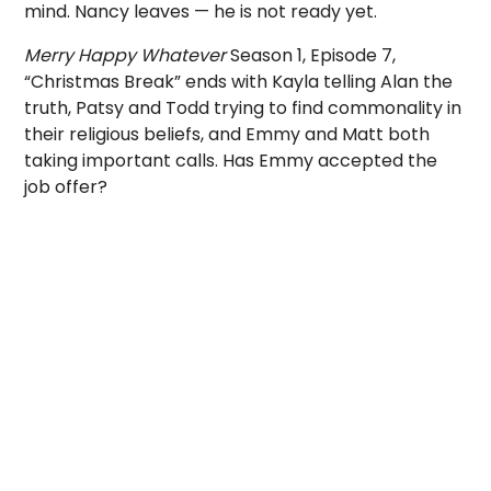
mind. Nancy leaves — he is not ready yet.
Merry Happy Whatever
Season 1, Episode 7,
“Christmas Break” ends with Kayla telling Alan the
truth, Patsy and Todd trying to find commonality in
their religious beliefs, and Emmy and Matt both
taking important calls. Has Emmy accepted the
job offer?