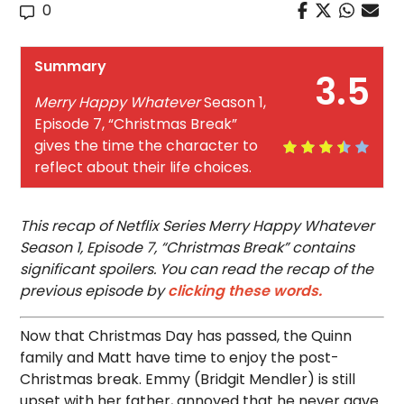
0
Summary
3.5
Merry Happy Whatever
Season 1,
Episode 7, “Christmas Break”
gives the time the character to
reflect about their life choices.
This recap of Netflix Series Merry Happy Whatever
Season 1, Episode 7, “Christmas Break” contains
significant spoilers. You can read the recap of the
previous episode by
clicking these words.
Now that Christmas Day has passed, the Quinn
family and Matt have time to enjoy the post-
Christmas break. Emmy (Bridgit Mendler) is still
upset with her father, annoyed that he never gave