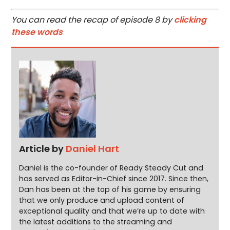
You can read the recap of episode 8 by
clicking
these words
Article by
Daniel Hart
Daniel is the co-founder of Ready Steady Cut and
has served as Editor-in-Chief since 2017. Since then,
Dan has been at the top of his game by ensuring
that we only produce and upload content of
exceptional quality and that we’re up to date with
the latest additions to the streaming and