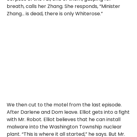
breath, calls her Zhang. She responds, “Minister
Zhang… is dead, there is only Whiterose.”
We then cut to the motel from the last episode.
After Darlene and Dom leave. Elliot gets into a fight
with Mr. Robot. Elliot believes that he can install
malware into the Washington Township nuclear
plant. “This is where it all started,” he says. But Mr.