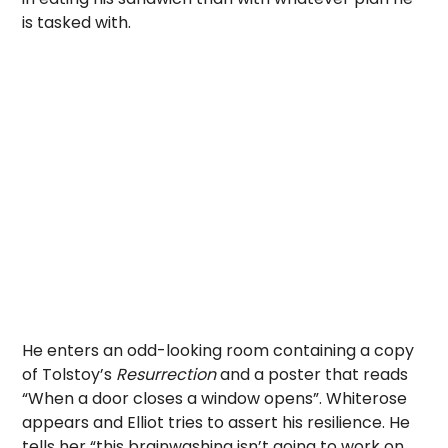
is tasked with.
He enters an odd-looking room containing a copy
of Tolstoy’s
Resurrection
and
a
poster that reads
“When a door closes a window opens”. Whiterose
appears and Elliot tries to assert his resilience. He
tells her “this brainwashing isn’t going to work on