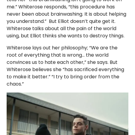
me.” Whiterose responds, “this procedure has
never been about brainwashing. It is about helping
you understand.”
But Elliot doesn’t quite get it.
Whiterose talks about all the pain of the world
using, but Elliot thinks she wants to destroy things.
Whiterose lays out her philosophy; “We are the
root of everything that is wrong… the world
convinces us to hate each other,” she says. But
Whiterose believes she “has sacrificed everything
to make it better.” “I try to bring order from the
chaos.”