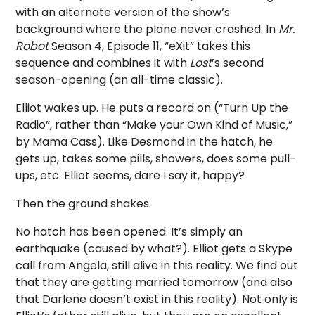
with an alternate version of the show’s
background where the plane never crashed. In
Mr.
Robot
Season 4, Episode 11, “eXit” takes this
sequence and combines it with
Lost
’s second
season-opening (an all-time classic).
Elliot wakes up. He puts a record on (“Turn Up the
Radio”, rather than “Make your Own Kind of Music,”
by Mama Cass). Like Desmond in the hatch, he
gets up, takes some pills, showers, does some pull-
ups, etc. Elliot seems, dare I say it, happy?
Then the ground shakes.
No hatch has been opened. It’s simply an
earthquake (caused by what?). Elliot gets a Skype
call from Angela, still alive in this reality. We find out
that they are getting married tomorrow (and also
that Darlene doesn’t exist in this reality). Not only is