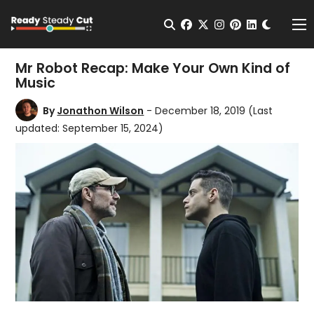
Change t
Open Search
facebook
twitter
instagram
pinterest
linkedin
Me
Mr Robot Recap: Make Your Own Kind of
Music
By
Jonathon Wilson
- December 18, 2019
(Last
updated: September 15, 2024)