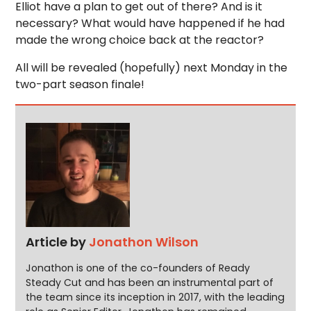
Elliot have a plan to get out of there? And is it
necessary? What would have happened if he had
made the wrong choice back at the reactor?
All will be revealed (hopefully) next Monday in the
two-part season finale!
Article by
Jonathon Wilson
Jonathon is one of the co-founders of Ready
Steady Cut and has been an instrumental part of
the team since its inception in 2017, with the leading