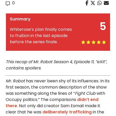
0
Summary
5
Whiterose’s plan finally comes
to fruition in the last episode
before the series finale.
This recap of Mr. Robot Season 4, Episode 11, “eXit”,
contains spoilers.
Mr. Robot
has never been shy of its influences. In its
first season, the common description of the show
was something along the lines of “
Fight Club
with
Occupy politics.” The comparisons
didn’t end
there
. Not only did creator Sam Esmail made it
clear that he was
deliberately trafficking
in the