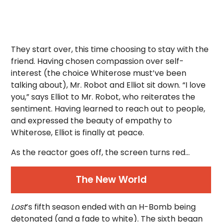
They start over, this time choosing to stay with the
friend. Having chosen compassion over self-
interest (the choice Whiterose must’ve been
talking about), Mr. Robot and Elliot sit down. “I love
you,” says Elliot to Mr. Robot, who reiterates the
sentiment. Having learned to reach out to people,
and expressed the beauty of empathy to
Whiterose, Elliot is finally at peace.
As the reactor goes off, the screen turns red…
The New World
Lost
’s fifth season ended with an H-Bomb being
detonated (and a fade to white). The sixth began