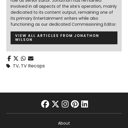
role as Senior Editor. Jonathon has remained
involved in all aspects of the site’s operation, mainly
dedicated to its content output, remaining one of
its primary Entertainment writers while also
functioning as our dedicated Commissioning Editor.
VIEW ALL ARTICLES FROM JONATHON
WILSON
TV
,
TV Recaps
facebook
twitter
instagram
pinterest
linkedin
About