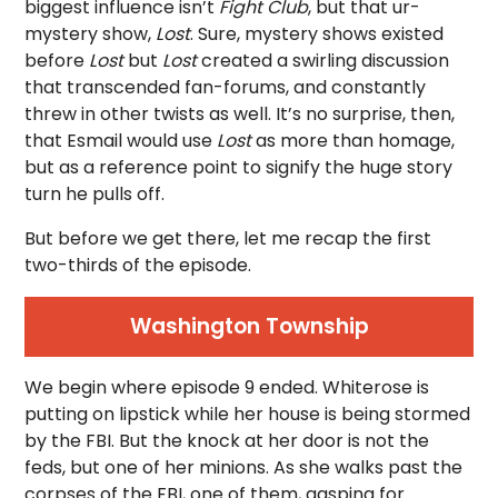
biggest influence isn’t
Fight Club
, but that ur-
mystery show,
Lost
. Sure, mystery shows existed
before
Lost
but
Lost
created a swirling discussion
that transcended fan-forums, and constantly
threw in other twists as well. It’s no surprise, then,
that Esmail would use
Lost
as more than homage,
but as a reference point to signify the huge story
turn he pulls off.
But before we get there, let me recap the first
two-thirds of the episode.
Washington Township
We begin where episode 9 ended. Whiterose is
putting on lipstick while her house is being stormed
by the FBI. But the knock at her door is not the
feds, but one of her minions. As she walks past the
corpses of the FBI, one of them, gasping for