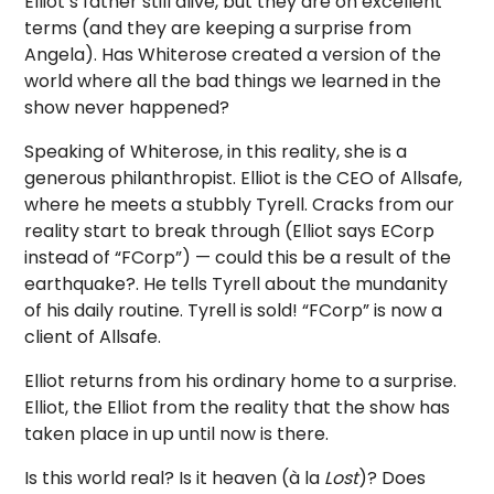
Elliot’s father still alive, but they are on excellent
terms (and they are keeping a surprise from
Angela). Has Whiterose created a version of the
world where all the bad things we learned in the
show never happened?
Speaking of Whiterose, in this reality, she is a
generous philanthropist. Elliot is the CEO of Allsafe,
where he meets a stubbly Tyrell. Cracks from our
reality start to break through (Elliot says ECorp
instead of “FCorp”) — could this be a result of the
earthquake?. He tells Tyrell about the mundanity
of his daily routine. Tyrell is sold! “FCorp” is now a
client of Allsafe.
Elliot returns from his ordinary home to a surprise.
Elliot, the Elliot from the reality that the show has
taken place in up until now is there.
Is this world real? Is it heaven (à la
Lost
)? Does