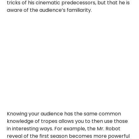
tricks of his cinematic predecessors, but that he is
aware of the audience’s familiarity.
Knowing your audience has the same common
knowledge of tropes allows you to then use those
in interesting ways. For example, the Mr. Robot
reveal of the first season becomes more powerful