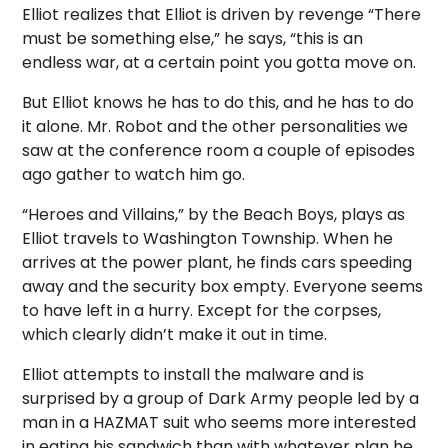
Elliot realizes that Elliot is driven by revenge “There
must be something else,” he says, “this is an
endless war, at a certain point you gotta move on.
But Elliot knows he has to do this, and he has to do
it alone. Mr. Robot and the other personalities we
saw at the conference room a couple of episodes
ago gather to watch him go.
“Heroes and Villains,” by the Beach Boys, plays as
Elliot travels to Washington Township. When he
arrives at the power plant, he finds cars speeding
away and the security box empty. Everyone seems
to have left in a hurry. Except for the corpses,
which clearly didn’t make it out in time.
Elliot attempts to install the malware and is
surprised by a group of Dark Army people led by a
man in a HAZMAT suit who seems more interested
in eating his sandwich than with whatever plan he