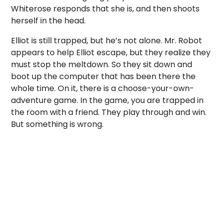
Whiterose responds that she is, and then shoots
herself in the head.
Elliot is still trapped, but he’s not alone. Mr. Robot
appears to help Elliot escape, but they realize they
must stop the meltdown. So they sit down and
boot up the computer that has been there the
whole time. On it, there is a choose-your-own-
adventure game. In the game, you are trapped in
the room with a friend. They play through and win.
But something is wrong.