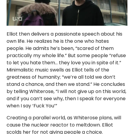
Elliot then delivers a passionate speech about his
own life. He realizes he is the one who hates
people. He admits he’s been, “scared of them
practically my whole life.” But some people “refuse
to let you hate them… they love you in spite of it.”
Minimalistic music swells as Elliot tells of the
greatness of humanity; “we’re all told we don’t
stand a chance, and then we stand.” He concludes
by telling Whiterose, “I will not give up on this world,
and if you can’t see why, then I speak for everyone
when I say ‘Fuck You’”
Creating a parallel world, as Whiterose plans, will
cause the nuclear reactor to meltdown. Elliot
scolds her for not giving people a choice.