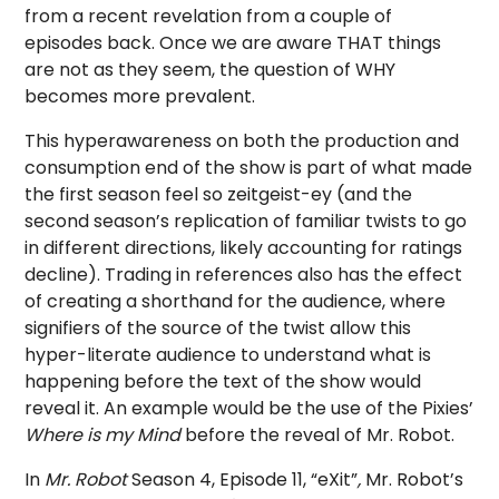
from a recent revelation from a
couple of
episodes back
. Once we are aware THAT things
are not as they seem, the question of WHY
becomes more prevalent.
This hyperawareness on both the production and
consumption end of the show is part of what made
the first season feel so zeitgeist-ey (and the
second season’s replication of familiar twists to go
in different directions, likely accounting for ratings
decline). Trading in references also has the effect
of creating a shorthand for the audience, where
signifiers of the source of the twist allow this
hyper-literate audience to understand what is
happening before the text of the show would
reveal it. An example would be the use of the Pixies’
Where is my Mind
before the reveal of Mr. Robot.
In
Mr. Robot
Season 4, Episode 11, “eXit”
,
Mr. Robot’s