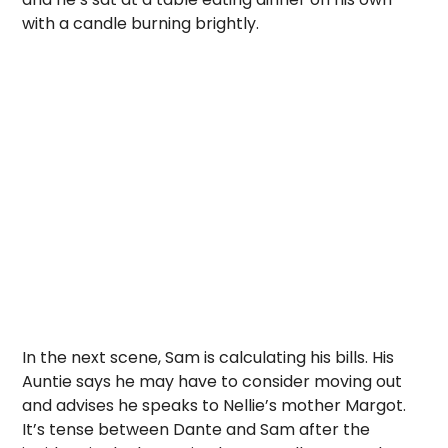
with a candle burning brightly.
In the next scene, Sam is calculating his bills. His
Auntie says he may have to consider moving out
and advises he speaks to Nellie’s mother Margot.
It’s tense between Dante and Sam after the