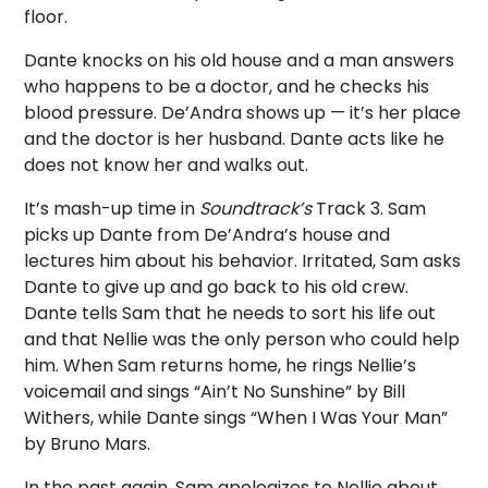
floor.
Dante knocks on his old house and a man answers
who happens to be a doctor, and he checks his
blood pressure. De’Andra shows up — it’s her place
and the doctor is her husband. Dante acts like he
does not know her and walks out.
It’s mash-up time in
Soundtrack’s
Track 3. Sam
picks up Dante from De’Andra’s house and
lectures him about his behavior. Irritated, Sam asks
Dante to give up and go back to his old crew.
Dante tells Sam that he needs to sort his life out
and that Nellie was the only person who could help
him. When Sam returns home, he rings Nellie’s
voicemail and sings “Ain’t No Sunshine” by Bill
Withers, while Dante sings “When I Was Your Man”
by Bruno Mars.
In the past again, Sam apologizes to Nellie about