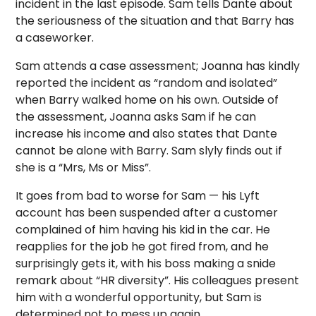
incident in the last episode. Sam tells Dante about
the seriousness of the situation and that Barry has
a caseworker.
Sam attends a case assessment; Joanna has kindly
reported the incident as “random and isolated”
when Barry walked home on his own. Outside of
the assessment, Joanna asks Sam if he can
increase his income and also states that Dante
cannot be alone with Barry. Sam slyly finds out if
she is a “Mrs, Ms or Miss”.
It goes from bad to worse for Sam — his Lyft
account has been suspended after a customer
complained of him having his kid in the car. He
reapplies for the job he got fired from, and he
surprisingly gets it, with his boss making a snide
remark about “HR diversity”. His colleagues present
him with a wonderful opportunity, but Sam is
determined not to mess up again.