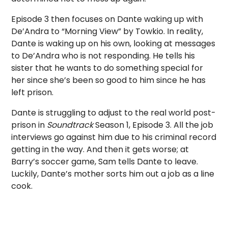
Episode 3 then focuses on Dante waking up with
De’Andra to “Morning View” by Towkio. In reality,
Dante is waking up on his own, looking at messages
to De’Andra who is not responding. He tells his
sister that he wants to do something special for
her since she’s been so good to him since he has
left prison.
Dante is struggling to adjust to the real world post-
prison in
Soundtrack
Season 1, Episode 3. All the job
interviews go against him due to his criminal record
getting in the way. And then it gets worse; at
Barry’s soccer game, Sam tells Dante to leave.
Luckily, Dante’s mother sorts him out a job as a line
cook.