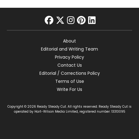
facebook
twitter
instagram
pinterest
linkedin
About
Editorial and Writing Team
Privacy Policy
Contact Us
Editorial / Corrections Policy
Terms of Use
Write For Us
Copyright © 2026 Ready Steady Cut. All rights reserved. Ready Steady Cut is
operated by Hart-Wilson Media Limited, registered number: 13313095