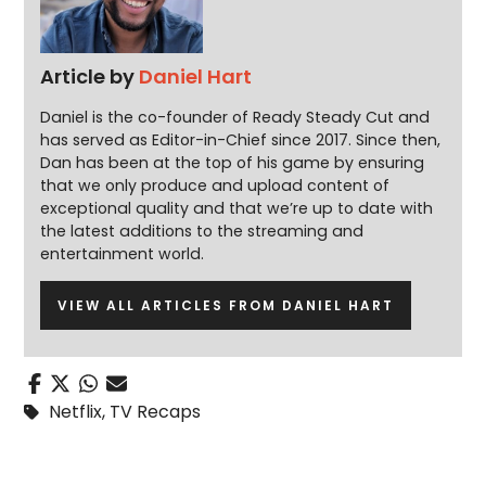
Article by
Daniel Hart
Daniel is the co-founder of Ready Steady Cut and
has served as Editor-in-Chief since 2017. Since then,
Dan has been at the top of his game by ensuring
that we only produce and upload content of
exceptional quality and that we’re up to date with
the latest additions to the streaming and
entertainment world.
VIEW ALL ARTICLES FROM DANIEL HART
Netflix
,
TV Recaps