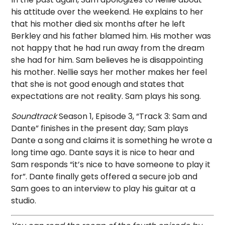
his attitude over the weekend. He explains to her
that his mother died six months after he left
Berkley and his father blamed him. His mother was
not happy that he had run away from the dream
she had for him. Sam believes he is disappointing
his mother. Nellie says her mother makes her feel
that she is not good enough and states that
expectations are not reality. Sam plays his song.
Soundtrack
Season 1, Episode 3, “Track 3: Sam and
Dante” finishes in the present day; Sam plays
Dante a song and claims it is something he wrote a
long time ago. Dante says it is nice to hear and
Sam responds “it’s nice to have someone to play it
for”. Dante finally gets offered a secure job and
Sam goes to an interview to play his guitar at a
studio.