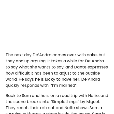
The next day De’Andra comes over with cake, but
they end up arguing. It takes a while for De’Andra
to say what she wants to say, and Dante expresses
how difficult it has been to adjust to the outside
world. He says he is lucky to have her. De’Andra
quickly responds with, “I’m married”.
Back to Sam and he is on a road trip with Nellie, and
the scene breaks into “Simplethings” by Miguel.
They reach their retreat and Nellie shows Sam a
surprise — there’s a piano inside the house. Sam is