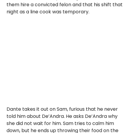
them hire a convicted felon and that his shift that
night as a line cook was temporary.
Dante takes it out on Sam, furious that he never
told him about De’Andra. He asks De’Andra why
she did not wait for him. Sam tries to calm him
down, but he ends up throwing their food on the