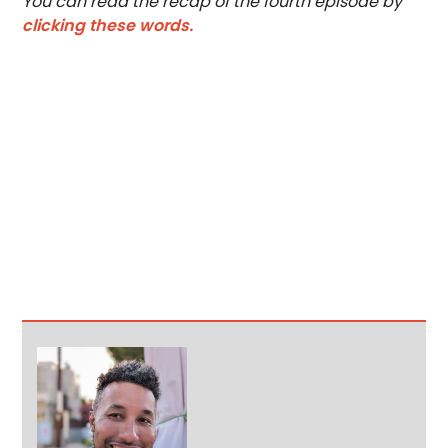
You can read the recap of the fourth episode by
clicking these words.