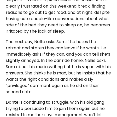
clearly frustrated on this weekend break, finding
reasons to go out to get food, and at night, despite
having cute couple-like conversations about what
side of the bed they need to sleep on, he becomes
irritated by the lack of sleep.
The next day, Nellie asks Sam if he hates the
retreat and states they can leave if he wants. He
immediately asks if they can, and you can tell she’s
slightly annoyed. In the car ride home, Nellie asks
Sam about his music writing but he is vague with his
answers. She thinks he is mad, but he insists that he
wants the right conditions and makes a sly
“privileged” comment again as he did on their
second date.
Dante is continuing to struggle, with his old gang
trying to persuade him to join them again but he
resists. His mother says management won’t let