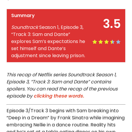
Summary
3.5
Soundtrack
Season 1, Episode 3,
“Track 3: Sam and Dante”
explores Sam’s expectations he
set himself and Dante’s
adjustment since leaving prison.
This recap of Netflix series Soundtrack Season 1,
Episode 3, “Track 3: Sam and Dante” contains
spoilers. You can read the recap of the previous
episode by
clicking these words.
Episode 3/Track 3 begins with Sam breaking into
“Deep in a Dream” by Frank Sinatra while imagining
embracing Nellie in a dance routine. Reality hits
and he’s sat at a table eating dinner on his own