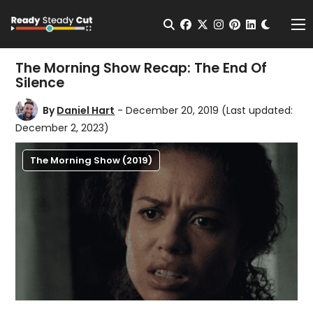
Change t
Open Search
facebook
twitter
instagram
pinterest
linkedin
Me
The Morning Show Recap: The End Of
Silence
By
Daniel Hart
- December 20, 2019
(Last updated:
December 2, 2023)
The Morning Show (2019)