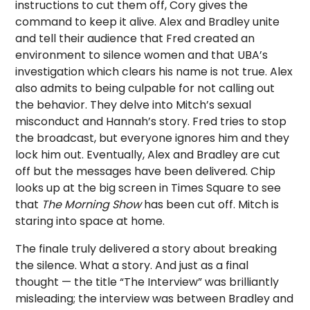
instructions to cut them off, Cory gives the
command to keep it alive. Alex and Bradley unite
and tell their audience that Fred created an
environment to silence women and that UBA’s
investigation which clears his name is not true. Alex
also admits to being culpable for not calling out
the behavior. They delve into Mitch’s sexual
misconduct and Hannah’s story. Fred tries to stop
the broadcast, but everyone ignores him and they
lock him out. Eventually, Alex and Bradley are cut
off but the messages have been delivered. Chip
looks up at the big screen in Times Square to see
that
The Morning Show
has been cut off. Mitch is
staring into space at home.
The finale truly delivered a story about breaking
the silence. What a story. And just as a final
thought — the title “The Interview” was brilliantly
misleading; the interview was between Bradley and