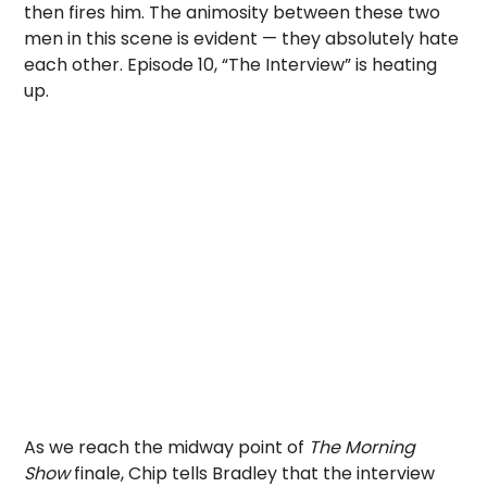
then fires him. The animosity between these two
men in this scene is evident — they absolutely hate
each other. Episode 10, “The Interview” is heating
up.
As we reach the midway point of
The Morning
Show
finale, Chip tells Bradley that the interview