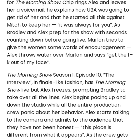
for
The Morning Show
. Chip rings Alex and leaves
her a voicemail; he explains how UBA was going to
get rid of her and that he started all this against
Mitch to keep her — “it was always for you”. As
Bradley and Alex prep for the show with seconds
counting down before going live, Marlon tries to
give the women some words of encouragement —
Alex throws water over Marlon and says “get the f–
k out of my face”.
The Morning Show
Season 1, Episode 10, “The
Interview”, in finale-like fashion, has
The Morning
Show
live but Alex freezes, prompting Bradley to
take over all the lines. Alex begins pacing up and
down the studio while all the entire production
crew panic about her behavior. Alex starts talking
to the camera and admits to the audience that
they have not been honest — “this place is
different from what it appears”. As the crew gets