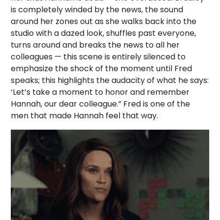
is completely winded by the news, the sound
around her zones out as she walks back into the
studio with a dazed look, shuffles past everyone,
turns around and breaks the news to all her
colleagues — this scene is entirely silenced to
emphasize the shock of the moment until Fred
speaks; this highlights the audacity of what he says:
‘Let’s take a moment to honor and remember
Hannah, our dear colleague.” Fred is one of the
men that made Hannah feel that way.