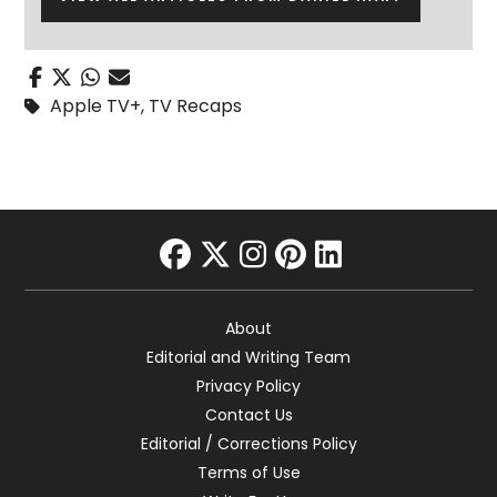
Apple TV+
,
TV Recaps
facebook
twitter
instagram
pinterest
linkedin
About
Editorial and Writing Team
Privacy Policy
Contact Us
Editorial / Corrections Policy
Terms of Use