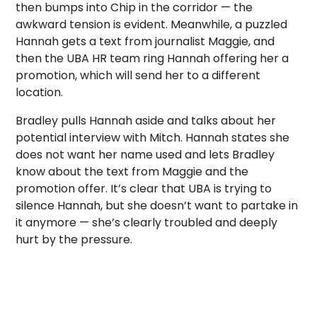
then bumps into Chip in the corridor — the
awkward tension is evident. Meanwhile, a puzzled
Hannah gets a text from journalist Maggie, and
then the UBA HR team ring Hannah offering her a
promotion, which will send her to a different
location.
Bradley pulls Hannah aside and talks about her
potential interview with Mitch. Hannah states she
does not want her name used and lets Bradley
know about the text from Maggie and the
promotion offer. It’s clear that UBA is trying to
silence Hannah, but she doesn’t want to partake in
it anymore — she’s clearly troubled and deeply
hurt by the pressure.