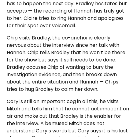
has to happen the next day. Bradley hesitates but
accepts — the recording of Hannah has truly got
to her. Claire tries to ring Hannah and apologizes
for their spat over voicemail.
Chip visits Bradley; the co-anchor is clearly
nervous about the interview since her talk with
Hannah. Chip tells Bradley that he won’t be there
for the show but says it still needs to be done.
Bradley accuses Chip of wanting to bury the
investigation evidence, and then breaks down
about the entire situation and Hannah — Chips
tries to hug Bradley to calm her down.
Cory is still an important cog in all this; he visits
Mitch and tells him that he cannot act innocent on
air and make out that Bradley is the enabler for
the interview. A bemused Mitch does not
understand Cory’s words but Cory says it is his last