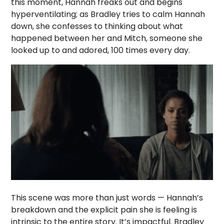
this moment, Hannah freaks out and begins
hyperventilating; as Bradley tries to calm Hannah
down, she confesses to thinking about what
happened between her and Mitch, someone she
looked up to and adored, 100 times every day.
This scene was more than just words — Hannah’s
breakdown and the explicit pain she is feeling is
intrinsic to the entire story. It’s impactful. Bradley