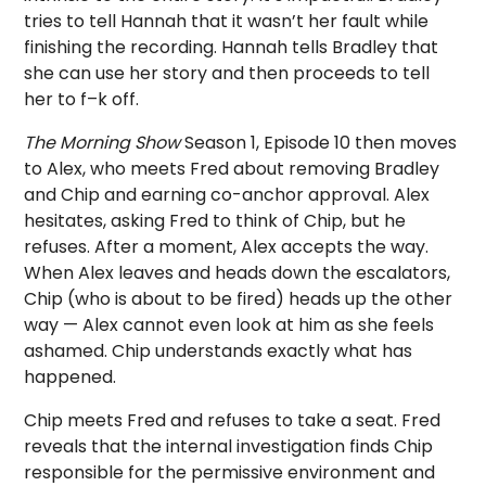
tries to tell Hannah that it wasn’t her fault while
finishing the recording. Hannah tells Bradley that
she can use her story and then proceeds to tell
her to f–k off.
The Morning Show
Season 1, Episode 10 then moves
to Alex, who meets Fred about removing Bradley
and Chip and earning co-anchor approval. Alex
hesitates, asking Fred to think of Chip, but he
refuses. After a moment, Alex accepts the way.
When Alex leaves and heads down the escalators,
Chip (who is about to be fired) heads up the other
way — Alex cannot even look at him as she feels
ashamed. Chip understands exactly what has
happened.
Chip meets Fred and refuses to take a seat. Fred
reveals that the internal investigation finds Chip
responsible for the permissive environment and