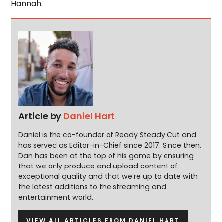
Hannah.
Article by
Daniel Hart
Daniel is the co-founder of Ready Steady Cut and
has served as Editor-in-Chief since 2017. Since then,
Dan has been at the top of his game by ensuring
that we only produce and upload content of
exceptional quality and that we’re up to date with
the latest additions to the streaming and
entertainment world.
VIEW ALL ARTICLES FROM DANIEL HART