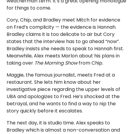
weatherman term. It’s a great opening monologue
for things to come.
Cory, Chip, and Bradley meet Mitch for evidence
on Fred’s complicity — the evidence is Hannah.
Bradley claims it is too delicate to air but Cory
states that the interview has to go ahead “now”.
Bradley insists she needs to speak to Hannah first.
Meanwhile, Alex meets Marlon about his plans in
taking over
The Morning Show
from Chip.
Maggie, the famous journalist, meets Fred at a
restaurant. She lets him know about her
investigative piece regarding the upper levels of
UBA and apologizes to Fred. He’s shocked at the
betrayal, and he wants to find a way to nip the
story quickly before it escalates.
The next day, it is studio time. Alex speaks to
Bradley which is almost a non-conversation and