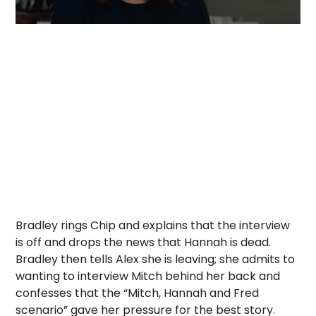
Bradley rings Chip and explains that the interview
is off and drops the news that Hannah is dead.
Bradley then tells Alex she is leaving; she admits to
wanting to interview Mitch behind her back and
confesses that the “Mitch, Hannah and Fred
scenario” gave her pressure for the best story.