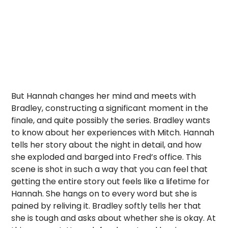
But Hannah changes her mind and meets with
Bradley, constructing a significant moment in the
finale, and quite possibly the series. Bradley wants
to know about her experiences with Mitch. Hannah
tells her story about the night in detail, and how
she exploded and barged into Fred’s office. This
scene is shot in such a way that you can feel that
getting the entire story out feels like a lifetime for
Hannah. She hangs on to every word but she is
pained by reliving it. Bradley softly tells her that
she is tough and asks about whether she is okay. At