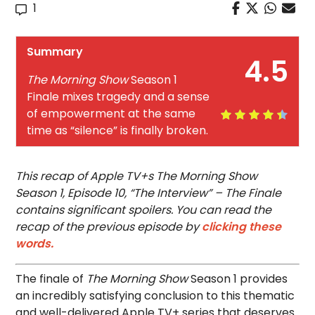
1
Summary
4.5
The Morning Show
Season 1
Finale mixes tragedy and a sense
of empowerment at the same
time as “silence” is finally broken.
This recap of Apple TV+s The Morning Show
Season 1, Episode 10, “The Interview” – The Finale
contains significant spoilers. You can read the
recap of the previous episode by
clicking these
words.
The finale of
The Morning Show
Season 1 provides
an incredibly satisfying conclusion to this thematic
and well-delivered Apple TV+ series that deserves