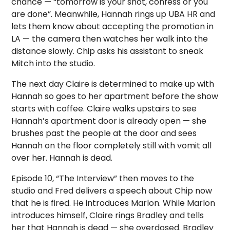
chance — “tomorrow is your shot, confess or you
are done”. Meanwhile, Hannah rings up UBA HR and
lets them know about accepting the promotion in
LA — the camera then watches her walk into the
distance slowly. Chip asks his assistant to sneak
Mitch into the studio.
The next day Claire is determined to make up with
Hannah so goes to her apartment before the show
starts with coffee. Claire walks upstairs to see
Hannah’s apartment door is already open — she
brushes past the people at the door and sees
Hannah on the floor completely still with vomit all
over her. Hannah is dead.
Episode 10, “The Interview” then moves to the
studio and Fred delivers a speech about Chip now
that he is fired. He introduces Marlon. While Marlon
introduces himself, Claire rings Bradley and tells
her that Hannah is dead — she overdosed. Bradley