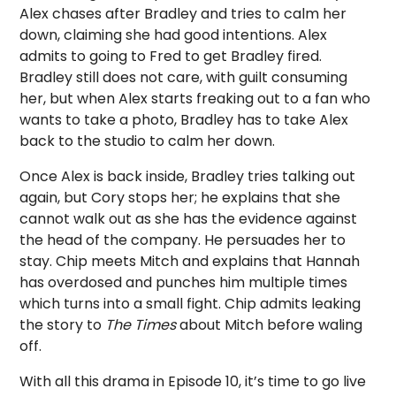
Alex chases after Bradley and tries to calm her
down, claiming she had good intentions. Alex
admits to going to Fred to get Bradley fired.
Bradley still does not care, with guilt consuming
her, but when Alex starts freaking out to a fan who
wants to take a photo, Bradley has to take Alex
back to the studio to calm her down.
Once Alex is back inside, Bradley tries talking out
again, but Cory stops her; he explains that she
cannot walk out as she has the evidence against
the head of the company. He persuades her to
stay. Chip meets Mitch and explains that Hannah
has overdosed and punches him multiple times
which turns into a small fight. Chip admits leaking
the story to
The Times
about Mitch before waling
off.
With all this drama in Episode 10, it’s time to go live