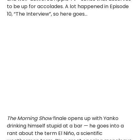
to be up for accolades. A lot happened in Episode
10, “The Interview”, so here goes…
The
Morning Show
finale opens up with Yanko
drinking himself stupid at a bar — he goes into a
rant about the term El Niño, a scientific