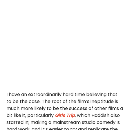
I have an extraordinarily hard time believing that
to be the case. The root of the film’s ineptitude is
much more likely to be the success of other films a
bit like it, particularly
Girls Trip
, which Haddish also
starred in; making a mainstream studio comedy is
hard work, and it’s easier to try and replicate the