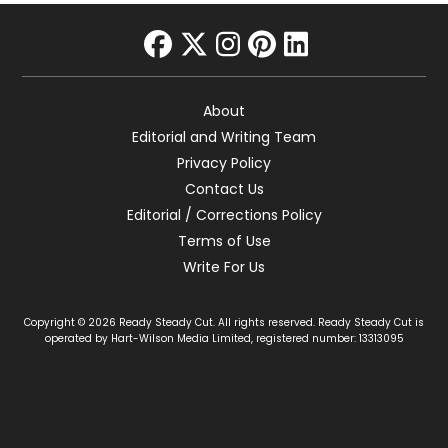
facebook
twitter
instagram
pinterest
linkedin
About
Editorial and Writing Team
Privacy Policy
Contact Us
Editorial / Corrections Policy
Terms of Use
Write For Us
Copyright © 2026 Ready Steady Cut. All rights reserved. Ready Steady Cut is
operated by Hart-Wilson Media Limited, registered number: 13313095