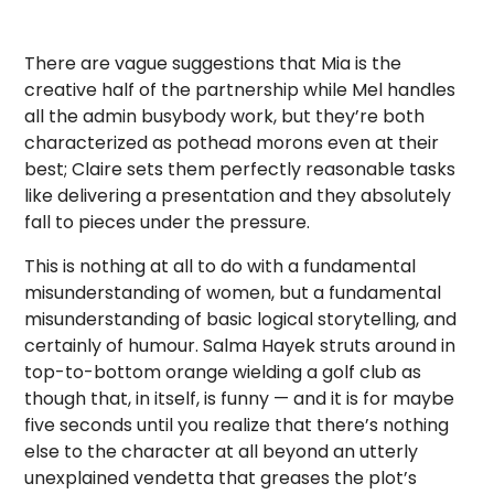
There are vague suggestions that Mia is the
creative half of the partnership while Mel handles
all the admin busybody work, but they’re both
characterized as pothead morons even at their
best; Claire sets them perfectly reasonable tasks
like delivering a presentation and they absolutely
fall to pieces under the pressure.
This is nothing at all to do with a fundamental
misunderstanding of women, but a fundamental
misunderstanding of basic logical storytelling, and
certainly of humour. Salma Hayek struts around in
top-to-bottom orange wielding a golf club as
though that, in itself, is funny — and it is for maybe
five seconds until you realize that there’s nothing
else to the character at all beyond an utterly
unexplained vendetta that greases the plot’s