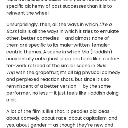
specific alchemy of past successes than it is to
reinvent the wheel.
Unsurprisingly, then, all the ways in which
Like a
Boss
fails is all the ways in which it tries to emulate
other, better comedies — and almost none of
them are specific to its male-written, female-
centric themes. A scene in which Mia (Haddish)
accidentally eats ghost peppers feels like a safer-
for-work retread of the similar scene in
Girls
Trip
with the grapefruit; it’s all big physical comedy
and perplexed reaction shots, but since it’s so
reminiscent of a better version — by the same
performer, no less — it just feels like Haddish doing
a bit.
A lot of the film is like that. It peddles old ideas —
about comedy, about race, about capitalism, and
yes, about gender — as though they’re new and