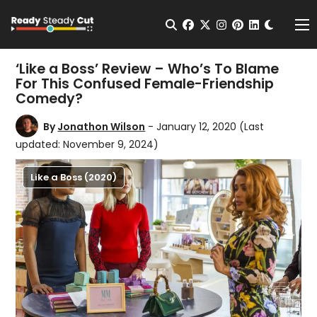
Change t
Open Search
facebook
twitter
instagram
pinterest
linkedin
Me
‘Like a Boss’ Review – Who’s To Blame
For This Confused Female-Friendship
Comedy?
By
Jonathon Wilson
- January 12, 2020
(Last
updated: November 9, 2024)
Like a Boss (2020)