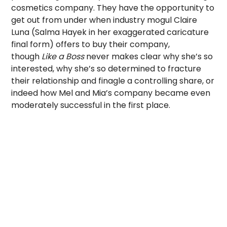
cosmetics company. They have the opportunity to
get out from under when industry mogul Claire
Luna (Salma Hayek in her exaggerated caricature
final form) offers to buy their company,
though
Like a Boss
never makes clear why she’s so
interested, why she’s so determined to fracture
their relationship and finagle a controlling share, or
indeed how Mel and Mia’s company became even
moderately successful in the first place.