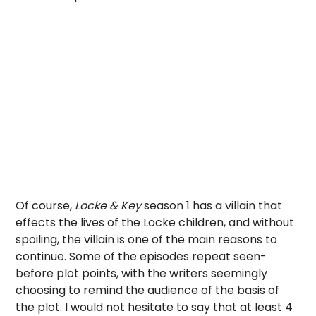
Of course,
Locke & Key
season 1 has a villain that
effects the lives of the Locke children, and without
spoiling, the villain is one of the main reasons to
continue. Some of the episodes repeat seen-
before plot points, with the writers seemingly
choosing to remind the audience of the basis of
the plot. I would not hesitate to say that at least 4