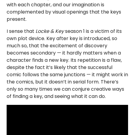
with each chapter, and our imagination is
complemented by visual openings that the keys
present.
I sense that
Locke & Key
season 1 is a victim of its
own plot device. Key after key is introduced, so
much so, that the excitement of discovery
becomes secondary — it hardly matters when a
character finds a new key. Its repetition is a flaw,
despite the fact it’s likely that the successful
comic follows the same junctions — it might work in
the comics, but it doesn’t in serial form. There’s
only so many times we can conjure creative ways
of finding a key, and seeing what it can do.