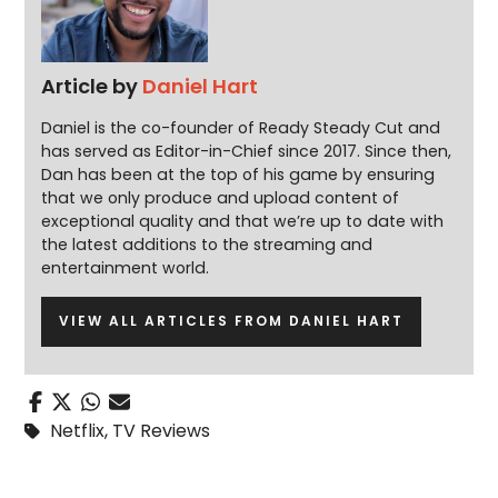
Article by
Daniel Hart
Daniel is the co-founder of Ready Steady Cut and
has served as Editor-in-Chief since 2017. Since then,
Dan has been at the top of his game by ensuring
that we only produce and upload content of
exceptional quality and that we’re up to date with
the latest additions to the streaming and
entertainment world.
VIEW ALL ARTICLES FROM DANIEL HART
Netflix
,
TV Reviews