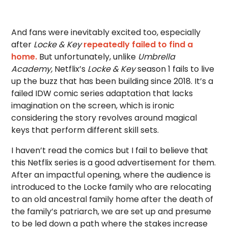
And fans were inevitably excited too, especially
after
Locke & Key
repeatedly failed to find a
home.
But unfortunately, unlike
Umbrella
Academy,
Netflix’s
Locke & Key
season 1 fails to live
up the buzz that has been building since 2018. It’s a
failed IDW comic series adaptation that lacks
imagination on the screen, which is ironic
considering the story revolves around magical
keys that perform different skill sets.
I haven’t read the comics but I fail to believe that
this Netflix series is a good advertisement for them.
After an impactful opening, where the audience is
introduced to the Locke family who are relocating
to an old ancestral family home after the death of
the family’s patriarch, we are set up and presume
to be led down a path where the stakes increase