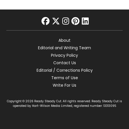
facebook
twitter
instagram
pinterest
linkedin
About
Editorial and Writing Team
Privacy Policy
Contact Us
Editorial / Corrections Policy
Terms of Use
Write For Us
Copyright © 2026 Ready Steady Cut. All rights reserved. Ready Steady Cut is
operated by Hart-Wilson Media Limited, registered number: 13313095