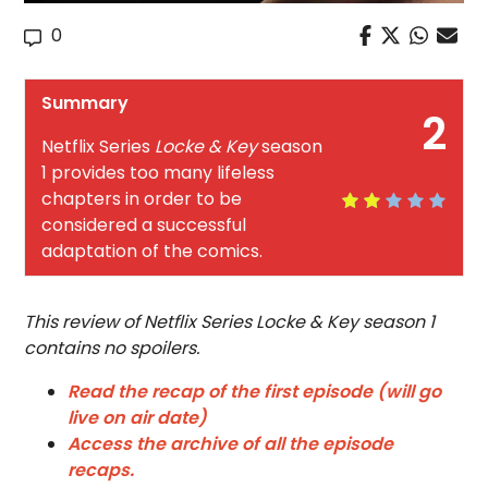
0
Summary
2
Netflix Series
Locke & Key
season
1 provides too many lifeless
chapters in order to be
considered a successful
adaptation of the comics.
This review of Netflix Series Locke & Key season 1
contains no spoilers.
Read the recap of the first episode (will go
live on air date)
Access the archive of all the episode
recaps.