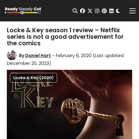
Change t
Open Search
facebook
twitter
instagram
pinterest
linkedin
Me
Locke & Key season 1 review – Netflix
series is not a good advertisement for
the comics
By
Daniel Hart
- February 6, 2020
(Last updated:
December 20, 2023)
Locke & Key (2020)