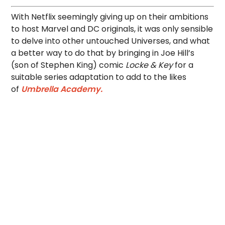
With Netflix seemingly giving up on their ambitions
to host Marvel and DC originals, it was only sensible
to delve into other untouched Universes, and what
a better way to do that by bringing in Joe Hill’s
(son of Stephen King) comic
Locke & Key
for a
suitable series adaptation to add to the likes
of
Umbrella Academy.