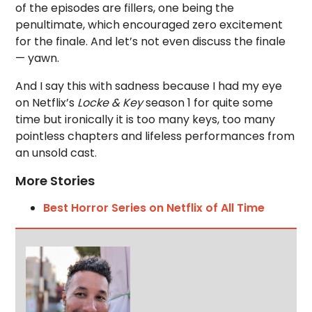
of the episodes are fillers, one being the
penultimate, which encouraged zero excitement
for the finale. And let’s not even discuss the finale
— yawn.
And I say this with sadness because I had my eye
on Netflix’s
Locke & Key
season 1 for quite some
time but ironically it is too many keys, too many
pointless chapters and lifeless performances from
an unsold cast.
More Stories
Best Horror Series on Netflix of All Time