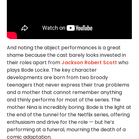
And noting the abject performances is a great
shame because the cast barely looks invested in
their roles apart from
Jackson Robert Scott
who
plays Bode Locke. The key character
developments are born from two broody
teenagers that never express their true problems
and a mother that cannot remember anything
and thinly performs for most of the series. The
mother Nina is incredibly boring. Bode is the light at
the end of the tunnel for the Netflix series, offering
enthusiasm and drive for the role — but he’s
performing at a funeral, mourning the death of a
comic adaptation.