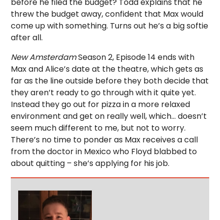
before he filed the budget? Todd explains that he
threw the budget away, confident that Max would
come up with something. Turns out he’s a big softie
after all.
New Amsterdam
Season 2, Episode 14 ends with
Max and Alice’s date at the theatre, which gets as
far as the line outside before they both decide that
they aren’t ready to go through with it quite yet.
Instead they go out for pizza in a more relaxed
environment and get on really well, which… doesn’t
seem much different to me, but not to worry.
There’s no time to ponder as Max receives a call
from the doctor in Mexico who Floyd blabbed to
about quitting – she’s applying for his job.