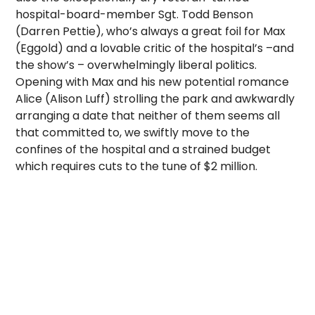
hospital-board-member Sgt. Todd Benson
(Darren Pettie), who’s always a great foil for Max
(Eggold) and a lovable critic of the hospital’s –and
the show’s – overwhelmingly liberal politics.
Opening with Max and his new potential romance
Alice (Alison Luff) strolling the park and awkwardly
arranging a date that neither of them seems all
that committed to, we swiftly move to the
confines of the hospital and a strained budget
which requires cuts to the tune of $2 million.