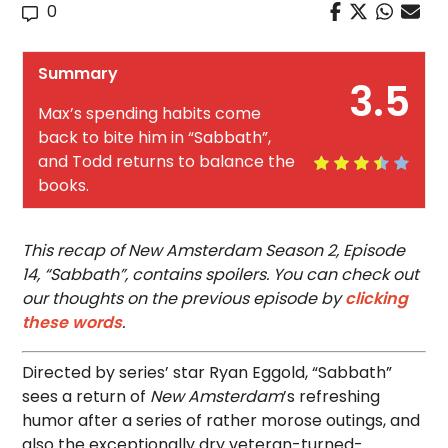
0
Summary
3.5
Max’s spending habits come
back to bite him in “Sabbath”,
and Todd returns to balance the
books.
This recap of New Amsterdam Season 2, Episode
14, “Sabbath”, contains spoilers. You can check out
our thoughts on the previous episode by
clicking
these words
.
Directed by series’ star Ryan Eggold, “Sabbath”
sees a return of
New Amsterdam
’s refreshing
humor after a series of rather morose outings, and
also the exceptionally dry veteran-turned-