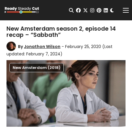
Change t
Open Search
facebook
twitter
instagram
pinterest
linkedin
Me
New Amsterdam season 2, episode 14
recap – “Sabbath”
By
Jonathon Wilson
- February 25, 2020
(Last
updated: February 7, 2024)
New Amsterdam (2018)