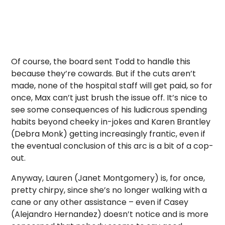
Of course, the board sent Todd to handle this
because they’re cowards. But if the cuts aren’t
made, none of the hospital staff will get paid, so for
once, Max can’t just brush the issue off. It’s nice to
see some consequences of his ludicrous spending
habits beyond cheeky in-jokes and Karen Brantley
(Debra Monk) getting increasingly frantic, even if
the eventual conclusion of this arc is a bit of a cop-
out.
Anyway, Lauren (Janet Montgomery) is, for once,
pretty chirpy, since she’s no longer walking with a
cane or any other assistance – even if Casey
(Alejandro Hernandez) doesn’t notice and is more