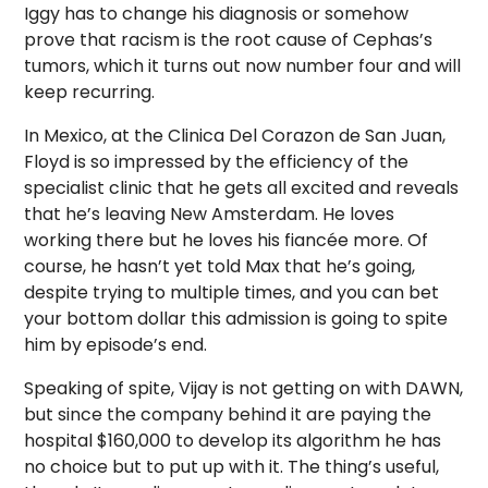
Iggy has to change his diagnosis or somehow
prove that racism is the root cause of Cephas’s
tumors, which it turns out now number four and will
keep recurring.
In Mexico, at the Clinica Del Corazon de San Juan,
Floyd is so impressed by the efficiency of the
specialist clinic that he gets all excited and reveals
that he’s leaving New Amsterdam. He loves
working there but he loves his fiancée more. Of
course, he hasn’t yet told Max that he’s going,
despite trying to multiple times, and you can bet
your bottom dollar this admission is going to spite
him by episode’s end.
Speaking of spite, Vijay is not getting on with DAWN,
but since the company behind it are paying the
hospital $160,000 to develop its algorithm he has
no choice but to put up with it. The thing’s useful,