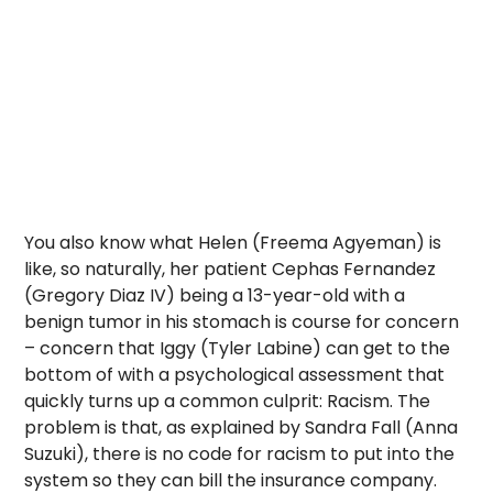
You also know what Helen (Freema Agyeman) is
like, so naturally, her patient Cephas Fernandez
(Gregory Diaz IV) being a 13-year-old with a
benign tumor in his stomach is course for concern
– concern that Iggy (Tyler Labine) can get to the
bottom of with a psychological assessment that
quickly turns up a common culprit: Racism. The
problem is that, as explained by Sandra Fall (Anna
Suzuki), there is no code for racism to put into the
system so they can bill the insurance company.