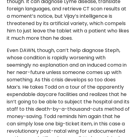
though. It can diagnose Lyme disease, translate
foreign languages, and retrieve CT scan results at
a moment’s notice, but Vijay’s intelligence is
threatened by its artificial variety, which compels
him to just leave the tablet with a patient who likes
it much more than he does.
Even DAWN, though, can’t help diagnose Steph,
whose condition is rapidly worsening with
seemingly no explanation and an induced coma in
her near-future unless someone comes up with
something. As this crisis develops so too does
Max’s. He takes Todd on a tour of the apparently
expendable daycare facilities and realizes that he
isn’t going to be able to subject the hospital and its
staff to this death-by-a-thousand-cuts method of
money-saving. Todd reminds him again that he
can simply lose one big-ticket item, in this case a
revolutionary post-natal wing for undocumented