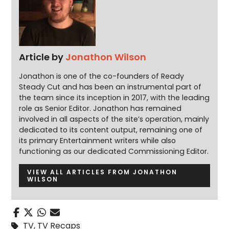
Article by
Jonathon Wilson
Jonathon is one of the co-founders of Ready
Steady Cut and has been an instrumental part of
the team since its inception in 2017, with the leading
role as Senior Editor. Jonathon has remained
involved in all aspects of the site’s operation, mainly
dedicated to its content output, remaining one of
its primary Entertainment writers while also
functioning as our dedicated Commissioning Editor.
VIEW ALL ARTICLES FROM JONATHON
WILSON
TV
,
TV Recaps