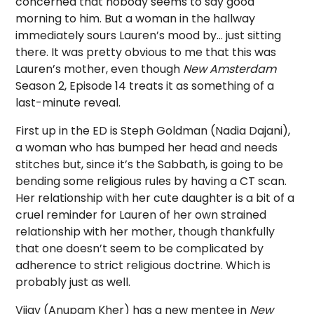
concerned that nobody seems to say good
morning to him. But a woman in the hallway
immediately sours Lauren’s mood by… just sitting
there. It was pretty obvious to me that this was
Lauren’s mother, even though
New Amsterdam
Season 2, Episode 14 treats it as something of a
last-minute reveal.
First up in the ED is Steph Goldman (Nadia Dajani),
a woman who has bumped her head and needs
stitches but, since it’s the Sabbath, is going to be
bending some religious rules by having a CT scan.
Her relationship with her cute daughter is a bit of a
cruel reminder for Lauren of her own strained
relationship with her mother, though thankfully
that one doesn’t seem to be complicated by
adherence to strict religious doctrine. Which is
probably just as well.
Vijay (Anupam Kher) has a new mentee in
New