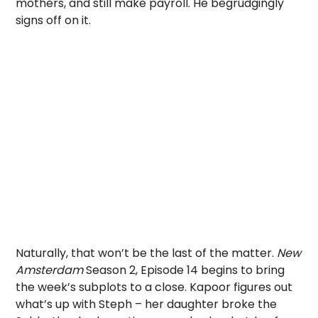
mothers, and still make payroll. He begrudgingly
signs off on it.
Naturally, that won’t be the last of the matter.
New
Amsterdam
Season 2, Episode 14 begins to bring
the week’s subplots to a close. Kapoor figures out
what’s up with Steph – her daughter broke the