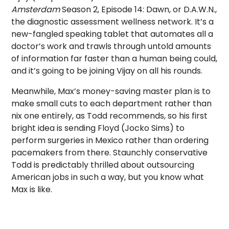
Amsterdam
Season 2, Episode 14: Dawn, or D.A.W.N.,
the diagnostic assessment wellness network. It’s a
new-fangled speaking tablet that automates all a
doctor’s work and trawls through untold amounts
of information far faster than a human being could,
and it’s going to be joining Vijay on all his rounds.
Meanwhile, Max’s money-saving master plan is to
make small cuts to each department rather than
nix one entirely, as Todd recommends, so his first
bright idea is sending Floyd (Jocko Sims) to
perform surgeries in Mexico rather than ordering
pacemakers from there. Staunchly conservative
Todd is predictably thrilled about outsourcing
American jobs in such a way, but you know what
Max is like.