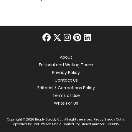
facebook
twitter
instagram
pinterest
linkedin
About
Editorial and Writing Team
Privacy Policy
Contact Us
Editorial / Corrections Policy
Terms of Use
Write For Us
Copyright © 2026 Ready Steady Cut. All rights reserved. Ready Steady Cut is
operated by Hart-Wilson Media Limited, registered number: 13313095