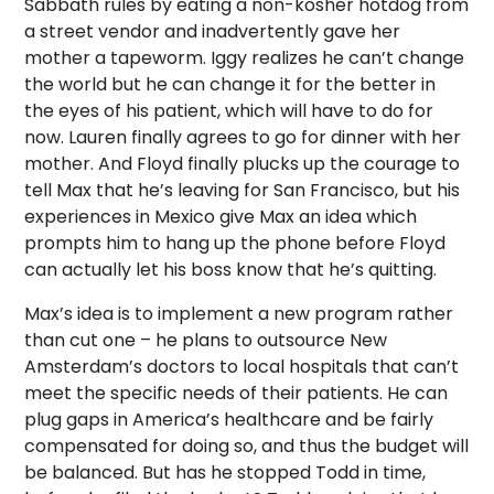
Sabbath rules by eating a non-kosher hotdog from
a street vendor and inadvertently gave her
mother a tapeworm. Iggy realizes he can’t change
the world but he can change it for the better in
the eyes of his patient, which will have to do for
now. Lauren finally agrees to go for dinner with her
mother. And Floyd finally plucks up the courage to
tell Max that he’s leaving for San Francisco, but his
experiences in Mexico give Max an idea which
prompts him to hang up the phone before Floyd
can actually let his boss know that he’s quitting.
Max’s idea is to implement a new program rather
than cut one – he plans to outsource New
Amsterdam’s doctors to local hospitals that can’t
meet the specific needs of their patients. He can
plug gaps in America’s healthcare and be fairly
compensated for doing so, and thus the budget will
be balanced. But has he stopped Todd in time,