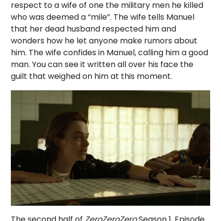
respect to a wife of one the military men he killed
who was deemed a “mile”. The wife tells Manuel
that her dead husband respected him and
wonders how he let anyone make rumors about
him. The wife confides in Manuel, calling him a good
man. You can see it written all over his face the
guilt that weighed on him at this moment.
The second half of
ZeroZeroZero
Season 1, Episode