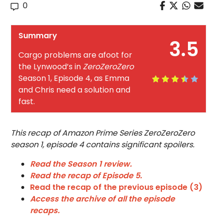
0
Summary
3.5
Cargo problems are afoot for
the Lynwood’s in
ZeroZeroZero
Season 1, Episode 4, as Emma
and Chris need a solution and
fast.
This recap of Amazon Prime Series ZeroZeroZero
season 1, episode 4 contains significant spoilers.
Read the Season 1 review.
Read the recap of Episode 5.
Read the recap of the previous episode (3)
Access the archive of all the episode
recaps.