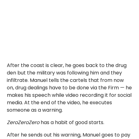
After the coast is clear, he goes back to the drug
den but the military was following him and they
infiltrate. Manuel tells the cartels that from now
on, drug dealings have to be done via the Firm — he
makes his speech while video recording it for social
media. At the end of the video, he executes
someone as a warning.
ZeroZeroZero
has a habit of good starts.
After he sends out his warning, Manuel goes to pay