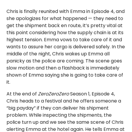
Chris is finally reunited with Emma in Episode 4, and
she apologizes for what happened — they need to
get the shipment back en route, it’s pretty vital at
this point considering how the supply chain is at its
highest tension. Emma vows to take care of it and
wants to assure her cargo is delivered safely. In the
middle of the night, Chris wakes up Emma all
panicky as the police are coming. The scene goes
slow motion and then a flashback is immediately
shown of Emma saying she is going to take care of
it.
At the end of
ZeroZeroZero
Season 1, Episode 4,
Chris heads to a festival and he offers someone a
“big payday” if they can deliver his shipment
problem. While inspecting the shipments, the
police turn up and we see the same scene of Chris
alerting Emma at the hotel again. He tells Emma at