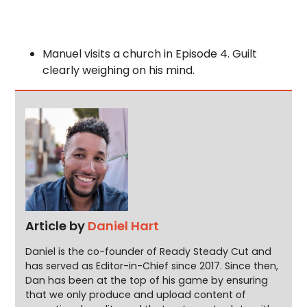
Manuel visits a church in Episode 4. Guilt
clearly weighing on his mind.
Article by
Daniel Hart
Daniel is the co-founder of Ready Steady Cut and
has served as Editor-in-Chief since 2017. Since then,
Dan has been at the top of his game by ensuring
that we only produce and upload content of