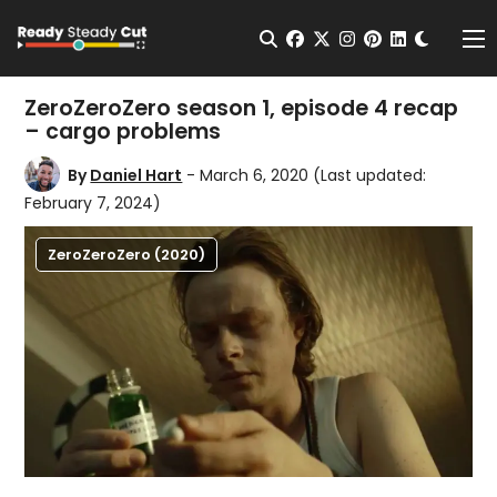
Change t
Open Search
facebook
twitter
instagram
pinterest
linkedin
Me
ZeroZeroZero season 1, episode 4 recap
– cargo problems
By
Daniel Hart
- March 6, 2020
(Last updated:
February 7, 2024)
ZeroZeroZero (2020)