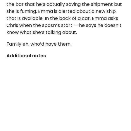
the bar that he’s actually saving the shipment but
she is fuming. Emma is alerted about a new ship
that is available. In the back of a car, Emma asks
Chris when the spasms start — he says he doesn’t
know what she’s talking about.
Family eh, who’d have them.
Additional notes