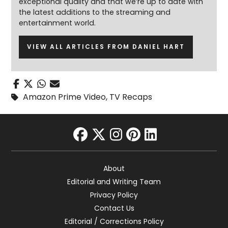
exceptional quality and that we’re up to date with
the latest additions to the streaming and
entertainment world.
VIEW ALL ARTICLES FROM DANIEL HART
Amazon Prime Video
,
TV Recaps
facebook
twitter
instagram
pinterest
linkedin
About
Editorial and Writing Team
Privacy Policy
Contact Us
Editorial / Corrections Policy