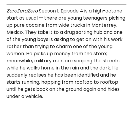
ZeroZeroZero
Season 1, Episode 4 is a high-octane
start as usual — there are young teenagers picking
up pure cocaine from wide trucks in Monterrey,
Mexico. They take it to a drug sorting hub and one
of the young boys is asking to get on with his work
rather than trying to charm one of the young
women. He picks up money from the store;
meanwhile, military men are scoping the streets
while he walks home in the rain and the dark. He
suddenly realises he has been identified and he
starts running, hopping from rooftop to rooftop
until he gets back on the ground again and hides
under a vehicle.