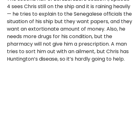
4 sees Chris still on the ship and it is raining heavily
— he tries to explain to the Senegalese officials the
situation of his ship but they want papers, and they
want an extortionate amount of money. Also, he
needs more drugs for his condition, but the
pharmacy will not give him a prescription. A man
tries to sort him out with an ailment, but Chris has
Huntington’s disease, so it’s hardly going to help.