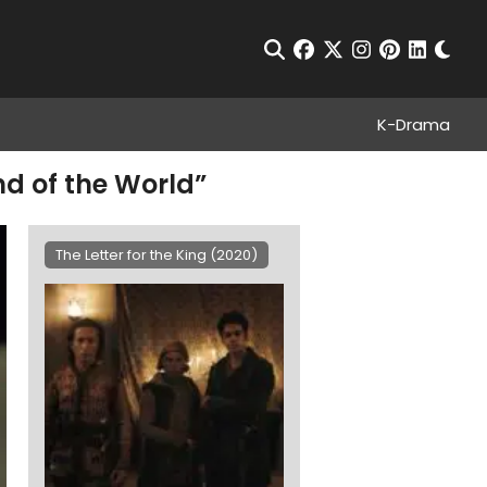
Chan
Open Search
facebook
twitter
instagram
pinterest
linkedin
K-Drama
End of the World”
The Letter for the King (2020)