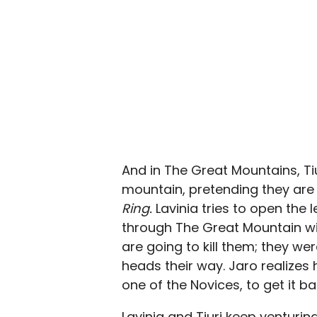
And in The Great Mountains, Ti
mountain, pretending they are
Ring.
Lavinia tries to open the 
through The Great Mountain wit
are going to kill them; they we
heads their way. Jaro realizes
one of the Novices, to get it ba
Lavinia and Tiuri keep venturin