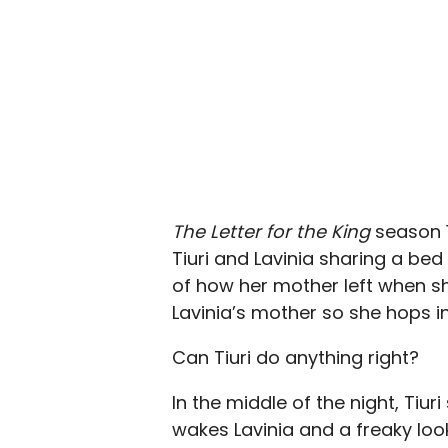
The Letter for the King
season 1
Tiuri and Lavinia sharing a bed 
of how her mother left when s
Lavinia’s mother so she hops i
Can Tiuri do anything right?
In the middle of the night, Tiu
wakes Lavinia and a freaky loo