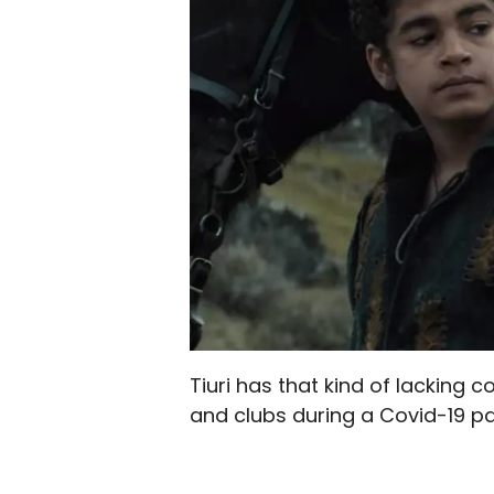
Tiuri has that kind of lacking
and clubs during a Covid-19 p