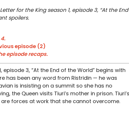
 Letter for the King season 1, episode 3, “At the End
nt spoilers.
 4.
vious episode (2)
the episode recaps.
, episode 3, “At the End of the World” begins with
ere has been any word from Ristridin — he was
 Favian is insisting on a summit so she has no
ng, the Queen visits Tiuri’s mother in prison. Tiuri’
are forces at work that she cannot overcome.