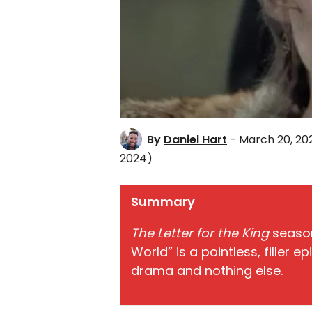
By
Daniel Hart
- March 20, 20
2024)
Summary
The Letter for the King
season
World” is a pointless, filler 
drama and nothing else.