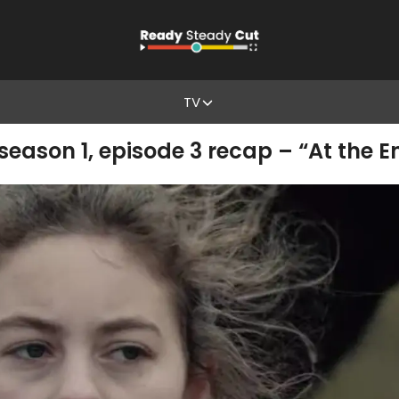
TV
 season 1, episode 3 recap – “At the 