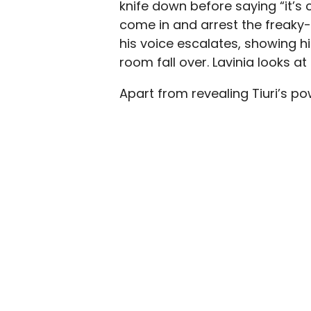
knife down before saying “it’s 
come in and arrest the freaky-
his voice escalates, showing h
room fall over. Lavinia looks a
Apart from revealing Tiuri’s p