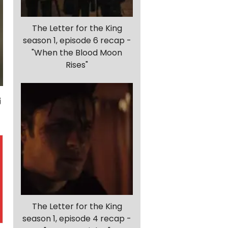
The Letter for the King
season 1, episode 6 recap -
"When the Blood Moon
Rises"
The Letter for the King
season 1, episode 4 recap -