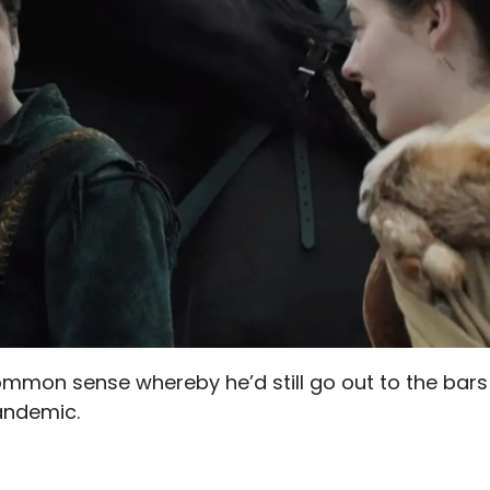
 common sense whereby he’d still go out to the bars
andemic.