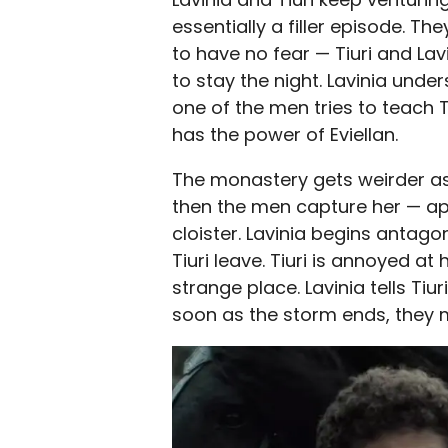
essentially a filler episode. 
to have no fear — Tiuri and La
to stay the night. Lavinia under
one of the men tries to teach T
has the power of Eviellan.
The monastery gets weirder as B
then the men capture her — app
cloister. Lavinia begins anta
Tiuri leave. Tiuri is annoyed at
strange place. Lavinia tells Ti
soon as the storm ends, they 