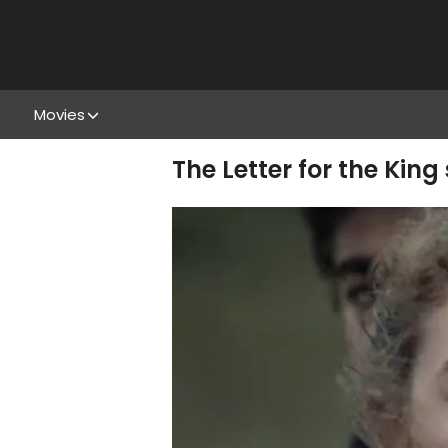
Movies
The Letter for the King