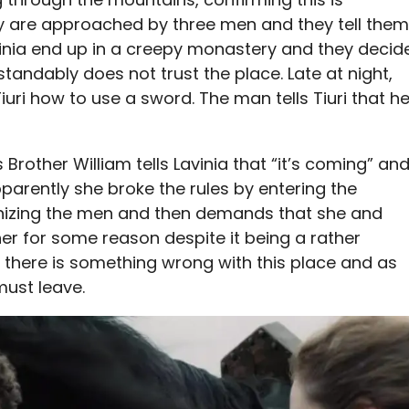
They are approached by three men and they tell them
vinia end up in a creepy monastery and they decid
standably does not trust the place. Late at night,
iuri how to use a sword. The man tells Tiuri that h
rother William tells Lavinia that “it’s coming” an
arently she broke the rules by entering the
gonizing the men and then demands that she and
 her for some reason despite it being a rather
uri there is something wrong with this place and as
must leave.