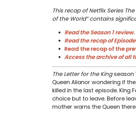
This recap of Netflix Series The
of the World” contains significa
Read the Season 1 review.
Read the recap of Episode
Read the recap of the pre
Access the archive of all 
The Letter for the King
season 1
Queen Alianor wondering if th
killed in the last episode. King
choice but to leave. Before leavi
mother warns the Queen there 