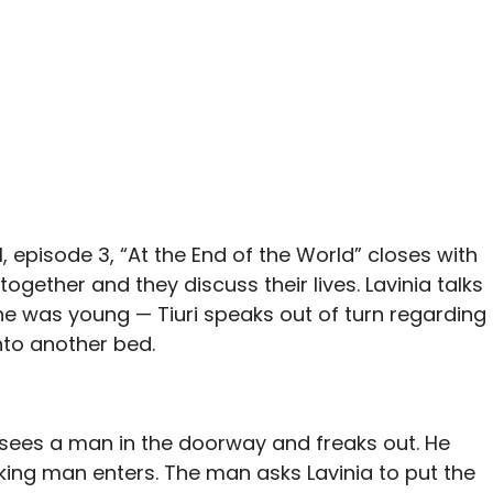
, episode 3, “At the End of the World” closes with
together and they discuss their lives. Lavinia talks
he was young — Tiuri speaks out of turn regarding
nto another bed.
ri sees a man in the doorway and freaks out. He
king man enters. The man asks Lavinia to put the