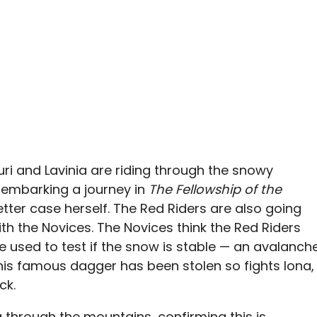
uri and Lavinia are riding through the snowy
 embarking a journey in
The Fellowship of the
letter case herself. The Red Riders are also going
h the Novices. The Novices think the Red Riders
re used to test if the snow is stable — an avalanch
 his famous dagger has been stolen so fights Iona,
ck.
g through the mountains, confirming this is