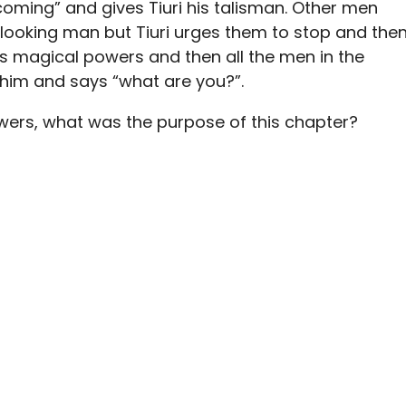
coming” and gives Tiuri his talisman. Other men
looking man but Tiuri urges them to stop and the
is magical powers and then all the men in the
t him and says “what are you?”.
owers, what was the purpose of this chapter?