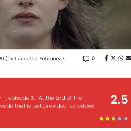
0
20
(Last updated: February 7,
2.5
 1, episode 3, “At the End of the
episode that is just provided for added