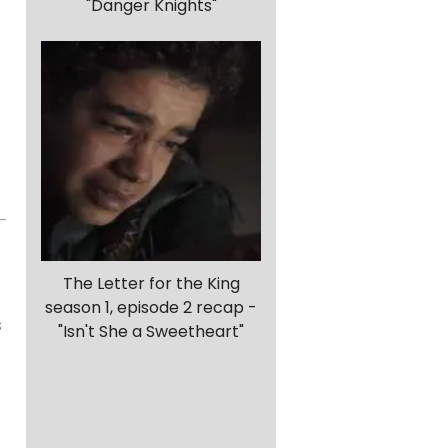
"Danger Knights"
The Letter for the King
season 1, episode 2 recap -
s
"Isn't She a Sweetheart"