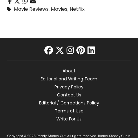
Movie Reviews
,
Movies
,
Netflix
facebook
twitter
instagram
pinterest
linkedin
About
Editorial and Writing Team
Privacy Policy
Contact Us
Editorial / Corrections Policy
Terms of Use
Write For Us
Copyright © 2026 Ready Steady Cut. All rights reserved. Ready Steady Cut is