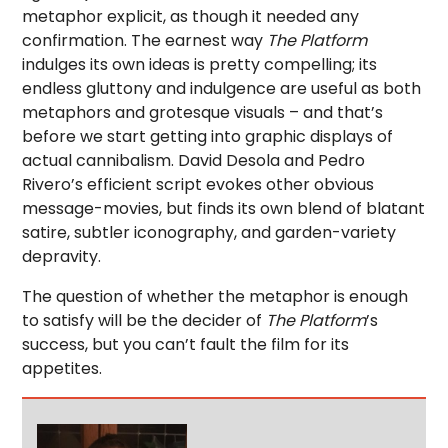
metaphor explicit, as though it needed any
confirmation. The earnest way
The Platform
indulges its own ideas is pretty compelling; its
endless gluttony and indulgence are useful as both
metaphors and grotesque visuals – and that’s
before we start getting into graphic displays of
actual cannibalism. David Desola and Pedro
Rivero’s efficient script evokes other obvious
message-movies, but finds its own blend of blatant
satire, subtler iconography, and garden-variety
depravity.
The question of whether the metaphor is enough
to satisfy will be the decider of
The Platform
’s
success, but you can’t fault the film for its
appetites.