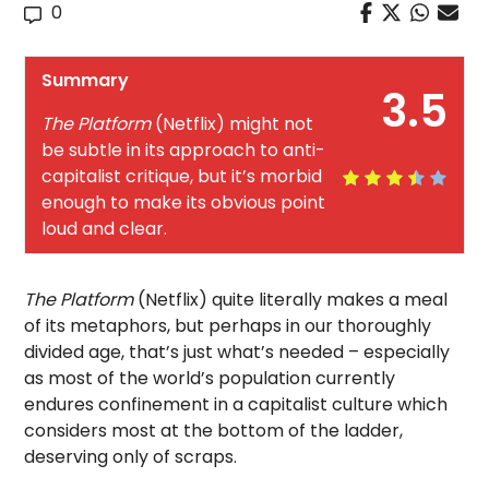
0
Summary
3.5
The Platform
(Netflix) might not
be subtle in its approach to anti-
capitalist critique, but it’s morbid
enough to make its obvious point
loud and clear.
The Platform
(Netflix) quite literally makes a meal
of its metaphors, but perhaps in our thoroughly
divided age, that’s just what’s needed – especially
as most of the world’s population currently
endures confinement in a capitalist culture which
considers most at the bottom of the ladder,
deserving only of scraps.