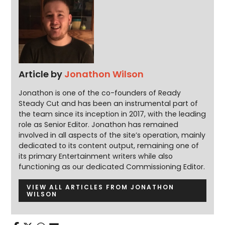
Article by
Jonathon Wilson
Jonathon is one of the co-founders of Ready
Steady Cut and has been an instrumental part of
the team since its inception in 2017, with the leading
role as Senior Editor. Jonathon has remained
involved in all aspects of the site’s operation, mainly
dedicated to its content output, remaining one of
its primary Entertainment writers while also
functioning as our dedicated Commissioning Editor.
VIEW ALL ARTICLES FROM JONATHON
WILSON