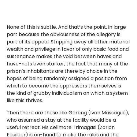
None of this is subtle. And that’s the point, in large
part because the obviousness of the allegory is
part of its appeal. Stripping away all other material
wealth and privilege in favor of only basic food and
sustenance makes the void between haves and
have-nots even starker; the fact that many of the
prison’s inhabitants are there by choice in the
hopes of being randomly assigned a position from
which to become the oppressors themselves is
the kind of grubby individualism on which a system
like this thrives.
Then there are those like Goreng (Ivan Massagué),
who assumed a stay at the facility would be a
useful retreat. His cellmate Trimagasi (Zorion
Eguileor) is on-hand to make the rules and the