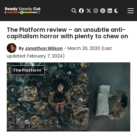
Change t
Open Search
facebook
twitter
instagram
pinterest
linkedin
Me
The Platform review – an unsubtle anti-
capitalism horror with plenty to chew on
By
Jonathon Wilson
- March 20, 2020
(Last
updated: February 7, 2024)
The Platform