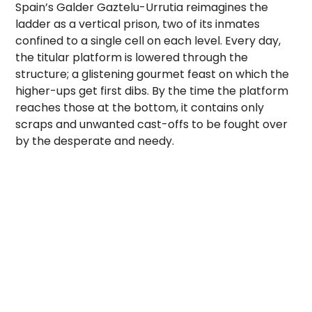
Spain’s Galder Gaztelu-Urrutia reimagines the
ladder as a vertical prison, two of its inmates
confined to a single cell on each level. Every day,
the titular platform is lowered through the
structure; a glistening gourmet feast on which the
higher-ups get first dibs. By the time the platform
reaches those at the bottom, it contains only
scraps and unwanted cast-offs to be fought over
by the desperate and needy.