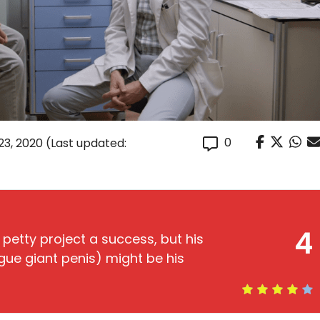
0
23, 2020
(Last updated:
4
 petty project a success, but his
ue giant penis) might be his