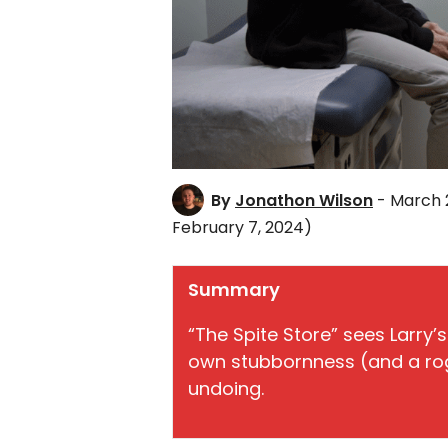
By
Jonathon Wilson
- March 
February 7, 2024)
Summary
“The Spite Store” sees Larry’s
own stubbornness (and a rog
undoing.