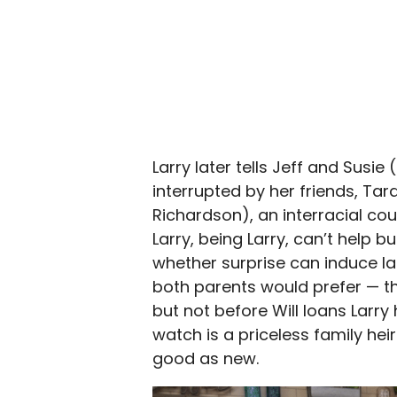
Larry later tells Jeff and Susi
interrupted by her friends, Ta
Richardson), an interracial co
Larry, being Larry, can’t help 
whether surprise can induce la
both parents would prefer — t
but not before Will loans Larry
watch is a priceless family hei
good as new.