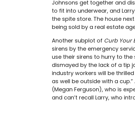
Johnsons get together and disc
to fit into underwear, and Larry
the spite store. The house next 
being sold by a real estate age
Another subplot of
Curb Your
sirens by the emergency servic
use their sirens to hurry to the 
dismayed by the lack of a tip ja
industry workers will be thrille
as well be outside with a cup.” 
(Megan Ferguson), who is expe
and can’t recall Larry, who int