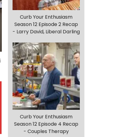
Curb Your Enthusiasm
Season 12 Episode 2 Recap
- Larry David, Liberal Darling
Curb Your Enthusiasm
Season 12 Episode 4 Recap
- Couples Therapy