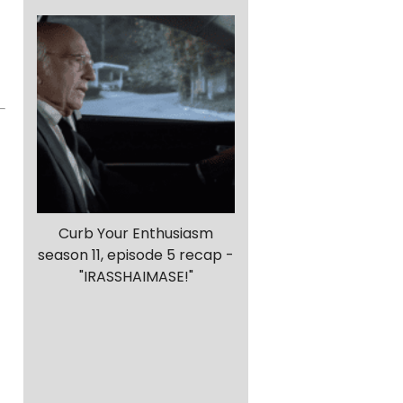
Curb Your Enthusiasm
season 11, episode 5 recap -
"IRASSHAIMASE!"