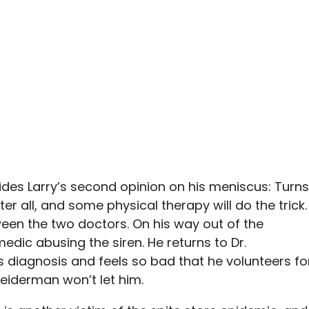
des Larry’s second opinion on his meniscus: Turns
er all, and some physical therapy will do the trick.
ween the two doctors. On his way out of the
edic abusing the siren. He returns to Dr.
r’s diagnosis and feels so bad that he volunteers fo
eiderman won’t let him.