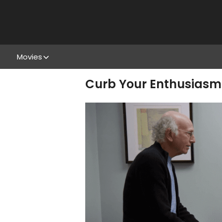
Movies
Curb Your Enthusiasm s