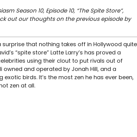
iasm Season 10, Episode 10, “The Spite Store”,
eck out our thoughts on the previous episode by
 surprise that nothing takes off in Hollywood quite
vid’s “spite store” Latte Larry’s has proved a
lebrities using their clout to put rivals out of
li owned and operated by Jonah Hill, and a
exotic birds. It’s the most zen he has ever been,
ot zen at all.