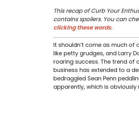
This recap of Curb Your Enthus
contains spoilers. You can ch
clicking these words
.
It shouldn’t come as much of a
like petty grudges, and Larry Da
roaring success. The trend of ce
business has extended to a de
bedraggled Sean Penn peddling 
apparently, which is obviously n