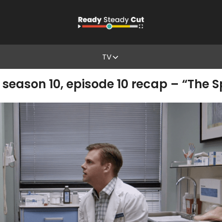
TV
eason 10, episode 10 recap – “The Sp