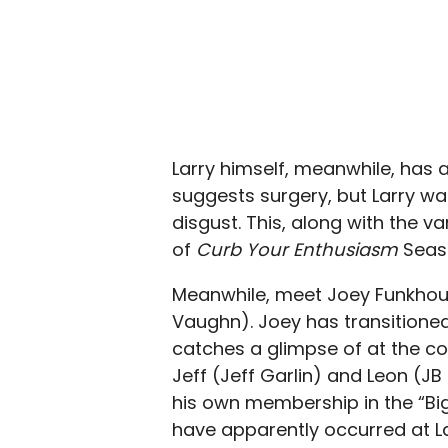
Larry himself, meanwhile, has 
suggests surgery, but Larry w
disgust. This, along with the va
of
Curb Your Enthusiasm
Seaso
Meanwhile, meet Joey Funkhou
Vaughn). Joey has transitioned
catches a glimpse of at the c
Jeff (Jeff Garlin) and Leon (JB 
his own membership in the “B
have apparently occurred at La