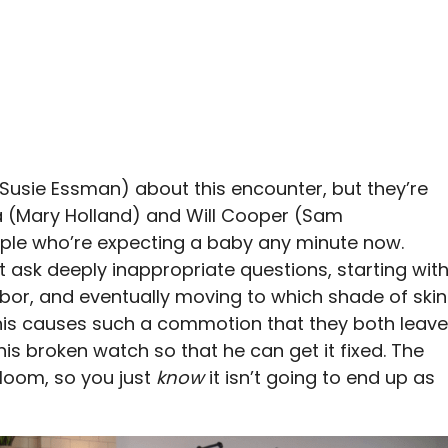
e (Susie Essman) about this encounter, but they’re
ra (Mary Holland) and Will Cooper (Sam
uple who’re expecting a baby any minute now.
but ask deeply inappropriate questions, starting wit
bor, and eventually moving to which shade of skin
his causes such a commotion that they both leave
 his broken watch so that he can get it fixed. The
rloom, so you just
know
it isn’t going to end up as