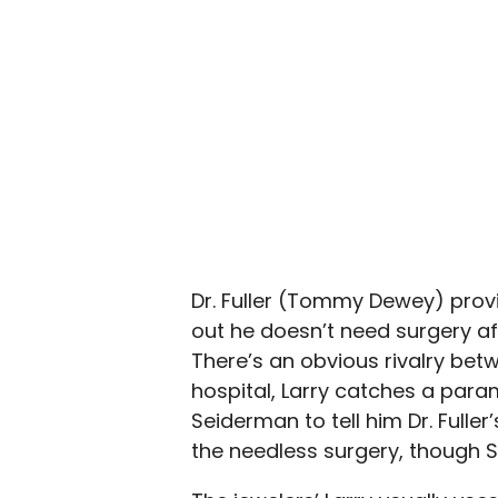
Dr. Fuller (Tommy Dewey) provi
out he doesn’t need surgery aft
There’s an obvious rivalry bet
hospital, Larry catches a param
Seiderman to tell him Dr. Fulle
the needless surgery, though S