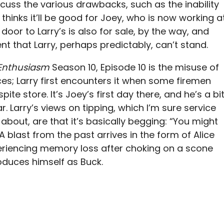
uss the various drawbacks, such as the inability
 thinks it’ll be good for Joey, who is now working a
door to Larry’s is also for sale, by the way, and
nt that Larry, perhaps predictably, can’t stand.
 Enthusiasm
Season 10, Episode 10 is the misuse of
es; Larry first encounters it when some firemen
spite store. It’s Joey’s first day there, and he’s a bi
r. Larry’s views on tipping, which I’m sure service
d about, are that it’s basically begging: “You might
A blast from the past arrives in the form of Alice
riencing memory loss after choking on a scone
roduces himself as Buck.