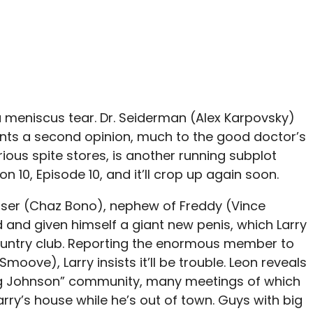
a meniscus tear. Dr. Seiderman (Alex Karpovsky)
ants a second opinion, much to the good doctor’s
rious spite stores, is another running subplot
n 10, Episode 10, and it’ll crop up again soon.
ser (Chaz Bono), nephew of Freddy (Vince
 and given himself a giant new penis, which Larry
ountry club. Reporting the enormous member to
Smoove), Larry insists it’ll be trouble. Leon reveals
ig Johnson” community, many meetings of which
rry’s house while he’s out of town. Guys with big