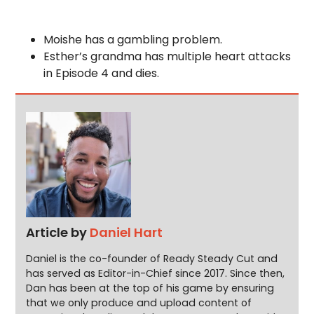
Moishe has a gambling problem.
Esther’s grandma has multiple heart attacks
in Episode 4 and dies.
Article by
Daniel Hart
Daniel is the co-founder of Ready Steady Cut and
has served as Editor-in-Chief since 2017. Since then,
Dan has been at the top of his game by ensuring
that we only produce and upload content of