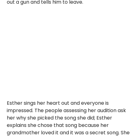
out a gun and tells him to leave.
Esther sings her heart out and everyone is
impressed. The people assessing her audition ask
her why she picked the song she did; Esther
explains she chose that song because her
grandmother loved it and it was a secret song. She