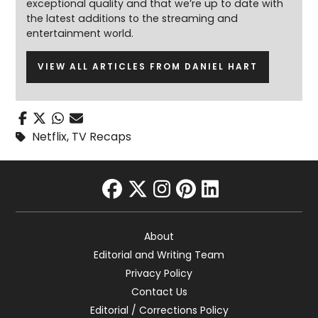
exceptional quality and that we’re up to date with
the latest additions to the streaming and
entertainment world.
VIEW ALL ARTICLES FROM DANIEL HART
Netflix
,
TV Recaps
facebook
twitter
instagram
pinterest
linkedin
About
Editorial and Writing Team
Privacy Policy
Contact Us
Editorial / Corrections Policy