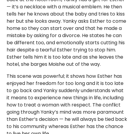
— it’s a necklace with a musical emblem. He then
tells her he knows about the baby and tries to kiss
her but she looks away. Yanky asks Esther to come
home so they can start over and that he made a
mistake by asking for a divorce. He states he can
be different too, and emotionally starts cutting his
hair despite a tearful Esther trying to stop him.
Esther tells him it is too late and as she leaves the
hotel, she barges Moishe out of the way.
This scene was powerful; it shows how Esther has
enjoyed her freedom for too long and it is too late
to go back and Yanky suddenly understands what
it means to experience new things in life, including
how to treat a woman with respect. The conflict
going through Yanky’s mind was more paramount
than Esther’s decision — he will always be tied back
to his community whereas Esther has the chance
to live her own life.