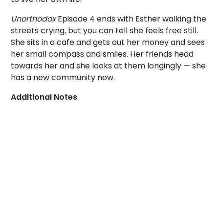
Unorthodox
Episode 4 ends with Esther walking the
streets crying, but you can tell she feels free still.
She sits in a cafe and gets out her money and sees
her small compass and smiles. Her friends head
towards her and she looks at them longingly — she
has a new community now.
Additional Notes