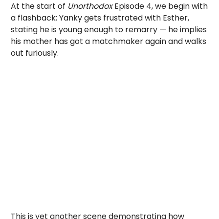
At the start of
Unorthodox
Episode 4, we begin with
a flashback; Yanky gets frustrated with Esther,
stating he is young enough to remarry — he implies
his mother has got a matchmaker again and walks
out furiously.
This is yet another scene demonstrating how