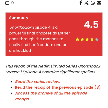
0
Summary
4.5
Unorthodox
Episode 4 is a
powerful final chapter as Esther
goes through the motions to
finally find her freedom and be
unshackled.
This recap of the Netflix Limited Series Unorthodox
Season 1 Episode 4 contains significant spoilers.
Read the series review.
Read the recap of the previous episode (3)
Access the archive of all the episode
recaps.