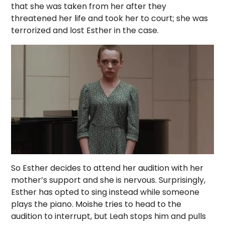
that she was taken from her after they
threatened her life and took her to court; she was
terrorized and lost Esther in the case.
So Esther decides to attend her audition with her
mother’s support and she is nervous. Surprisingly,
Esther has opted to sing instead while someone
plays the piano. Moishe tries to head to the
audition to interrupt, but Leah stops him and pulls