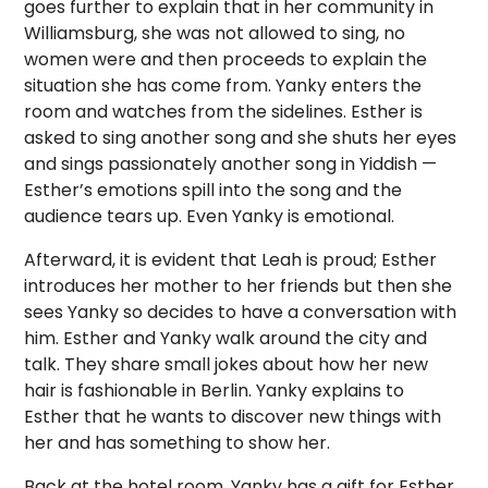
goes further to explain that in her community in
Williamsburg, she was not allowed to sing, no
women were and then proceeds to explain the
situation she has come from. Yanky enters the
room and watches from the sidelines. Esther is
asked to sing another song and she shuts her eyes
and sings passionately another song in Yiddish —
Esther’s emotions spill into the song and the
audience tears up. Even Yanky is emotional.
Afterward, it is evident that Leah is proud; Esther
introduces her mother to her friends but then she
sees Yanky so decides to have a conversation with
him. Esther and Yanky walk around the city and
talk. They share small jokes about how her new
hair is fashionable in Berlin. Yanky explains to
Esther that he wants to discover new things with
her and has something to show her.
Back at the hotel room, Yanky has a gift for Esther