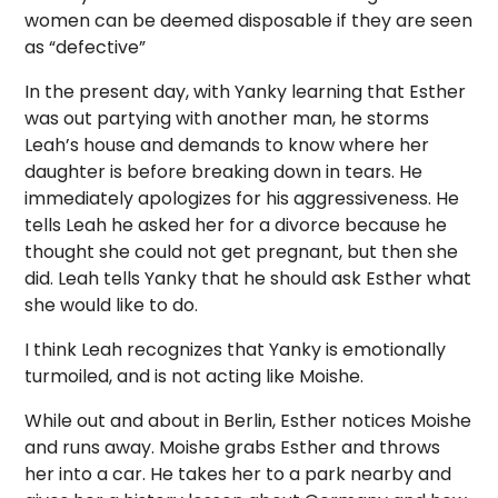
women can be deemed disposable if they are seen
as “defective”
In the present day, with Yanky learning that Esther
was out partying with another man, he storms
Leah’s house and demands to know where her
daughter is before breaking down in tears. He
immediately apologizes for his aggressiveness. He
tells Leah he asked her for a divorce because he
thought she could not get pregnant, but then she
did. Leah tells Yanky that he should ask Esther what
she would like to do.
I think Leah recognizes that Yanky is emotionally
turmoiled, and is not acting like Moishe.
While out and about in Berlin, Esther notices Moishe
and runs away. Moishe grabs Esther and throws
her into a car. He takes her to a park nearby and