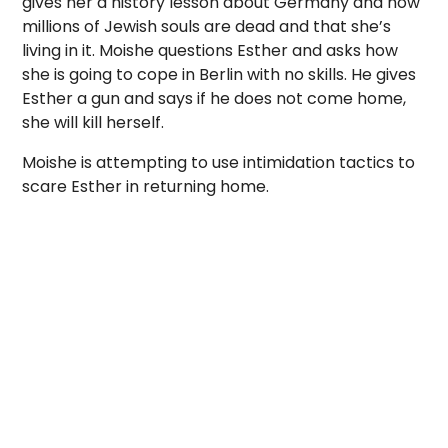
gives her a history lesson about Germany and how
millions of Jewish souls are dead and that she’s
living in it. Moishe questions Esther and asks how
she is going to cope in Berlin with no skills. He gives
Esther a gun and says if he does not come home,
she will kill herself.
Moishe is attempting to use intimidation tactics to
scare Esther in returning home.