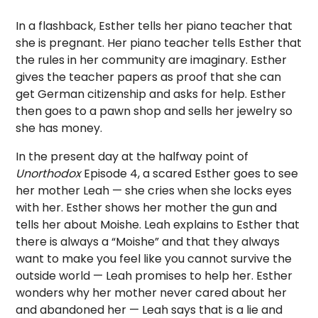
In a flashback, Esther tells her piano teacher that
she is pregnant. Her piano teacher tells Esther that
the rules in her community are imaginary. Esther
gives the teacher papers as proof that she can
get German citizenship and asks for help. Esther
then goes to a pawn shop and sells her jewelry so
she has money.
In the present day at the halfway point of
Unorthodox
Episode 4, a scared Esther goes to see
her mother Leah — she cries when she locks eyes
with her. Esther shows her mother the gun and
tells her about Moishe. Leah explains to Esther that
there is always a “Moishe” and that they always
want to make you feel like you cannot survive the
outside world — Leah promises to help her. Esther
wonders why her mother never cared about her
and abandoned her — Leah says that is a lie and