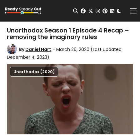
Change t
Open Search
facebook
twitter
instagram
pinterest
linkedin
Me
Unorthodox Season 1 Episode 4 Recap –
removing the imaginary rules
By
Daniel Hart
- March 26, 2020
(Last updated:
December 4, 2023)
Unorthodox (2020)