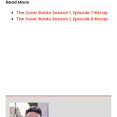
Read More:
The Outer Banks Season 1, Episode 7 Recap
The Outer Banks Season 1, Episode 9 Recap