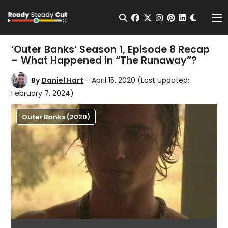
Change t
Open Search
facebook
twitter
instagram
pinterest
linkedin
Me
‘Outer Banks’ Season 1, Episode 8 Recap
– What Happened in “The Runaway”?
By
Daniel Hart
- April 15, 2020
(Last updated:
February 7, 2024)
Outer Banks (2020)