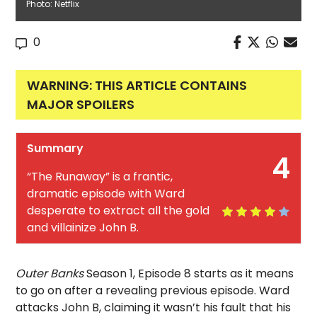
Photo: Netflix
0
WARNING: THIS ARTICLE CONTAINS
MAJOR SPOILERS
Summary
4
“The Runaway” is a frantic,
dramatic episode with Ward
desperate to extract all the gold
and villainize John B.
Outer Banks
Season 1, Episode 8 starts as it means
to go on after a revealing previous episode. Ward
attacks John B, claiming it wasn’t his fault that his