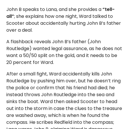
John B speaks to Lana, and she provides a
“tell-
all”
; she explains how one night, Ward talked to
Scooter about accidentally hurting John B’s father
over a deal.
A flashback reveals John B’s father (John
Routledge) wanted legal assurance, as he does not
want a 50/50 split on the gold, and it needs to be
20 percent for Ward.
After a small fight, Ward accidentally kills John
Routledge by pushing him over, but he doesn’t ring
the police or confirm that his friend had died; he
instead throws John Routledge into the sea and
sinks the boat. Ward then asked Scooter to head
out into the storm in case the clues to the treasure
are washed away, which is when he found the
compass. He scribes Redfield into the compass;