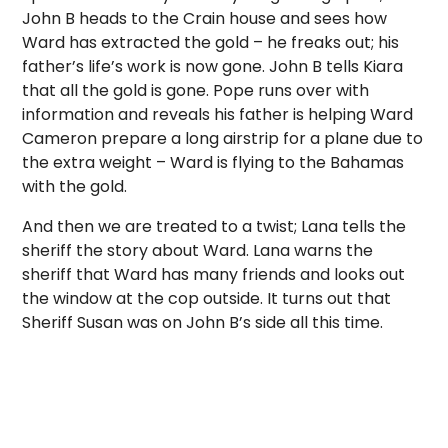
John B heads to the Crain house and sees how
Ward has extracted the gold – he freaks out; his
father’s life’s work is now gone. John B tells Kiara
that all the gold is gone. Pope runs over with
information and reveals his father is helping Ward
Cameron prepare a long airstrip for a plane due to
the extra weight – Ward is flying to the Bahamas
with the gold.
And then we are treated to a twist; Lana tells the
sheriff the story about Ward. Lana warns the
sheriff that Ward has many friends and looks out
the window at the cop outside. It turns out that
Sheriff Susan was on John B’s side all this time.