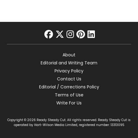
facebook
twitter
instagram
pinterest
linkedin
About
Editorial and Writing Team
Privacy Policy
Contact Us
Editorial / Corrections Policy
Terms of Use
Write For Us
Copyright © 2026 Ready Steady Cut. All rights reserved. Ready Steady Cut is
operated by Hart-Wilson Media Limited, registered number: 13313095