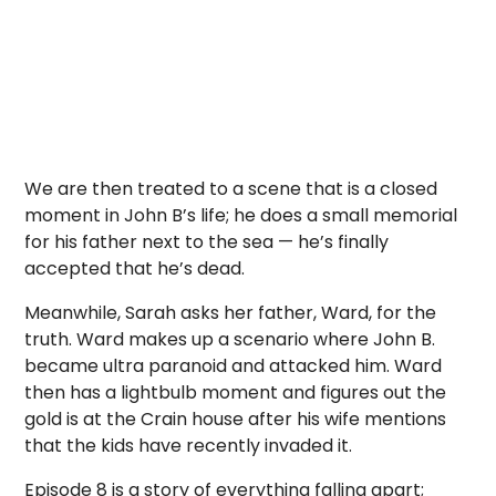
We are then treated to a scene that is a closed
moment in John B’s life; he does a small memorial
for his father next to the sea — he’s finally
accepted that he’s dead.
Meanwhile, Sarah asks her father, Ward, for the
truth. Ward makes up a scenario where John B.
became ultra paranoid and attacked him. Ward
then has a lightbulb moment and figures out the
gold is at the Crain house after his wife mentions
that the kids have recently invaded it.
Episode 8 is a story of everything falling apart;