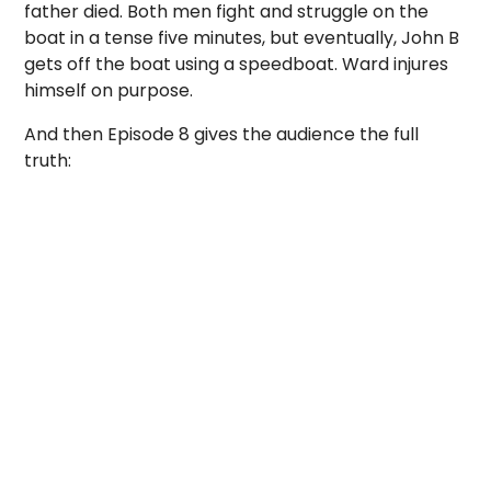
father died. Both men fight and struggle on the
boat in a tense five minutes, but eventually, John B
gets off the boat using a speedboat. Ward injures
himself on purpose.
And then Episode 8 gives the audience the full
truth: