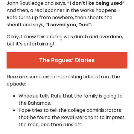
John Routledge and says,
“I don’t like being used”
.
And then, a real spanner in the works happens –
Rafe turns up from nowhere, then shoots the
sheriff and says,
“I saved you, Dad”.
Okay, I know this ending was dumb and overdone,
but it’s entertaining!
The Pogues’ Diaries
Here are some extra interesting tidbits from the
episode:
Wheezie tells Rafe that the family is going to
the Bahamas.
Pope tries to tell the college administrators
that he found the Royal Merchant to impress
the man, and then runs off.