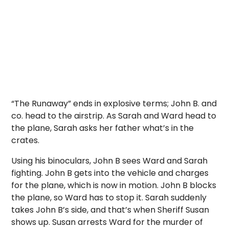
“The Runaway” ends in explosive terms; John B. and
co. head to the airstrip. As Sarah and Ward head to
the plane, Sarah asks her father what’s in the
crates.
Using his binoculars, John B sees Ward and Sarah
fighting. John B gets into the vehicle and charges
for the plane, which is now in motion. John B blocks
the plane, so Ward has to stop it. Sarah suddenly
takes John B’s side, and that’s when Sheriff Susan
shows up. Susan arrests Ward for the murder of