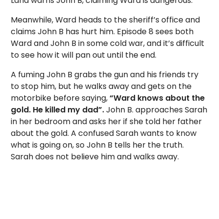
Lana warns John B, claiming Ward is dangerous.
Meanwhile, Ward heads to the sheriff’s office and
claims John B has hurt him. Episode 8 sees both
Ward and John B in some cold war, and it’s difficult
to see how it will pan out until the end.
A fuming John B grabs the gun and his friends try
to stop him, but he walks away and gets on the
motorbike before saying,
“Ward knows about the
gold. He killed my dad”.
John B. approaches Sarah
in her bedroom and asks her if she told her father
about the gold. A confused Sarah wants to know
what is going on, so John B tells her the truth.
Sarah does not believe him and walks away.