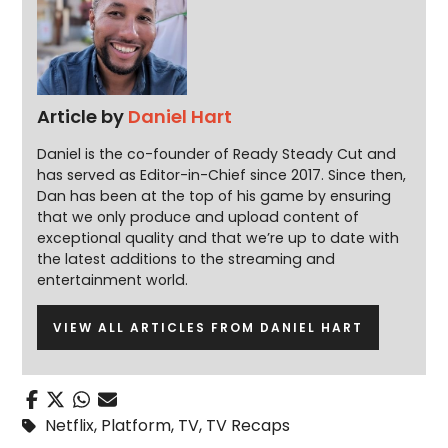
Article by
Daniel Hart
Daniel is the co-founder of Ready Steady Cut and
has served as Editor-in-Chief since 2017. Since then,
Dan has been at the top of his game by ensuring
that we only produce and upload content of
exceptional quality and that we’re up to date with
the latest additions to the streaming and
entertainment world.
VIEW ALL ARTICLES FROM DANIEL HART
Netflix
,
Platform
,
TV
,
TV Recaps