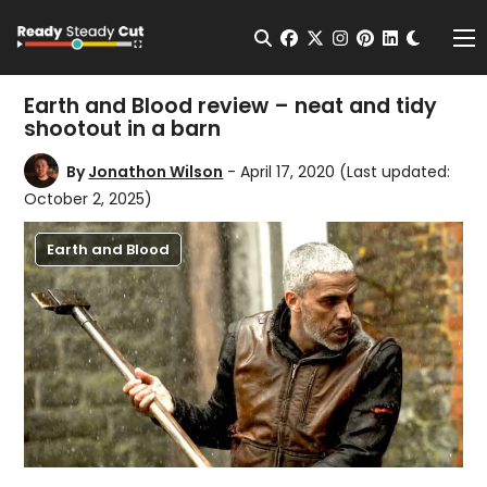
Change t
Open Search
facebook
twitter
instagram
pinterest
linkedin
Me
Earth and Blood review – neat and tidy
shootout in a barn
By
Jonathon Wilson
- April 17, 2020
(Last updated:
October 2, 2025)
Earth and Blood