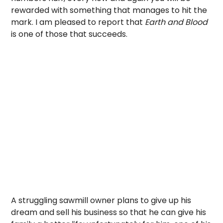
rewarded with something that manages to hit the
mark. I am pleased to report that
Earth and Blood
is one of those that succeeds.
A struggling sawmill owner plans to give up his
dream and sell his business so that he can give his