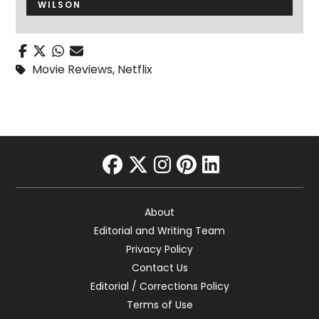
WILSON
Movie Reviews
,
Netflix
facebook
twitter
instagram
pinterest
linkedin
About
Editorial and Writing Team
Privacy Policy
Contact Us
Editorial / Corrections Policy
Terms of Use