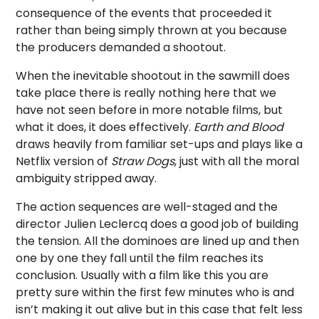
consequence of the events that proceeded it
rather than being simply thrown at you because
the producers demanded a shootout.
When the inevitable shootout in the sawmill does
take place there is really nothing here that we
have not seen before in more notable films, but
what it does, it does effectively.
Earth and Blood
draws heavily from familiar set-ups and plays like a
Netflix version of
Straw Dogs
, just with all the moral
ambiguity stripped away.
The action sequences are well-staged and the
director Julien Leclercq does a good job of building
the tension. All the dominoes are lined up and then
one by one they fall until the film reaches its
conclusion. Usually with a film like this you are
pretty sure within the first few minutes who is and
isn’t making it out alive but in this case that felt less