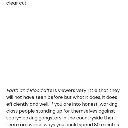
clear cut.
Earth and Blood
offers viewers very little that they
will not have seen before but what it does, it does
efficiently and well. If you are into honest, working-
class people standing up for themselves against
scary-looking gangsters in the countryside then
there are worse ways you could spend 80 minutes.