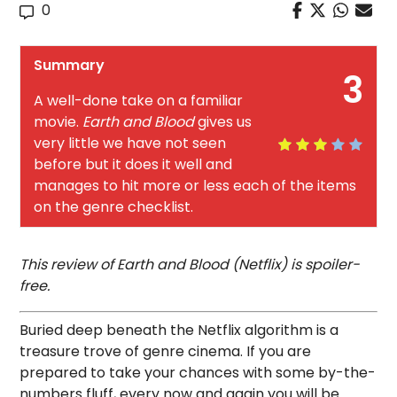
0
Summary
3
A well-done take on a familiar
movie.
Earth and Blood
gives us
very little we have not seen
before but it does it well and
manages to hit more or less each of the items
on the genre checklist.
This review of Earth and Blood (Netflix) is spoiler-
free.
Buried deep beneath the Netflix algorithm is a
treasure trove of genre cinema. If you are
prepared to take your chances with some by-the-
numbers fluff, every now and again you will be