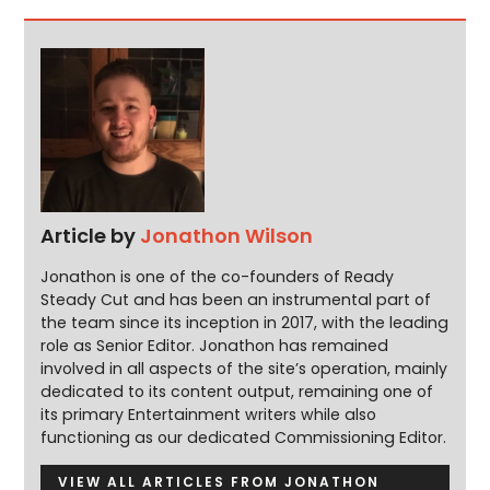
Article by
Jonathon Wilson
Jonathon is one of the co-founders of Ready
Steady Cut and has been an instrumental part of
the team since its inception in 2017, with the leading
role as Senior Editor. Jonathon has remained
involved in all aspects of the site’s operation, mainly
dedicated to its content output, remaining one of
its primary Entertainment writers while also
functioning as our dedicated Commissioning Editor.
VIEW ALL ARTICLES FROM JONATHON