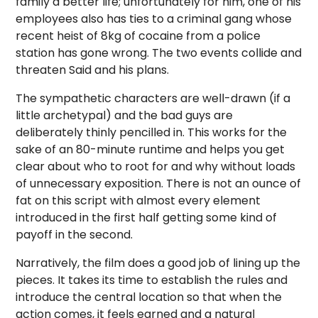
family a better life; unfortunately for him, one of his
employees also has ties to a criminal gang whose
recent heist of 8kg of cocaine from a police
station has gone wrong. The two events collide and
threaten Said and his plans.
The sympathetic characters are well-drawn (if a
little archetypal) and the bad guys are
deliberately thinly pencilled in. This works for the
sake of an 80-minute runtime and helps you get
clear about who to root for and why without loads
of unnecessary exposition. There is not an ounce of
fat on this script with almost every element
introduced in the first half getting some kind of
payoff in the second.
Narratively, the film does a good job of lining up the
pieces. It takes its time to establish the rules and
introduce the central location so that when the
action comes, it feels earned and a natural