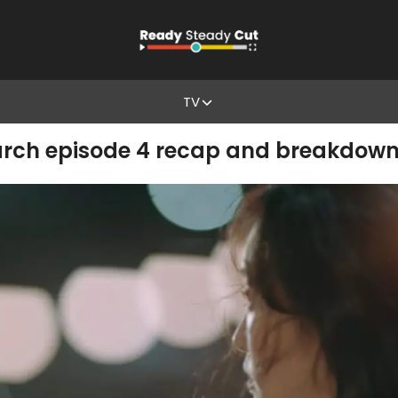
TV
narch episode 4 recap and breakdow