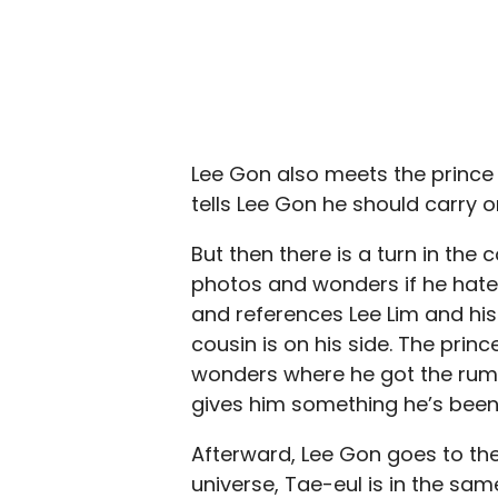
Lee Gon also meets the prince a
tells Lee Gon he should carry o
But then there is a turn in the
photos and wonders if he hates
and references Lee Lim and his 
cousin is on his side. The pri
wonders where he got the rumo
gives him something he’s been 
Afterward, Lee Gon goes to the 
universe, Tae-eul is in the sam