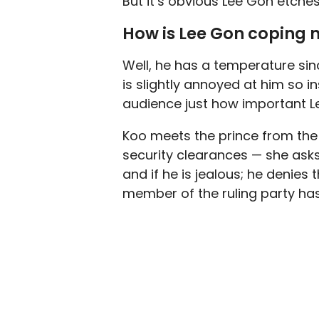
But it’s obvious Lee Gon etche
How is Lee Gon coping 
Well, he has a temperature sin
is slightly annoyed at him so i
audience just how important Lee
Koo meets the prince from the 
security clearances — she asks 
and if he is jealous; he denies
member of the ruling party has