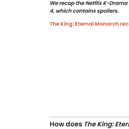
We recap the Netflix K-Drama 
4, which contains spoilers.
The King: Eternal Monarch re
How does
The King: Ete