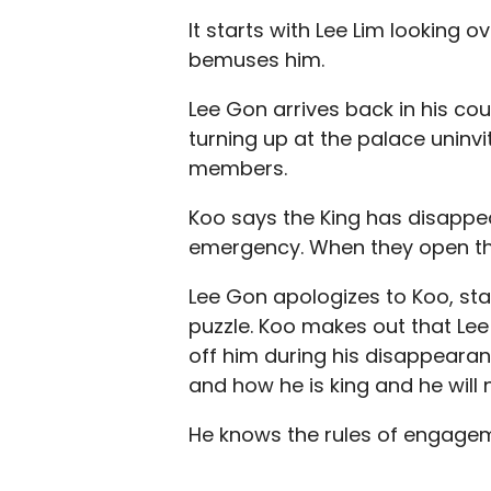
It starts with Lee Lim looking 
bemuses him.
Lee Gon arrives back in his cou
turning up at the palace uninv
members.
Koo says the King has disappear
emergency. When they open the 
Lee Gon apologizes to Koo, sta
puzzle. Koo makes out that Lee 
off him during his disappearan
and how he is king and he will 
He knows the rules of engageme