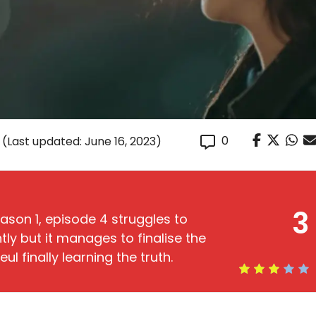
0
(Last updated: June 16, 2023)
3
ason 1, episode 4 struggles to
ly but it manages to finalise the
ul finally learning the truth.