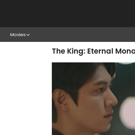
Movies
The King: Eternal Mo