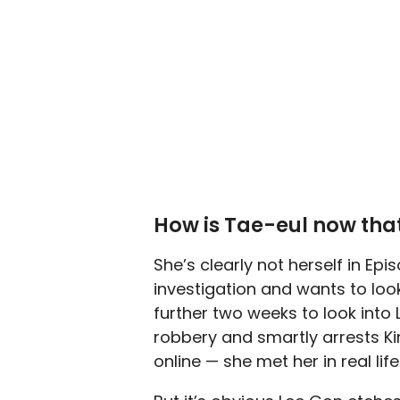
How is Tae-eul now that
She’s clearly not herself in Ep
investigation and wants to look
further two weeks to look into
robbery and smartly arrests Ki
online — she met her in real li