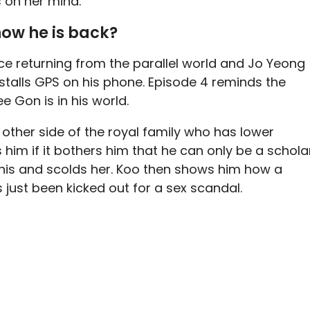
s on her mind.
now he is back?
ce returning from the parallel world and Jo Yeong
nstalls GPS on his phone. Episode 4 reminds the
 Gon is in his world.
other side of the royal family who has lower
him if it bothers him that he can only be a schola
 this and scolds her. Koo then shows him how a
 just been kicked out for a sex scandal.