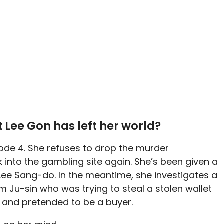
 Lee Gon has left her world?
isode 4. She refuses to drop the murder
 into the gambling site again. She’s been given a
 Lee Sang-do. In the meantime, she investigates a
m Ju-sin who was trying to steal a stolen wallet
fe and pretended to be a buyer.