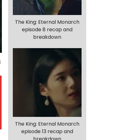
The King: Eternal Monarch
episode 8 recap and
breakdown
The King: Eternal Monarch
episode 13 recap and
breakdown