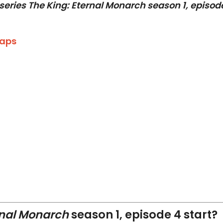
series The King: Eternal Monarch season 1, episod
caps
rnal Monarch
season 1, episode 4 start?