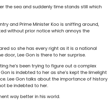
over the sea and suddenly time stands still which
ntry and Prime Minister Koo is sniffing around,
ited without prior notice which annoys the
ed so she has every right as it is a national
door, Lee Gon is there to her surprise.
ting he’s been trying to figure out a complex
Gon is indebted to her as she’s kept the limelight
ce. Lee Gon talks about the importance of history
not be indebted to her.
nt way better in his world.