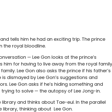
nd tells him he had an exciting trip. The prince
n the royal bloodline.
 conversation — Lee Gon looks at the prince’s
 him for having to live away from the royal famil
family. Lee Gon also asks the prince if his father’s
nce is dismayed by Lee Gon’s suggestions and
rs. Lee Gon asks if he’s hiding something and
trying to solve — the autopsy of Lee Jong-in.
library and thinks about Tae-eul. In the parallel
e library, thinking about Lee Gon.