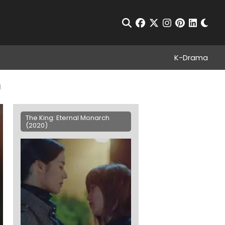
Chan
Open Search
facebook
twitter
instagram
pinterest
linkedin
K-Drama
n
The King: Eternal Monarch
(2020)