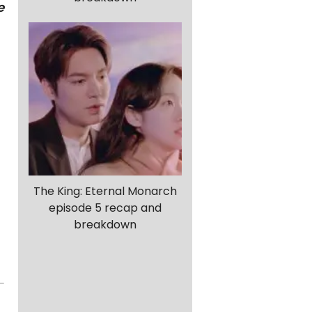
e
The King: Eternal Monarch
episode 5 recap and
breakdown