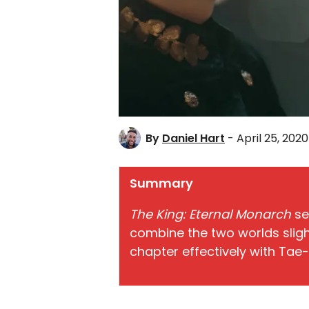
By
Daniel Hart
- April 25, 2020
Summary
The King: Eternal Monarch
se
combine the two worlds slight
chapter effectively with Tae-e