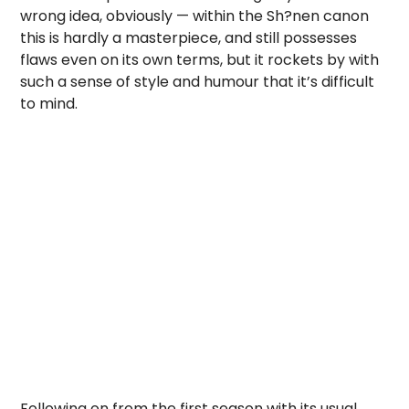
wrong idea, obviously — within the Sh?nen canon
this is hardly a masterpiece, and still possesses
flaws even on its own terms, but it rockets by with
such a sense of style and humour that it’s difficult
to mind.
Following on from the first season with its usual