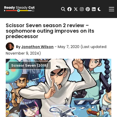
Change t
Open Search
facebook
twitter
instagram
pinterest
linkedin
Me
Scissor Seven season 2 review –
sophomore outing improves on its
predecessor
By
Jonathon Wilson
- May 7, 2020
(Last updated:
November 9, 2024)
Scissor Seven (2018)