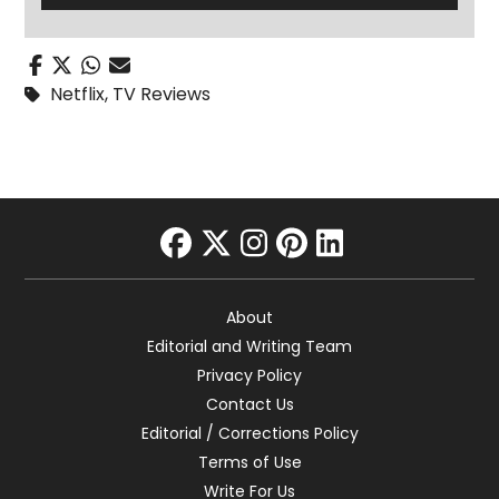
Netflix
,
TV Reviews
facebook
twitter
instagram
pinterest
linkedin
About
Editorial and Writing Team
Privacy Policy
Contact Us
Editorial / Corrections Policy
Terms of Use
Write For Us