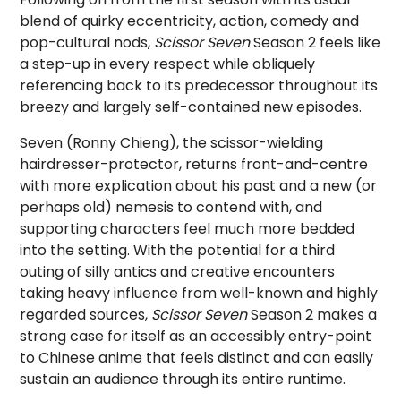
blend of quirky eccentricity, action, comedy and
pop-cultural nods,
Scissor Seven
Season 2 feels like
a step-up in every respect while obliquely
referencing back to its predecessor throughout its
breezy and largely self-contained new episodes.
Seven (Ronny Chieng), the scissor-wielding
hairdresser-protector, returns front-and-centre
with more explication about his past and a new (or
perhaps old) nemesis to contend with, and
supporting characters feel much more bedded
into the setting. With the potential for a third
outing of silly antics and creative encounters
taking heavy influence from well-known and highly
regarded sources,
Scissor Seven
Season 2 makes a
strong case for itself as an accessibly entry-point
to Chinese anime that feels distinct and can easily
sustain an audience through its entire runtime.