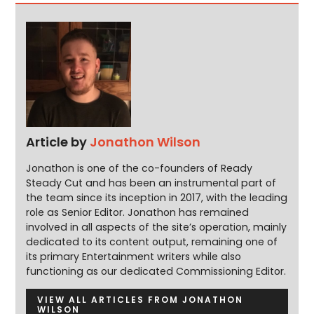
Article by
Jonathon Wilson
Jonathon is one of the co-founders of Ready
Steady Cut and has been an instrumental part of
the team since its inception in 2017, with the leading
role as Senior Editor. Jonathon has remained
involved in all aspects of the site’s operation, mainly
dedicated to its content output, remaining one of
its primary Entertainment writers while also
functioning as our dedicated Commissioning Editor.
VIEW ALL ARTICLES FROM JONATHON
WILSON