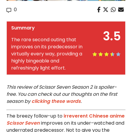
0
Summary
3.5
The rare second outing that
improves on its predecessor in
virtually every way, providing a
highly bingeable and
refreshingly light effort.
This review of Scissor Seven Season 2 is spoiler-
free. You can check out our thoughts on the first
season by
clicking these words
.
The breezy follow-up to
irreverent Chinese anime
Scissor Seven
improves on its under-watched and
underrated predecessor. Not to give you the