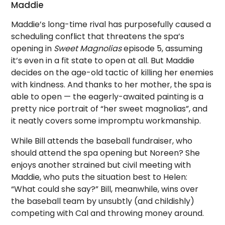
Maddie
Maddie’s long-time rival has purposefully caused a
scheduling conflict that threatens the spa’s
opening in
Sweet Magnolias
episode 5, assuming
it’s even in a fit state to open at all. But Maddie
decides on the age-old tactic of killing her enemies
with kindness. And thanks to her mother, the spa is
able to open — the eagerly-awaited painting is a
pretty nice portrait of “her sweet magnolias”, and
it neatly covers some impromptu workmanship.
While Bill attends the baseball fundraiser, who
should attend the spa opening but Noreen? She
enjoys another strained but civil meeting with
Maddie, who puts the situation best to Helen:
“What could she say?” Bill, meanwhile, wins over
the baseball team by unsubtly (and childishly)
competing with Cal and throwing money around.