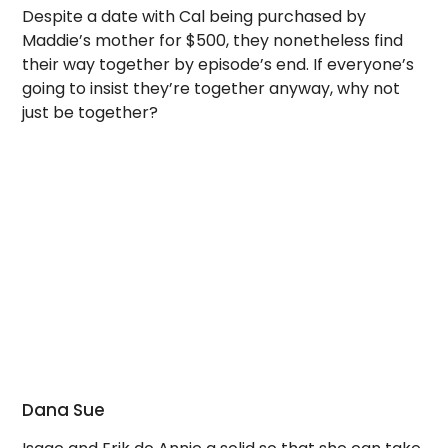
Despite a date with Cal being purchased by
Maddie’s mother for $500, they nonetheless find
their way together by episode’s end. If everyone’s
going to insist they’re together anyway, why not
just be together?
Dana Sue