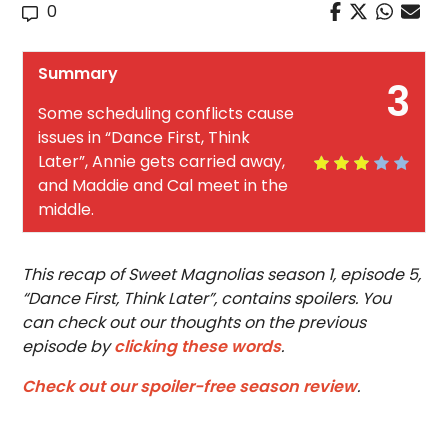
0
Summary
3
Some scheduling conflicts cause
issues in “Dance First, Think
Later”, Annie gets carried away,
and Maddie and Cal meet in the
middle.
This recap of Sweet Magnolias season 1, episode 5,
“Dance First, Think Later”, contains spoilers. You
can check out our thoughts on the previous
episode by
clicking these words
.
Check out our spoiler-free season review
.