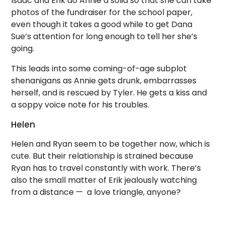
Isaac and Erik do Annie a solid so that she can take
photos of the fundraiser for the school paper,
even though it takes a good while to get Dana
Sue’s attention for long enough to tell her she’s
going.
This leads into some coming-of-age subplot
shenanigans as Annie gets drunk, embarrasses
herself, and is rescued by Tyler. He gets a kiss and
a soppy voice note for his troubles.
Helen
Helen and Ryan seem to be together now, which is
cute. But their relationship is strained because
Ryan has to travel constantly with work. There’s
also the small matter of Erik jealously watching
from a distance — a love triangle, anyone?