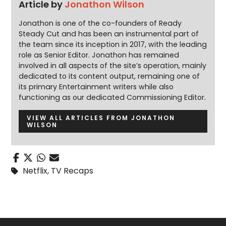
Article by
Jonathon Wilson
Jonathon is one of the co-founders of Ready
Steady Cut and has been an instrumental part of
the team since its inception in 2017, with the leading
role as Senior Editor. Jonathon has remained
involved in all aspects of the site’s operation, mainly
dedicated to its content output, remaining one of
its primary Entertainment writers while also
functioning as our dedicated Commissioning Editor.
VIEW ALL ARTICLES FROM JONATHON
WILSON
Netflix
,
TV Recaps