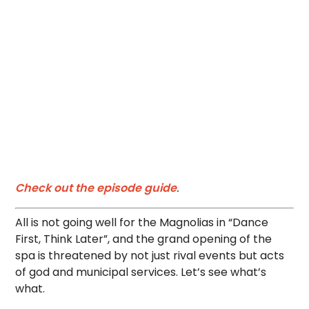
Check out the episode guide
.
All is not going well for the Magnolias in “Dance
First, Think Later”, and the grand opening of the
spa is threatened by not just rival events but acts
of god and municipal services. Let’s see what’s
what.