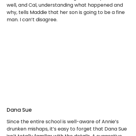
well, and Cal, understanding what happened and
why, tells Maddie that her son is going to be a fine
man. I can’t disagree.
Dana Sue
Since the entire school is well-aware of Annie’s
drunken mishaps, it’s easy to forget that Dana Sue