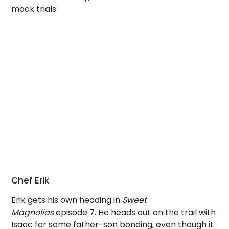
mock trials.
Chef Erik
Erik gets his own heading in
Sweet
Magnolias
episode 7. He heads out on the trail with
Isaac for some father-son bonding, even though it