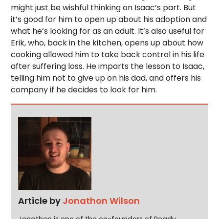
might just be wishful thinking on Isaac’s part. But
it’s good for him to open up about his adoption and
what he’s looking for as an adult. It’s also useful for
Erik, who, back in the kitchen, opens up about how
cooking allowed him to take back control in his life
after suffering loss. He imparts the lesson to Isaac,
telling him not to give up on his dad, and offers his
company if he decides to look for him.
Article by
Jonathon Wilson
Jonathon is one of the co-founders of Ready