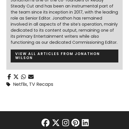
Steady Cut and has been an instrumental part of
the team since its inception in 2017, with the leading
role as Senior Editor. Jonathon has remained
involved in all aspects of the site’s operation, mainly
dedicated to its content output, remaining one of
its primary Entertainment writers while also
functioning as our dedicated Commissioning Editor.
VIEW ALL ARTICLES FROM JONATHON
WILSON
Netflix
,
TV Recaps