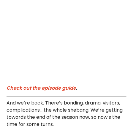
Check out the episode guide
.
And we’re back. There’s bonding, drama, visitors,
complications… the whole shebang. We’re getting
towards the end of the season now, so now’s the
time for some turns.