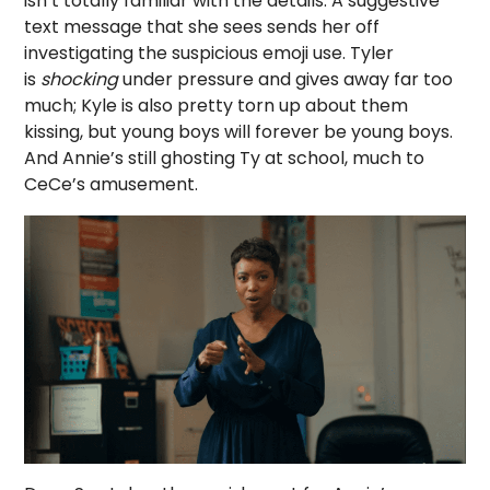
isn’t totally familiar with the details. A suggestive
text message that she sees sends her off
investigating the suspicious emoji use. Tyler
is
shocking
under pressure and gives away far too
much; Kyle is also pretty torn up about them
kissing, but young boys will forever be young boys.
And Annie’s still ghosting Ty at school, much to
CeCe’s amusement.