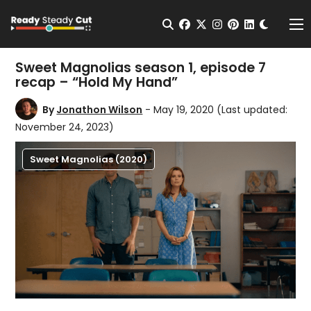
Change t
Open Search
facebook
twitter
instagram
pinterest
linkedin
Me
Sweet Magnolias season 1, episode 7
recap – “Hold My Hand”
By
Jonathon Wilson
- May 19, 2020
(Last updated:
November 24, 2023)
Sweet Magnolias (2020)