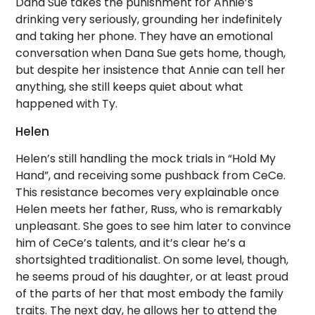
Dana Sue takes the punishment for Annie’s
drinking very seriously, grounding her indefinitely
and taking her phone. They have an emotional
conversation when Dana Sue gets home, though,
but despite her insistence that Annie can tell her
anything, she still keeps quiet about what
happened with Ty.
Helen
Helen’s still handling the mock trials in “Hold My
Hand”, and receiving some pushback from CeCe.
This resistance becomes very explainable once
Helen meets her father, Russ, who is remarkably
unpleasant. She goes to see him later to convince
him of CeCe’s talents, and it’s clear he’s a
shortsighted traditionalist. On some level, though,
he seems proud of his daughter, or at least proud
of the parts of her that most embody the family
traits. The next day, he allows her to attend the