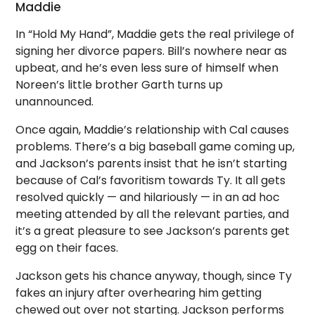
Maddie
In “Hold My Hand”, Maddie gets the real privilege of
signing her divorce papers. Bill’s nowhere near as
upbeat, and he’s even less sure of himself when
Noreen’s little brother Garth turns up
unannounced.
Once again, Maddie’s relationship with Cal causes
problems. There’s a big baseball game coming up,
and Jackson’s parents insist that he isn’t starting
because of Cal’s favoritism towards Ty. It all gets
resolved quickly — and hilariously — in an ad hoc
meeting attended by all the relevant parties, and
it’s a great pleasure to see Jackson’s parents get
egg on their faces.
Jackson gets his chance anyway, though, since Ty
fakes an injury after overhearing him getting
chewed out over not starting. Jackson performs