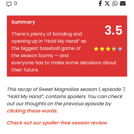
0
Summary
3.5
There’s plenty of bonding and
opening up in “Hold My Hand” as
the biggest baseball game of
the season looms — and
everyone has to make some decisions about
their future.
This recap of Sweet Magnolias season 1, episode 7,
“Hold My Hand”, contains spoilers. You can check
out our thoughts on the previous episode by
clicking these words
.
Check out our spoiler-free season review
.