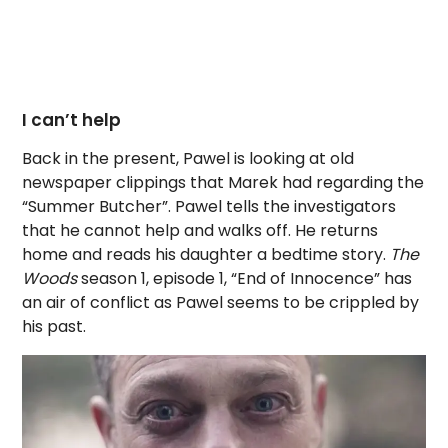
I can’t help
Back in the present, Pawel is looking at old
newspaper clippings that Marek had regarding the
“Summer Butcher”. Pawel tells the investigators
that he cannot help and walks off. He returns
home and reads his daughter a bedtime story.
The
Woods
season 1, episode 1, “End of Innocence” has
an air of conflict as Pawel seems to be crippled by
his past.