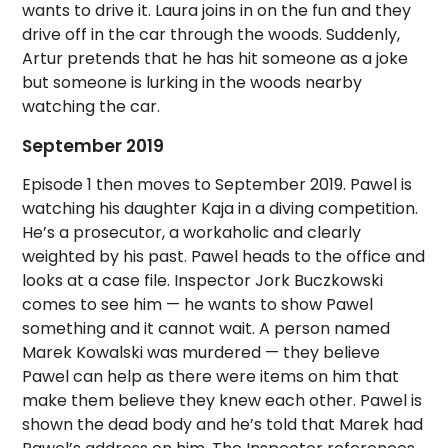
wants to drive it. Laura joins in on the fun and they
drive off in the car through the woods. Suddenly,
Artur pretends that he has hit someone as a joke
but someone is lurking in the woods nearby
watching the car.
September 2019
Episode 1 then moves to September 2019. Pawel is
watching his daughter Kaja in a diving competition.
He’s a prosecutor, a workaholic and clearly
weighted by his past. Pawel heads to the office and
looks at a case file. Inspector Jork Buczkowski
comes to see him — he wants to show Pawel
something and it cannot wait. A person named
Marek Kowalski was murdered — they believe
Pawel can help as there were items on him that
make them believe they knew each other. Pawel is
shown the dead body and he’s told that Marek had