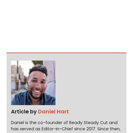
Article by
Daniel Hart
Daniel is the co-founder of Ready Steady Cut and
has served as Editor-in-Chief since 2017. Since then,