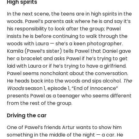
High spirits
In the next scene, the teens are in high spirits in the
woods. Pawel’s parents ask where he is and say it’s
his responsibility to look after the group; Pawel
insists he is before continuing to walk through the
woods with Laura — she’s a keen photographer.
Kamila (Pawel’s sister) tells Pawel that Daniel gave
her a bracelet and asks Pawel if he’s trying to get
laid with Laura or if he’s trying to have a girlfriend.
Pawel seems nonchalant about the conversation.
He heads back into the woods and sips alcohol.
The
Woods
season 1, episode 1, “End of Innocence”
presents Pawel as a teenager who seems different
from the rest of the group.
Driving the car
One of Pawel’s friends Artur wants to show him
something in the middle of the night — a car. He