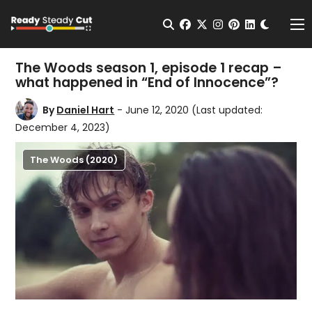
Change t
Open Search
facebook
twitter
instagram
pinterest
linkedin
Me
The Woods season 1, episode 1 recap –
what happened in “End of Innocence”?
By
Daniel Hart
- June 12, 2020
(Last updated:
December 4, 2023)
The Woods (2020)