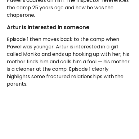
Pawel’s address on him. The Inspector references
the camp 25 years ago and how he was the
chaperone.
Artur is interested in someone
Episode 1 then moves back to the camp when
Pawel was younger. Artur is interested in a girl
called Monika and ends up hooking up with her; his
mother finds him and calls him a fool — his mother
is a cleaner at the camp. Episode 1 clearly
highlights some fractured relationships with the
parents.