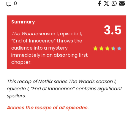
0
Summary
3.5
The Woods
season 1, episode 1,
“End of Innocence” throws the
audience into a mystery
immediately in an absorbing first
chapter.
This recap of Netflix series The Woods season 1,
episode 1, “End of Innocence” contains significant
spoilers.
Access the recaps of all episodes.