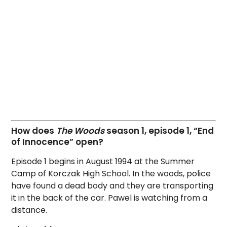
How does
The Woods
season 1, episode 1, “End
of Innocence” open?
Episode 1 begins in August 1994 at the Summer
Camp of Korczak High School. In the woods, police
have found a dead body and they are transporting
it in the back of the car. Pawel is watching from a
distance.