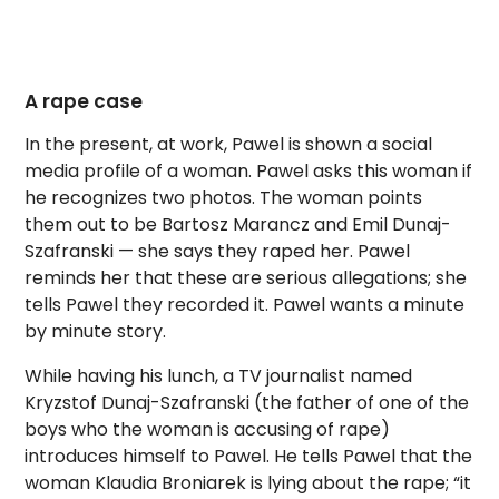
A rape case
In the present, at work, Pawel is shown a social
media profile of a woman. Pawel asks this woman if
he recognizes two photos. The woman points
them out to be Bartosz Marancz and Emil Dunaj-
Szafranski — she says they raped her. Pawel
reminds her that these are serious allegations; she
tells Pawel they recorded it. Pawel wants a minute
by minute story.
While having his lunch, a TV journalist named
Kryzstof Dunaj-Szafranski (the father of one of the
boys who the woman is accusing of rape)
introduces himself to Pawel. He tells Pawel that the
woman Klaudia Broniarek is lying about the rape; “it