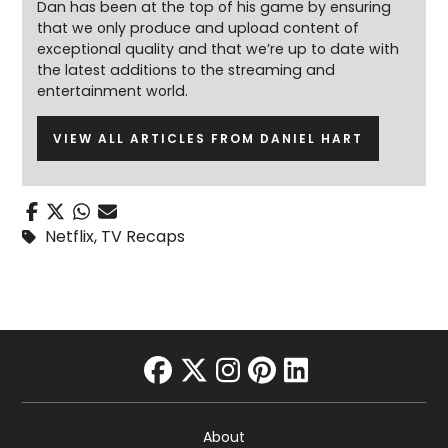
Dan has been at the top of his game by ensuring
that we only produce and upload content of
exceptional quality and that we’re up to date with
the latest additions to the streaming and
entertainment world.
VIEW ALL ARTICLES FROM DANIEL HART
Netflix
,
TV Recaps
facebook
twitter
instagram
pinterest
linkedin
About