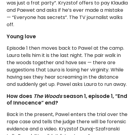
was just a frat party”. Kryzstof offers to pay Klaudia
and Paewet and asks if he’s ever made a mistake
— “Everyone has secrets”. The TV journalist walks
off.
Young love
Episode 1 then moves back to Pawel at the camp.
Laura tells him it is the last night. The pair walk in
the woods together and have sex — there are
suggestions that Laura is losing her virginity. While
having sex they hear screaming in the distance
and suddenly get up. Pawel asks Laura to run away.
How does
The Woods
season 1, episode 1, “End
of Innocence” end?
Back in the present, Pawel enters the trial over the
rape case and tells the judge there will be forensic
evidence and a video. Kryzstof Dunaj-Szafranski