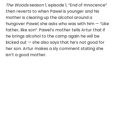
The Woods
season 1, episode 1, “End of Innocence”
then reverts to when Pawel is younger and his
mother is clearing up the alcohol around a
hungover Pawel; she asks who was with him — “Like
father, like son”. Pawel’s mother tells Artur that if
he brings alcohol to the camp again he will be
kicked out — she also says that he’s not good for
her son. Artur makes a sly comment stating she
isn’t a good mother.