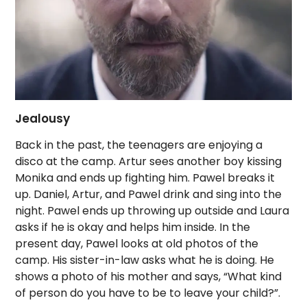
Jealousy
Back in the past, the teenagers are enjoying a
disco at the camp. Artur sees another boy kissing
Monika and ends up fighting him. Pawel breaks it
up. Daniel, Artur, and Pawel drink and sing into the
night. Pawel ends up throwing up outside and Laura
asks if he is okay and helps him inside. In the
present day, Pawel looks at old photos of the
camp. His sister-in-law asks what he is doing. He
shows a photo of his mother and says, “What kind
of person do you have to be to leave your child?”.