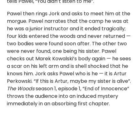
tells Pawel, “You didn’t listen to me”.
Pawel then rings Jork and asks to meet him at the
morgue. Pawel narrates that the camp he was at
he was a junior instructor and it ended tragically;
four kids entered the woods and never returned —
two bodies were found soon after. The other two
were never found, one being his sister. Pawel
checks out Marek Kowalski’s body again — he sees
a scar on his left arm and is shell shocked that he
knows him. Jork asks Pawel who is he — it is Artur
Perkowski. “If this is Artur, maybe my sister is alive”.
The Woods
season 1, episode 1, “End of Innocence”
throws the audience into an induced mystery
immediately in an absorbing first chapter.