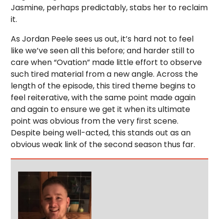
Jasmine, perhaps predictably, stabs her to reclaim
it.
As Jordan Peele sees us out, it’s hard not to feel
like we’ve seen all this before; and harder still to
care when “Ovation” made little effort to observe
such tired material from a new angle. Across the
length of the episode, this tired theme begins to
feel reiterative, with the same point made again
and again to ensure we get it when its ultimate
point was obvious from the very first scene.
Despite being well-acted, this stands out as an
obvious weak link of the second season thus far.