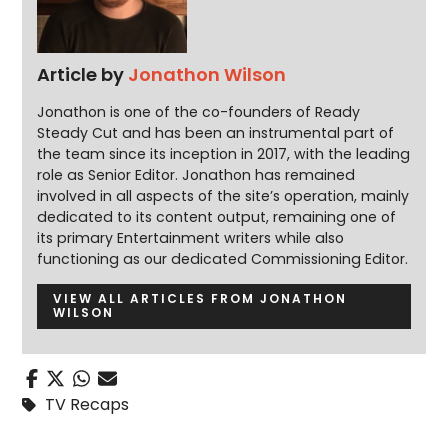
Article by
Jonathon Wilson
Jonathon is one of the co-founders of Ready
Steady Cut and has been an instrumental part of
the team since its inception in 2017, with the leading
role as Senior Editor. Jonathon has remained
involved in all aspects of the site’s operation, mainly
dedicated to its content output, remaining one of
its primary Entertainment writers while also
functioning as our dedicated Commissioning Editor.
VIEW ALL ARTICLES FROM JONATHON
WILSON
TV Recaps