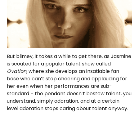
But blimey, it takes a while to get there, as Jasmine
is scouted for a popular talent show called
Ovation
, where she develops an insatiable fan
base who can’t stop cheering and applauding for
her even when her performances are sub-
standard – the pendant doesn’t bestow talent, you
understand, simply adoration, and at a certain
level adoration stops caring about talent anyway.