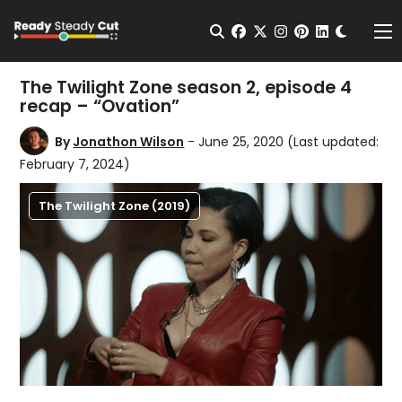
Change t
Open Search
facebook
twitter
instagram
pinterest
linkedin
Me
The Twilight Zone season 2, episode 4
recap – “Ovation”
By
Jonathon Wilson
- June 25, 2020
(Last updated:
February 7, 2024)
The Twilight Zone (2019)