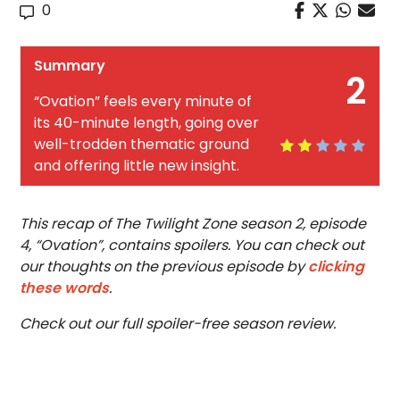
0
Summary
2
“Ovation” feels every minute of
its 40-minute length, going over
well-trodden thematic ground
and offering little new insight.
This recap of The Twilight Zone season 2, episode
4, “Ovation”, contains spoilers. You can check out
our thoughts on the previous episode by
clicking
these words
.
Check out our full spoiler-free season review.