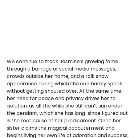
We continue to track Jasmine’s growing fame
through a barrage of social media messages,
crowds outside her home, and a talk show
appearance during which she can barely speak
without getting shouted over. At the same time,
her need for peace and privacy drives her to
isolation, as all the while she still can’t surrender
the pendant, which she has long-since figured out
is the root cause of her predicament. Once her
sister claims the magical accouterment and
begins living her own life of adoration and success,