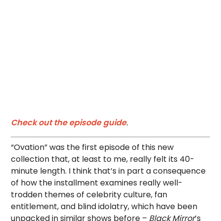
Check out the episode guide
.
“Ovation” was the first episode of this new
collection that, at least to me, really felt its 40-
minute length. I think that’s in part a consequence
of how the installment examines really well-
trodden themes of celebrity culture, fan
entitlement, and blind idolatry, which have been
unpacked in similar shows before –
Black Mirror
’s