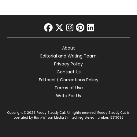
facebook
twitter
instagram
pinterest
linkedin
About
Editorial and Writing Team
Privacy Policy
Contact Us
Editorial / Corrections Policy
Terms of Use
Write For Us
Copyright © 2026 Ready Steady Cut. All rights reserved. Ready Steady Cut is
operated by Hart-Wilson Media Limited, registered number: 13313095