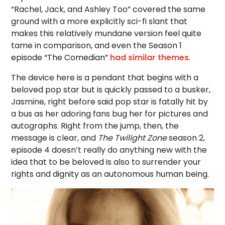
“Rachel, Jack, and Ashley Too” covered the same
ground with a more explicitly sci-fi slant that
makes this relatively mundane version feel quite
tame in comparison, and even the Season 1
episode “The Comedian”
had similar themes
.
The device here is a pendant that begins with a
beloved pop star but is quickly passed to a busker,
Jasmine, right before said pop star is fatally hit by
a bus as her adoring fans bug her for pictures and
autographs. Right from the jump, then, the
message is clear, and
The Twilight Zone
season 2,
episode 4 doesn’t really do anything new with the
idea that to be beloved is also to surrender your
rights and dignity as an autonomous human being.