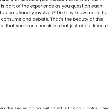
l is part of the experience as you question each
 too emotionally involved? Do they know more tha
to consume and debate. That’s the beauty of this
e that veers on cheesiness but just about keeps i
p the series going, with Netflix taking a calculate