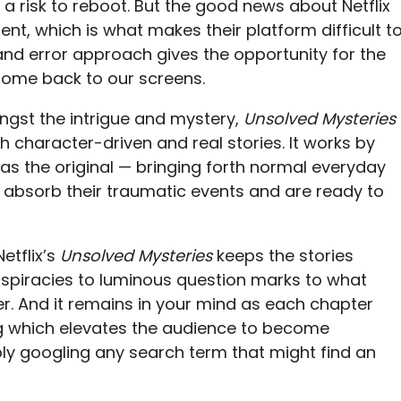
 risk to reboot. But the good news about Netflix
ent, which is what makes their platform difficult t
and error approach gives the opportunity for the
come back to our screens.
ngst the intrigue and mystery,
Unsolved Mysteries
 character-driven and real stories. It works by
 as the original — bringing forth normal everyday
absorb their traumatic events and are ready to
etflix’s
Unsolved Mysteries
keeps the stories
nspiracies to luminous question marks to what
r. And it remains in your mind as each chapter
g which elevates the audience to become
bly googling any search term that might find an