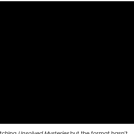
atching
Unsolved Mysteries
but the format hasn’t