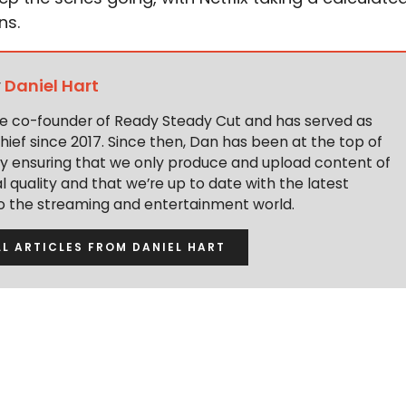
ns.
y
Daniel Hart
the co-founder of Ready Steady Cut and has served as
hief since 2017. Since then, Dan has been at the top of
y ensuring that we only produce and upload content of
 quality and that we’re up to date with the latest
to the streaming and entertainment world.
LL ARTICLES FROM DANIEL HART