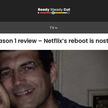
TV
son 1 review – Netflix’s reboot is no