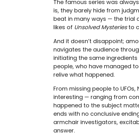
The famous series was always a
is, they barely hide from judgm
beat in many ways — the trial 
likes of
Unsolved Mysteries
to 
And it doesn’t disappoint; amo
navigates the audience through
initiating the same ingredients
people, who have managed to 
relive what happened.
From missing people to UFOs, N
interesting — ranging from co
happened to the subject matte
ends with no conclusive endin
armchair investigators, excita
answer.