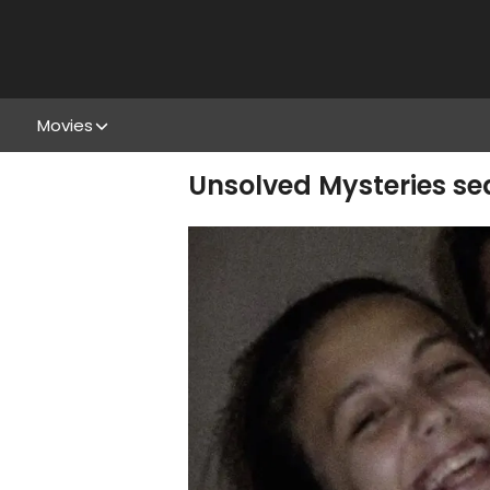
Movies
Unsolved Mysteries sea