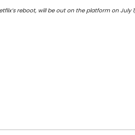
flix’s reboot, will be out on the platform on July 1