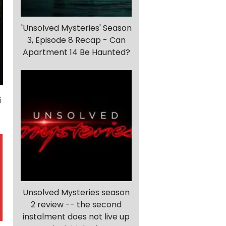
'Unsolved Mysteries' Season
3, Episode 8 Recap - Can
Apartment 14 Be Haunted?
Unsolved Mysteries season
2 review -- the second
instalment does not live up