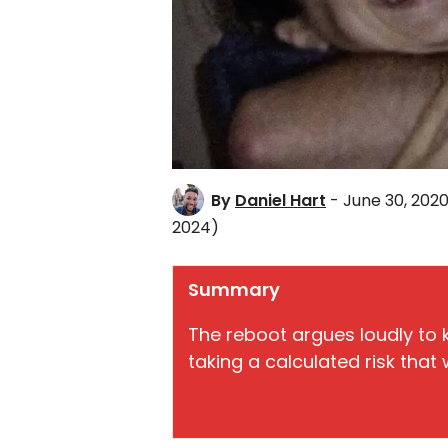
By
Daniel Hart
- June 30, 202
2024)
Summary
The reboot argues loudly to k
taking a calculated risk that w