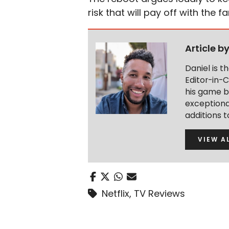
risk that will pay off with the fa
Article b
Daniel is 
Editor-in-C
his game b
exceptional
additions 
VIEW A
Netflix
,
TV Reviews