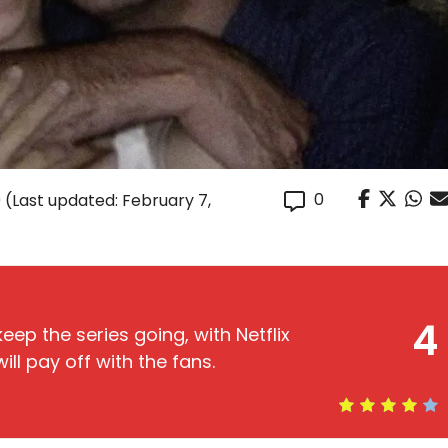
0
0
(Last updated: February 7,
4
eep the series going, with Netflix
ill pay off with the fans.