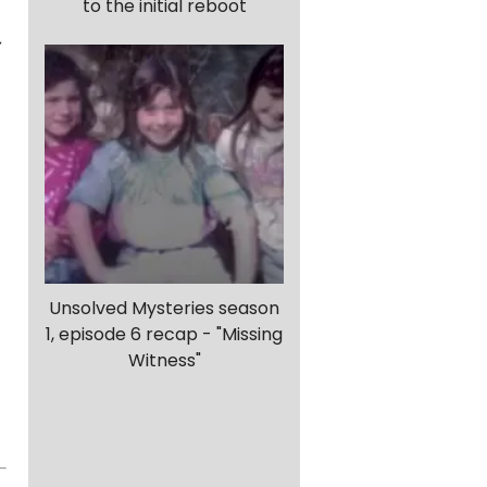
to the initial reboot
,
Unsolved Mysteries season
1, episode 6 recap - "Missing
Witness"