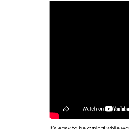
It’s easy to be cynical while w