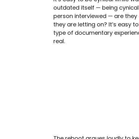
outdated itself — being cynica
person interviewed — are they
they are letting on? It’s easy 
type of documentary experienc
real.
The reboot argues loudly to kee