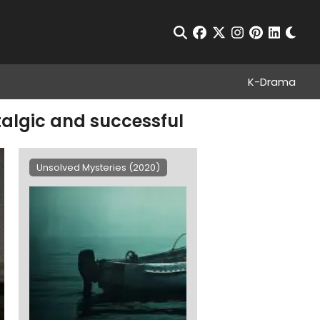
Chan
Open Search
facebook
twitter
instagram
pinterest
linkedin
K-Drama
stalgic and successful
Unsolved Mysteries (2020)