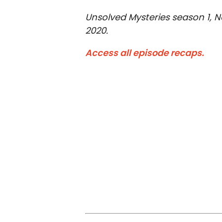
Unsolved Mysteries season 1, Net
2020.
Access all episode recaps.