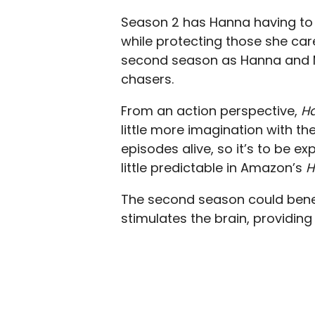
Season 2 has Hanna having to b
while protecting those she car
second season as Hanna and Ma
chasers.
From an action perspective,
H
little more imagination with t
episodes alive, so it’s to be e
little predictable in Amazon’s
H
The second season could benef
stimulates the brain, providing