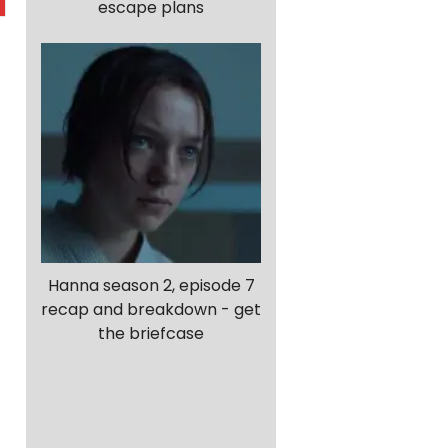
escape plans
Hanna season 2, episode 7
recap and breakdown - get
the briefcase