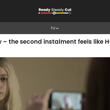
TV
 – the second instalment feels like 