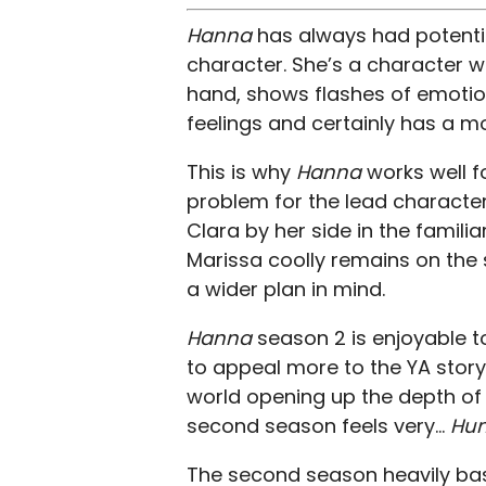
Hanna
has always had potentia
character. She’s a character 
hand, shows flashes of emotion
feelings and certainly has a 
This is why
Hanna
works well 
problem for the lead character
Clara by her side in the familia
Marissa coolly remains on the s
a wider plan in mind.
Hanna
season 2 is enjoyable 
to appeal more to the YA story 
world opening up the depth of 
second season feels very…
Hun
The second season heavily bases