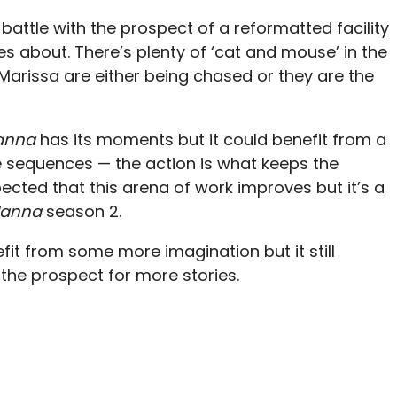
attle with the prospect of a reformatted facility
es about. There’s plenty of ‘cat and mouse’ in the
rissa are either being chased or they are the
anna
has its moments but it could benefit from a
he sequences — the action is what keeps the
xpected that this arena of work improves but it’s a
anna
season 2.
it from some more imagination but it still
 the prospect for more stories.