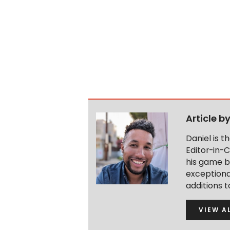
Article b
Daniel is 
Editor-in-C
his game b
exceptional
additions 
VIEW A