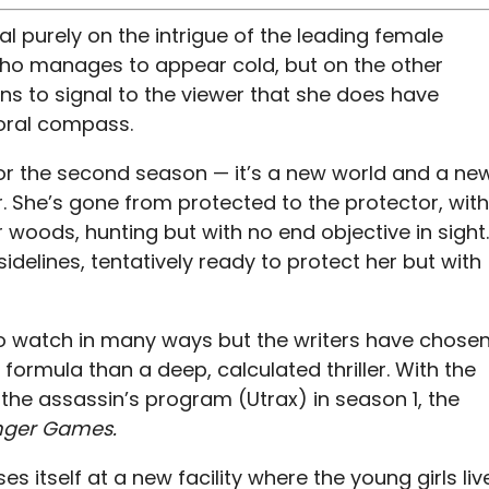
l purely on the intrigue of the leading female
who manages to appear cold, but on the other
s to signal to the viewer that she does have
moral compass.
for the second season — it’s a new world and a ne
. She’s gone from protected to the protector, with
r woods, hunting but with no end objective in sight.
idelines, tentatively ready to protect her but with
to watch in many ways but the writers have chose
formula than a deep, calculated thriller. With the
the assassin’s program (Utrax) in season 1, the
ger Games.
 itself at a new facility where the young girls liv