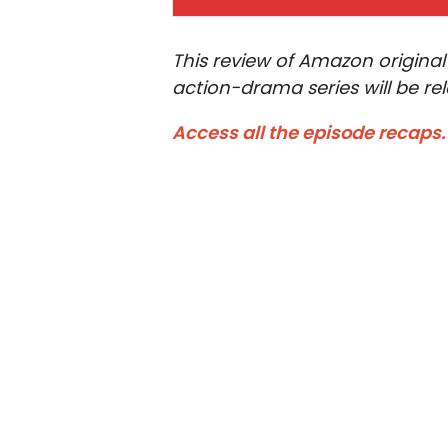
This review of Amazon original
action-drama series will be re
Access all the episode recaps.