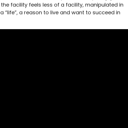
e facility feels less of a facility, manipulated in
a “life”, a reason to live and want to succeed in