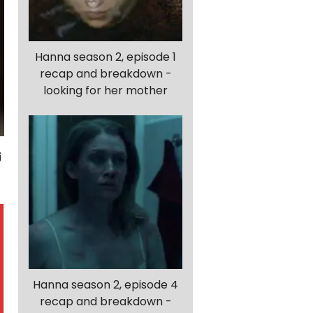
Hanna season 2, episode 1
recap and breakdown -
looking for her mother
Hanna season 2, episode 4
recap and breakdown -