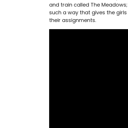
and train called The Meadows; th
such a way that gives the girls 
their assignments.