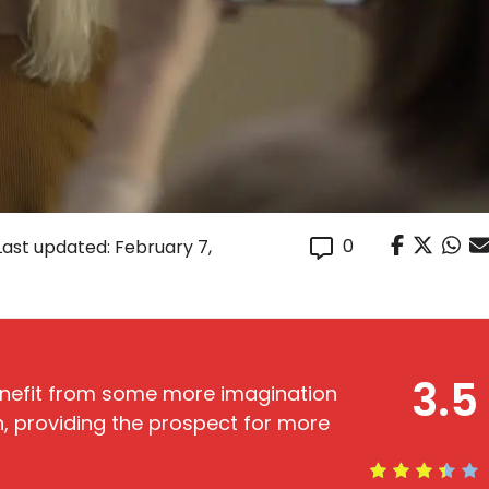
0
Last updated: February 7,
3.5
nefit from some more imagination
ain, providing the prospect for more