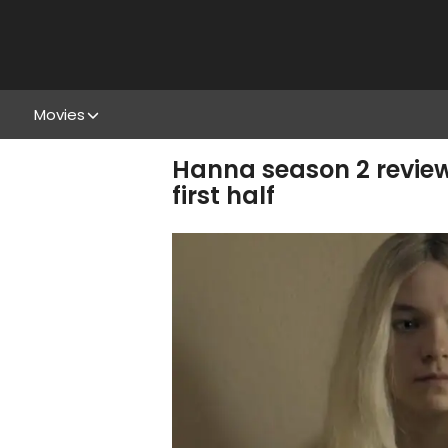
Movies
Hanna season 2 review
first half