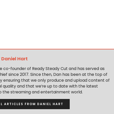
y
Daniel Hart
the co-founder of Ready Steady Cut and has served as
hief since 2017. Since then, Dan has been at the top of
y ensuring that we only produce and upload content of
 quality and that we’re up to date with the latest
to the streaming and entertainment world.
LL ARTICLES FROM DANIEL HART