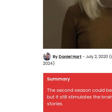
By
Daniel Hart
- July 2, 2020
(
2024)
Summary
The second season could be
but it still stimulates the br
stories.