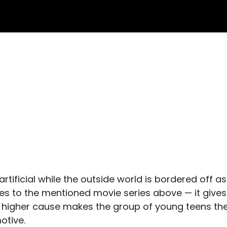
s artificial while the outside world is bordered off as
es to the mentioned movie series above — it gives
a higher cause makes the group of young teens th
otive.