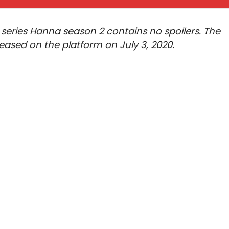
 series Hanna season 2 contains no spoilers. The
leased on the platform on July 3, 2020.