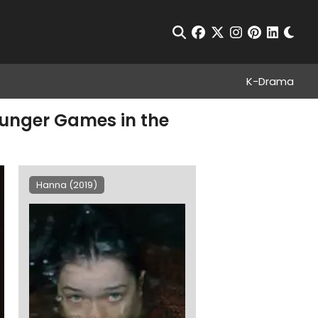
Chan
Open Search
facebook
twitter
instagram
pinterest
linkedin
K-Drama
Hunger Games in the
Hanna (2019)