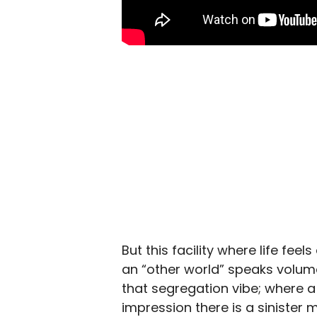
But this facility where life feel
an “other world” speaks volum
that segregation vibe; where 
impression there is a sinister m