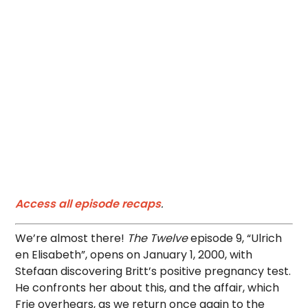
Access all episode recaps
.
We’re almost there!
The Twelve
episode 9, “Ulrich
en Elisabeth”, opens on January 1, 2000, with
Stefaan discovering Britt’s positive pregnancy test.
He confronts her about this, and the affair, which
Frie overhears, as we return once again to the