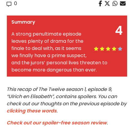
0
Summary
4
A strong penultimate episode
leaves plenty of drama for the
finale to deal with, as it seems
we finally have a prime suspect,
and the jurors’ personal lives threaten to
become more dangerous than ever.
This recap of The Twelve season 1, episode 9,
“Ulrich en Elisabeth”, contains spoilers. You can
check out our thoughts on the previous episode by
clicking these words
.
Check out our spoiler-free season review
.