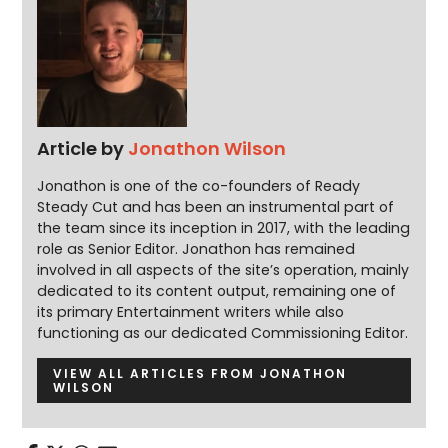
Article by
Jonathon Wilson
Jonathon is one of the co-founders of Ready
Steady Cut and has been an instrumental part of
the team since its inception in 2017, with the leading
role as Senior Editor. Jonathon has remained
involved in all aspects of the site’s operation, mainly
dedicated to its content output, remaining one of
its primary Entertainment writers while also
functioning as our dedicated Commissioning Editor.
VIEW ALL ARTICLES FROM JONATHON
WILSON