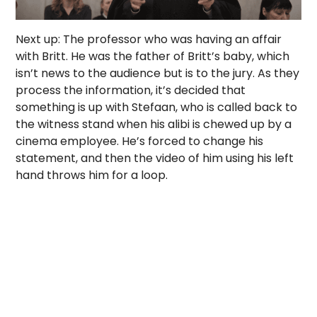
Next up: The professor who was having an affair
with Britt. He was the father of Britt’s baby, which
isn’t news to the audience but is to the jury. As they
process the information, it’s decided that
something is up with Stefaan, who is called back to
the witness stand when his alibi is chewed up by a
cinema employee. He’s forced to change his
statement, and then the video of him using his left
hand throws him for a loop.