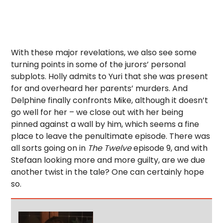
With these major revelations, we also see some
turning points in some of the jurors’ personal
subplots. Holly admits to Yuri that she was present
for and overheard her parents’ murders. And
Delphine finally confronts Mike, although it doesn’t
go well for her – we close out with her being
pinned against a wall by him, which seems a fine
place to leave the penultimate episode. There was
all sorts going on in
The Twelve
episode 9, and with
Stefaan looking more and more guilty, are we due
another twist in the tale? One can certainly hope
so.