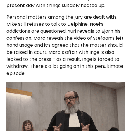
present day with things suitably heated up.
Personal matters among the jury are dealt with.
Mike still refuses to talk to Delphine. Noel’s
addictions are questioned. Yuri reveals to Bjorn his
confession. Marc reveals the video of Stefaan’s left
hand usage and it’s agreed that the matter should
be raised in court. Marc’s affair with Inge is also
leaked to the press – as a result, Inge is forced to
withdraw. There’s a lot going on in this penultimate
episode.