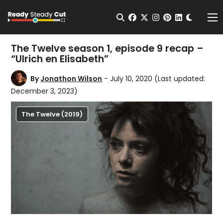
Change t
Open Search
facebook
twitter
instagram
pinterest
linkedin
Me
The Twelve season 1, episode 9 recap –
“Ulrich en Elisabeth”
By
Jonathon Wilson
- July 10, 2020
(Last updated:
December 3, 2023)
The Twelve (2019)