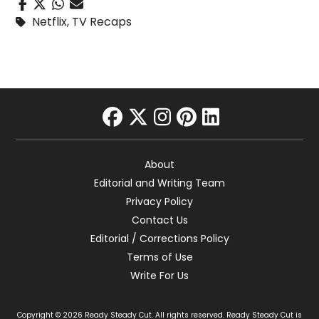
Netflix
,
TV Recaps
facebook
twitter
instagram
pinterest
linkedin
About
Editorial and Writing Team
Privacy Policy
Contact Us
Editorial / Corrections Policy
Terms of Use
Write For Us
Copyright © 2026 Ready Steady Cut. All rights reserved. Ready Steady Cut is