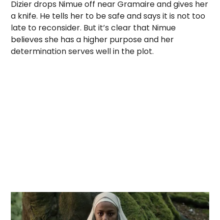
Dizier drops Nimue off near Gramaire and gives her
a knife. He tells her to be safe and says it is not too
late to reconsider. But it’s clear that Nimue
believes she has a higher purpose and her
determination serves well in the plot.