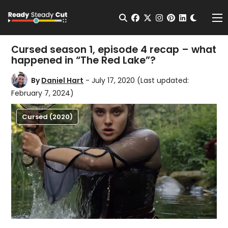
Change t
Open Search
facebook
twitter
instagram
pinterest
linkedin
Me
Cursed season 1, episode 4 recap – what
happened in “The Red Lake”?
By
Daniel Hart
- July 17, 2020
(Last updated:
February 7, 2024)
Cursed (2020)