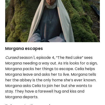
Morgana escapes
Cursed
season 1, episode 4, “The Red Lake” sees
Morgana needing a way out. As Iris looks for a sign,
Morgana packs her things to escape. Celia helps
Morgana leave and asks her to live. Morgana tells
her the abbey is the only home she’s ever known.
Morgana asks Celia to join her but she wants to
stay. They have a farewell hug and kiss and
Morgana departs.