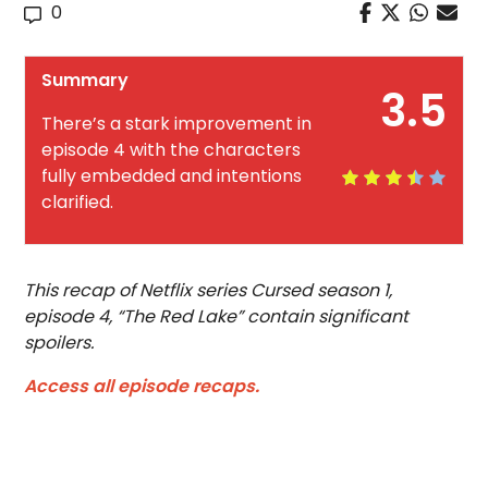
0
Summary
3.5
There’s a stark improvement in
episode 4 with the characters
fully embedded and intentions
clarified.
This recap of Netflix series Cursed season 1,
episode 4, “The Red Lake” contain significant
spoilers.
Access all episode recaps.