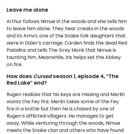
Leave me alone
Arthur follows Nimue in the woods and she tells him
to leave him alone. They hear creaks in the woods
and its Amvri, one of the Snake folk daughters that
were in Dizier’s carriage. Carden finds the dead Red
Paladins and tells The Grey Monk that Nimue is
taunting him. Meanwhile, Iris helps set the Abbey
on fire.
How does
Cursed
season 1, episode 4, “The
Red Lake” end?
Rugen realizes that his keys are missing and Merlin
wants the Fey fire. Merlin takes some of the Fey
fire in a bottle but then he is chased by one of
Rugen’s afflicted villagers. He manages to get
away. While venturing through the woods, Nimue
meets the Snake clan and others who have found