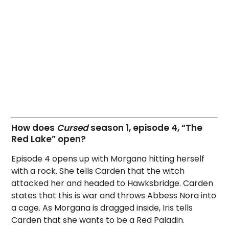
How does
Cursed
season 1, episode 4, “The
Red Lake” open?
Episode 4 opens up with Morgana hitting herself
with a rock. She tells Carden that the witch
attacked her and headed to Hawksbridge. Carden
states that this is war and throws Abbess Nora into
a cage. As Morgana is dragged inside, Iris tells
Carden that she wants to be a Red Paladin.