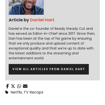
Article by
Daniel Hart
Daniel is the co-founder of Ready Steady Cut and
has served as Editor-in-Chief since 2017. Since then,
Dan has been at the top of his game by ensuring
that we only produce and upload content of
exceptional quality and that we’re up to date with
the latest additions to the streaming and
entertainment world.
VIEW ALL ARTICLES FROM DANIEL HART
Netflix
,
TV Recaps