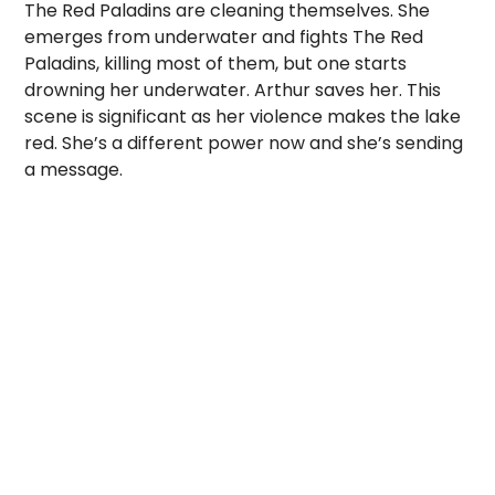
The Red Paladins are cleaning themselves. She
emerges from underwater and fights The Red
Paladins, killing most of them, but one starts
drowning her underwater. Arthur saves her. This
scene is significant as her violence makes the lake
red. She’s a different power now and she’s sending
a message.