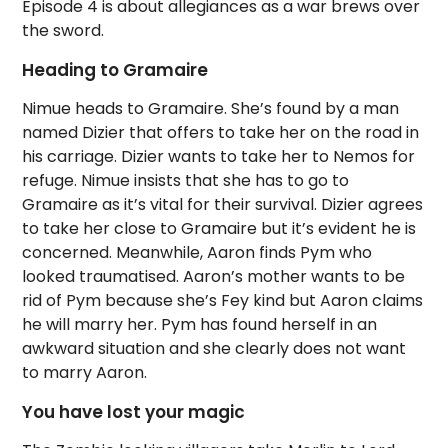
Episode 4 is about allegiances as a war brews over
the sword.
Heading to Gramaire
Nimue heads to Gramaire. She’s found by a man
named Dizier that offers to take her on the road in
his carriage. Dizier wants to take her to Nemos for
refuge. Nimue insists that she has to go to
Gramaire as it’s vital for their survival. Dizier agrees
to take her close to Gramaire but it’s evident he is
concerned. Meanwhile, Aaron finds Pym who
looked traumatised. Aaron’s mother wants to be
rid of Pym because she’s Fey kind but Aaron claims
he will marry her. Pym has found herself in an
awkward situation and she clearly does not want
to marry Aaron.
You have lost your magic