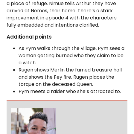
a place of refuge. Nimue tells Arthur they have
arrived at Nemos, their home. There’s a stark
improvement in episode 4 with the characters
fully embedded and intentions clarified.
Additional points
As Pym walks through the village, Pym sees a
woman getting burned who they claim to be
a witch.
Rugen shows Merlin the famed treasure hall
and shows the Fey fire. Rugen places the
torque on the deceased Queen.
Pym meets a raider who she’s attracted to.