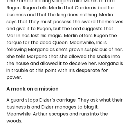
The Zombie looking villagers take Merlin to Lord
Rugen. Rugen tells Merlin that Carden is bad for
business and that the king does nothing. Merlin
says that they must possess the sword themselves
and give it to Rugen, but the Lord suggests that
Merlin has lost his magic. Merlin offers Rugen the
torque for the dead Queen. Meanwhile, Iris is
following Morgana as she’s grown suspicious of her.
She tells Morgana that she allowed the snake into
the house and allowed it to deceive her. Morgana is
in trouble at this point with Iris desperate for
power.
A monk on a mission
A guard stops Dizier’s carriage. They ask what their
business is and Dizier manages to blag it.
Meanwhile, Arthur escapes and runs into the
woods.