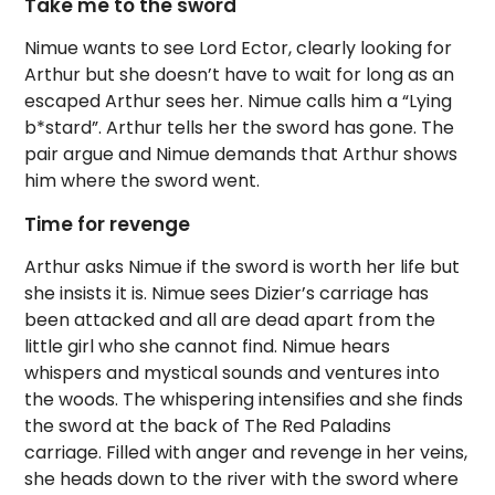
Take me to the sword
Nimue wants to see Lord Ector, clearly looking for
Arthur but she doesn’t have to wait for long as an
escaped Arthur sees her. Nimue calls him a “Lying
b*stard”. Arthur tells her the sword has gone. The
pair argue and Nimue demands that Arthur shows
him where the sword went.
Time for revenge
Arthur asks Nimue if the sword is worth her life but
she insists it is. Nimue sees Dizier’s carriage has
been attacked and all are dead apart from the
little girl who she cannot find. Nimue hears
whispers and mystical sounds and ventures into
the woods. The whispering intensifies and she finds
the sword at the back of The Red Paladins
carriage. Filled with anger and revenge in her veins,
she heads down to the river with the sword where