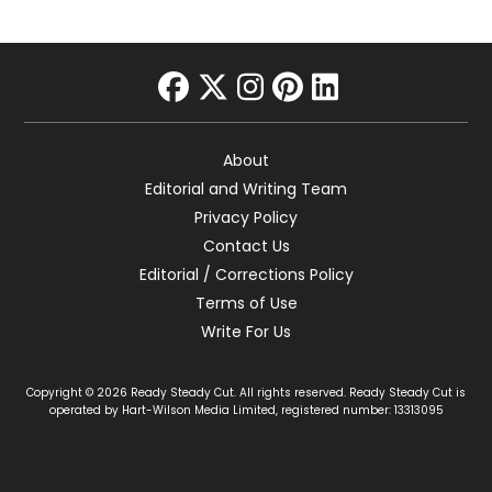
facebook
twitter
instagram
pinterest
linkedin
About
Editorial and Writing Team
Privacy Policy
Contact Us
Editorial / Corrections Policy
Terms of Use
Write For Us
Copyright © 2026 Ready Steady Cut. All rights reserved. Ready Steady Cut is
operated by Hart-Wilson Media Limited, registered number: 13313095