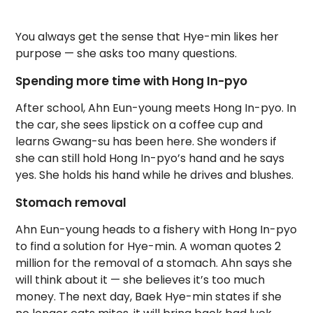
You always get the sense that Hye-min likes her
purpose — she asks too many questions.
Spending more time with Hong In-pyo
After school, Ahn Eun-young meets Hong In-pyo. In
the car, she sees lipstick on a coffee cup and
learns Gwang-su has been here. She wonders if
she can still hold Hong In-pyo’s hand and he says
yes. She holds his hand while he drives and blushes.
Stomach removal
Ahn Eun-young heads to a fishery with Hong In-pyo
to find a solution for Hye-min. A woman quotes 2
million for the removal of a stomach. Ahn says she
will think about it — she believes it’s too much
money. The next day, Baek Hye-min states if she