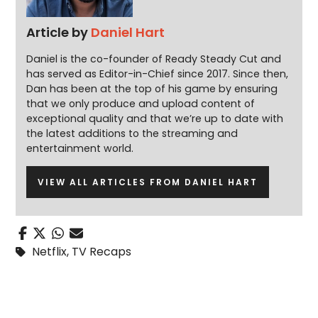
Article by
Daniel Hart
Daniel is the co-founder of Ready Steady Cut and
has served as Editor-in-Chief since 2017. Since then,
Dan has been at the top of his game by ensuring
that we only produce and upload content of
exceptional quality and that we’re up to date with
the latest additions to the streaming and
entertainment world.
VIEW ALL ARTICLES FROM DANIEL HART
Netflix
,
TV Recaps