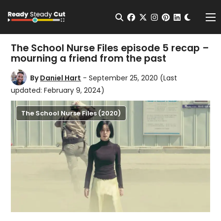
Change t
Open Search
facebook
twitter
instagram
pinterest
linkedin
Me
The School Nurse Files episode 5 recap –
mourning a friend from the past
By
Daniel Hart
- September 25, 2020
(Last
updated: February 9, 2024)
The School Nurse Files (2020)