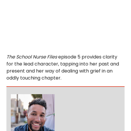
The School Nurse Files
episode 5 provides clarity
for the lead character, tapping into her past and
present and her way of dealing with grief in an
oddly touching chapter.