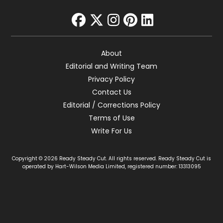
facebook
twitter
instagram
pinterest
linkedin
About
Editorial and Writing Team
Privacy Policy
Contact Us
Editorial / Corrections Policy
Terms of Use
Write For Us
Copyright © 2026 Ready Steady Cut. All rights reserved. Ready Steady Cut is
operated by Hart-Wilson Media Limited, registered number: 13313095