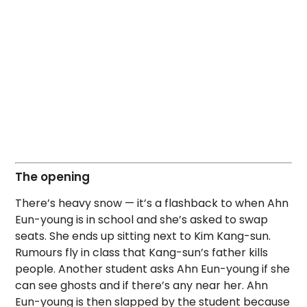
The opening
There’s heavy snow — it’s a flashback to when Ahn
Eun-young is in school and she’s asked to swap
seats. She ends up sitting next to Kim Kang-sun.
Rumours fly in class that Kang-sun’s father kills
people. Another student asks Ahn Eun-young if she
can see ghosts and if there’s any near her. Ahn
Eun-young is then slapped by the student because