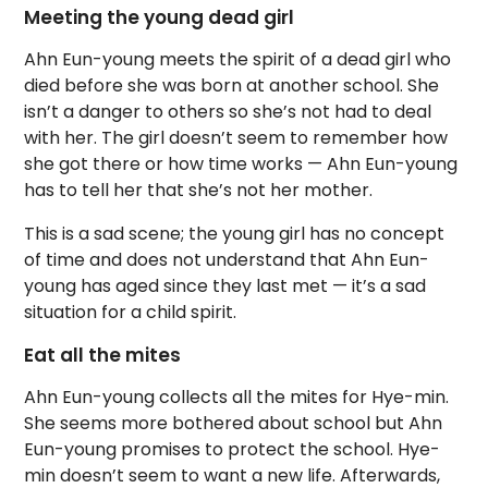
Meeting the young dead girl
Ahn Eun-young meets the spirit of a dead girl who
died before she was born at another school. She
isn’t a danger to others so she’s not had to deal
with her. The girl doesn’t seem to remember how
she got there or how time works — Ahn Eun-young
has to tell her that she’s not her mother.
This is a sad scene; the young girl has no concept
of time and does not understand that Ahn Eun-
young has aged since they last met — it’s a sad
situation for a child spirit.
Eat all the mites
Ahn Eun-young collects all the mites for Hye-min.
She seems more bothered about school but Ahn
Eun-young promises to protect the school. Hye-
min doesn’t seem to want a new life. Afterwards,