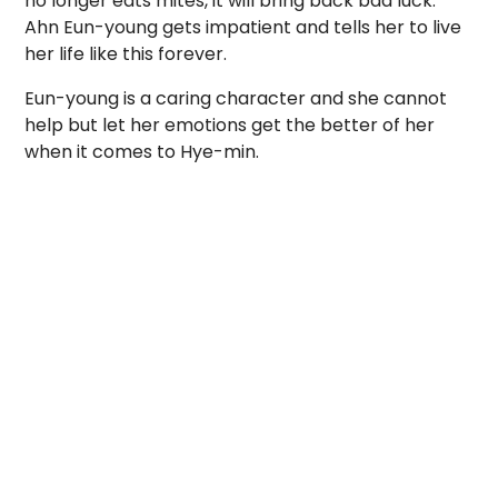
no longer eats mites, it will bring back bad luck.
Ahn Eun-young gets impatient and tells her to live
her life like this forever.
Eun-young is a caring character and she cannot
help but let her emotions get the better of her
when it comes to Hye-min.