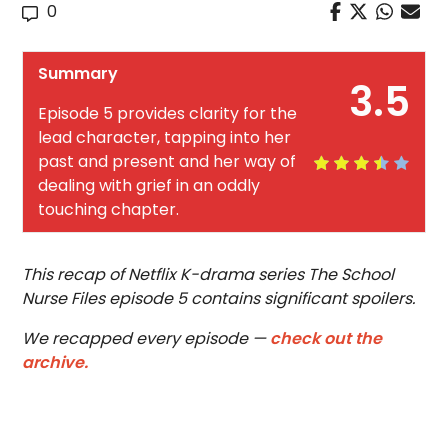
0
Summary
3.5
Episode 5 provides clarity for the
lead character, tapping into her
past and present and her way of
dealing with grief in an oddly
touching chapter.
This recap of Netflix K-drama series The School
Nurse Files episode 5 contains significant spoilers.
We recapped every episode —
check out the
archive.