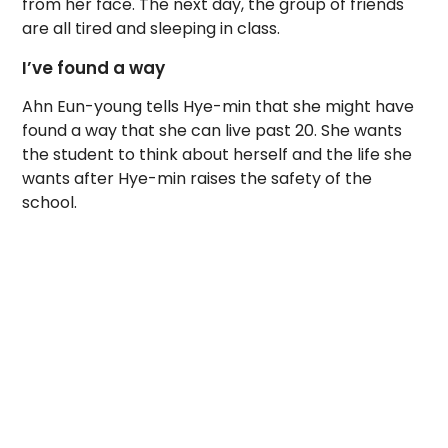
from her face. The next day, the group of friends
are all tired and sleeping in class.
I’ve found a way
Ahn Eun-young tells Hye-min that she might have
found a way that she can live past 20. She wants
the student to think about herself and the life she
wants after Hye-min raises the safety of the
school.