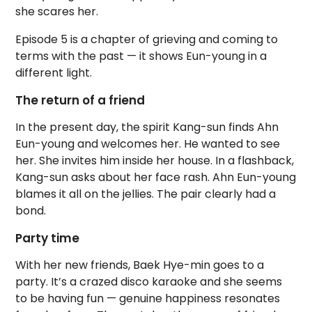
she scares her.
Episode 5 is a chapter of grieving and coming to
terms with the past — it shows Eun-young in a
different light.
The return of a friend
In the present day, the spirit Kang-sun finds Ahn
Eun-young and welcomes her. He wanted to see
her. She invites him inside her house. In a flashback,
Kang-sun asks about her face rash. Ahn Eun-young
blames it all on the jellies. The pair clearly had a
bond.
Party time
With her new friends, Baek Hye-min goes to a
party. It’s a crazed disco karaoke and she seems
to be having fun — genuine happiness resonates