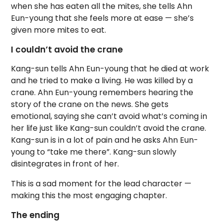
when she has eaten all the mites, she tells Ahn
Eun-young that she feels more at ease — she’s
given more mites to eat.
I couldn’t avoid the crane
Kang-sun tells Ahn Eun-young that he died at work
and he tried to make a living. He was killed by a
crane. Ahn Eun-young remembers hearing the
story of the crane on the news. She gets
emotional, saying she can’t avoid what’s coming in
her life just like Kang-sun couldn’t avoid the crane.
Kang-sun is in a lot of pain and he asks Ahn Eun-
young to “take me there”. Kang-sun slowly
disintegrates in front of her.
This is a sad moment for the lead character —
making this the most engaging chapter.
The ending