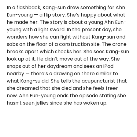
In a flashback, Kang-sun drew something for Ahn
Eun-young — a flip story. She’s happy about what
he made her. The story is about a young Ahn Eun-
young with a light sword. In the present day, she
wonders how she can fight without Kang-sun and
sobs on the floor of a construction site. The crane
breaks apart which shocks her. She sees Kang-sun
look up at it. He didn’t move out of the way. She
snaps out of her daydream and sees an iPad
nearby — there’s a drawing on there similar to
what Kang-su did. She tells the acupuncturist that
she dreamed that she died and she feels freer
now. Ahn Eun-young ends the episode stating she
hasn’t seen jellies since she has woken up.