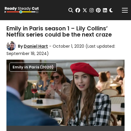
Change t
Open Search
facebook
twitter
instagram
pinterest
linkedin
Me
Emily in Paris season 1 – Lily Collins’
Netflix series could be the next craze
By
Daniel Hart
- October 1, 2020
(Last updated:
September 18, 2024)
Emily in Paris (2020)