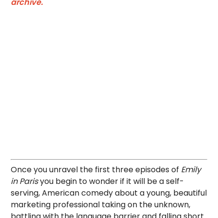
archive.
Once you unravel the first three episodes of
Emily
in Paris
you begin to wonder if it will be a self-
serving, American comedy about a young, beautiful
marketing professional taking on the unknown,
battling with the language barrier and falling short