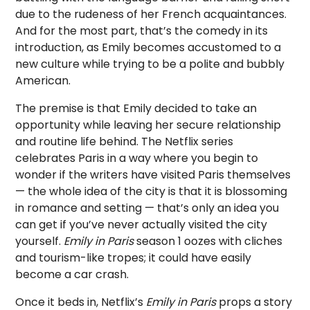
due to the rudeness of her French acquaintances.
And for the most part, that’s the comedy in its
introduction, as Emily becomes accustomed to a
new culture while trying to be a polite and bubbly
American.
The premise is that Emily decided to take an
opportunity while leaving her secure relationship
and routine life behind. The Netflix series
celebrates Paris in a way where you begin to
wonder if the writers have visited Paris themselves
— the whole idea of the city is that it is blossoming
in romance and setting — that’s only an idea you
can get if you’ve never actually visited the city
yourself.
Emily in Paris
season 1 oozes with cliches
and tourism-like tropes; it could have easily
become a car crash.
Once it beds in, Netflix’s
Emily in Paris
props a story