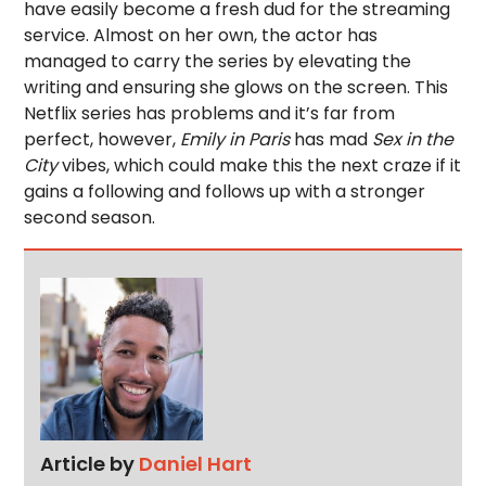
have easily become a fresh dud for the streaming
service. Almost on her own, the actor has
managed to carry the series by elevating the
writing and ensuring she glows on the screen. This
Netflix series has problems and it’s far from
perfect, however,
Emily in Paris
has mad
Sex in the
City
vibes, which could make this the next craze if it
gains a following and follows up with a stronger
second season.
Article by
Daniel Hart