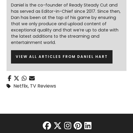
Daniel is the co-founder of Ready Steady Cut and
has served as Editor-in-Chief since 2017. Since then,
Dan has been at the top of his game by ensuring
that we only produce and upload content of
exceptional quality and that we’re up to date with
the latest additions to the streaming and
entertainment world.
VIEW ALL ARTICLES FROM DANIEL HART
Netflix
,
TV Reviews