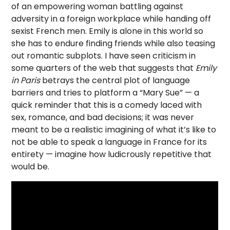
of an empowering woman battling against
adversity in a foreign workplace while handing off
sexist French men. Emily is alone in this world so
she has to endure finding friends while also teasing
out romantic subplots. I have seen criticism in
some quarters of the web that suggests that
Emily
in Paris
betrays the central plot of language
barriers and tries to platform a “Mary Sue” — a
quick reminder that this is a comedy laced with
sex, romance, and bad decisions; it was never
meant to be a realistic imagining of what it’s like to
not be able to speak a language in France for its
entirety — imagine how ludicrously repetitive that
would be.