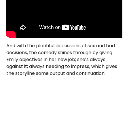
And with the plentiful discussions of sex and bad
decisions, the comedy shines through by giving
Emily objectives in her new job; she’s always
against it; always needing to impress, which gives
the storyline some output and continuation.