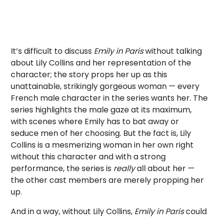
It’s difficult to discuss
Emily in Paris
without talking
about Lily Collins and her representation of the
character; the story props her up as this
unattainable, strikingly gorgeous woman — every
French male character in the series wants her. The
series highlights the male gaze at its maximum,
with scenes where Emily has to bat away or
seduce men of her choosing. But the fact is, Lily
Collins is a mesmerizing woman in her own right
without this character and with a strong
performance, the series is
really
all about her —
the other cast members are merely propping her
up.
And in a way, without Lily Collins,
Emily in Paris
could