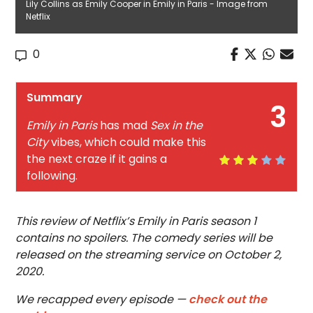
Lily Collins as Emily Cooper in Emily in Paris - Image from
Netflix
0
Summary
3
Emily in Paris
has mad
Sex in the
City
vibes, which could make this
the next craze if it gains a
following.
This review of Netflix’s Emily in Paris season 1
contains no spoilers. The comedy series will be
released on the streaming service on October 2,
2020.
We recapped every episode —
check out the