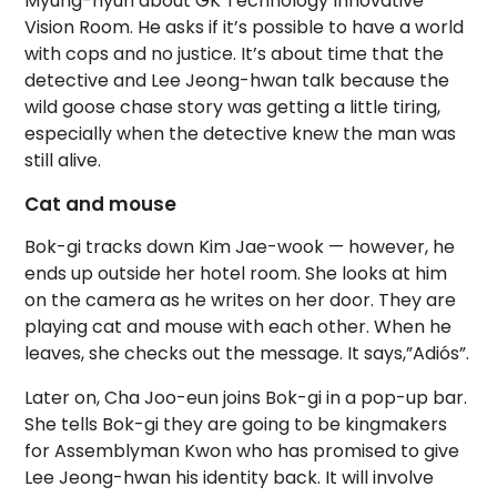
Myung-hyun about GK Technology Innovative
Vision Room. He asks if it’s possible to have a world
with cops and no justice. It’s about time that the
detective and Lee Jeong-hwan talk because the
wild goose chase story was getting a little tiring,
especially when the detective knew the man was
still alive.
Cat and mouse
Bok-gi tracks down Kim Jae-wook — however, he
ends up outside her hotel room. She looks at him
on the camera as he writes on her door. They are
playing cat and mouse with each other. When he
leaves, she checks out the message. It says,”Adiós”.
Later on, Cha Joo-eun joins Bok-gi in a pop-up bar.
She tells Bok-gi they are going to be kingmakers
for Assemblyman Kwon who has promised to give
Lee Jeong-hwan his identity back. It will involve