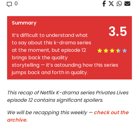
0
Summary
3.5
It’s difficult to understand what
to say about this k-drama series
at the moment, but episode 12
brings back the quality
storytelling — it’s astounding how this series
jumps back and forth in quality.
This recap of Netflix K-drama series Privates Lives
episode 12 contains significant spoilers.
We will be recapping this weekly —
check out the
archive.