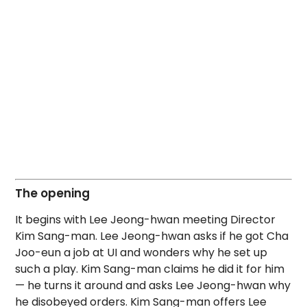
The opening
It begins with Lee Jeong-hwan meeting Director
Kim Sang-man. Lee Jeong-hwan asks if he got Cha
Joo-eun a job at UI and wonders why he set up
such a play. Kim Sang-man claims he did it for him
— he turns it around and asks Lee Jeong-hwan why
he disobeyed orders. Kim Sang-man offers Lee