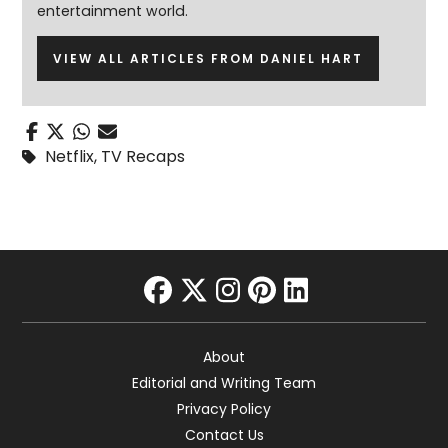
entertainment world.
VIEW ALL ARTICLES FROM DANIEL HART
Netflix
,
TV Recaps
facebook
twitter
instagram
pinterest
linkedin
About
Editorial and Writing Team
Privacy Policy
Contact Us