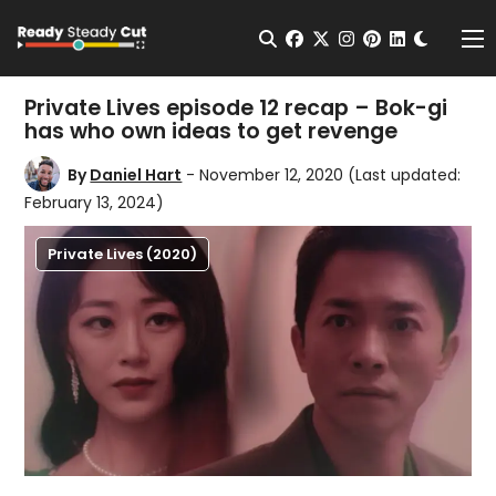
Change t
Open Search
facebook
twitter
instagram
pinterest
linkedin
Me
Private Lives episode 12 recap – Bok-gi
has who own ideas to get revenge
By
Daniel Hart
- November 12, 2020
(Last updated:
February 13, 2024)
Private Lives (2020)