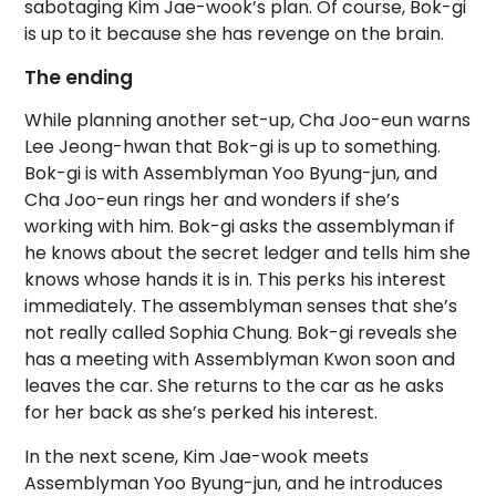
sabotaging Kim Jae-wook’s plan. Of course, Bok-gi
is up to it because she has revenge on the brain.
The ending
While planning another set-up, Cha Joo-eun warns
Lee Jeong-hwan that Bok-gi is up to something.
Bok-gi is with Assemblyman Yoo Byung-jun, and
Cha Joo-eun rings her and wonders if she’s
working with him. Bok-gi asks the assemblyman if
he knows about the secret ledger and tells him she
knows whose hands it is in. This perks his interest
immediately. The assemblyman senses that she’s
not really called Sophia Chung. Bok-gi reveals she
has a meeting with Assemblyman Kwon soon and
leaves the car. She returns to the car as he asks
for her back as she’s perked his interest.
In the next scene, Kim Jae-wook meets
Assemblyman Yoo Byung-jun, and he introduces