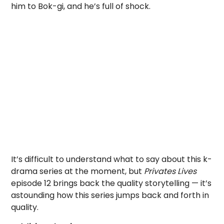
him to Bok-gi, and he’s full of shock.
It’s difficult to understand what to say about this k-
drama series at the moment, but
Privates Lives
episode 12 brings back the quality storytelling — it’s
astounding how this series jumps back and forth in
quality.