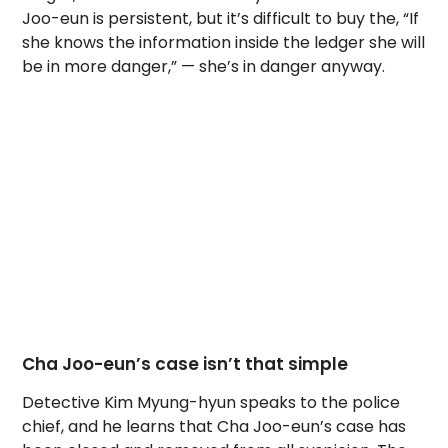
Joo-eun is persistent, but it’s difficult to buy the, “If
she knows the information inside the ledger she will
be in more danger,” — she’s in danger anyway.
Cha Joo-eun’s case isn’t that simple
Detective Kim Myung-hyun speaks to the police
chief, and he learns that Cha Joo-eun’s case has