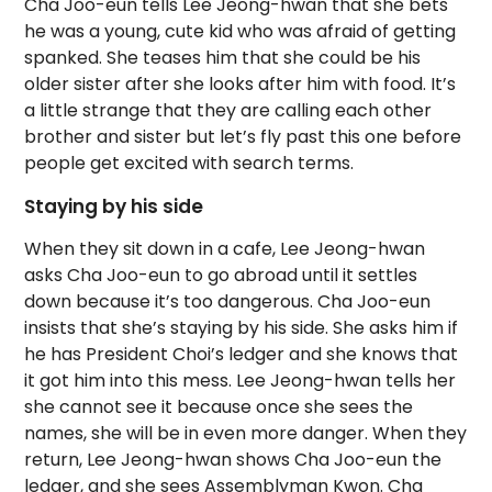
Cha Joo-eun tells Lee Jeong-hwan that she bets
he was a young, cute kid who was afraid of getting
spanked. She teases him that she could be his
older sister after she looks after him with food. It’s
a little strange that they are calling each other
brother and sister but let’s fly past this one before
people get excited with search terms.
Staying by his side
When they sit down in a cafe, Lee Jeong-hwan
asks Cha Joo-eun to go abroad until it settles
down because it’s too dangerous. Cha Joo-eun
insists that she’s staying by his side. She asks him if
he has President Choi’s ledger and she knows that
it got him into this mess. Lee Jeong-hwan tells her
she cannot see it because once she sees the
names, she will be in even more danger. When they
return, Lee Jeong-hwan shows Cha Joo-eun the
ledger, and she sees Assemblyman Kwon. Cha