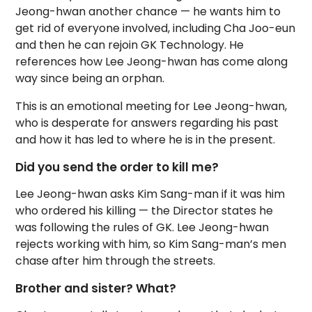
Jeong-hwan another chance — he wants him to
get rid of everyone involved, including Cha Joo-eun
and then he can rejoin GK Technology. He
references how Lee Jeong-hwan has come along
way since being an orphan.
This is an emotional meeting for Lee Jeong-hwan,
who is desperate for answers regarding his past
and how it has led to where he is in the present.
Did you send the order to kill me?
Lee Jeong-hwan asks Kim Sang-man if it was him
who ordered his killing — the Director states he
was following the rules of GK. Lee Jeong-hwan
rejects working with him, so Kim Sang-man’s men
chase after him through the streets.
Brother and sister? What?