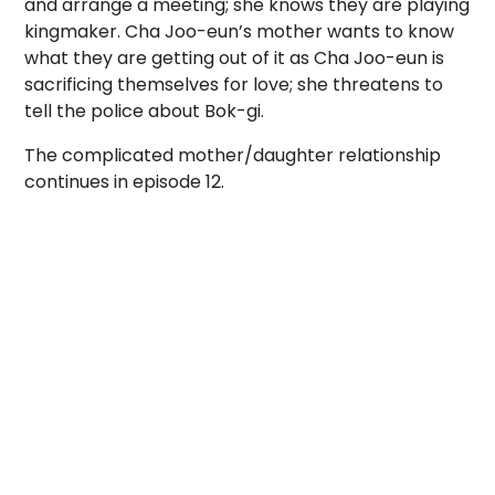
and arrange a meeting; she knows they are playing
kingmaker. Cha Joo-eun’s mother wants to know
what they are getting out of it as Cha Joo-eun is
sacrificing themselves for love; she threatens to
tell the police about Bok-gi.
The complicated mother/daughter relationship
continues in episode 12.