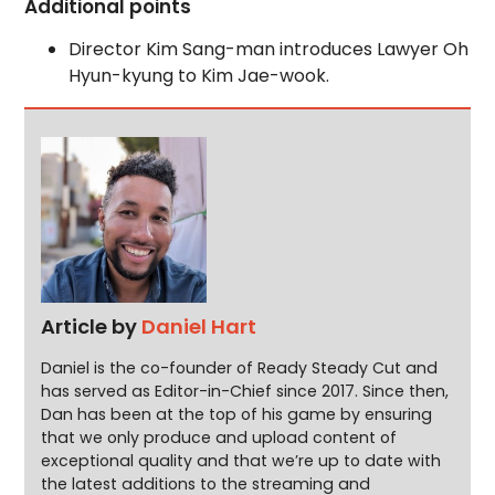
Additional points
Director Kim Sang-man introduces Lawyer Oh
Hyun-kyung to Kim Jae-wook.
Article by
Daniel Hart
Daniel is the co-founder of Ready Steady Cut and
has served as Editor-in-Chief since 2017. Since then,
Dan has been at the top of his game by ensuring
that we only produce and upload content of
exceptional quality and that we’re up to date with
the latest additions to the streaming and