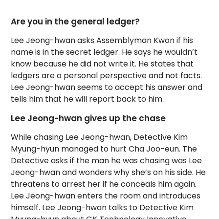
Are you in the general ledger?
Lee Jeong-hwan asks Assemblyman Kwon if his
name is in the secret ledger. He says he wouldn’t
know because he did not write it. He states that
ledgers are a personal perspective and not facts.
Lee Jeong-hwan seems to accept his answer and
tells him that he will report back to him.
Lee Jeong-hwan gives up the chase
While chasing Lee Jeong-hwan, Detective Kim
Myung-hyun managed to hurt Cha Joo-eun. The
Detective asks if the man he was chasing was Lee
Jeong-hwan and wonders why she’s on his side. He
threatens to arrest her if he conceals him again.
Lee Jeong-hwan enters the room and introduces
himself. Lee Jeong-hwan talks to Detective Kim