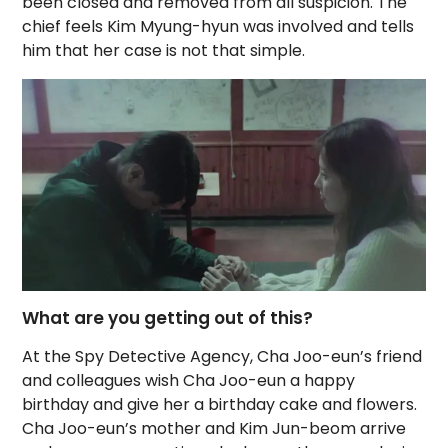
been closed and removed from all suspicion. The
chief feels Kim Myung-hyun was involved and tells
him that her case is not that simple.
What are you getting out of this?
At the Spy Detective Agency, Cha Joo-eun’s friend
and colleagues wish Cha Joo-eun a happy
birthday and give her a birthday cake and flowers.
Cha Joo-eun’s mother and Kim Jun-beom arrive