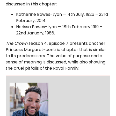
discussed in this chapter:
Katherine Bowes-Lyon — 4th July, 1926 – 23rd
February, 2014.
Nerissa Bowes-Lyon — 18th February 1919 –
22nd January, 1986.
The Crown
season 4, episode 7 presents another
Princess Margaret-centric chapter that is similar
to its predecessors. The value of purpose and a
sense of meaning is discussed, while also showing
the cruel pitfalls of the Royal Family.