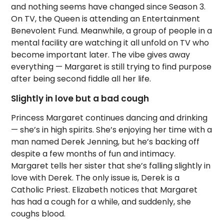
and nothing seems have changed since Season 3.
On TV, the Queen is attending an Entertainment
Benevolent Fund. Meanwhile, a group of people in a
mental facility are watching it all unfold on TV who
become important later. The vibe gives away
everything — Margaret is still trying to find purpose
after being second fiddle all her life.
Slightly in love but a bad cough
Princess Margaret continues dancing and drinking
— she’s in high spirits. She’s enjoying her time with a
man named Derek Jenning, but he’s backing off
despite a few months of fun and intimacy.
Margaret tells her sister that she’s falling slightly in
love with Derek. The only issue is, Derek is a
Catholic Priest. Elizabeth notices that Margaret
has had a cough for a while, and suddenly, she
coughs blood.