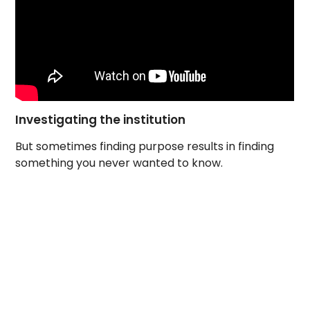
Investigating the institution
But sometimes finding purpose results in finding
something you never wanted to know.