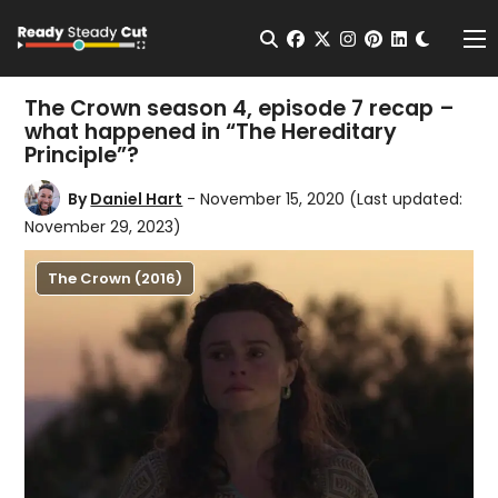
Change t
Open Search
facebook
twitter
instagram
pinterest
linkedin
Me
The Crown season 4, episode 7 recap –
what happened in “The Hereditary
Principle”?
By
Daniel Hart
- November 15, 2020
(Last updated:
November 29, 2023)
The Crown (2016)