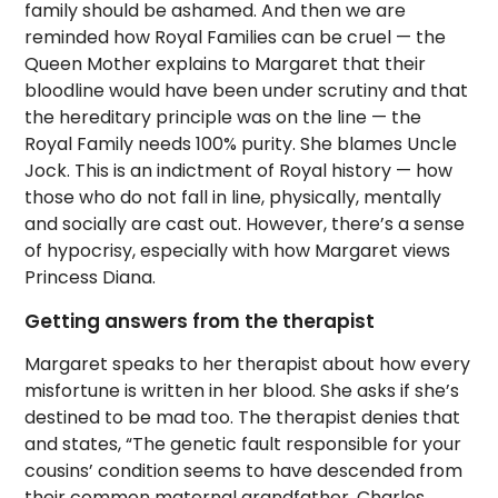
family should be ashamed. And then we are
reminded how Royal Families can be cruel — the
Queen Mother explains to Margaret that their
bloodline would have been under scrutiny and that
the hereditary principle was on the line — the
Royal Family needs 100% purity. She blames Uncle
Jock. This is an indictment of Royal history — how
those who do not fall in line, physically, mentally
and socially are cast out. However, there’s a sense
of hypocrisy, especially with how Margaret views
Princess Diana.
Getting answers from the therapist
Margaret speaks to her therapist about how every
misfortune is written in her blood. She asks if she’s
destined to be mad too. The therapist denies that
and states, “The genetic fault responsible for your
cousins’ condition seems to have descended from
their common maternal grandfather, Charles