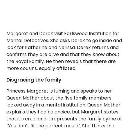
Margaret and Derek visit Earlswood Institution for
Mental Defectives. She asks Derek to go inside and
look for Katherine and Nerissa. Derek returns and
confirms they are alive and that they know about
the Royal Family. He then reveals that there are
more cousins, equally afflicted.
Disgracing the family
Princess Margaret is fuming and speaks to her
Queen Mother about the five family members
locked away in a mental institution. Queen Mother
explains they had no choice, but Margaret states
that it’s cruel and it represents the family byline of
“You don’t fit the perfect mould”. She thinks the