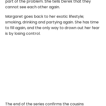
part of the problem. She tells Derek that they
cannot see each other again.
Margaret goes back to her exotic lifestyle;
smoking, drinking and partying again. She has time
to fill again, and the only way to drown out her fear
is by losing control.
The end of the series confirms the cousins