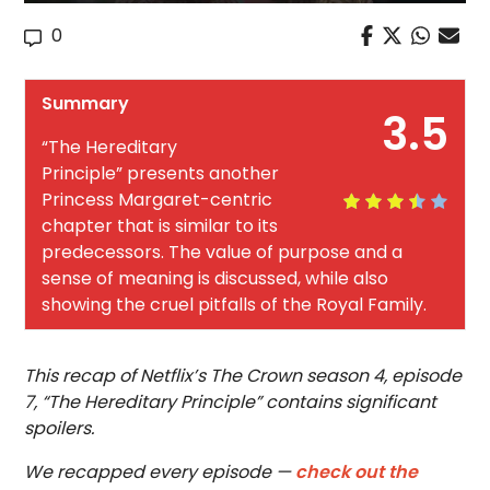
0
Summary
3.5
“The Hereditary
Principle” presents another
Princess Margaret-centric
chapter that is similar to its
predecessors. The value of purpose and a
sense of meaning is discussed, while also
showing the cruel pitfalls of the Royal Family.
This recap of Netflix’s The Crown season 4, episode
7, “The Hereditary Principle” contains significant
spoilers.
We recapped every episode —
check out the