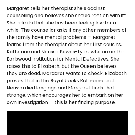
Margaret tells her therapist she’s against
counselling and believes she should “get on with it”.
She admits that she has been feeling low for a
while. The counsellor asks if any other members of
the family have mental problems — Margaret
learns from the therapist about her first cousins,
Katherine and Nerissa Bowes-Lyon, who are in the
Earlswood Institution for Mental Defectives. She
raises this to Elizabeth, but the Queen believes
they are dead. Margaret wants to check. Elizabeth
proves that in the Royal books Katherine and
Nerissa died long ago and Margaret finds that
strange, which encourages her to embark on her
own investigation — this is her finding purpose.