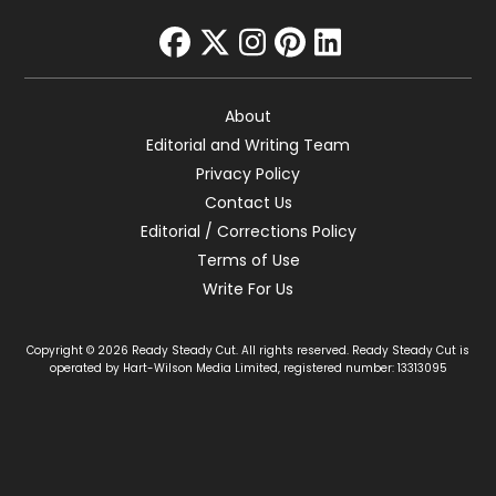
facebook
twitter
instagram
pinterest
linkedin
About
Editorial and Writing Team
Privacy Policy
Contact Us
Editorial / Corrections Policy
Terms of Use
Write For Us
Copyright © 2026 Ready Steady Cut. All rights reserved. Ready Steady Cut is
operated by Hart-Wilson Media Limited, registered number: 13313095