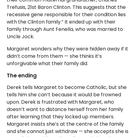
Trefusis, 21st Baron Clinton. This suggests that the
recessive gene responsible for their condition lies
with the Clinton family.” It ended up with their
family through Aunt Fenella, who was married to
Uncle Jock.
Margaret wonders why they were hidden away if it
didn’t come from them — she thinks it’s
unforgivable what their family did.
The ending
Derek tells Margaret to become Catholic, but she
tells him she can’t because it would be frowned
upon. Derek is frustrated with Margaret, who
doesn’t want to distance herself from her family
after learning that they locked up members.
Margaret insists she’s at the centre of the family
and she cannot just withdraw — she accepts she is