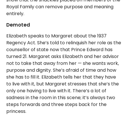
Royal Family can remove purpose and meaning
entirely.
Demoted
Elizabeth speaks to Margaret about the 1937
Regency Act. She’s told to relinquish her role as the
counsellor of state now that Prince Edward has
turned 21. Margaret asks Elizabeth and her advisor
not to take that away from her — she wants work,
purpose and dignity. She’s afraid of time and how
she has to fill it. Elizabeth tells her that they have
to live with it, but Margaret stresses that she’s the
only one having to live with it. There’s a lot of
sadness in the room in this scene; it’s always two
steps forwards and three steps back for the
princess.