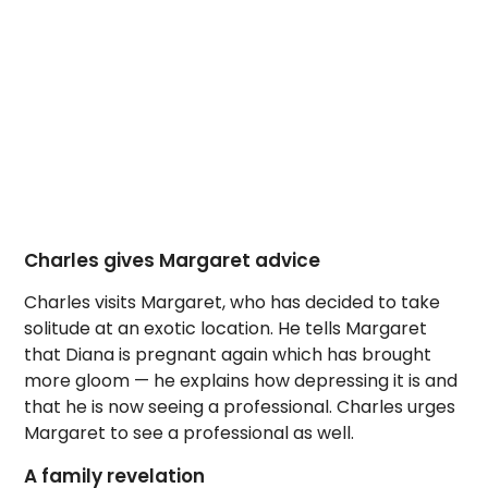
Charles gives Margaret advice
Charles visits Margaret, who has decided to take
solitude at an exotic location. He tells Margaret
that Diana is pregnant again which has brought
more gloom — he explains how depressing it is and
that he is now seeing a professional. Charles urges
Margaret to see a professional as well.
A family revelation