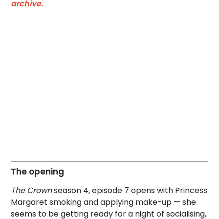
archive.
The opening
The Crown
season 4, episode 7 opens with Princess
Margaret smoking and applying make-up — she
seems to be getting ready for a night of socialising,