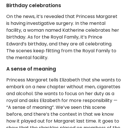
Birthday celebrations
On the news, it’s revealed that Princess Margaret
is having investigative surgery. In the mental
facility, a woman named Katherine celebrates her
birthday. As for the Royal Family, it’s Prince
Edward’s birthday, and they are all celebrating.
The scenes keep flitting from the Royal Family to
the mental facility.
A sense of meaning
Princess Margaret tells Elizabeth that she wants to
embark on a new chapter without men, cigarettes
and alcohol. She wants to focus on her duty as a
royal and asks Elizabeth for more responsibility —
“A sense of meaning”. We’ve seen this scene
before, and there’s the context in that we know
how it played out for Margaret last time. It goes to
show that the shackles placed on members of the