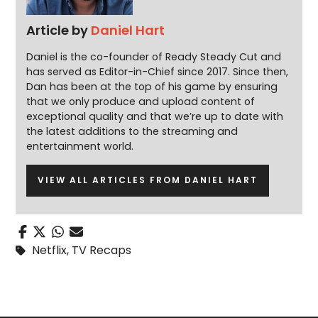
Article by
Daniel Hart
Daniel is the co-founder of Ready Steady Cut and
has served as Editor-in-Chief since 2017. Since then,
Dan has been at the top of his game by ensuring
that we only produce and upload content of
exceptional quality and that we’re up to date with
the latest additions to the streaming and
entertainment world.
VIEW ALL ARTICLES FROM DANIEL HART
Netflix
,
TV Recaps