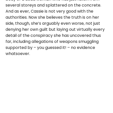
several storeys and splattered on the concrete.
And as ever, Cassie is not very good with the
authorities. Now she believes the truth is on her
side, though, she’s arguably even worse, not just
denying her own guilt but laying out virtually every
detail of the conspiracy she has uncovered thus
far, including allegations of weapons smuggling
supported by – you guessed it! – no evidence
whatsoever.