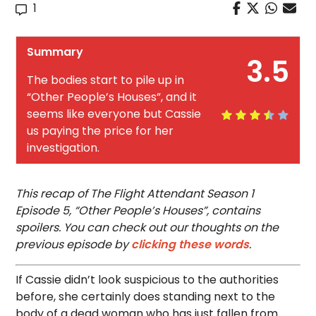
1
Summary
3.5
The bodies start to pile up in
“Other People’s Houses”, and it
seems like everyone but Cassie
us paying the price for her
investigation.
This recap of The Flight Attendant Season 1
Episode 5, “Other People’s Houses”, contains
spoilers. You can check out our thoughts on the
previous episode by
clicking these words
.
If Cassie didn’t look suspicious to the authorities
before, she certainly does standing next to the
body of a dead woman who has just fallen from