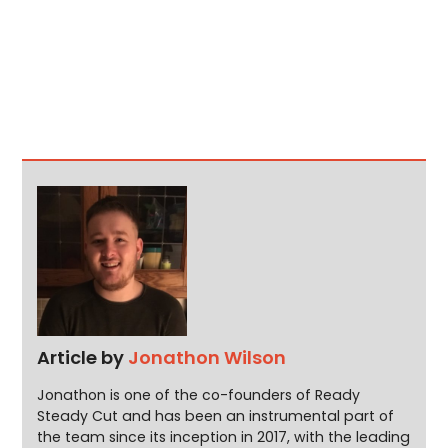
Article by
Jonathon Wilson
Jonathon is one of the co-founders of Ready
Steady Cut and has been an instrumental part of
the team since its inception in 2017, with the leading