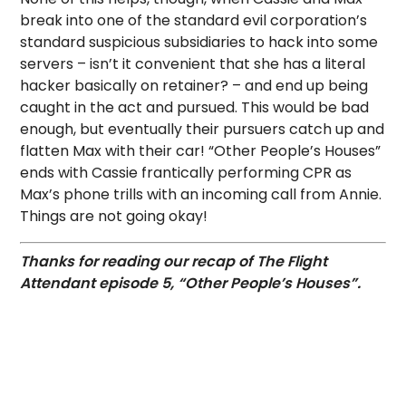
break into one of the standard evil corporation’s
standard suspicious subsidiaries to hack into some
servers – isn’t it convenient that she has a literal
hacker basically on retainer? – and end up being
caught in the act and pursued. This would be bad
enough, but eventually their pursuers catch up and
flatten Max with their car! “Other People’s Houses”
ends with Cassie frantically performing CPR as
Max’s phone trills with an incoming call from Annie.
Things are not going okay!
Thanks for reading our recap of The Flight
Attendant episode 5, “Other People’s Houses”.