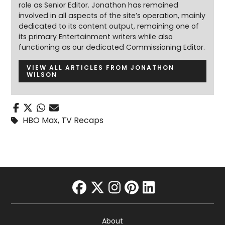
role as Senior Editor. Jonathon has remained
involved in all aspects of the site’s operation, mainly
dedicated to its content output, remaining one of
its primary Entertainment writers while also
functioning as our dedicated Commissioning Editor.
VIEW ALL ARTICLES FROM JONATHON
WILSON
HBO Max
,
TV Recaps
facebook
twitter
instagram
pinterest
linkedin
About