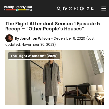
Change t
Open Search
facebook
twitter
instagram
pinterest
linkedin
Me
The Flight Attendant Season 1 Episode 5
Recap – “Other People’s Houses”
By
Jonathon Wilson
- December 6, 2020
(Last
updated: November 30, 2023)
The Flight Attendant (2020)