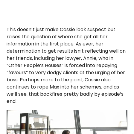
This doesn’t just make Cassie look suspect but
raises the question of where she got all her
information in the first place. As ever, her
determination to get results isn’t reflecting well on
her friends, including her lawyer, Annie, who in
“Other People’s Houses” is forced into repaying
“favours” to very dodgy clients at the urging of her
boss. Perhaps more to the point, Cassie also
continues to rope Max into her schemes, and as
we’ll see, that backfires pretty badly by episode’s
end.