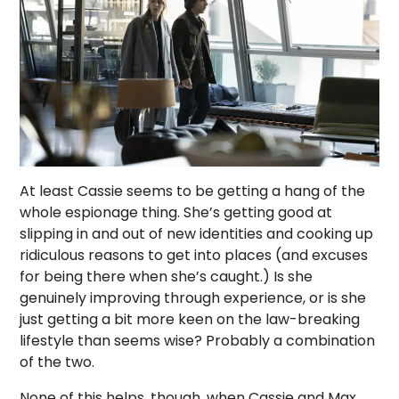
At least Cassie seems to be getting a hang of the
whole espionage thing. She’s getting good at
slipping in and out of new identities and cooking up
ridiculous reasons to get into places (and excuses
for being there when she’s caught.) Is she
genuinely improving through experience, or is she
just getting a bit more keen on the law-breaking
lifestyle than seems wise? Probably a combination
of the two.
None of this helps, though, when Cassie and Max