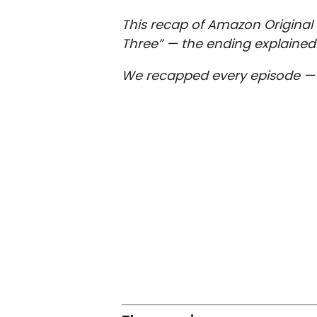
This recap of Amazon Original 
Three” — the ending explained 
We recapped every episode 