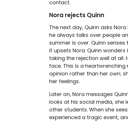
contact.
Nora rejects Quinn
The next day, Quinn asks Nora if
he always talks over people a
summer is over. Quinn senses tha
it upsets Nora. Quinn wonders 
taking the rejection well at all
face. This is a heartwrenchin
opinion rather than her own; 
her feelings.
Later on, Nora messages Quinn
looks at his social media, she 
other students. When she sees 
experienced a tragic event, an