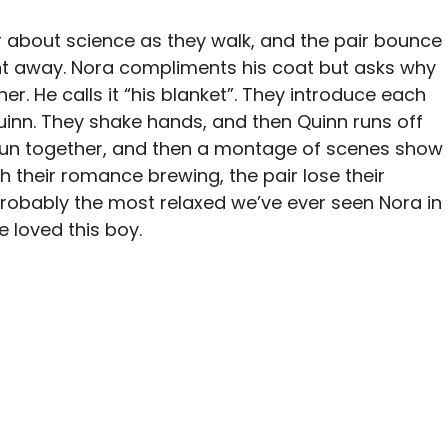
er about science as they walk, and the pair bounce
ght away. Nora compliments his coat but asks why
her. He calls it “his blanket”. They introduce each
uinn. They shake hands, and then Quinn runs off
y run together, and then a montage of scenes show
h their romance brewing, the pair lose their
s probably the most relaxed we’ve ever seen Nora in
he loved this boy.