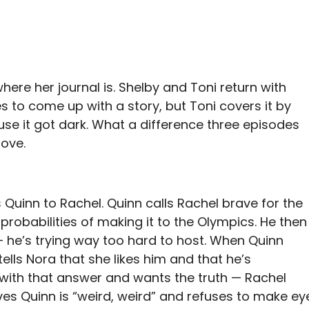
here her journal is. Shelby and Toni return with
es to come up with a story, but Toni covers it by
se it got dark. What a difference three episodes
love.
 Quinn to Rachel. Quinn calls Rachel brave for the
 probabilities of making it to the Olympics. He then
 he’s trying way too hard to host. When Quinn
lls Nora that she likes him and that he’s
ed with that answer and wants the truth — Rachel
es Quinn is “weird, weird” and refuses to make ey