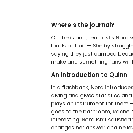
Where’s the journal?
On the island, Leah asks Nora w
loads of fruit — Shelby struggl
saying they just camped becau
make and something fans will 
An introduction to Quinn
In a flashback, Nora introduces
diving and gives statistics and
plays an instrument for them —
goes to the bathroom, Rachel te
interesting. Nora isn’t satisfi
changes her answer and believ