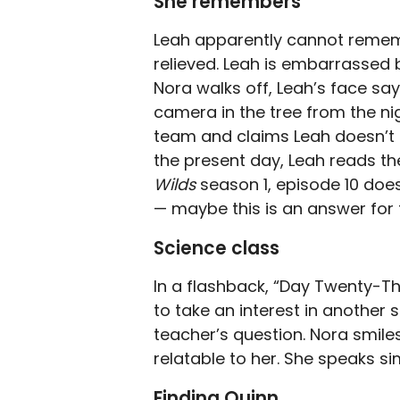
She remembers
Leah apparently cannot remem
relieved. Leah is embarrassed
Nora walks off, Leah’s face say
camera in the tree from the n
team and claims Leah doesn’t r
the present day, Leah reads the
Wilds
season 1, episode 10 doe
— maybe this is an answer for 
Science class
In a flashback, “Day Twenty-Th
to take an interest in another
teacher’s question. Nora smiles
relatable to her. She speaks sim
Finding Quinn