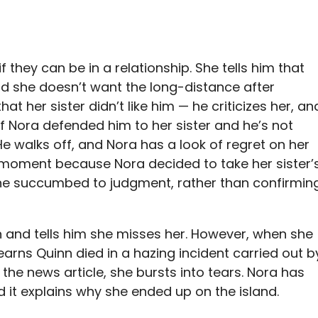
 they can be in a relationship. She tells him that
nd she doesn’t want the long-distance after
t her sister didn’t like him — he criticizes her, an
if Nora defended him to her sister and he’s not
. He walks off, and Nora has a look of regret on her
g moment because Nora decided to take her sister’
she succumbed to judgment, rather than confirmin
 and tells him she misses her. However, when she
learns Quinn died in a hazing incident carried out b
the news article, she bursts into tears. Nora has
d it explains why she ended up on the island.