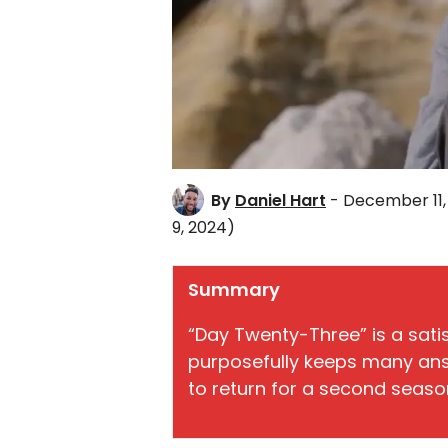
By
Daniel Hart
- December 11,
9, 2024)
Summary
“Day Twenty-Three” is a satis
purposefully keeps many ans
to return for a second seaso