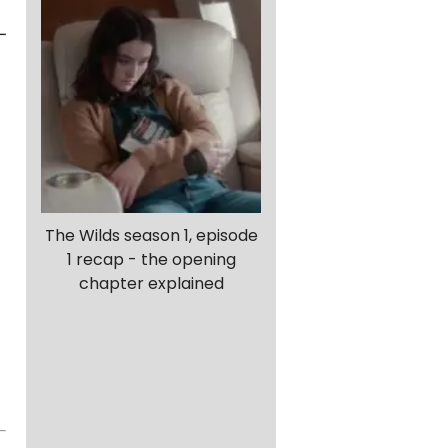
-
The Wilds season 1, episode
1 recap - the opening
chapter explained