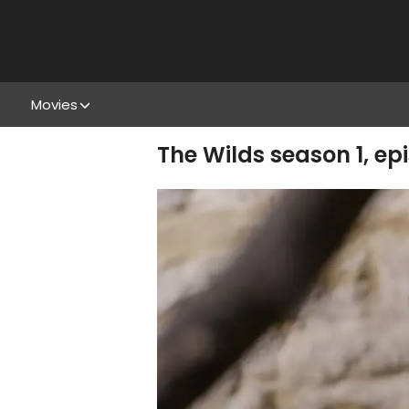
Movies
The Wilds season 1, ep