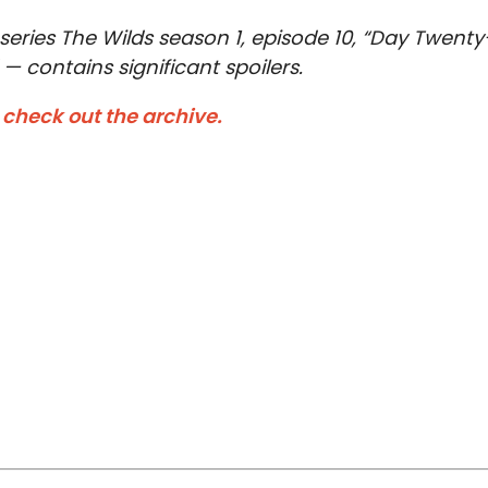
series The Wilds season 1, episode 10, “Day Twenty
— contains significant spoilers.
—
check out the archive.