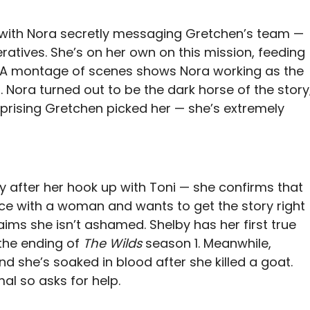
with Nora secretly messaging Gretchen’s team —
atives. She’s on her own on this mission, feeding
. A montage of scenes shows Nora working as the
 Nora turned out to be the dark horse of the story
urprising Gretchen picked her — she’s extremely
hy after her hook up with Toni — she confirms that
ence with a woman and wants to get the story right
laims she isn’t ashamed. Shelby has her first true
 the ending of
The Wilds
season 1. Meanwhile,
d she’s soaked in blood after she killed a goat.
al so asks for help.