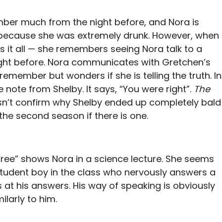
ber much from the night before, and Nora is
 because she was extremely drunk. However, when
s it all — she remembers seeing Nora talk to a
ight before. Nora communicates with Gretchen’s
emember but wonders if she is telling the truth. In
 note from Shelby. It says, “You were right”.
The
sn’t confirm why Shelby ended up completely bald
the second season if there is one.
ree” shows Nora in a science lecture. She seems
 student boy in the class who nervously answers a
 at his answers. His way of speaking is obviously
ilarly to him.