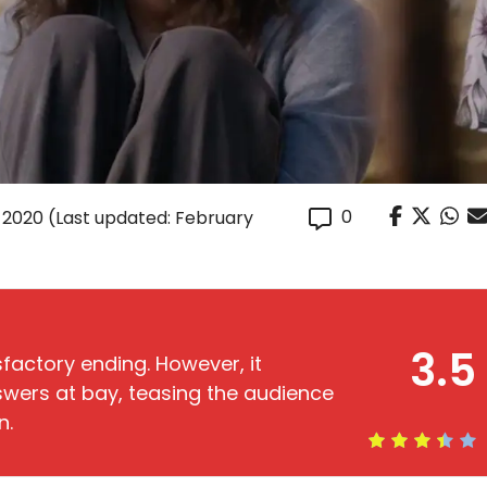
0
 2020
(Last updated: February
3.5
factory ending. However, it
wers at bay, teasing the audience
n.