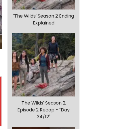
'The Wilds' Season 2 Ending
Explained
'The Wilds' Season 2,
Episode 2 Recap - "Day
34/12"