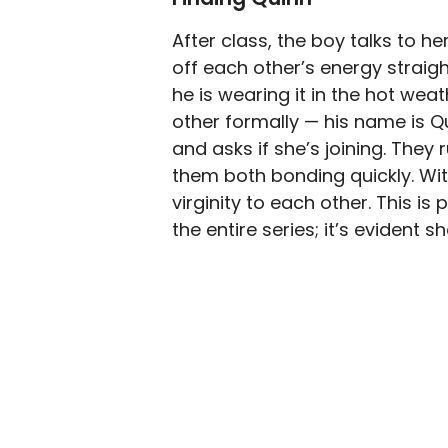
After class, the boy talks to h
off each other’s energy strai
he is wearing it in the hot weat
other formally — his name is Q
and asks if she’s joining. The
them both bonding quickly. Wit
virginity to each other. This i
the entire series; it’s evident s