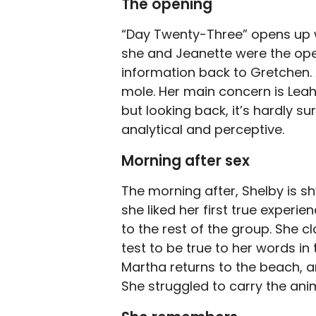
The opening
“Day Twenty-Three” opens up 
she and Jeanette were the oper
information back to Gretchen
mole. Her main concern is Leah.
but looking back, it’s hardly s
analytical and perceptive.
Morning after sex
The morning after, Shelby is s
she liked her first true experi
to the rest of the group. She c
test to be true to her words in
Martha returns to the beach, an
She struggled to carry the anim