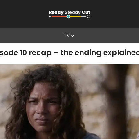
TV
isode 10 recap – the ending explaine