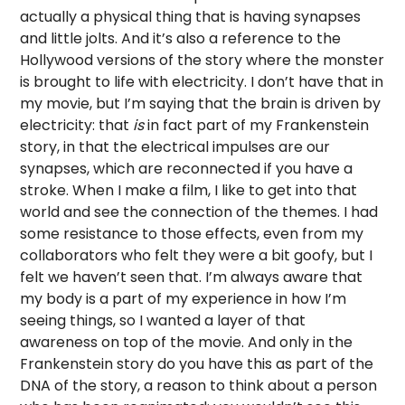
actually a physical thing that is having synapses
and little jolts. And it’s also a reference to the
Hollywood versions of the story where the monster
is brought to life with electricity. I don’t have that in
my movie, but I’m saying that the brain is driven by
electricity: that
is
in fact part of my Frankenstein
story, in that the electrical impulses are our
synapses, which are reconnected if you have a
stroke. When I make a film, I like to get into that
world and see the connection of the themes. I had
some resistance to those effects, even from my
collaborators who felt they were a bit goofy, but I
felt we haven’t seen that. I’m always aware that
my body is a part of my experience in how I’m
seeing things, so I wanted a layer of that
awareness on top of the movie. And only in the
Frankenstein story do you have this as part of the
DNA of the story, a reason to think about a person