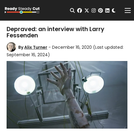
Change t
Open Search
facebook
twitter
instagram
pinterest
linkedin
Me
Depraved: an interview with Larry
Fessenden
By
Alix Turner
- December 16, 2020
(Last updated:
September 16, 2024)