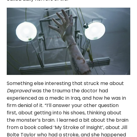
Something else interesting that struck me about
Depraved
was the trauma the doctor had
experienced as a medic in Iraq, and how he was in
firm denial of it. “I’ll answer your other question
first, about getting into his shoes, thinking about
the monster’s brain. I learned a bit about the brain
from a book called ‘My Stroke of Insight’, about Jill
Bolte Taylor who had a stroke, and she happened