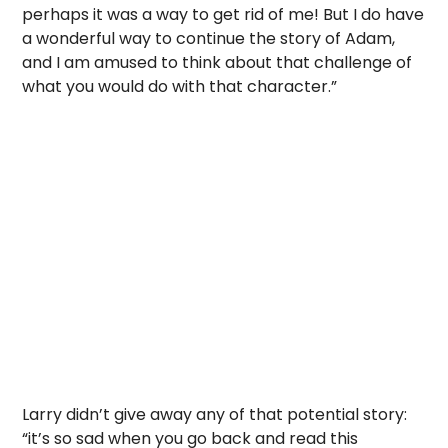
perhaps it was a way to get rid of me! But I do have
a wonderful way to continue the story of Adam,
and I am amused to think about that challenge of
what you would do with that character.”
Larry didn’t give away any of that potential story:
“it’s so sad when you go back and read this