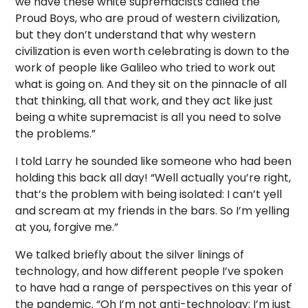
we have these white supremacists called the
Proud Boys, who are proud of western civilization,
but they don’t understand that why western
civilization is even worth celebrating is down to the
work of people like Galileo who tried to work out
what is going on. And they sit on the pinnacle of all
that thinking, all that work, and they act like just
being a white supremacist is all you need to solve
the problems.”
I told Larry he sounded like someone who had been
holding this back all day! “Well actually you’re right,
that’s the problem with being isolated: I can’t yell
and scream at my friends in the bars. So I’m yelling
at you, forgive me.”
We talked briefly about the silver linings of
technology, and how different people I’ve spoken
to have had a range of perspectives on this year of
the pandemic. “Oh I’m not anti-technology: I’m just