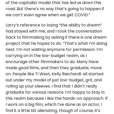
of the capitalist model that has led us down this
road. But there’s no way that’s going to happen if
we can’t even agree when we get COVID.”
Larry’s reference to losing “the ability to dream”
had stayed with me, and I took the conversation
back to filmmaking by asking if there is one dream
project that he hopes to do. “That’s what I’m doing
next. I’m not waiting anymore for permission: I’m
carrying on in the low-budget realm, as I
encourage other filmmakers to do. Many have
made good films, and then they graduate, move
on. People like Ti West, Kelly Reichardt all started
out under my model of just low-budget, grit, and
rolling up your sleeves. I find that I didn’t really
graduate for various reasons: I’m happy to stay in
this realm because I like the hands-on approach. If
I work on a big film, which I’ve done as an actor, I
find it a little bit alienating, though of course, it’s