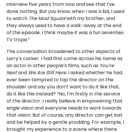
interview five years from now and see that I’ve
done nothing. But you know, when I was a kid, I used
to watch
The Mod Squad
with my brother, and
they always used to have a walk-away at the end
of the episode. I think maybe it was a fun seventies
TV trope.”
The conversation broadened to other aspects of
Larry’s career. I had first come across his name as
an actor in other people’s films, such as
You’re
Next
and
We Are Still Here
. I asked whether he had
ever been tempted to tap the director on the
shoulder and say you don’t want to do it like that,
do it like this instead? “No, I’m firstly in the service
of the director. I really believe in empowering that
single vision and everyone needs to work towards
that vision. But of course, any director can get lost
and be helped by a gentle prodding. For example, I
brought my experience to a scene where there