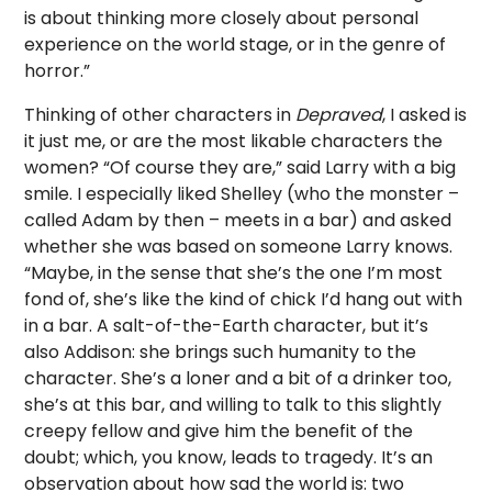
is about thinking more closely about personal
experience on the world stage, or in the genre of
horror.”
Thinking of other characters in
Depraved
, I asked is
it just me, or are the most likable characters the
women? “Of course they are,” said Larry with a big
smile. I especially liked Shelley (who the monster –
called Adam by then – meets in a bar) and asked
whether she was based on someone Larry knows.
“Maybe, in the sense that she’s the one I’m most
fond of, she’s like the kind of chick I’d hang out with
in a bar. A salt-of-the-Earth character, but it’s
also Addison: she brings such humanity to the
character. She’s a loner and a bit of a drinker too,
she’s at this bar, and willing to talk to this slightly
creepy fellow and give him the benefit of the
doubt; which, you know, leads to tragedy. It’s an
observation about how sad the world is: two