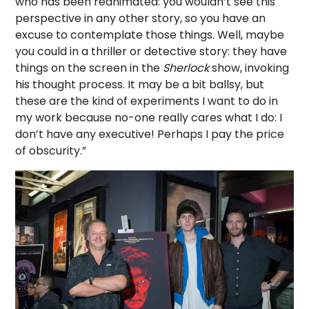
who has been reanimated: you wouldn’t see this
perspective in any other story, so you have an
excuse to contemplate those things. Well, maybe
you could in a thriller or detective story: they have
things on the screen in the
Sherlock
show, invoking
his thought process. It may be a bit ballsy, but
these are the kind of experiments I want to do in
my work because no-one really cares what I do: I
don’t have any executive! Perhaps I pay the price
of obscurity.”