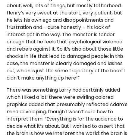
about, well, lots of things, but mostly fatherhood.
Henry’s very sweet at the start, very patient, but
he lets his own ego and disappointments and
frustration and – quite honestly – his lack of
interest get in the way. The monster is tender
enough that he feels that psychological violence
and rebels against it. So it’s also about those little
shocks in life that lead to damaged people: in this
case, the monster is clearly damaged and lashes
out, which is just the same trajectory of the book: I
didn’t make anything up here!”
There was something Larry had certainly added
which I liked a lot: there were swirling colored
graphics added that presumably reflected Adam’s
mind developing, though I wasn’t sure how to
interpret them. “Everything is for the audience to
decide what it’s about. But I wanted to assert that
the brain is how we interpret the world: the brain is