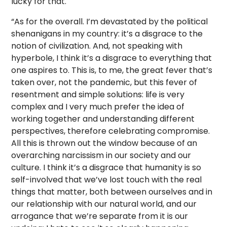
lucky for that.
“As for the overall. I’m devastated by the political
shenanigans in my country: it’s a disgrace to the
notion of civilization. And, not speaking with
hyperbole, I think it’s a disgrace to everything that
one aspires to. This is, to me, the great fever that’s
taken over, not the pandemic, but this fever of
resentment and simple solutions: life is very
complex and I very much prefer the idea of
working together and understanding different
perspectives, therefore celebrating compromise.
All this is thrown out the window because of an
overarching narcissism in our society and our
culture. I think it’s a disgrace that humanity is so
self-involved that we’ve lost touch with the real
things that matter, both between ourselves and in
our relationship with our natural world, and our
arrogance that we’re separate from it is our