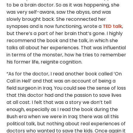
to be a brain doctor. So as it was happening, she
was very self-aware, saw the abyss, and was
slowly brought back. She reconnected her
synapses and is now functioning, wrote a
TED talk
,
but there’s a part of her brain that’s gone. I highly
recommend the book and the talk, in which she
talks all about her experiences. That was influential
in terms of the monster, how he tries to remember
his former life, reignite cognition.
“As for the doctor, I read another book called ‘On
Call in Hell’ and that was an account of being a
field surgeon in Iraq. You could see the sense of loss
that this doctor had and the passion to save lives
at all cost. I felt that was a story we don’t tell
enough, especially as I read the book during the
Bush era when we were in Iraq: there was all this
political talk, but nothing about real experiences of
doctors who wanted to save the kids. Once again it