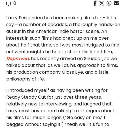
0
Larry Fessenden has been making films for – let’s
say – a number of decades, a thoroughly hands-on
auteur in the American indie horror scene. An
interest in such films had crept up on me over
about half that time, so I was most intrigued to find
out what insights he had to share. His latest film,
Depraved
, has recently arrived on Shudder, so we
talked about that, as well as his approach to films,
his production company Glass Eye, and a little
philosophy of life.
I introduced myself as having been writing for
Ready Steady Cut for just over three years,
relatively new to interviewing, and laughed that
Larry must have been talking to strangers about
his films for much longer. (“Go easy on me,” I
begged without saying it.) “Yeah well it’s fun to