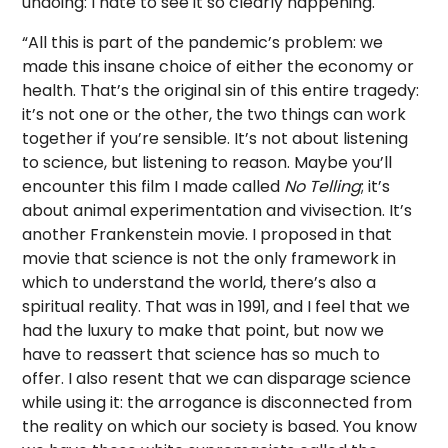
undoing: I hate to see it so clearly happening.
“All this is part of the pandemic’s problem: we
made this insane choice of either the economy or
health. That’s the original sin of this entire tragedy:
it’s not one or the other, the two things can work
together if you’re sensible. It’s not about listening
to science, but listening to reason. Maybe you’ll
encounter this film I made called
No Telling
; it’s
about animal experimentation and vivisection. It’s
another Frankenstein movie. I proposed in that
movie that science is not the only framework in
which to understand the world, there’s also a
spiritual reality. That was in 1991, and I feel that we
had the luxury to make that point, but now we
have to reassert that science has so much to
offer. I also resent that we can disparage science
while using it: the arrogance is disconnected from
the reality on which our society is based. You know