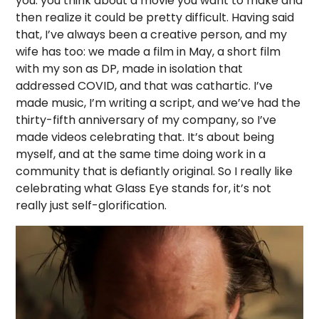
you: you think about a movie you want to make and
then realize it could be pretty difficult. Having said
that, I’ve always been a creative person, and my
wife has too: we made a film in May, a short film
with my son as DP, made in isolation that
addressed COVID, and that was cathartic. I’ve
made music, I’m writing a script, and we’ve had the
thirty-fifth anniversary of my company, so I’ve
made videos celebrating that. It’s about being
myself, and at the same time doing work in a
community that is defiantly original. So I really like
celebrating what Glass Eye stands for, it’s not
really just self-glorification.