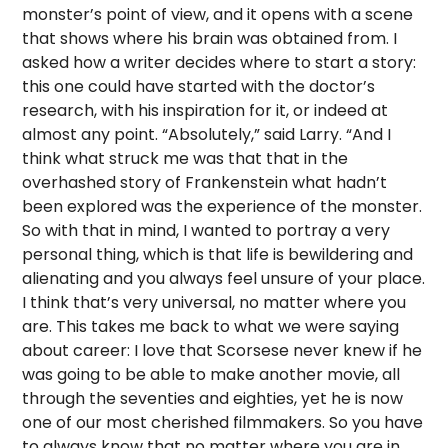
monster’s point of view, and it opens with a scene
that shows where his brain was obtained from. I
asked how a writer decides where to start a story:
this one could have started with the doctor’s
research, with his inspiration for it, or indeed at
almost any point. “Absolutely,” said Larry. “And I
think what struck me was that that in the
overhashed story of Frankenstein what hadn’t
been explored was the experience of the monster.
So with that in mind, I wanted to portray a very
personal thing, which is that life is bewildering and
alienating and you always feel unsure of your place.
I think that’s very universal, no matter where you
are. This takes me back to what we were saying
about career: I love that Scorsese never knew if he
was going to be able to make another movie, all
through the seventies and eighties, yet he is now
one of our most cherished filmmakers. So you have
to always know that no matter where you are in