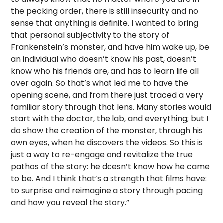
the pecking order, there is still insecurity and no
sense that anything is definite. I wanted to bring
that personal subjectivity to the story of
Frankenstein’s monster, and have him wake up, be
an individual who doesn’t know his past, doesn’t
know who his friends are, and has to learn life all
over again. So that’s what led me to have the
opening scene, and from there just traced a very
familiar story through that lens. Many stories would
start with the doctor, the lab, and everything; but I
do show the creation of the monster, through his
own eyes, when he discovers the videos. So this is
just a way to re-engage and revitalize the true
pathos of the story: he doesn’t know how he came
to be. And I think that’s a strength that films have:
to surprise and reimagine a story through pacing
and how you reveal the story.”