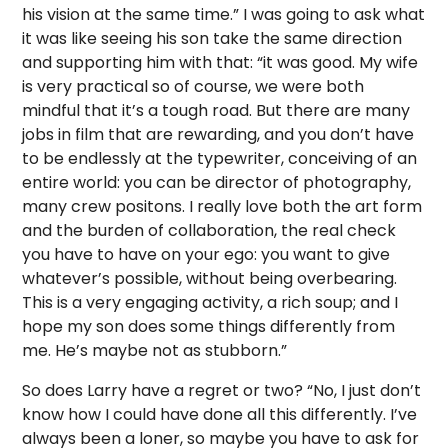
his vision at the same time.” I was going to ask what
it was like seeing his son take the same direction
and supporting him with that: “it was good. My wife
is very practical so of course, we were both
mindful that it’s a tough road. But there are many
jobs in film that are rewarding, and you don’t have
to be endlessly at the typewriter, conceiving of an
entire world: you can be director of photography,
many crew positons. I really love both the art form
and the burden of collaboration, the real check
you have to have on your ego: you want to give
whatever’s possible, without being overbearing.
This is a very engaging activity, a rich soup; and I
hope my son does some things differently from
me. He’s maybe not as stubborn.”
So does Larry have a regret or two? “No, I just don’t
know how I could have done all this differently. I’ve
always been a loner, so maybe you have to ask for