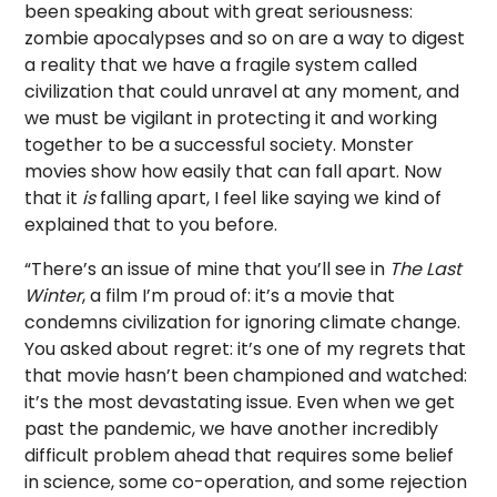
been speaking about with great seriousness:
zombie apocalypses and so on are a way to digest
a reality that we have a fragile system called
civilization that could unravel at any moment, and
we must be vigilant in protecting it and working
together to be a successful society. Monster
movies show how easily that can fall apart. Now
that it
is
falling apart, I feel like saying we kind of
explained that to you before.
“There’s an issue of mine that you’ll see in
The Last
Winter
, a film I’m proud of: it’s a movie that
condemns civilization for ignoring climate change.
You asked about regret: it’s one of my regrets that
that movie hasn’t been championed and watched:
it’s the most devastating issue. Even when we get
past the pandemic, we have another incredibly
difficult problem ahead that requires some belief
in science, some co-operation, and some rejection