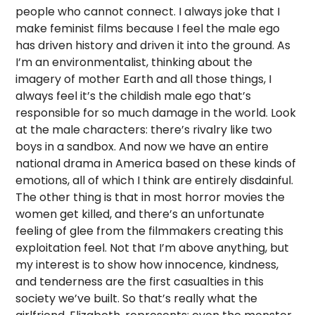
people who cannot connect. I always joke that I
make feminist films because I feel the male ego
has driven history and driven it into the ground. As
I’m an environmentalist, thinking about the
imagery of mother Earth and all those things, I
always feel it’s the childish male ego that’s
responsible for so much damage in the world. Look
at the male characters: there’s rivalry like two
boys in a sandbox. And now we have an entire
national drama in America based on these kinds of
emotions, all of which I think are entirely disdainful.
The other thing is that in most horror movies the
women get killed, and there’s an unfortunate
feeling of glee from the filmmakers creating this
exploitation feel. Not that I’m above anything, but
my interest is to show how innocence, kindness,
and tenderness are the first casualties in this
society we’ve built. So that’s really what the