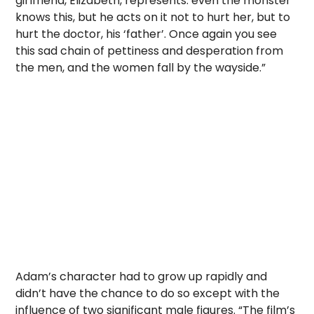
girlfriend, Elizabeth, represents: even the monster
knows this, but he acts on it not to hurt her, but to
hurt the doctor, his ‘father’. Once again you see
this sad chain of pettiness and desperation from
the men, and the women fall by the wayside.”
Adam’s character had to grow up rapidly and
didn’t have the chance to do so except with the
influence of two significant male figures. “The film’s