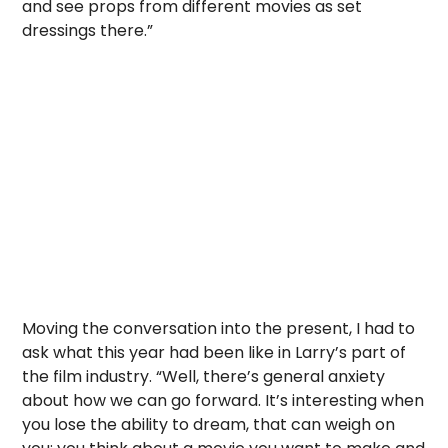
and see props from different movies as set
dressings there.”
Moving the conversation into the present, I had to
ask what this year had been like in Larry’s part of
the film industry. “Well, there’s general anxiety
about how we can go forward. It’s interesting when
you lose the ability to dream, that can weigh on