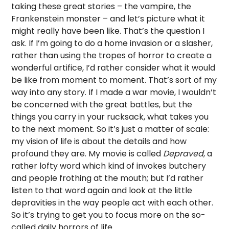
taking these great stories – the vampire, the
Frankenstein monster – and let’s picture what it
might really have been like. That’s the question I
ask. If I’m going to do a home invasion or a slasher,
rather than using the tropes of horror to create a
wonderful artifice, I’d rather consider what it would
be like from moment to moment. That’s sort of my
way into any story. If I made a war movie, I wouldn’t
be concerned with the great battles, but the
things you carry in your rucksack, what takes you
to the next moment. So it’s just a matter of scale:
my vision of life is about the details and how
profound they are. My movie is called
Depraved
, a
rather lofty word which kind of invokes butchery
and people frothing at the mouth; but I’d rather
listen to that word again and look at the little
depravities in the way people act with each other.
So it’s trying to get you to focus more on the so-
called daily horrors of life.