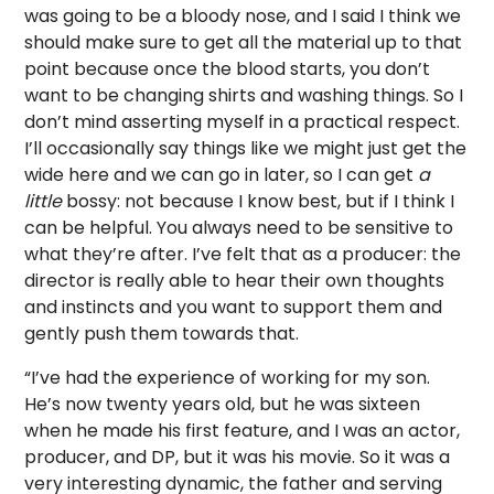
was going to be a bloody nose, and I said I think we
should make sure to get all the material up to that
point because once the blood starts, you don’t
want to be changing shirts and washing things. So I
don’t mind asserting myself in a practical respect.
I’ll occasionally say things like we might just get the
wide here and we can go in later, so I can get
a
little
bossy: not because I know best, but if I think I
can be helpful. You always need to be sensitive to
what they’re after. I’ve felt that as a producer: the
director is really able to hear their own thoughts
and instincts and you want to support them and
gently push them towards that.
“I’ve had the experience of working for my son.
He’s now twenty years old, but he was sixteen
when he made his first feature, and I was an actor,
producer, and DP, but it was his movie. So it was a
very interesting dynamic, the father and serving