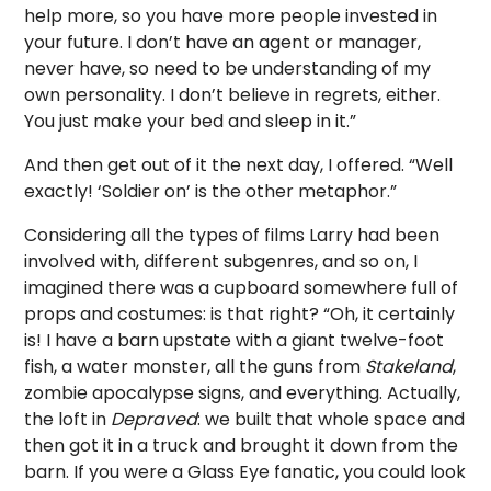
help more, so you have more people invested in
your future. I don’t have an agent or manager,
never have, so need to be understanding of my
own personality. I don’t believe in regrets, either.
You just make your bed and sleep in it.”
And then get out of it the next day, I offered. “Well
exactly! ‘Soldier on’ is the other metaphor.”
Considering all the types of films Larry had been
involved with, different subgenres, and so on, I
imagined there was a cupboard somewhere full of
props and costumes: is that right? “Oh, it certainly
is! I have a barn upstate with a giant twelve-foot
fish, a water monster, all the guns from
Stakeland
,
zombie apocalypse signs, and everything. Actually,
the loft in
Depraved
: we built that whole space and
then got it in a truck and brought it down from the
barn. If you were a Glass Eye fanatic, you could look