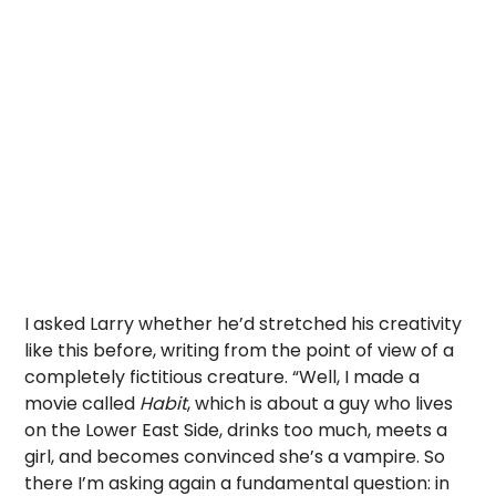
I asked Larry whether he’d stretched his creativity
like this before, writing from the point of view of a
completely fictitious creature. “Well, I made a
movie called
Habit
, which is about a guy who lives
on the Lower East Side, drinks too much, meets a
girl, and becomes convinced she’s a vampire. So
there I’m asking again a fundamental question: in