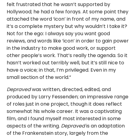
felt frustrated that he wasn’t supported by
Hollywood; he had a few forays. At some point they
attached the word ‘icon’ in front of my name, and
it’s a complete mystery but why wouldn’t I take it?
Not for the ego: I always say you want good
reviews, and words like ‘icon’ in order to gain power
in the industry to make good work, or support
other people’s work. That’s really the agenda. So it
hasn’t worked out terribly well, but it’s still nice to
have a voice; in that, I’m privileged. Even in my
small section of the world.”
Depraved
was written, directed, edited, and
produced by Larry Fessenden; an impressive range
of roles just in one project, though it does reflect
somewhat his whole career. It was a captivating
film, and I found myself most interested in some
aspects of the writing.
Depraved
is an adaptation
of the Frankenstein story, largely from the