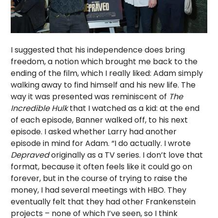
I suggested that his independence does bring
freedom, a notion which brought me back to the
ending of the film, which I really liked: Adam simply
walking away to find himself and his new life. The
way it was presented was reminiscent of
The
Incredible Hulk
that I watched as a kid: at the end
of each episode, Banner walked off, to his next
episode. I asked whether Larry had another
episode in mind for Adam. “I do actually. I wrote
Depraved
originally as a TV series. I don’t love that
format, because it often feels like it could go on
forever, but in the course of trying to raise the
money, I had several meetings with HBO. They
eventually felt that they had other Frankenstein
projects – none of which I’ve seen, so I think