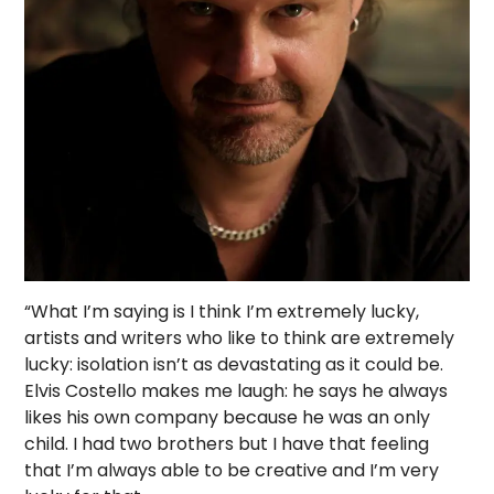
“What I’m saying is I think I’m extremely lucky,
artists and writers who like to think are extremely
lucky: isolation isn’t as devastating as it could be.
Elvis Costello makes me laugh: he says he always
likes his own company because he was an only
child. I had two brothers but I have that feeling
that I’m always able to be creative and I’m very