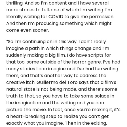
thrilling. And so I’m content and I have several
more stories to tell, one of which I’m writing: I’m
literally waiting for COVID to give me permission.
And then I’m producing something which might
come even sooner.
“So I’m continuing on in this way: I don’t really
imagine a path in which things change and I’m
suddenly making a big film. I do have scripts for
that too, some outside of the horror genre. I’ve had
many stories I can imagine and I’ve had fun writing
them, and that’s another way to address the
creative itch. Guillermo del Toro says that a film’s
natural state is not being made, and there’s some
truth to that, so you have to take some solace in
the imagination and the writing and you can
picture the movie. In fact, once you’re making it, it’s
a heart-breaking step to realize you can’t get
exactly what you imagine. Then in the editing,