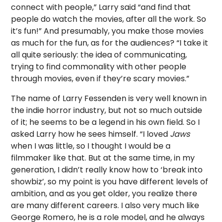
connect with people,” Larry said “and find that
people do watch the movies, after all the work. So
it’s fun!” And presumably, you make those movies
as much for the fun, as for the audiences? “I take it
all quite seriously: the idea of communicating,
trying to find commonality with other people
through movies, even if they’re scary movies.”
The name of Larry Fessenden is very well known in
the indie horror industry, but not so much outside
of it; he seems to be a legend in his own field. So I
asked Larry how he sees himself. “I loved
Jaws
when I was little, so I thought I would be a
filmmaker like that. But at the same time, in my
generation, I didn’t really know how to ‘break into
showbiz’, so my point is you have different levels of
ambition, and as you get older, you realize there
are many different careers. I also very much like
George Romero, he is a role model, and he always