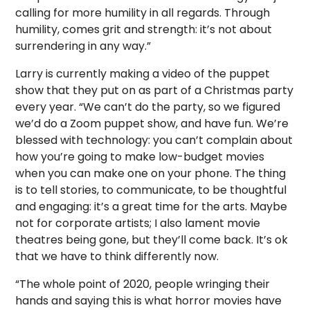
calling for more humility in all regards. Through
humility, comes grit and strength: it’s not about
surrendering in any way.”
Larry is currently making a video of the puppet
show that they put on as part of a Christmas party
every year. “We can’t do the party, so we figured
we’d do a Zoom puppet show, and have fun. We’re
blessed with technology: you can’t complain about
how you’re going to make low-budget movies
when you can make one on your phone. The thing
is to tell stories, to communicate, to be thoughtful
and engaging: it’s a great time for the arts. Maybe
not for corporate artists; I also lament movie
theatres being gone, but they’ll come back. It’s ok
that we have to think differently now.
“The whole point of 2020, people wringing their
hands and saying this is what horror movies have