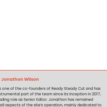
y
Jonathon Wilson
s one of the co-founders of Ready Steady Cut and has
trumental part of the team since its inception in 2017,
ading role as Senior Editor. Jonathon has remained
 all aspects of the site’s operation, mainly dedicated to