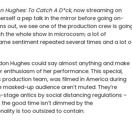
n Hughes: To Catch A D*ck
, now streaming on
 herself a pep talk in the mirror before going on-
 out, we see one of the production crew is goin
ch the whole show in microcosm; a lot of
 same sentiment repeated several times and a lot o
ondon Hughes could say almost anything and make
eer enthusiasm of her performance. This special,
s production team, was filmed in America during
e masked-up audience aren’t muted. They’re
-stage antics by social distancing regulations –
 the good time isn’t dimmed by the
ality is too outsized to contain.