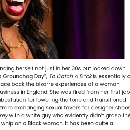
nding herself not just in her 30s but locked down
ess Groundhog Day”,
To Catch A D*ck
is essentially 
trace back the bizarre experiences of a woman
siness in England. She was fired from her first job
abestation for lowering the tone and transitioned
nt from exchanging sexual favors for designer shoe
Grey
with a white guy who evidently didn’t grasp th
a whip on a Black woman. It has been quite a