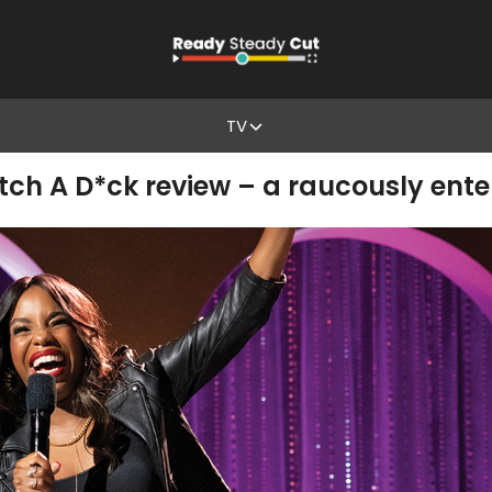
TV
ch A D*ck review – a raucously ente