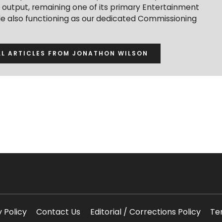
t output, remaining one of its primary Entertainment
ile also functioning as our dedicated Commissioning
LL ARTICLES FROM JONATHON WILSON
y Policy
Contact Us
Editorial / Corrections Policy
Te