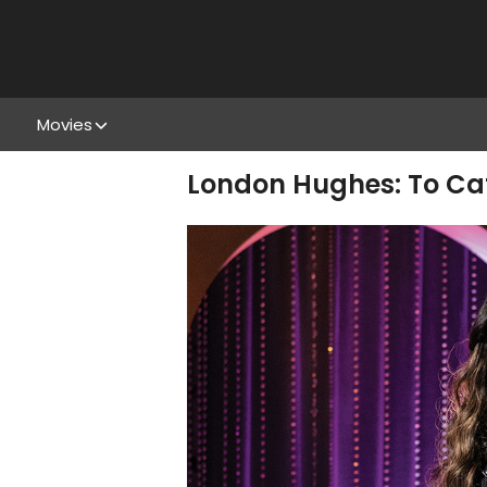
Movies
London Hughes: To Cat