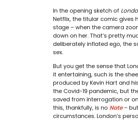
In the opening sketch of
Londo
Netflix, the titular comic gives
stage – when the camera zooms
down on her. That’s pretty mu
deliberately inflated ego, the
sex.
But you get the sense that L
it entertaining, such is the sh
produced by Kevin Hart and hi
the Covid-19 pandemic, but th
saved from interrogation or on
this, thankfully, is no
Nate
– but
circumstances. London’s person