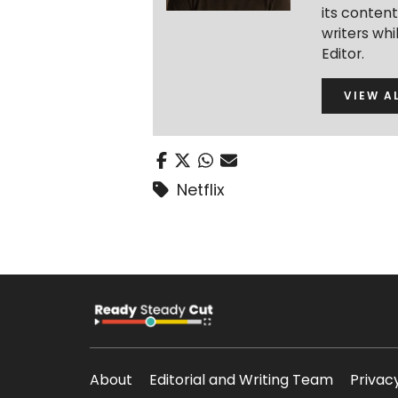
its conten
writers wh
Editor.
VIEW A
Netflix
About
Editorial and Writing Team
Privac