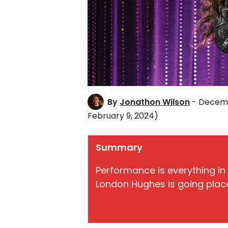
By
Jonathon Wilson
- Decemb
February 9, 2024)
Summary
Performance is everything in 
London Hughes is going plac