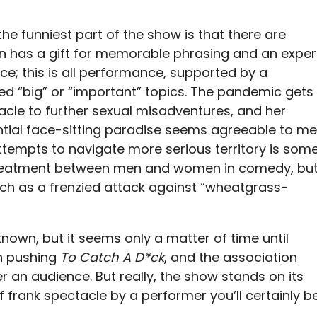
 the funniest part of the show is that there are
don has a gift for memorable phrasing and an exper
e; this is all performance, supported by a
led “big” or “important” topics. The pandemic gets
acle to further sexual misadventures, and her
ential face-sitting paradise seems agreeable to me
ttempts to navigate more serious territory is som
n treatment between men and women in comedy, bu
uch as a frenzied attack against “wheatgrass-
nown, but it seems only a matter of time until
en pushing
To Catch A D*ck
, and the association
ner an audience. But really, the show stands on its
 frank spectacle by a performer you’ll certainly b