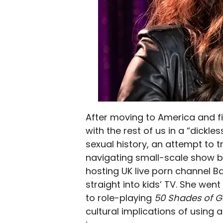
After moving to America and fi
with the rest of us in a “dickl
sexual history, an attempt to 
navigating small-scale show bu
hosting UK live porn channel B
straight into kids’ TV. She we
to role-playing
50 Shades of 
cultural implications of using 