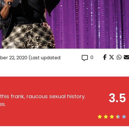
0
er 22, 2020
(Last updated:
3.5
this frank, raucous sexual history.
es.