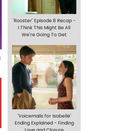
'Rooster' Episode 8 Recap -
I Think This Might Be All
We're Going To Get
'Voicemails for Isabelle'
Ending Explained - Finding
Love and Closure