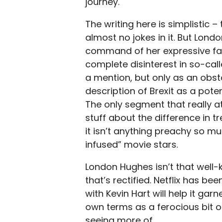
journey.
The writing here is simplistic –
almost no jokes in it. But Lon
command of her expressive fac
complete disinterest in so-cal
a mention, but only as an obst
description of Brexit as a pot
The only segment that really a
stuff about the difference i
it isn’t anything preachy so m
infused” movie stars.
London Hughes isn’t that well-k
that’s rectified. Netflix has be
with Kevin Hart will help it gar
own terms as a ferocious bit of
seeing more of.