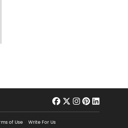
facebook
twitter
instagram
pinterest
linkedin
rms of Use
Write For Us