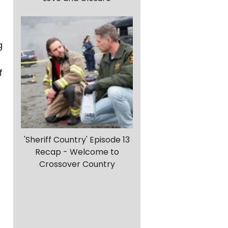
g
f
'Sheriff Country' Episode 13
Recap - Welcome to
Crossover Country