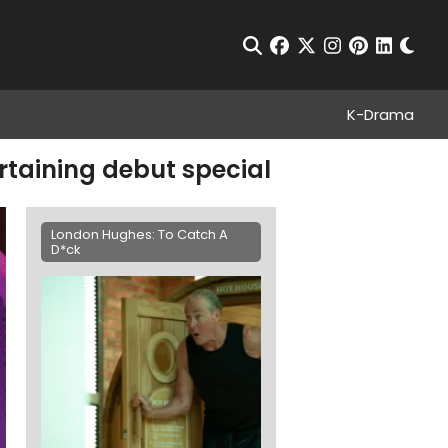
Chan
Open Search
facebook
twitter
instagram
pinterest
linkedin
K-Drama
rtaining debut special
London Hughes: To Catch A
D*ck