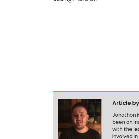
Article b
Jonathon i
been an ins
with the le
involved in