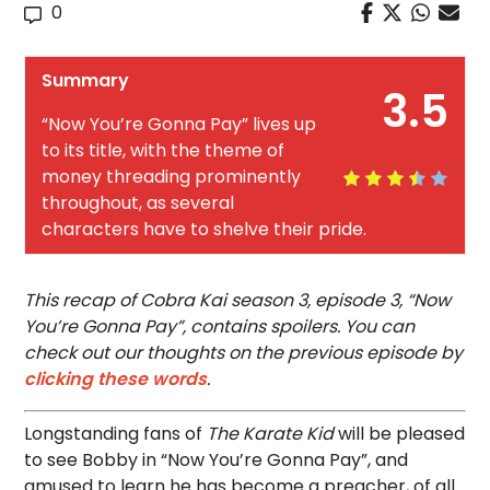
0
Summary
3.5
“Now You’re Gonna Pay” lives up
to its title, with the theme of
money threading prominently
throughout, as several
characters have to shelve their pride.
This recap of Cobra Kai season 3, episode 3, “Now
You’re Gonna Pay”, contains spoilers. You can
check out our thoughts on the previous episode by
clicking these words
.
Longstanding fans of
The Karate Kid
will be pleased
to see Bobby in “Now You’re Gonna Pay”, and
amused to learn he has become a preacher, of all