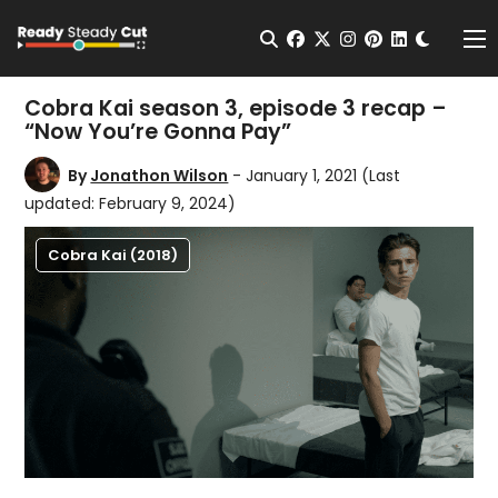
Change t
Open Search
facebook
twitter
instagram
pinterest
linkedin
Me
Cobra Kai season 3, episode 3 recap –
“Now You’re Gonna Pay”
By
Jonathon Wilson
- January 1, 2021
(Last
updated: February 9, 2024)
Cobra Kai (2018)