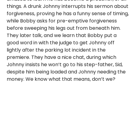
things. A drunk Johnny interrupts his sermon about
forgiveness, proving he has a funny sense of timing,
while Bobby asks for pre-emptive forgiveness
before sweeping his legs out from beneath him.
They later talk, and we learn that Bobby put a
good word in with the judge to get Johnny off
lightly after the parking lot incident in the
premiere. They have a nice chat, during which
Johnny insists he won’t go to his step-father, Sid,
despite him being loaded and Johnny needing the
money. We know what that means, don’t we?