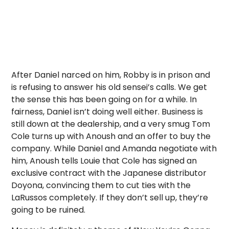
After Daniel narced on him, Robby is in prison and
is refusing to answer his old sensei’s calls. We get
the sense this has been going on for a while. In
fairness, Daniel isn’t doing well either. Business is
still down at the dealership, and a very smug Tom
Cole turns up with Anoush and an offer to buy the
company. While Daniel and Amanda negotiate with
him, Anoush tells Louie that Cole has signed an
exclusive contract with the Japanese distributor
Doyona, convincing them to cut ties with the
LaRussos completely. If they don’t sell up, they’re
going to be ruined.