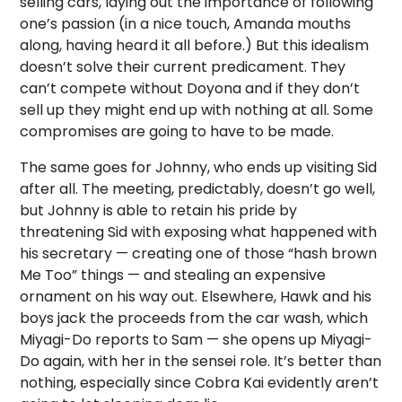
selling cars, laying out the importance of following
one’s passion (in a nice touch, Amanda mouths
along, having heard it all before.) But this idealism
doesn’t solve their current predicament. They
can’t compete without Doyona and if they don’t
sell up they might end up with nothing at all. Some
compromises are going to have to be made.
The same goes for Johnny, who ends up visiting Sid
after all. The meeting, predictably, doesn’t go well,
but Johnny is able to retain his pride by
threatening Sid with exposing what happened with
his secretary — creating one of those “hash brown
Me Too” things — and stealing an expensive
ornament on his way out. Elsewhere, Hawk and his
boys jack the proceeds from the car wash, which
Miyagi-Do reports to Sam — she opens up Miyagi-
Do again, with her in the sensei role. It’s better than
nothing, especially since Cobra Kai evidently aren’t