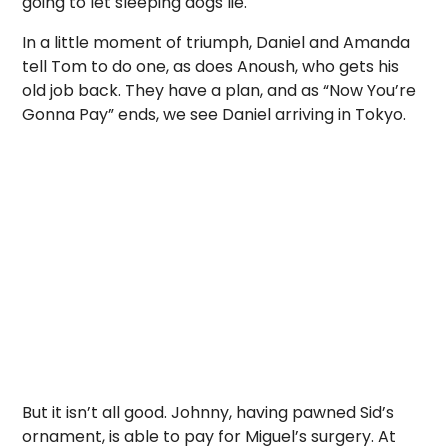
going to let sleeping dogs lie.
In a little moment of triumph, Daniel and Amanda
tell Tom to do one, as does Anoush, who gets his
old job back. They have a plan, and as “Now You’re
Gonna Pay” ends, we see Daniel arriving in Tokyo.
But it isn’t all good. Johnny, having pawned Sid’s
ornament, is able to pay for Miguel’s surgery. At