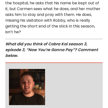
the hospital, he asks that his name be kept out of
it, but Carmen sees what he does, and her mother
asks him to stay and pray with them. He does,
missing his visitation with Robby, who is really
getting the short end of the stick in this season,
isn’t he?
What did you think of Cobra Kai season 3,
episode 3, “Now You’re Gonna Pay”? Comment
below.