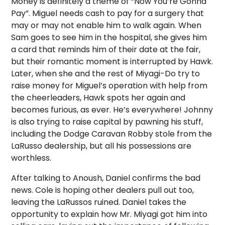
Money is definitely a theme of “Now You’re Gonna
Pay”. Miguel needs cash to pay for a surgery that
may or may not enable him to walk again. When
Sam goes to see him in the hospital, she gives him
a card that reminds him of their date at the fair,
but their romantic moment is interrupted by Hawk.
Later, when she and the rest of Miyagi-Do try to
raise money for Miguel’s operation with help from
the cheerleaders, Hawk spots her again and
becomes furious, as ever. He’s everywhere! Johnny
is also trying to raise capital by pawning his stuff,
including the Dodge Caravan Robby stole from the
LaRusso dealership, but all his possessions are
worthless.
After talking to Anoush, Daniel confirms the bad
news. Cole is hoping other dealers pull out too,
leaving the LaRussos ruined. Daniel takes the
opportunity to explain how Mr. Miyagi got him into