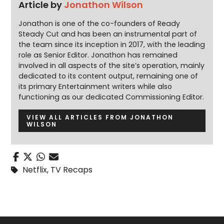
Article by
Jonathon Wilson
Jonathon is one of the co-founders of Ready
Steady Cut and has been an instrumental part of
the team since its inception in 2017, with the leading
role as Senior Editor. Jonathon has remained
involved in all aspects of the site’s operation, mainly
dedicated to its content output, remaining one of
its primary Entertainment writers while also
functioning as our dedicated Commissioning Editor.
VIEW ALL ARTICLES FROM JONATHON
WILSON
Netflix
,
TV Recaps