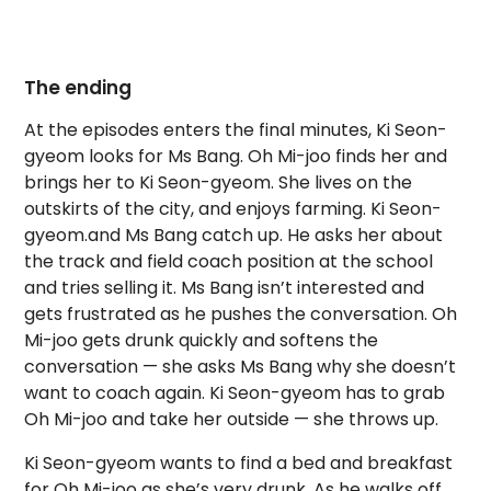
The ending
At the episodes enters the final minutes, Ki Seon-
gyeom looks for Ms Bang. Oh Mi-joo finds her and
brings her to Ki Seon-gyeom. She lives on the
outskirts of the city, and enjoys farming. Ki Seon-
gyeom.and Ms Bang catch up. He asks her about
the track and field coach position at the school
and tries selling it. Ms Bang isn’t interested and
gets frustrated as he pushes the conversation. Oh
Mi-joo gets drunk quickly and softens the
conversation — she asks Ms Bang why she doesn’t
want to coach again. Ki Seon-gyeom has to grab
Oh Mi-joo and take her outside — she throws up.
Ki Seon-gyeom wants to find a bed and breakfast
for Oh Mi-joo as she’s very drunk. As he walks off,