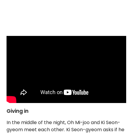
Giving in
In the middle of the night, Oh Mi-joo and Ki Seon-
gyeom meet each other. Ki Seon-gyeom asks if he