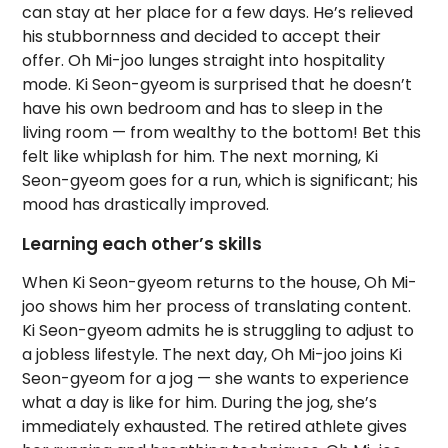
can stay at her place for a few days. He’s relieved
his stubbornness and decided to accept their
offer. Oh Mi-joo lunges straight into hospitality
mode. Ki Seon-gyeom is surprised that he doesn’t
have his own bedroom and has to sleep in the
living room — from wealthy to the bottom! Bet this
felt like whiplash for him. The next morning, Ki
Seon-gyeom goes for a run, which is significant; his
mood has drastically improved.
Learning each other’s skills
When Ki Seon-gyeom returns to the house, Oh Mi-
joo shows him her process of translating content.
Ki Seon-gyeom admits he is struggling to adjust to
a jobless lifestyle. The next day, Oh Mi-joo joins Ki
Seon-gyeom for a jog — she wants to experience
what a day is like for him. During the jog, she’s
immediately exhausted. The retired athlete gives