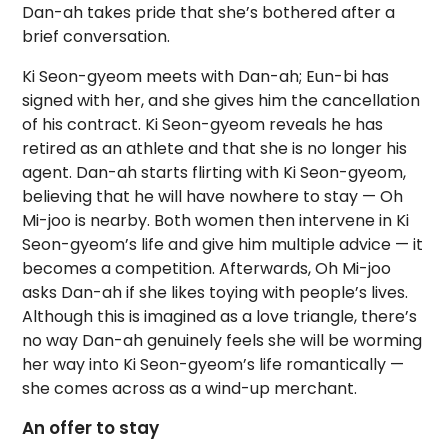
Dan-ah takes pride that she’s bothered after a
brief conversation.
Ki Seon-gyeom meets with Dan-ah; Eun-bi has
signed with her, and she gives him the cancellation
of his contract. Ki Seon-gyeom reveals he has
retired as an athlete and that she is no longer his
agent. Dan-ah starts flirting with Ki Seon-gyeom,
believing that he will have nowhere to stay — Oh
Mi-joo is nearby. Both women then intervene in Ki
Seon-gyeom’s life and give him multiple advice — it
becomes a competition. Afterwards, Oh Mi-joo
asks Dan-ah if she likes toying with people’s lives.
Although this is imagined as a love triangle, there’s
no way Dan-ah genuinely feels she will be worming
her way into Ki Seon-gyeom’s life romantically —
she comes across as a wind-up merchant.
An offer to stay