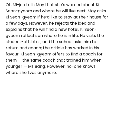
Oh Mi-joo tells May that she’s worried about Ki
Seon-gyeom and where he will live next. May asks
Ki Seon-gyeom if he’d like to stay at their house for
a few days. However, he rejects the idea and
explains that he will find a new hotel. Ki Seon-
gyeom reflects on where he is in life. He visits the
student-athletes, and the school asks him to
return and coach; the article has worked in his
favour. Ki Seon-gyeom offers to find a coach for
them — the same coach that trained him when
younger — Ms Bang. However, no-one knows
where she lives anymore.