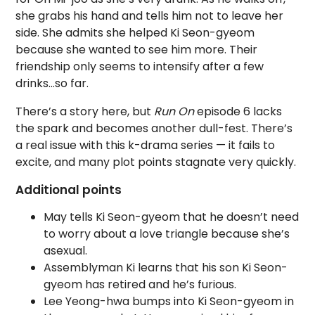
she grabs his hand and tells him not to leave her
side. She admits she helped Ki Seon-gyeom
because she wanted to see him more. Their
friendship only seems to intensify after a few
drinks…so far.
There’s a story here, but
Run On
episode 6 lacks
the spark and becomes another dull-fest. There’s
a real issue with this k-drama series — it fails to
excite, and many plot points stagnate very quickly.
Additional points
May tells Ki Seon-gyeom that he doesn’t need
to worry about a love triangle because she’s
asexual.
Assemblyman Ki learns that his son Ki Seon-
gyeom has retired and he’s furious.
Lee Yeong-hwa bumps into Ki Seon-gyeom in