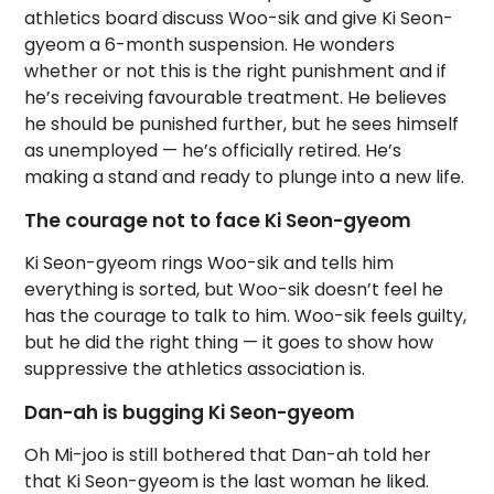
athletics board discuss Woo-sik and give Ki Seon-
gyeom a 6-month suspension. He wonders
whether or not this is the right punishment and if
he’s receiving favourable treatment. He believes
he should be punished further, but he sees himself
as unemployed — he’s officially retired. He’s
making a stand and ready to plunge into a new life.
The courage not to face Ki Seon-gyeom
Ki Seon-gyeom rings Woo-sik and tells him
everything is sorted, but Woo-sik doesn’t feel he
has the courage to talk to him. Woo-sik feels guilty,
but he did the right thing — it goes to show how
suppressive the athletics association is.
Dan-ah is bugging Ki Seon-gyeom
Oh Mi-joo is still bothered that Dan-ah told her
that Ki Seon-gyeom is the last woman he liked.