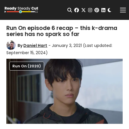
Change t
Open Search
facebook
twitter
instagram
pinterest
linkedin
Me
Run On episode 6 recap – this k-drama
series has no spark so far
By
Daniel Hart
- January 3, 2021
(Last updated:
September 15, 2024)
Run On (2020)