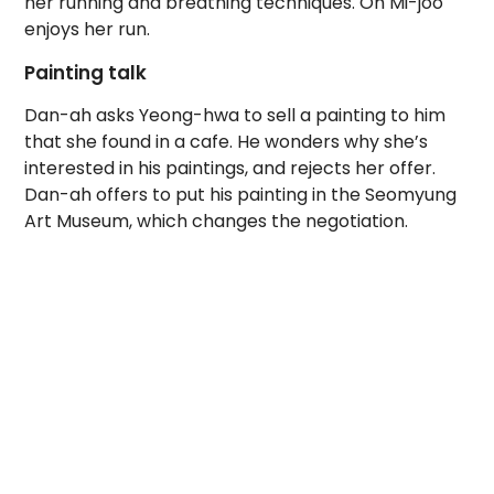
her running and breathing techniques. Oh Mi-joo
enjoys her run.
Painting talk
Dan-ah asks Yeong-hwa to sell a painting to him
that she found in a cafe. He wonders why she’s
interested in his paintings, and rejects her offer.
Dan-ah offers to put his painting in the Seomyung
Art Museum, which changes the negotiation.