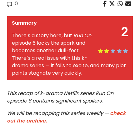
0
Summary
2
There’s a story here, but
Run On
episode 6 lacks the spark and
becomes another dull-fest.
There’s a real issue with this k-
drama series — it fails to excite, and many plot
points stagnate very quickly.
This recap of k-drama Netflix series Run On
episode 6 contains significant spoilers.
We will be recapping this series weekly —
check
out the archive.