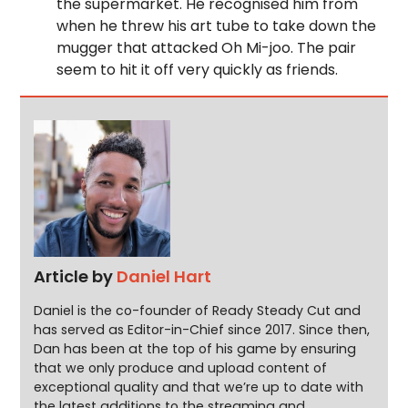
the supermarket. He recognised him from
when he threw his art tube to take down the
mugger that attacked Oh Mi-joo. The pair
seem to hit it off very quickly as friends.
Article by
Daniel Hart
Daniel is the co-founder of Ready Steady Cut and
has served as Editor-in-Chief since 2017. Since then,
Dan has been at the top of his game by ensuring
that we only produce and upload content of
exceptional quality and that we’re up to date with
the latest additions to the streaming and