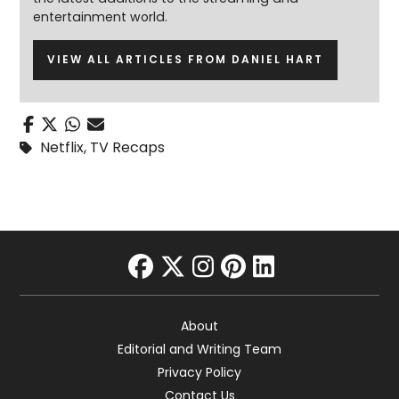
entertainment world.
VIEW ALL ARTICLES FROM DANIEL HART
Netflix
,
TV Recaps
facebook
twitter
instagram
pinterest
linkedin
About
Editorial and Writing Team
Privacy Policy
Contact Us