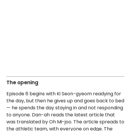
The opening
Episode 6 begins with Ki Seon-gyeom readying for
the day, but then he gives up and goes back to bed
— he spends the day staying in and not responding
to anyone. Dan-ah reads the latest article that
was translated by Oh Mi-joo. The article spreads to
the athletic team, with everyone on edge. The