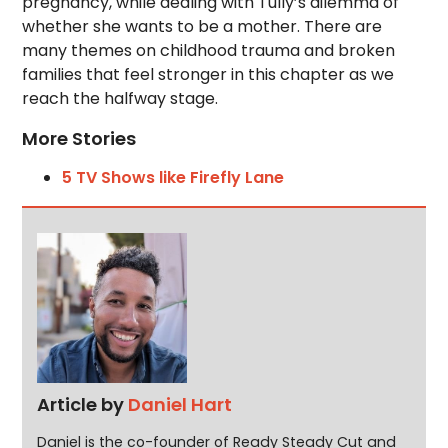
pregnancy, while dealing with Tully’s dilemma of
whether she wants to be a mother. There are
many themes on childhood trauma and broken
families that feel stronger in this chapter as we
reach the halfway stage.
More Stories
5 TV Shows like Firefly Lane
Article by
Daniel Hart
Daniel is the co-founder of Ready Steady Cut and