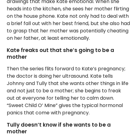
drawings that make Kate emotional. When she
heads into the kitchen, she sees her mother flirting
on the house phone. Kate not only had to deal with
a brief fall out with her best friend, but she also had
to grasp that her mother was potentially cheating
on her father, at least emotionally.
Kate freaks out that she’s going to be a
mother
Then the series flits forward to Kate’s pregnancy;
the doctor is doing her ultrasound. Kate tells
Johnny and Tully that she wants other things in life
and not just to be a mother; she begins to freak
out at everyone for telling her to calm down.
“Sweet Child O’ Mine” gives the typical hormonal
panics that come with pregnancy.
Tully doesn’t know if she wants to be a
mother