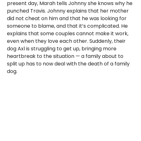
present day, Marah tells Johnny she knows why he
punched Travis. Johnny explains that her mother
did not cheat on him and that he was looking for
someone to blame, and that it’s complicated. He
explains that some couples cannot make it work,
even when they love each other. Suddenly, their
dog Axl is struggling to get up, bringing more
heartbreak to the situation — a family about to
split up has to now deal with the death of a family
dog.