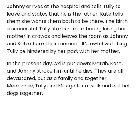
Johnny arrives at the hospital and tells Tully to
leave and states that he is the father. Kate tells
them she wants them both to be there. The birth
is successful. Tully starts remembering losing her
mother in crowds and leaves the room as Johnny
and Kate share their moment. It’s awful watching
Tully be hindered by her past with her mother.
In the present day, Axl is put down; Marah, Kate,
and Johnny stroke him until he dies. They are all
devastated, but as a family and together.
Meanwhile, Tully and Max go for a walk and eat hot
dogs together.