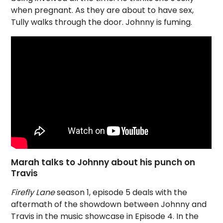
when pregnant. As they are about to have sex,
Tully walks through the door. Johnny is fuming.
Marah talks to Johnny about his punch on
Travis
Firefly Lane
season 1, episode 5 deals with the
aftermath of the showdown between Johnny and
Travis in the music showcase in Episode 4. In the