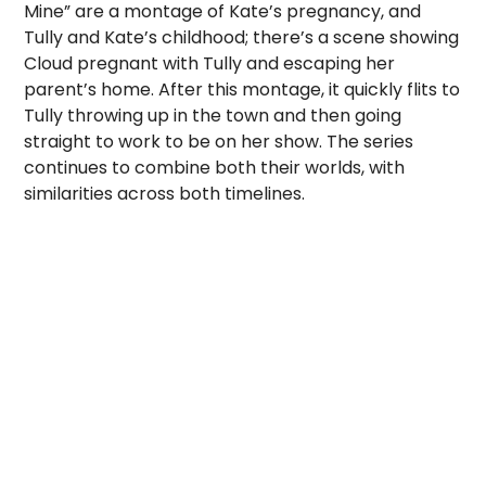
Mine” are a montage of Kate’s pregnancy, and
Tully and Kate’s childhood; there’s a scene showing
Cloud pregnant with Tully and escaping her
parent’s home. After this montage, it quickly flits to
Tully throwing up in the town and then going
straight to work to be on her show. The series
continues to combine both their worlds, with
similarities across both timelines.