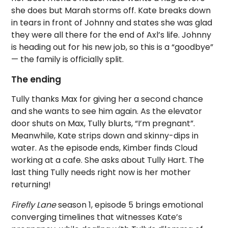
she does but Marah storms off. Kate breaks down
in tears in front of Johnny and states she was glad
they were all there for the end of Axl’s life. Johnny
is heading out for his new job, so this is a “goodbye”
— the family is officially split.
The ending
Tully thanks Max for giving her a second chance
and she wants to see him again. As the elevator
door shuts on Max, Tully blurts, “I’m pregnant”.
Meanwhile, Kate strips down and skinny-dips in
water. As the episode ends, Kimber finds Cloud
working at a cafe. She asks about Tully Hart. The
last thing Tully needs right now is her mother
returning!
Firefly Lane
season 1, episode 5 brings emotional
converging timelines that witnesses Kate’s