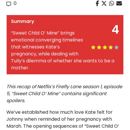
0
Summary
4
“Sweet Child O’ Mine” brings
emotional converging timelines
that witnesses Kate’s
pregnancy, while dealing with
Tully’s dilemma of whether she wants to be a
mother.
This recap of Netflix’s Firefly Lane season 1, episode
5, “Sweet Child O’ Mine” contains significant
spoilers.
We’ve established how much love Kate felt for
Johnny when reminded of her pregnancy with
Marah. The opening sequences of “Sweet Child O’