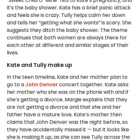
“Sweet Child O’ Mine” flits to Kate’s pregnancy, and
it’s the baby shower. Kate has a brief panic attack
and feels she is crazy. Tully helps calm her down
and tells her “getting what she wants” is scary. She
suggests they ditch the baby shower. The theme
continues that both women are always there for
each other at different and similar stages of their
lives.
Kate and Tully make up
In the teen timeline, Kate and her mother plan to
go to a
John Denver
concert together. Kate asks
her mother who she was on the phone with and if
she’s getting a divorce. Margie explains that they
are not getting a divorce and that she and her
father have a mature love. Kate’s mother then
claims that John Denver was the night before, so
they have accidentally missed it — but it looks like
she is making it up, as she can see Tully across the