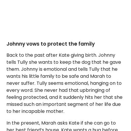
Johnny vows to protect the family
Back to the past after Kate giving birth. Johnny
tells Tully she wants to keep the dog that he gave
them. Johnny is emotional and tells Tully that he
wants his little family to be safe and Marah to
never suffer. Tully seems emotional, hanging on to
every word. She never had that upbringing of
feeling protected, and it suddenly hits her that she
missed such an important segment of her life due
to her incapable mother.
In the present, Marah asks Kate if she can go to
her best friend’s house. Kate wants a hug before