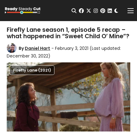
Change t
Open Search
facebook
twitter
instagram
pinterest
linkedin
Me
Firefly Lane season 1, episode 5 recap –
what happened in “Sweet Child O’ Mine”?
By
Daniel Hart
- February 3, 2021
(Last updated:
December 30, 2022)
Firefly Lane (2021)