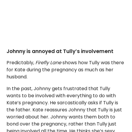
Johnny is annoyed at Tully’s involvement
Predictably,
Firefly Lane
shows how Tully was there
for Kate during the pregnancy as much as her
husband.
In the past, Johnny gets frustrated that Tully
wants to be involved with everything to do with
Kate’s pregnancy. He sarcastically asks if Tully is
the father. Kate reassures Johnny that Tully is just
worried about her. Johnny wants them both to
bond over the pregnancy, rather than Tully just
being involved all the time. He thinks she’s sexy