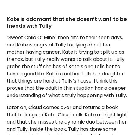
Kate is adamant that she doesn’t want to be
friends with Tully
“Sweet Child O’ Mine” then flits to their teen days,
and Kate is angry at Tully for lying about her
mother having cancer. Kate is trying to split up as
friends, but Tully really wants to talk about it. Tully
grabs the stuff she has of Kate’s and tells her to
have a good life. Kate’s mother tells her daughter
that things are hard at Tully’s house. I think this
proves that the adult in this situation has a deeper
understanding of what’s truly happening with Tully.
Later on, Cloud comes over and returns a book
that belongs to Kate. Cloud calls Kate a bright light
and that she misses the dynamic duo between her
and Tully. Inside the book, Tully has done some