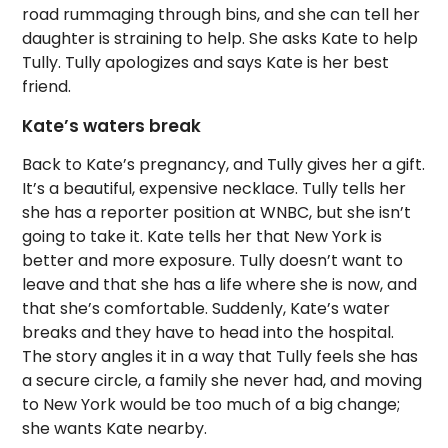
road rummaging through bins, and she can tell her
daughter is straining to help. She asks Kate to help
Tully. Tully apologizes and says Kate is her best
friend.
Kate’s waters break
Back to Kate’s pregnancy, and Tully gives her a gift.
It’s a beautiful, expensive necklace. Tully tells her
she has a reporter position at WNBC, but she isn’t
going to take it. Kate tells her that New York is
better and more exposure. Tully doesn’t want to
leave and that she has a life where she is now, and
that she’s comfortable. Suddenly, Kate’s water
breaks and they have to head into the hospital.
The story angles it in a way that Tully feels she has
a secure circle, a family she never had, and moving
to New York would be too much of a big change;
she wants Kate nearby.