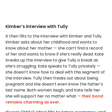
Kimber’s interview with Tully
It then flits to the interview with Kimber and Tully.
Kimber asks about her childhood and wants to
know about her mother — she can’t find a record
of her and wants to know if she’s really dead. Kate
breaks up the interview to give Tully a break as
she’s struggling. Kate speaks to Tully privately —
she doesn’t know how to deal with this segment of
the interview. Tully then freaks out about being
pregnant and she doesn’t even know the father’s
last name. Both women laugh, and Kate tells her
she will support her no matter what —
their bond
remains charming as ever.