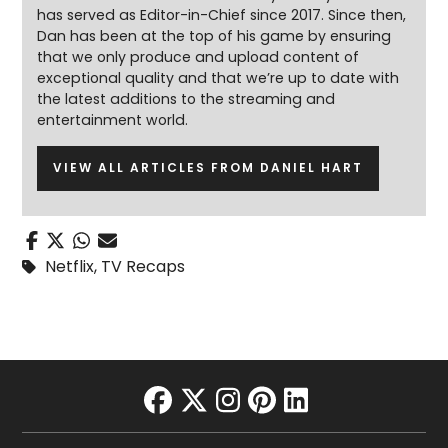
has served as Editor-in-Chief since 2017. Since then,
Dan has been at the top of his game by ensuring
that we only produce and upload content of
exceptional quality and that we’re up to date with
the latest additions to the streaming and
entertainment world.
VIEW ALL ARTICLES FROM DANIEL HART
Netflix
,
TV Recaps
facebook
twitter
instagram
pinterest
linkedin