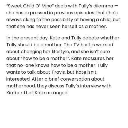
“Sweet Child O’ Mine” deals with Tully’s dilemma —
she has expressed in previous episodes that she’s
always clung to the possibility of having a child, but
that she has never seen herself as a mother.
In the present day, Kate and Tully debate whether
Tully should be a mother. The TV host is worried
about changing her lifestyle, and she isn’t sure
about “how to be a mother”. Kate reassures her
that no-one knows how to be a mother. Tully
wants to talk about Travis, but Kate isn’t
interested. After a brief conversation about
motherhood, they discuss Tully’s interview with
Kimber that Kate arranged.