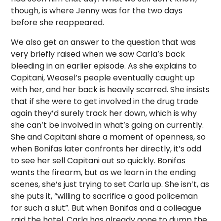
though, is where Jenny was for the two days
before she reappeared.
We also get an answer to the question that was
very briefly raised when we saw Carla’s back
bleeding in an earlier episode. As she explains to
Capitani, Weasel’s people eventually caught up
with her, and her back is heavily scarred. She insists
that if she were to get involved in the drug trade
again they’d surely track her down, which is why
she can’t be involved in what’s going on currently.
She and Capitani share a moment of openness, so
when Bonifas later confronts her directly, it’s odd
to see her sell Capitani out so quickly. Bonifas
wants the firearm, but as we learn in the ending
scenes, she’s just trying to set Carla up. She isn’t, as
she puts it, “willing to sacrifice a good policeman
for such a slut”. But when Bonifas and a colleague
raid the hotel, Carla has already gone to dump the