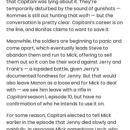
that Capitani was lying about it. They’re
temporarily disturbed by the sound of gunshots —
Rommes is still out hunting that wolf! — but the
conversation is pretty clear. Capitani’s career is on
the line, and Bonifas claims to want to save it.
Meanwhile, the soldiers are beginning to panic and
come apart, which eventually leads Steve to
abandon them and run to Mick, offering to sell
them out so it can be their word against Jerry and
Frank’s — a lopsided battle, given Jerry’s
documented fondness for Jenny. But that would
also leave Manon as a loose end for Mick to deal
with — we see him leave with a rifle in
Capitani
season 1, episode 10, but have no
confirmation of who he intends to use it on.
For some reason, Capitani elected to tell Mick
earlier in the episode that Jenny died slowly and
painfully. In response Mick namedrops Usch, who