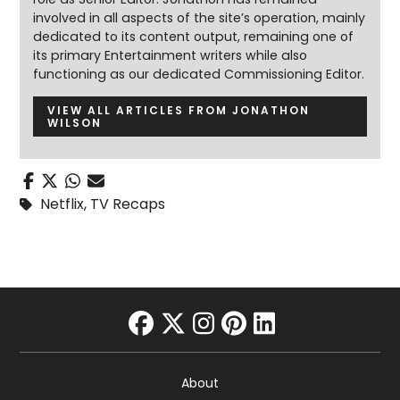
involved in all aspects of the site’s operation, mainly
dedicated to its content output, remaining one of
its primary Entertainment writers while also
functioning as our dedicated Commissioning Editor.
VIEW ALL ARTICLES FROM JONATHON
WILSON
Netflix
,
TV Recaps
facebook
twitter
instagram
pinterest
linkedin
About