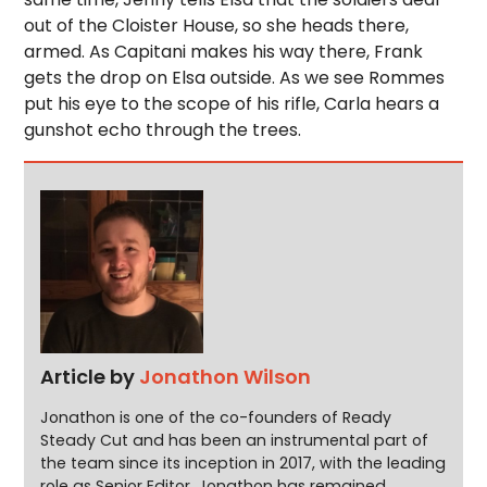
out of the Cloister House, so she heads there,
armed. As Capitani makes his way there, Frank
gets the drop on Elsa outside. As we see Rommes
put his eye to the scope of his rifle, Carla hears a
gunshot echo through the trees.
Article by
Jonathon Wilson
Jonathon is one of the co-founders of Ready
Steady Cut and has been an instrumental part of
the team since its inception in 2017, with the leading
role as Senior Editor. Jonathon has remained