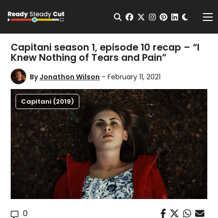
Change t
Open Search
facebook
twitter
instagram
pinterest
linkedin
Me
Capitani season 1, episode 10 recap – “I
Knew Nothing of Tears and Pain”
By
Jonathon Wilson
- February 11, 2021
Capitani (2019)
0