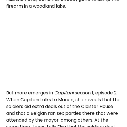
firearm in a woodland lake.
But more emerges in
Capitani
season 1, episode 2.
When Capitani talks to Manon, she reveals that the
soldiers did extra deals out of the Cloister House
and that a Belgian ran sex parties there that were
attended by the mayor, among others. At the
same time, Jenny tells Elsa that the soldiers deal