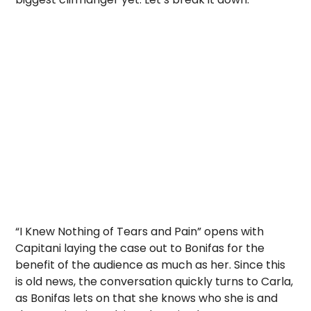
“I Knew Nothing of Tears and Pain” opens with
Capitani laying the case out to Bonifas for the
benefit of the audience as much as her. Since this
is old news, the conversation quickly turns to Carla,
as Bonifas lets on that she knows who she is and