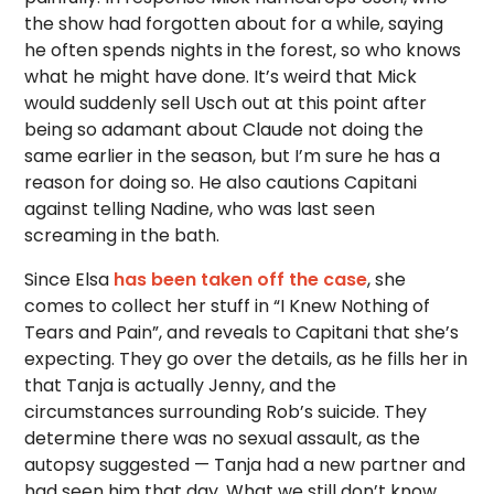
the show had forgotten about for a while, saying
he often spends nights in the forest, so who knows
what he might have done. It’s weird that Mick
would suddenly sell Usch out at this point after
being so adamant about Claude not doing the
same earlier in the season, but I’m sure he has a
reason for doing so. He also cautions Capitani
against telling Nadine, who was last seen
screaming in the bath.
Since Elsa
has been taken off the case
, she
comes to collect her stuff in “I Knew Nothing of
Tears and Pain”, and reveals to Capitani that she’s
expecting. They go over the details, as he fills her in
that Tanja is actually Jenny, and the
circumstances surrounding Rob’s suicide. They
determine there was no sexual assault, as the
autopsy suggested — Tanja had a new partner and
had seen him that day. What we still don’t know,