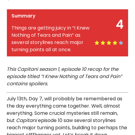
Summary
4
Things are getting juicy in “I Knew
Nothing of Tears and Pain” as
several storylines reach major
turning points all at once.
This Capitani season 1, episode 10 recap for the
episode titled “I Knew Nothing of Tears and Pain”
contains spoilers.
July 13th, Day 7, will probably be remembered as
the day everything came together. Well, almost
everything. Some crucial mysteries still remain,
but
Capitani
episode 10 saw several storylines
reach major turning points, building to perhaps the
biggest cliffhanger yet. Let’s break it down.