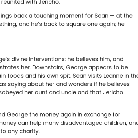
 reunited with Jericho.
rings back a touching moment for Sean — at the
ething, and he’s back to square one again; he
e’s divine interventions; he believes him, and
ustrates her. Downstairs, George appears to be
n foods and his own spit. Sean visits Leanne in th
was saying about her and wonders if he believes
isobeyed her aunt and uncle and that Jericho
and George the money again in exchange for
he money can help many disadvantaged children, an
to any charity.