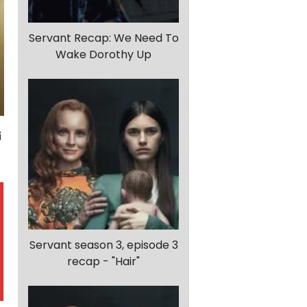
Servant Recap: We Need To
Wake Dorothy Up
Servant season 3, episode 3
recap - "Hair"