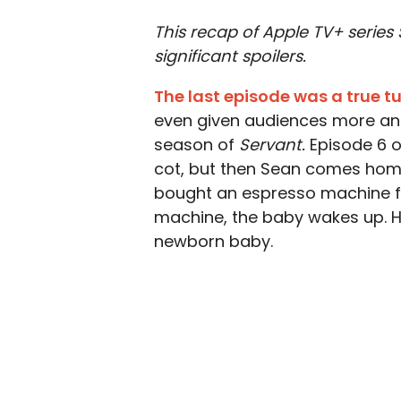
This recap of Apple TV+ series
significant spoilers.
The last episode was a true t
even given audiences more an
season of
Servant.
Episode 6 o
cot, but then Sean comes home
bought an espresso machine fo
machine, the baby wakes up. H
newborn baby.