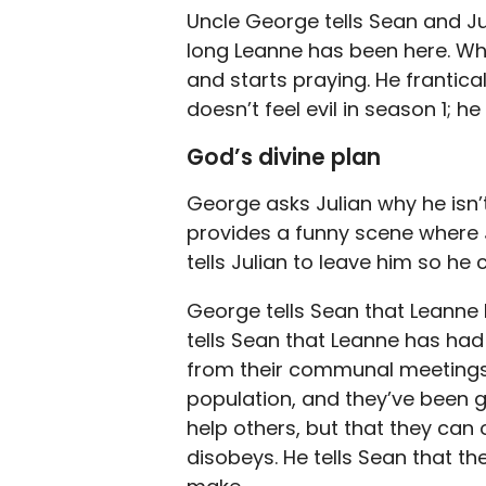
Uncle George tells Sean and Ju
long Leanne has been here. Whe
and starts praying. He frantica
doesn’t feel evil in season 1; he
God’s divine plan
George asks Julian why he isn’
provides a funny scene where J
tells Julian to leave him so he 
George tells Sean that Leanne 
tells Sean that Leanne has had 
from their communal meetings
population, and they’ve been gi
help others, but that they can 
disobeys. He tells Sean that th