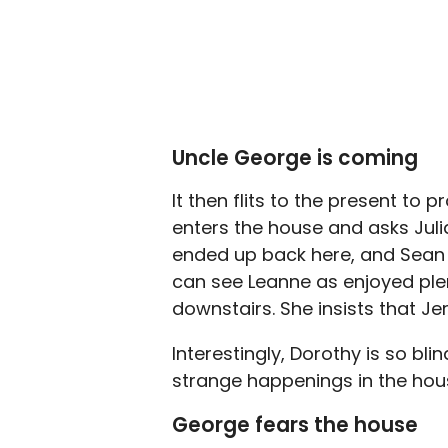
Uncle George is coming
It then flits to the present to
enters the house and asks Julia
ended up back here, and Sean c
can see Leanne as enjoyed plen
downstairs. She insists that J
Interestingly, Dorothy is so bl
strange happenings in the hou
George fears the house