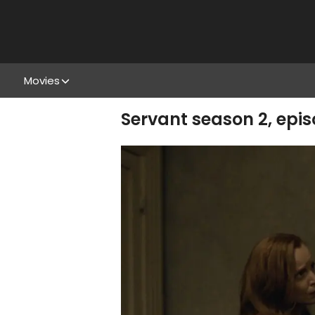
Movies
Servant season 2, epi