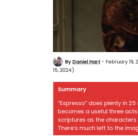
By
Daniel Hart
- February 19, 
15, 2024)
Summary
“Espresso” does plenty in 25
becomes a useful three acts 
scriptures as the characters 
There’s much left to the imagi