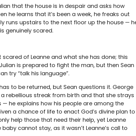
lian that the house is in despair and asks how
n he learns that it’s been a week, he freaks out
lly runs upstairs to the next floor up the house — h
 is genuinely scared.
t scared of Leanne and what she has done; this
ulian is prepared to fight the man, but then Sean
can try “talk his language”.
has to be returned, but Sean questions it. George
a rebellious streak from birth and that she strays
 — he explains how his people are among the
ven a chance of life to enact God’s divine plan to
only help those that need their help, yet Leanne
e baby cannot stay, as it wasn’t Leanne’s call to