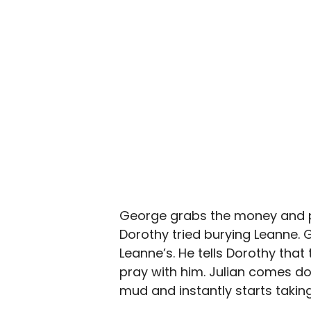
George grabs the money and po
Dorothy tried burying Leanne. G
Leanne’s. He tells Dorothy that
pray with him. Julian comes do
mud and instantly starts taking 