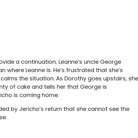
 provide a continuation; Leanne’s uncle George
n where Leanne is. He’s frustrated that she’s
alms the situation. As Dorothy goes upstairs, sh
ty of cake and tells her that George is
ericho is coming home.
inded by Jericho’s return that she cannot see the
se.