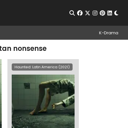
Chan
Open Search
facebook
twitter
instagram
pinterest
linkedin
K-Drama
atan nonsense
Haunted: Latin America (2021)