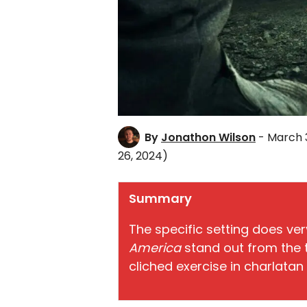
By
Jonathon Wilson
- March 3
26, 2024)
Summary
The specific setting does ver
America
stand out from the t
cliched exercise in charlata