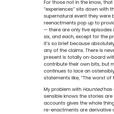
For those not in the know, tha
“experiences” sits down with t
supernatural event they were 
reenactments pop up to provide
— there are only five episodes 
six, and each, except for the 
it’s so brief because absolutel
any of the claims. There is nev
present is totally on-board wi
contribute their own bits, but 
continues to lace an ostensibly
statements like, “The worst of
My problem with
Haunted
has 
sensible knows the stories are 
accounts gives the whole thing 
re-enactments are derivative a