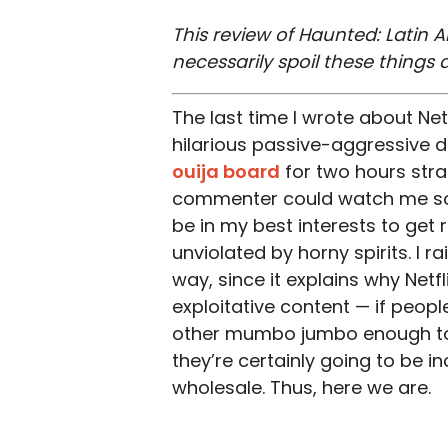
This review of Haunted: Latin A
necessarily spoil these things
The last time I wrote about Netf
hilarious passive-aggressive d
ouija board
for two hours strai
commenter could watch me soi
be in my best interests to get 
unviolated by horny spirits. I r
way, since it explains why Netfl
exploitative content — if peop
other mumbo jumbo enough to a
they’re certainly going to be i
wholesale. Thus, here we are.