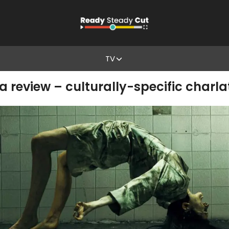
TV
a review – culturally-specific charl