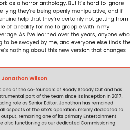
k as a horror anthology. But it’s hard to ignore
re lying they’re being openly manipulative, and if
genuine help that they’re certainly not getting from
le of a reality for me to grapple with in my
erage. As I’ve learned over the years, anyone who
going to be swayed by me, and everyone else finds th
ere’s nothing about this new version that changes
y
Jonathon Wilson
s one of the co-founders of Ready Steady Cut and has
trumental part of the team since its inception in 2017,
ading role as Senior Editor. Jonathon has remained
 all aspects of the site’s operation, mainly dedicated to
t output, remaining one of its primary Entertainment
ile also functioning as our dedicated Commissioning