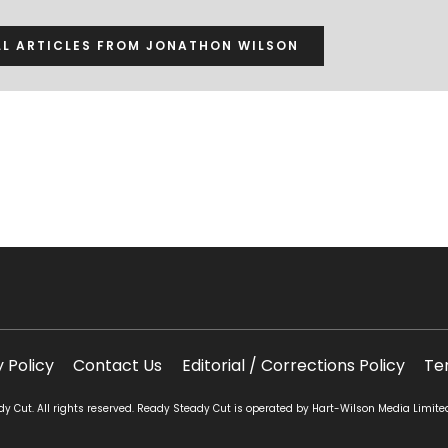
LL ARTICLES FROM JONATHON WILSON
y Policy
Contact Us
Editorial / Corrections Policy
Te
 Cut. All rights reserved. Ready Steady Cut is operated by Hart-Wilson Media Limite