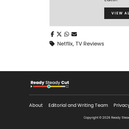
VIEW A
Netflix
,
TV Reviews
About
Editorial and Writing Team
Privac
Copyright © 2026 Ready Steady