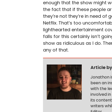
enough that the show might wor
the fact that if these people a
they’re not they’re in need of 
Netflix. That’s too uncomfortab
lighthearted entertainment cov
falls for this certainly isn’t 
show as ridiculous as I do. Th
any of that.
Article b
Jonathon i
been an ins
with the le
involved in
its conten
writers wh
Editor.