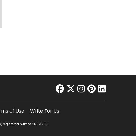
facebook
twitter
instagram
pinterest
linkedin
rms of Use
Write For Us
d, registered number: 13313095