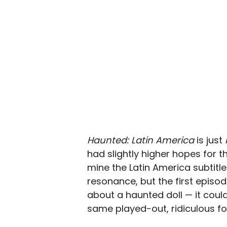
Haunted: Latin America
is just
had slightly higher hopes for t
mine the Latin America subtitle
resonance, but the first episo
about a haunted doll — it could 
same played-out, ridiculous f