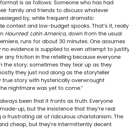
t format is as follows: Someone who has had
heir family and friends to discuss whatever
besieged by, while frequent dramatic
 context and low-budget spooks. That’s it, really
in
Haunted: Latin America
, down from the usual
premiere, runs for about 30 minutes. One assumes
y no evidence is supplied to even attempt to justif
er any friction in the retelling because everyone
th the story; sometimes they tear up as they
mostly they just nod along as the storyteller
 true story with hysterically overwrought
 the nightmare was yet to come.”
always been that it fronts as truth. Everyone
made-up, but the insistence that they’re real
a frustrating air of ridiculous charlatanism. The
nd cheap, but they’re intermittently decent