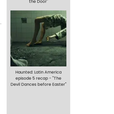
the Door"
Haunted: Latin America
episode 5 recap - "The
Devil Dances before Easter"