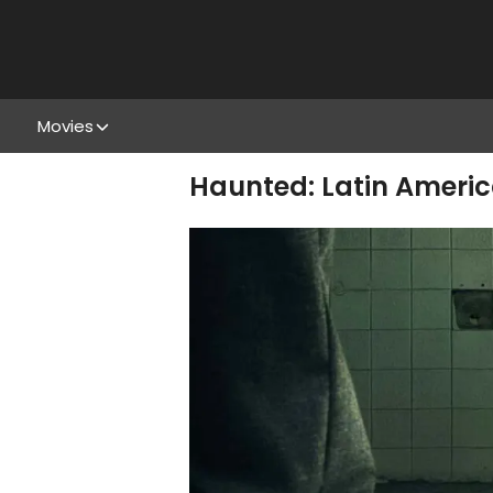
Movies
Haunted: Latin Americ