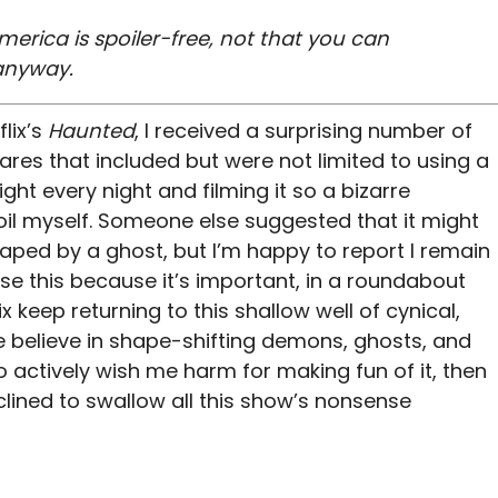
merica is spoiler-free, not that you can
 anyway.
lix’s
Haunted
, I received a surprising number of
ares that included but were not limited to using a
ght every night and filming it so a bizarre
l myself. Someone else suggested that it might
raped by a ghost, but I’m happy to report I remain
aise this because it’s important, in a roundabout
ix keep returning to this shallow well of cynical,
le believe in shape-shifting demons, ghosts, and
ctively wish me harm for making fun of it, then
nclined to swallow all this show’s nonsense