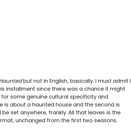
Haunted
but not in English, basically. I must admit I
his installment since there was a chance it might
 for some genuine cultural specificity and
de is about a haunted house and the second is
be set anywhere, frankly. All that leaves is the
ormat, unchanged from the first two seasons.