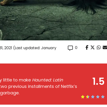
0
1, 2021
(Last updated: January
1.5
y little to make
Haunted: Latin
wo previous installments of Netflix’s
n garbage.