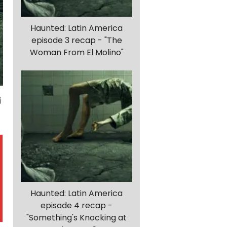
Haunted: Latin America
episode 3 recap - "The
Woman From El Molino"
Haunted: Latin America
episode 4 recap -
"Something's Knocking at