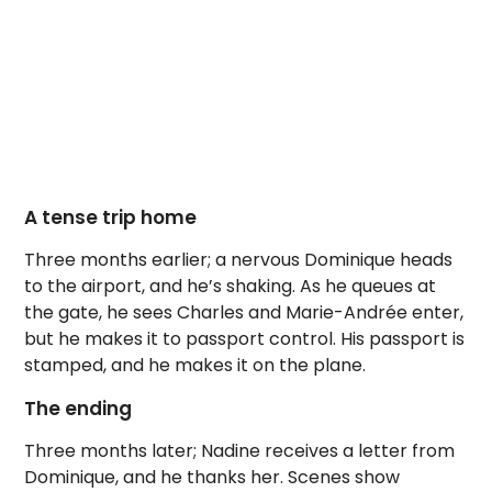
A tense trip home
Three months earlier; a nervous Dominique heads
to the airport, and he’s shaking. As he queues at
the gate, he sees Charles and Marie-Andrée enter,
but he makes it to passport control. His passport is
stamped, and he makes it on the plane.
The ending
Three months later; Nadine receives a letter from
Dominique, and he thanks her. Scenes show