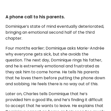
A phone call to his parents.
Dominique’s state of mind eventually deteriorated,
bringing an emotional second half of the third
chapter.
Four months earlier; Dominique asks Marie-Andrée
why everyone gets sick, but she avoids the
question. The next day, Dominique rings his father,
and he is extremely emotional and frustrated as
they ask him to come home. He tells his parents
that he loves them before putting the phone down
and sobbing. He feels there is no way out of this.
Later on, Charles tells Dominique that he’s
provided him a good life, and he’s finding it difficult
to accept that he wants to leave. He explains that