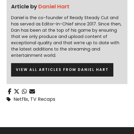
Article by
Daniel Hart
Daniel is the co-founder of Ready Steady Cut and
has served as Editor-in-Chief since 2017. Since then,
Dan has been at the top of his game by ensuring
that we only produce and upload content of
exceptional quality and that we’re up to date with
the latest additions to the streaming and
entertainment world.
VIEW ALL ARTICLES FROM DANIEL HART
Netflix
,
TV Recaps