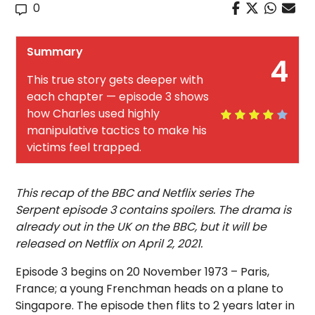
0
Summary
4
This true story gets deeper with
each chapter — episode 3 shows
how Charles used highly
manipulative tactics to make his
victims feel trapped.
This recap of the BBC and Netflix series The
Serpent episode 3 contains spoilers. The drama is
already out in the UK on the BBC, but it will be
released on Netflix on April 2, 2021.
Episode 3 begins on 20 November 1973 – Paris,
France; a young Frenchman heads on a plane to
Singapore. The episode then flits to 2 years later in