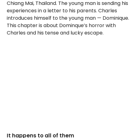
Chiang Mai, Thailand. The young man is sending his
experiences in a letter to his parents. Charles
introduces himself to the young man — Dominique.
This chapter is about Dominque’s horror with
Charles and his tense and lucky escape.
It happens to all of them