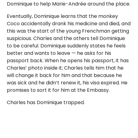
Dominique to help Marie-Andrée around the place.
Eventually, Dominique learns that the monkey
Coco accidentally drank his medicine and died, and
this was the start of the young Frenchman getting
suspicious. Charles and the others tell Dominique
to be careful. Dominique suddenly states he feels
better and wants to leave — he asks for his
passport back. When he opens his passport, it has
Charles’ photo inside it; Charles tells him that he
will change it back for him and that because he
was sick and he didn’t renew it, his visa expired. He
promises to sort it for him at the Embassy.
Charles has Dominique trapped.