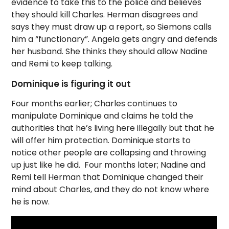
evidence to take this to the police and believes
they should kill Charles. Herman disagrees and
says they must draw up a report, so Siemons calls
him a “functionary”. Angela gets angry and defends
her husband. She thinks they should allow Nadine
and Remi to keep talking.
Dominique is figuring it out
Four months earlier; Charles continues to
manipulate Dominique and claims he told the
authorities that he’s living here illegally but that he
will offer him protection. Dominique starts to
notice other people are collapsing and throwing
up just like he did. Four months later; Nadine and
Remi tell Herman that Dominique changed their
mind about Charles, and they do not know where
he is now.