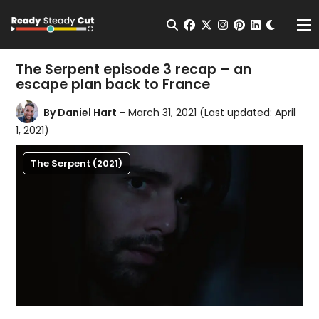
Change t
Open Search
facebook
twitter
instagram
pinterest
linkedin
Me
The Serpent episode 3 recap – an
escape plan back to France
By
Daniel Hart
- March 31, 2021
(Last updated: April
1, 2021)
The Serpent (2021)