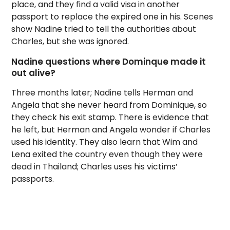
place, and they find a valid visa in another
passport to replace the expired one in his. Scenes
show Nadine tried to tell the authorities about
Charles, but she was ignored.
Nadine questions where Dominque made it
out alive?
Three months later; Nadine tells Herman and
Angela that she never heard from Dominique, so
they check his exit stamp. There is evidence that
he left, but Herman and Angela wonder if Charles
used his identity. They also learn that Wim and
Lena exited the country even though they were
dead in Thailand; Charles uses his victims’
passports.