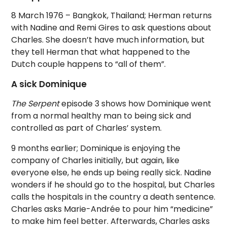
8 March 1976 – Bangkok, Thailand; Herman returns
with Nadine and Remi Gires to ask questions about
Charles. She doesn’t have much information, but
they tell Herman that what happened to the
Dutch couple happens to “all of them”.
A sick Dominique
The Serpent
episode 3 shows how Dominique went
from a normal healthy man to being sick and
controlled as part of Charles’ system.
9 months earlier; Dominique is enjoying the
company of Charles initially, but again, like
everyone else, he ends up being really sick. Nadine
wonders if he should go to the hospital, but Charles
calls the hospitals in the country a death sentence.
Charles asks Marie-Andrée to pour him “medicine”
to make him feel better. Afterwards, Charles asks