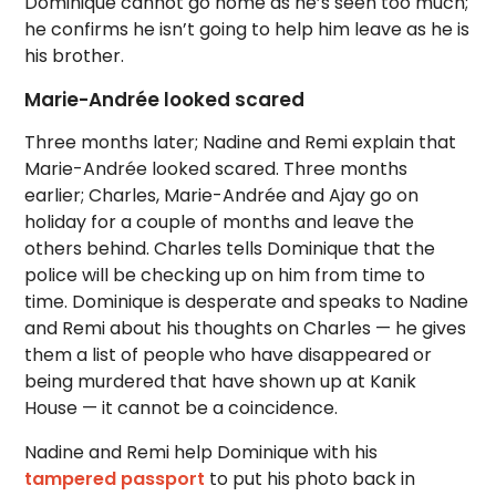
Dominique cannot go home as he’s seen too much;
he confirms he isn’t going to help him leave as he is
his brother.
Marie-Andrée looked scared
Three months later; Nadine and Remi explain that
Marie-Andrée looked scared. Three months
earlier; Charles, Marie-Andrée and Ajay go on
holiday for a couple of months and leave the
others behind. Charles tells Dominique that the
police will be checking up on him from time to
time. Dominique is desperate and speaks to Nadine
and Remi about his thoughts on Charles — he gives
them a list of people who have disappeared or
being murdered that have shown up at Kanik
House — it cannot be a coincidence.
Nadine and Remi help Dominique with his
tampered passport
to put his photo back in