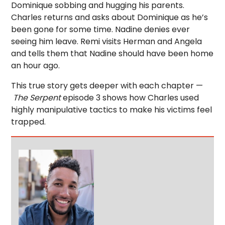
Dominique sobbing and hugging his parents.
Charles returns and asks about Dominique as he’s
been gone for some time. Nadine denies ever
seeing him leave. Remi visits Herman and Angela
and tells them that Nadine should have been home
an hour ago.
This true story gets deeper with each chapter —
The Serpent
episode 3 shows how Charles used
highly manipulative tactics to make his victims feel
trapped.