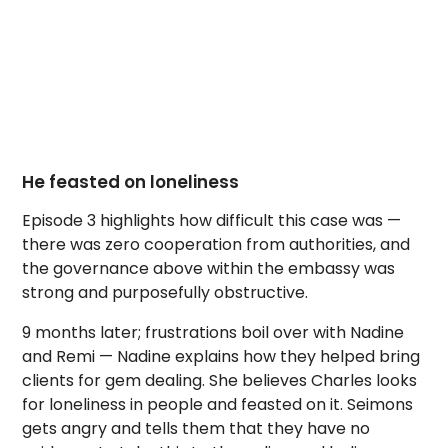
He feasted on loneliness
Episode 3 highlights how difficult this case was —
there was zero cooperation from authorities, and
the governance above within the embassy was
strong and purposefully obstructive.
9 months later; frustrations boil over with Nadine
and Remi — Nadine explains how they helped bring
clients for gem dealing. She believes Charles looks
for loneliness in people and feasted on it. Seimons
gets angry and tells them that they have no