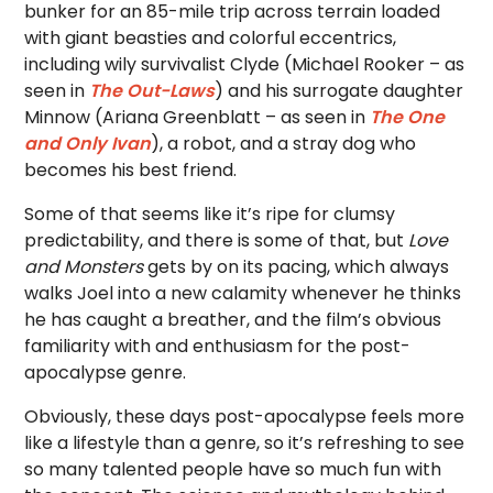
bunker for an 85-mile trip across terrain loaded
with giant beasties and colorful eccentrics,
including wily survivalist Clyde (Michael Rooker – as
seen in
The Out-Laws
) and his surrogate daughter
Minnow (Ariana Greenblatt – as seen in
The One
and Only Ivan
), a robot, and a stray dog who
becomes his best friend.
Some of that seems like it’s ripe for clumsy
predictability, and there is some of that, but
Love
and Monsters
gets by on its pacing, which always
walks Joel into a new calamity whenever he thinks
he has caught a breather, and the film’s obvious
familiarity with and enthusiasm for the post-
apocalypse genre.
Obviously, these days post-apocalypse feels more
like a lifestyle than a genre, so it’s refreshing to see
so many talented people have so much fun with