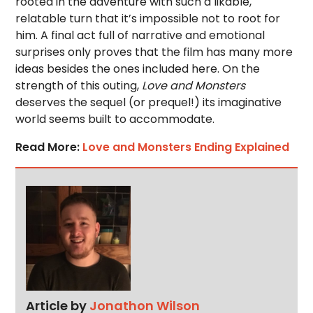
rooted in the adventure with such a likable,
relatable turn that it’s impossible not to root for
him. A final act full of narrative and emotional
surprises only proves that the film has many more
ideas besides the ones included here. On the
strength of this outing,
Love and Monsters
deserves the sequel (or prequel!) its imaginative
world seems built to accommodate.
Read More:
Love and Monsters Ending Explained
Article by
Jonathon Wilson