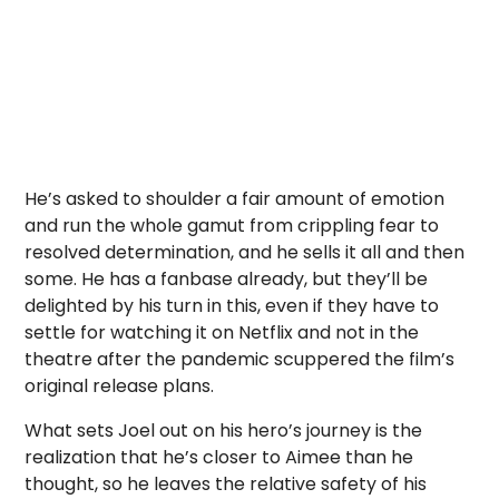
He’s asked to shoulder a fair amount of emotion
and run the whole gamut from crippling fear to
resolved determination, and he sells it all and then
some. He has a fanbase already, but they’ll be
delighted by his turn in this, even if they have to
settle for watching it on Netflix and not in the
theatre after the pandemic scuppered the film’s
original release plans.
What sets Joel out on his hero’s journey is the
realization that he’s closer to Aimee than he
thought, so he leaves the relative safety of his