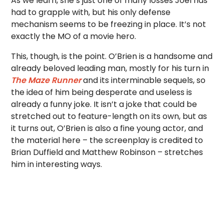
As we learn, she’s just one of many losses Joel has
had to grapple with, but his only defense
mechanism seems to be freezing in place. It’s not
exactly the MO of a movie hero.
This, though, is the point. O’Brien is a handsome and
already beloved leading man, mostly for his turn in
The Maze Runner
and its interminable sequels, so
the idea of him being desperate and useless is
already a funny joke. It isn’t a joke that could be
stretched out to feature-length on its own, but as
it turns out, O’Brien is also a fine young actor, and
the material here – the screenplay is credited to
Brian Duffield and Matthew Robinson – stretches
him in interesting ways.