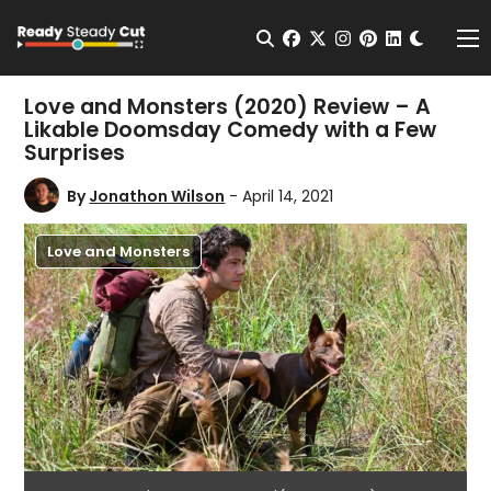
Change t
Open Search
facebook
twitter
instagram
pinterest
linkedin
Me
Love and Monsters (2020) Review – A
Likable Doomsday Comedy with a Few
Surprises
By
Jonathon Wilson
- April 14, 2021
Love and Monsters