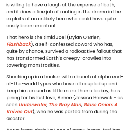
is willing to have a laugh at the expense of both,
and it does a fine job of rooting in the drama in the
exploits of an unlikely hero who could have quite
easily been an irritant.
That hero is the timid Joel (Dylan O’Brien,
Flashback
), a self-confessed coward who has,
quite by chance, survived a radioactive fallout that
has transformed Earth’s creepy-crawlies into
towering monstrosities.
Shacking up in a bunker with a bunch of alpha end-
of-the-world types who have all coupled up and
keep him around as little more than a lackey, he’s
pining for his lost love, Aimee (Jessica Henwick – as
seen
Underwater
,
The Gray Man
,
Glass Onion: A
Knives Out
), who he was parted from during the
disaster.