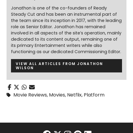
Jonathon is one of the co-founders of Ready
Steady Cut and has been an instrumental part of
the team since its inception in 2017, with the leading
role as Senior Editor. Jonathon has remained
involved in all aspects of the site’s operation, mainly
dedicated to its content output, remaining one of
its primary Entertainment writers while also
functioning as our dedicated Commissioning Editor.
VIEW ALL ARTICLES FROM JONATHON
WILSON
Movie Reviews
,
Movies
,
Netflix
,
Platform