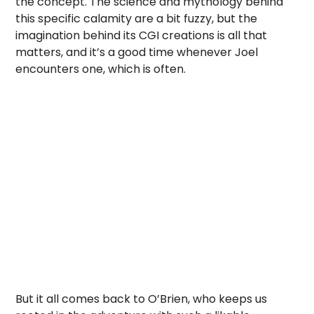
the concept. The science and mythology behind
this specific calamity are a bit fuzzy, but the
imagination behind its CGI creations is all that
matters, and it’s a good time whenever Joel
encounters one, which is often.
But it all comes back to O’Brien, who keeps us