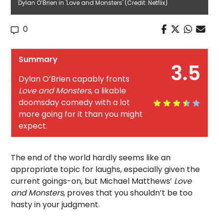
Dylan O’Brien in 'Love and Monsters' (Credit: Netflix)
0
Summary
3.5
Dylan O’Brien capably fronts
Love and Monsters
, a likable
doomsday comedy with a lot
more going for it than you might
expect.
The end of the world hardly seems like an
appropriate topic for laughs, especially given the
current goings-on, but Michael Matthews’
Love
and Monsters
, proves that you shouldn’t be too
hasty in your judgment.