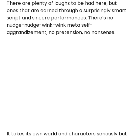
There are plenty of laughs to be had here, but
ones that are earned through a surprisingly smart
script and sincere performances. There’s no
nudge-nudge-wink-wink meta self-
aggrandizement, no pretension, no nonsense.
It takes its own world and characters seriously but