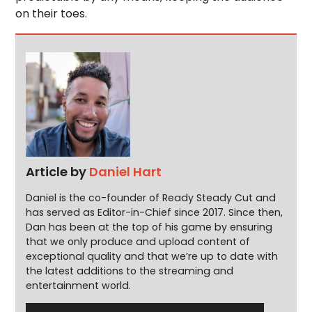
on their toes.
Article by
Daniel Hart
Daniel is the co-founder of Ready Steady Cut and
has served as Editor-in-Chief since 2017. Since then,
Dan has been at the top of his game by ensuring
that we only produce and upload content of
exceptional quality and that we’re up to date with
the latest additions to the streaming and
entertainment world.