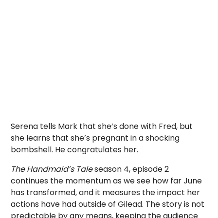
Serena tells Mark that she’s done with Fred, but
she learns that she’s pregnant in a shocking
bombshell. He congratulates her.
The Handmaid’s Tale
season 4, episode 2
continues the momentum as we see how far June
has transformed, and it measures the impact her
actions have had outside of Gilead. The story is not
predictable by any means, keeping the audience