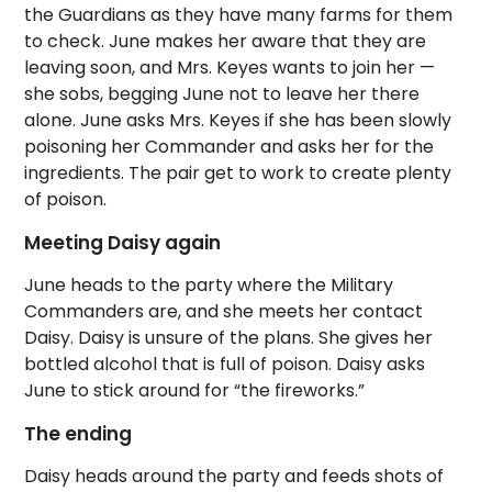
the Guardians as they have many farms for them
to check. June makes her aware that they are
leaving soon, and Mrs. Keyes wants to join her —
she sobs, begging June not to leave her there
alone. June asks Mrs. Keyes if she has been slowly
poisoning her Commander and asks her for the
ingredients. The pair get to work to create plenty
of poison.
Meeting Daisy again
June heads to the party where the Military
Commanders are, and she meets her contact
Daisy. Daisy is unsure of the plans. She gives her
bottled alcohol that is full of poison. Daisy asks
June to stick around for “the fireworks.”
The ending
Daisy heads around the party and feeds shots of