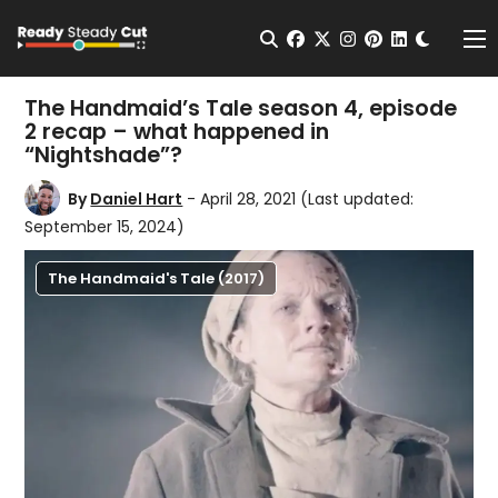
Change t
Open Search
facebook
twitter
instagram
pinterest
linkedin
Me
The Handmaid’s Tale season 4, episode
2 recap – what happened in
“Nightshade”?
By
Daniel Hart
- April 28, 2021
(Last updated:
September 15, 2024)
The Handmaid's Tale (2017)