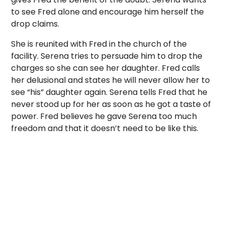
to see Fred alone and encourage him herself the
drop claims.
She is reunited with Fred in the church of the
facility. Serena tries to persuade him to drop the
charges so she can see her daughter. Fred calls
her delusional and states he will never allow her to
see “his” daughter again. Serena tells Fred that he
never stood up for her as soon as he got a taste of
power. Fred believes he gave Serena too much
freedom and that it doesn’t need to be like this.