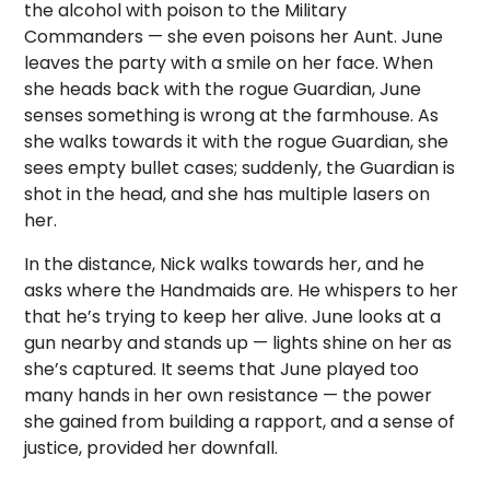
the alcohol with poison to the Military
Commanders — she even poisons her Aunt. June
leaves the party with a smile on her face. When
she heads back with the rogue Guardian, June
senses something is wrong at the farmhouse. As
she walks towards it with the rogue Guardian, she
sees empty bullet cases; suddenly, the Guardian is
shot in the head, and she has multiple lasers on
her.
In the distance, Nick walks towards her, and he
asks where the Handmaids are. He whispers to her
that he’s trying to keep her alive. June looks at a
gun nearby and stands up — lights shine on her as
she’s captured. It seems that June played too
many hands in her own resistance — the power
she gained from building a rapport, and a sense of
justice, provided her downfall.