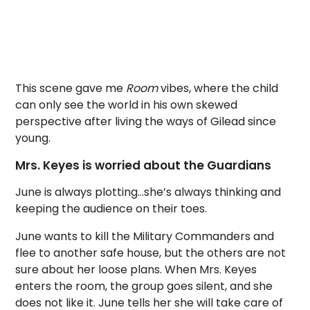
This scene gave me
Room
vibes, where the child
can only see the world in his own skewed
perspective after living the ways of Gilead since
young.
Mrs. Keyes is worried about the Guardians
June is always plotting…she’s always thinking and
keeping the audience on their toes.
June wants to kill the Military Commanders and
flee to another safe house, but the others are not
sure about her loose plans. When Mrs. Keyes
enters the room, the group goes silent, and she
does not like it. June tells her she will take care of