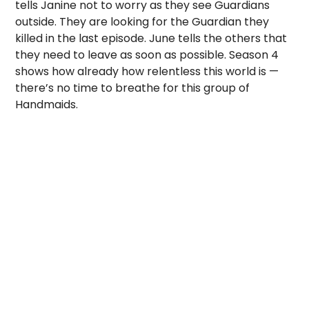
tells Janine not to worry as they see Guardians
outside. They are looking for the Guardian they
killed in the last episode. June tells the others that
they need to leave as soon as possible. Season 4
shows how already how relentless this world is —
there’s no time to breathe for this group of
Handmaids.