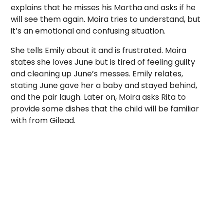
explains that he misses his Martha and asks if he
will see them again. Moira tries to understand, but
it’s an emotional and confusing situation.
She tells Emily about it and is frustrated. Moira
states she loves June but is tired of feeling guilty
and cleaning up June’s messes. Emily relates,
stating June gave her a baby and stayed behind,
and the pair laugh. Later on, Moira asks Rita to
provide some dishes that the child will be familiar
with from Gilead.