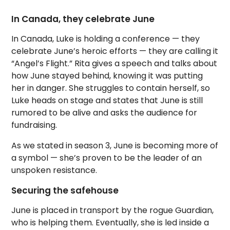
In Canada, they celebrate June
In Canada, Luke is holding a conference — they
celebrate June’s heroic efforts — they are calling it
“Angel’s Flight.” Rita gives a speech and talks about
how June stayed behind, knowing it was putting
her in danger. She struggles to contain herself, so
Luke heads on stage and states that June is still
rumored to be alive and asks the audience for
fundraising.
As we stated in season 3, June is becoming more of
a symbol — she’s proven to be the leader of an
unspoken resistance.
Securing the safehouse
June is placed in transport by the rogue Guardian,
who is helping them. Eventually, she is led inside a