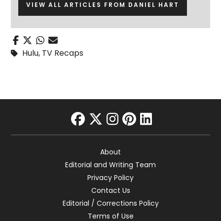
VIEW ALL ARTICLES FROM DANIEL HART
Hulu
,
TV Recaps
facebook
twitter
instagram
pinterest
linkedin
About
Editorial and Writing Team
Privacy Policy
Contact Us
Editorial / Corrections Policy
Terms of Use