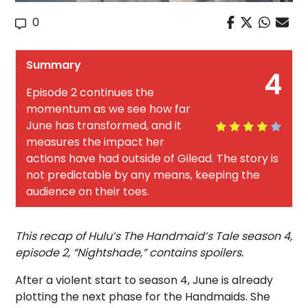
0
Summary
4
Episode 2 continues the
momentum as we see how far
June has transformed, and it
measures the impact her
actions have had outside of Gilead. The story is
not predictable by any means, keeping the
audience on their toes.
This recap of Hulu’s The Handmaid’s Tale season 4,
episode 2, “Nightshade,” contains spoilers.
After a violent start to season 4, June is already
plotting the next phase for the Handmaids. She