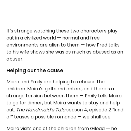
It’s strange watching these two characters play
out in a civilized world — normal and free
environments are alien to them — how Fred talks
to his wife shows she was as much as abused as an
abuser.
Helping out the cause
Moira and Emily are helping to rehouse the
children. Moira’s girlfriend enters, and there’s a
strange tension between them — Emily tells Moira
to go for dinner, but Moira wants to stay and help
out.
The Handmaid’s Tale
season 4, episode 2 “kind
of” teases a possible romance — we shall see.
Moira visits one of the children from Gilead — he