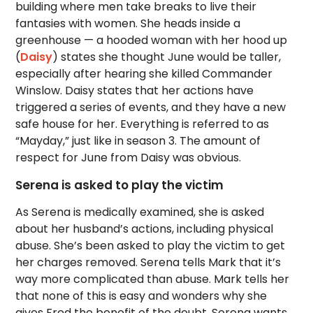
building where men take breaks to live their
fantasies with women. She heads inside a
greenhouse — a hooded woman with her hood up
(
Daisy
) states she thought June would be taller,
especially after hearing she killed Commander
Winslow. Daisy states that her actions have
triggered a series of events, and they have a new
safe house for her. Everything is referred to as
“Mayday,” just like in season 3. The amount of
respect for June from Daisy was obvious.
Serena is asked to play the victim
As Serena is medically examined, she is asked
about her husband’s actions, including physical
abuse. She’s been asked to play the victim to get
her charges removed. Serena tells Mark that it’s
way more complicated than abuse. Mark tells her
that none of this is easy and wonders why she
gives Fred the benefit of the doubt. Serena wants