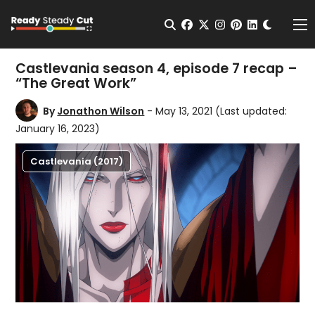
Change t
Open Search
facebook
twitter
instagram
pinterest
linkedin
Me
Castlevania season 4, episode 7 recap –
“The Great Work”
By
Jonathon Wilson
- May 13, 2021
(Last updated:
January 16, 2023)
Castlevania (2017)