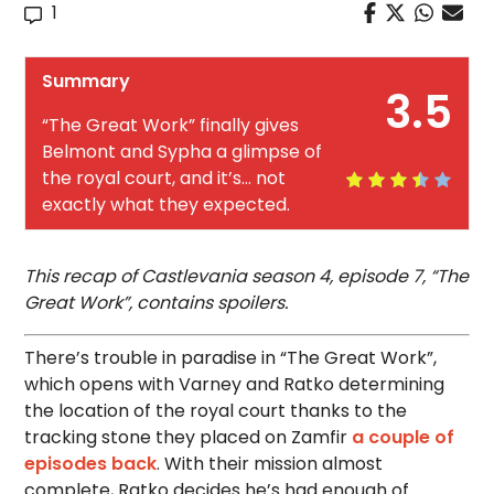
1
Summary
3.5
“The Great Work” finally gives
Belmont and Sypha a glimpse of
the royal court, and it’s… not
exactly what they expected.
This recap of Castlevania season 4, episode 7, “The
Great Work”, contains spoilers.
There’s trouble in paradise in “The Great Work”,
which opens with Varney and Ratko determining
the location of the royal court thanks to the
tracking stone they placed on Zamfir
a couple of
episodes back
. With their mission almost
complete, Ratko decides he’s had enough of