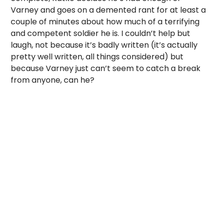
Varney and goes on a demented rant for at least a
couple of minutes about how much of a terrifying
and competent soldier he is. I couldn’t help but
laugh, not because it’s badly written (it’s actually
pretty well written, all things considered) but
because Varney just can’t seem to catch a break
from anyone, can he?