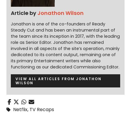
Article by
Jonathon Wilson
Jonathon is one of the co-founders of Ready
Steady Cut and has been an instrumental part of
the team since its inception in 2017, with the leading
role as Senior Editor. Jonathon has remained
involved in all aspects of the site’s operation, mainly
dedicated to its content output, remaining one of
its primary Entertainment writers while also
functioning as our dedicated Commissioning Editor.
VIEW ALL ARTICLES FROM JONATHON
WILSON
Netflix
,
TV Recaps