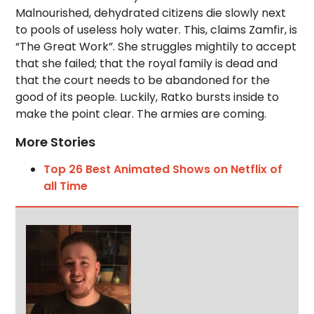
Malnourished, dehydrated citizens die slowly next
to pools of useless holy water. This, claims Zamfir, is
“The Great Work”. She struggles mightily to accept
that she failed; that the royal family is dead and
that the court needs to be abandoned for the
good of its people. Luckily, Ratko bursts inside to
make the point clear. The armies are coming.
More Stories
Top 26 Best Animated Shows on Netflix of
all Time