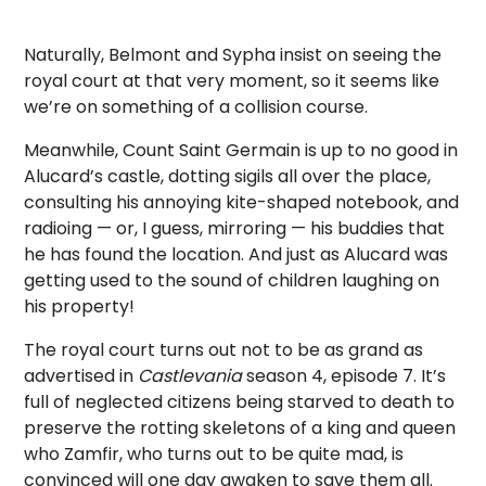
Naturally, Belmont and Sypha insist on seeing the
royal court at that very moment, so it seems like
we’re on something of a collision course.
Meanwhile, Count Saint Germain is up to no good in
Alucard’s castle, dotting sigils all over the place,
consulting his annoying kite-shaped notebook, and
radioing — or, I guess, mirroring — his buddies that
he has found the location. And just as Alucard was
getting used to the sound of children laughing on
his property!
The royal court turns out not to be as grand as
advertised in
Castlevania
season 4, episode 7. It’s
full of neglected citizens being starved to death to
preserve the rotting skeletons of a king and queen
who Zamfir, who turns out to be quite mad, is
convinced will one day awaken to save them all.