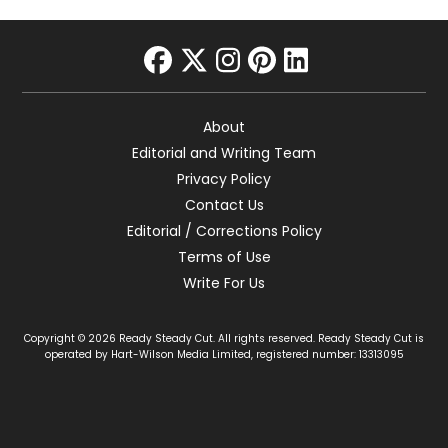
facebook
twitter
instagram
pinterest
linkedin
About
Editorial and Writing Team
Privacy Policy
Contact Us
Editorial / Corrections Policy
Terms of Use
Write For Us
Copyright © 2026 Ready Steady Cut. All rights reserved. Ready Steady Cut is
operated by Hart-Wilson Media Limited, registered number: 13313095