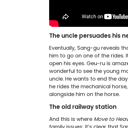
The uncle persuades his n
Eventually, Sang-gu reveals th
him to go on one of the rides. 
open his eyes. Geu-ru is amaze
wonderful to see the young ma
uncle. He wants to end the day
he rides the mechanical horse
alongside him on the horse.
The old railway station
And this is where
Move to Hea
family issues; it’s clear that 