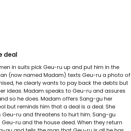
e deal
 men in suits pick Geu-ru up and put him in the
oman (now named Madam) texts Geu-ru a photo of
sed, he clearly wants to pay back the debts but
ther ideas. Madam speaks to Geu-ru and assures
p, and so he does. Madam offers Sang-gu her
 but reminds him that a deal is a deal. She
 is Geu-ru and threatens to hurt him. Sang-gu
or Geu-ru and the house deed. When they return
-gu and tells the man that Geu-ru is all he has,