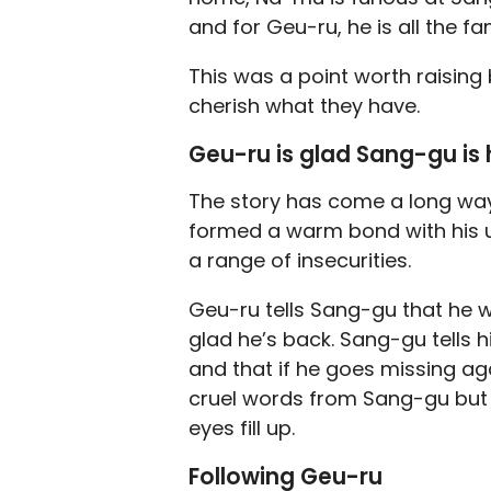
and for Geu-ru, he is all the fam
This was a point worth raising 
cherish what they have.
Geu-ru is glad Sang-gu is
The story has come a long wa
formed a warm bond with his u
a range of insecurities.
Geu-ru tells Sang-gu that he w
glad he’s back. Sang-gu tells hi
and that if he goes missing ag
cruel words from Sang-gu but 
eyes fill up.
Following Geu-ru