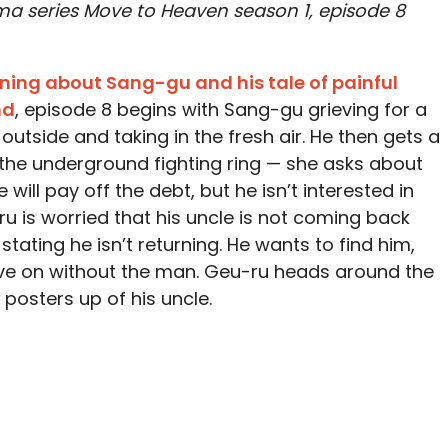
ama series Move to Heaven season 1, episode 8
arning about Sang-gu and his tale of painful
nd
, episode 8 begins with Sang-gu grieving for a
utside and taking in the fresh air. He then gets a
the underground fighting ring — she asks about
ill pay off the debt, but he isn’t interested in
ru is worried that his uncle is not coming back
stating he isn’t returning. He wants to find him,
e on without the man. Geu-ru heads around the
posters up of his uncle.