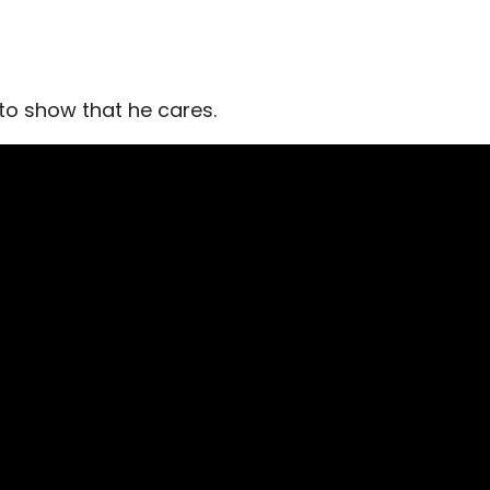
 to show that he cares.