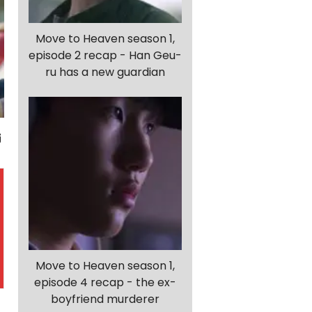
Move to Heaven season 1,
episode 2 recap - Han Geu-
ru has a new guardian
Move to Heaven season 1,
episode 4 recap - the ex-
boyfriend murderer