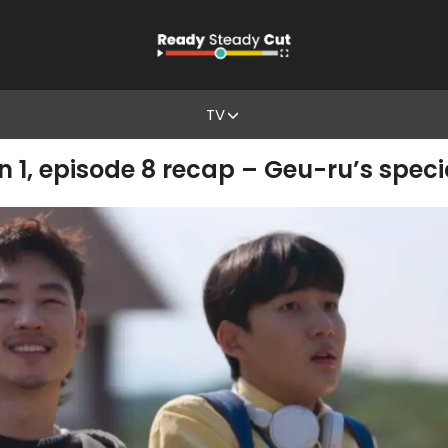
TV
 1, episode 8 recap – Geu-ru’s speci