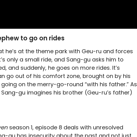
ephew to go on rides
at he’s at the theme park with Geu-ru and forces
It’s only a small ride, and Sang-gu asks him to
d, and suddenly, he goes on more rides. It’s
n go out of his comfort zone, brought on by his
 going on the merry-go-round “with his father.” As
, Sang-gu imagines his brother (Geu-ru’s father)
ven
season 1, episode 8 deals with unresolved
Sang-gu has insecurity about the past and not just