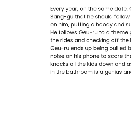
Every year, on the same date, 
Sang-gu that he should follow
on him, putting a hoody and su
He follows Geu-ru to a theme p
the rides and checking off the 
Geu-ru ends up being bullied b
noise on his phone to scare t
knocks all the kids down and as
in the bathroom is a genius an