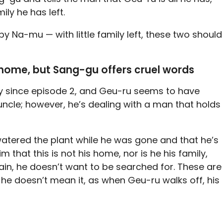
ily he has left.
by Na-mu — with little family left, these two should
 home, but Sang-gu offers cruel words
y since episode 2, and Geu-ru seems to have
ncle; however, he’s dealing with a man that holds
atered the plant while he was gone and that he’s
m that this is not his home, nor is he his family,
ain, he doesn’t want to be searched for. These are
he doesn’t mean it, as when Geu-ru walks off, his