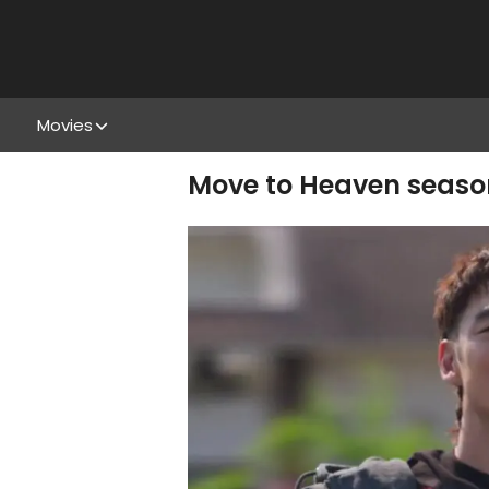
Movies
Move to Heaven season