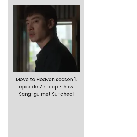
Move to Heaven season 1,
episode 7 recap - how
Sang-gu met Su-cheol