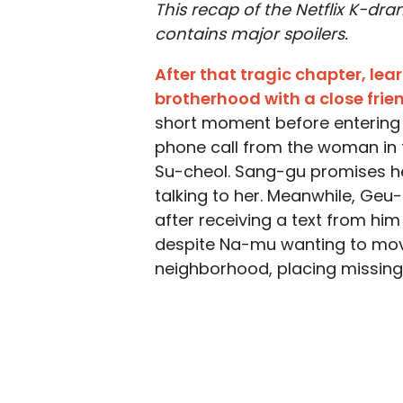
This recap of the Netflix K-dr
contains major spoilers.
After that tragic chapter, le
brotherhood with a close frie
short moment before entering o
phone call from the woman in 
Su-cheol. Sang-gu promises he w
talking to her. Meanwhile, Geu-
after receiving a text from him 
despite Na-mu wanting to mov
neighborhood, placing missing 