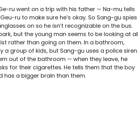
Ge-ru went on a trip with his father — Na-mu tells
 Geu-ru to make sure he’s okay. So Sang-gu spies
nglasses on so he isn’t recognizable on the bus.
ark, but the young man seems to be looking at al
list rather than going on them. In a bathroom,
y a group of kids, but Sang-gu uses a police siren
hem out of the bathroom — when they leave, he
ks for their cigarettes. He tells them that the boy
d has a bigger brain than them.