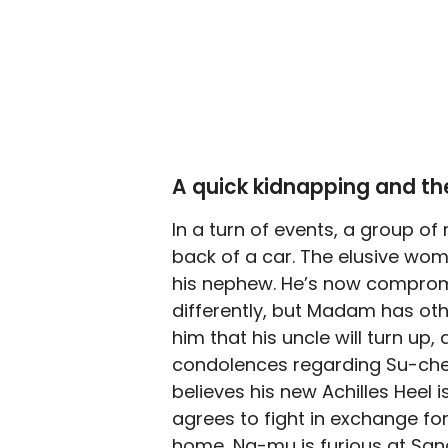
A quick kidnapping and th
In a turn of events, a group of
back of a car. The elusive w
his nephew. He’s now compromi
differently, but Madam has o
him that his uncle will turn u
condolences regarding Su-cheol
believes his new Achilles Heel
agrees to fight in exchange f
home, Na-mu is furious at Sang