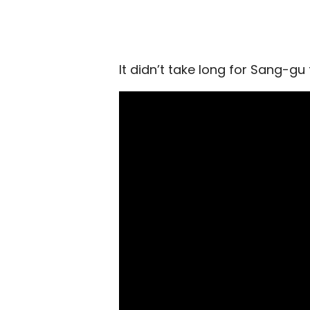
It didn’t take long for Sang-gu