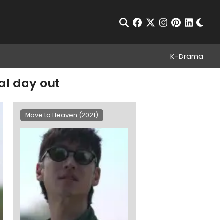
Chan
Open Search
facebook
twitter
instagram
pinterest
linkedin
K-Drama
al day out
Move to Heaven (2021)