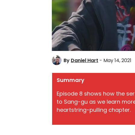
By
Daniel Hart
- May 14, 2021
Summary
Episode 8 shows how the seri
to Sang-gu as we learn more 
heartstring-pulling chapter.