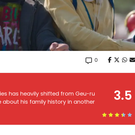
0
3.5
es has heavily shifted from Geu-ru
about his family history in another