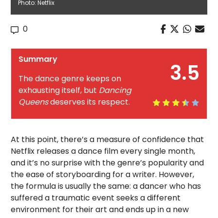
Photo: Netflix
0
Summary
3.5
The dance genre keeps on
exhausting itself, but
Dancing
Queens
deserves its respect.
At this point, there’s a measure of confidence that
Netflix releases a dance film every single month,
and it’s no surprise with the genre’s popularity and
the ease of storyboarding for a writer. However,
the formula is usually the same: a dancer who has
suffered a traumatic event seeks a different
environment for their art and ends up in a new