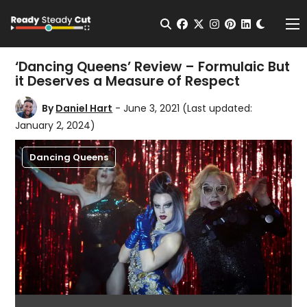
Change t
Open Search
facebook
twitter
instagram
pinterest
linkedin
Me
‘Dancing Queens’ Review – Formulaic But
it Deserves a Measure of Respect
By
Daniel Hart
- June 3, 2021
(Last updated:
January 2, 2024)
Dancing Queens