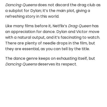
Dancing Queens
does not discard the drag club as
a subplot for Dylan; it’s the main plot, giving a
refreshing story in this world.
Like many films before it, Netflix’s
Drag Queen
has
an appreciation for dance. Dylan and Victor move
with a natural output, and it’s fascinating to watch.
There are plenty of needle drops in the film, but
they are essential, as you can tell by the title.
The dance genre keeps on exhausting itself, but
Dancing Queens
deserves its respect.