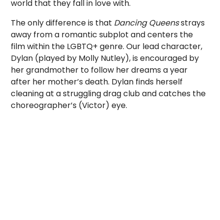
world that they fall in love with.
The only difference is that
Dancing Queens
strays
away from a romantic subplot and centers the
film within the LGBTQ+ genre. Our lead character,
Dylan (played by Molly Nutley), is encouraged by
her grandmother to follow her dreams a year
after her mother’s death. Dylan finds herself
cleaning at a struggling drag club and catches the
choreographer’s (Victor) eye.