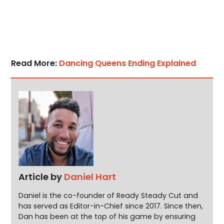
Read More:
Dancing Queens Ending Explained
Article by
Daniel Hart
Daniel is the co-founder of Ready Steady Cut and
has served as Editor-in-Chief since 2017. Since then,
Dan has been at the top of his game by ensuring