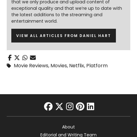
that we only produce and upload content of
exceptional quality and that we’re up to date with
the latest additions to the streaming and
entertainment world.
VIEW ALL ARTICLES FROM DANIEL HART
Movie Reviews
,
Movies
,
Netflix
,
Platform
facebook
twitter
instagram
pinterest
linkedin
About
Editorial and Writing Team