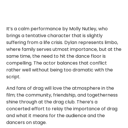
It’s a calm performance by Molly Nutley, who
brings a tentative character that is slightly
suffering from a life crisis. Dylan represents limbo,
where family serves utmost importance, but at the
same time, the need to hit the dance floor is
compelling. The actor balances that conflict
rather well without being too dramatic with the
script.
And fans of drag will love the atmosphere in the
film; the community, friendship, and togetherness
shine through at the drag club. There’s a
concerted effort to relay the importance of drag
and what it means for the audience and the
dancers on stage.