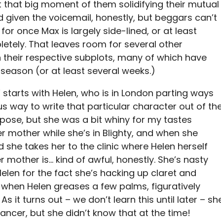
t that big moment of them solidifying their mutual
eird given the voicemail, honestly, but beggars can’t
or once Max is largely side-lined, or at least
letely. That leaves room for several other
 their respective subplots, many of which have
season (or at least several weeks.)
 starts with Helen, who is in London parting ways
s way to write that particular character out of th
rpose, but she was a bit whiny for my tastes
er mother while she’s in Blighty, and when she
 she takes her to the clinic where Helen herself
 mother is… kind of awful, honestly. She’s nasty
elen for the fact she’s hacking up claret and
 when Helen greases a few palms, figuratively
s it turns out – we don’t learn this until later – sh
cancer, but she didn’t know that at the time!