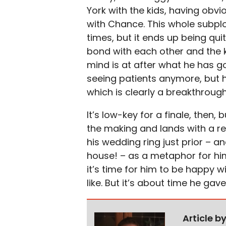
York with the kids, having obv
with Chance. This whole subplot
times, but it ends up being qui
bond with each other and the k
mind is at after what he has g
seeing patients anymore, but h
which is clearly a breakthroug
It’s low-key for a finale, then
the making and lands with a re
his wedding ring just prior – an
house! – as a metaphor for him
it’s time for him to be happy w
like. But it’s about time he gav
Article b