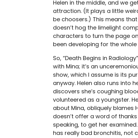
Helen in the middle, and we ge
attraction. (It plays a little w
be choosers.) This means that f
doesn’t hog the limelight comp
characters to turn the page on
been developing for the whole 
So, “Death Begins in Radiology”
with Mina; it’s an unceremoniou
show, which I assume is its pu
anyway. Helen also runs into h
discovers she’s coughing blood
volunteered as a youngster. Her
about Mina, obliquely blames H
doesn’t offer a word of thanks
speaking, to get her examined. A
has really bad bronchitis, not 