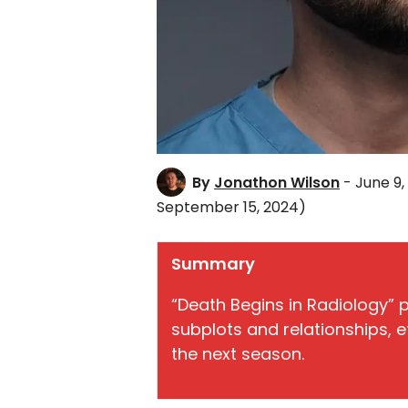
By
Jonathon Wilson
- June 9,
September 15, 2024)
Summary
“Death Begins in Radiology” 
subplots and relationships, e
the next season.