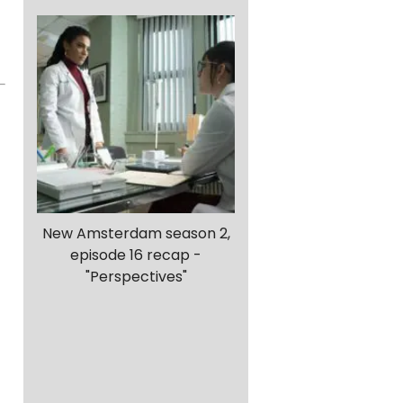
New Amsterdam season 2,
episode 16 recap -
"Perspectives"