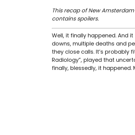
This recap of New Amsterdam s
contains spoilers.
Well, it finally happened. And i
downs, multiple deaths and pe
they close calls. It’s probably f
Radiology”, played that uncerta
finally, blessedly, it happened