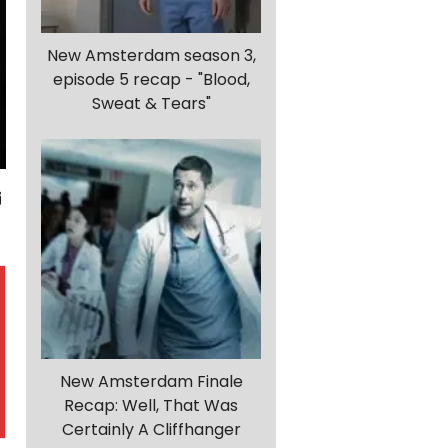
New Amsterdam season 3,
episode 5 recap - "Blood,
Sweat & Tears"
New Amsterdam Finale
Recap: Well, That Was
Certainly A Cliffhanger