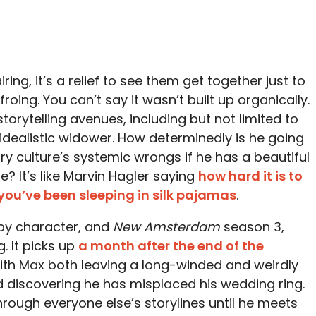
ing, it’s a relief to see them get together just to
froing. You can’t say it wasn’t built up organically.
storytelling avenues, including but not limited to
dealistic widower. How determinedly is he going
ry culture’s systemic wrongs if he has a beautiful
 It’s like Marvin Hagler saying
how hard it is to
you’ve been sleeping in silk pajamas
.
 by character, and
New Amsterdam
season 3,
. It picks up
a month after the end of the
ith Max both leaving a long-winded and weirdly
d discovering he has misplaced his wedding ring.
through everyone else’s storylines until he meets