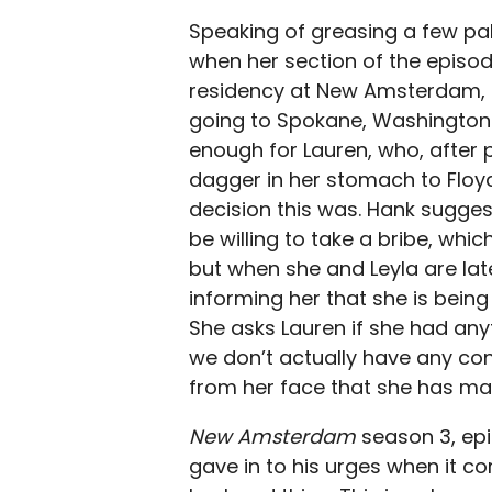
Speaking of greasing a few pal
when her section of the episod
residency at New Amsterdam, 
going to Spokane, Washington. 
enough for Lauren, who, after 
dagger in her stomach to Floy
decision this was. Hank sugges
be willing to take a bribe, which
but when she and Leyla are late
informing her that she is bein
She asks Lauren if she had any
we don’t actually have any confi
from her face that she has mad
New Amsterdam
season 3, epi
gave in to his urges when it co