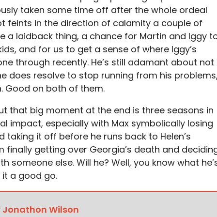
iously taken some time off after the whole ordeal
 feints in the direction of calamity a couple of
te a laidback thing, a chance for Martin and Iggy t
ids, and for us to get a sense of where Iggy’s
one through recently. He’s still adamant about not
e does resolve to stop running from his problems
h. Good on both of them.
, but that big moment at the end is three seasons in
al impact, especially with Max symbolically losing
d taking it off before he runs back to Helen’s
 finally getting over Georgia’s death and decidin
ith someone else. Will he? Well, you know what he’
e it a good go.
y
Jonathon Wilson