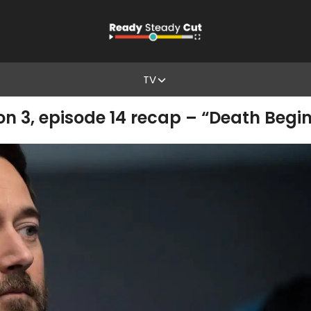
TV
3, episode 14 recap – “Death Begin