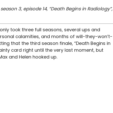
eason 3, episode 14, “Death Begins in Radiology”,
t only took three full seasons, several ups and
rsonal calamities, and months of will-they-won’t-
itting that the third season finale, “Death Begins in
inty card right until the very last moment, but
. Max and Helen hooked up.