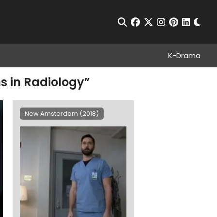
Chan
Open Search
facebook
twitter
instagram
pinterest
linkedin
K-Drama
s in Radiology”
New Amsterdam (2018)