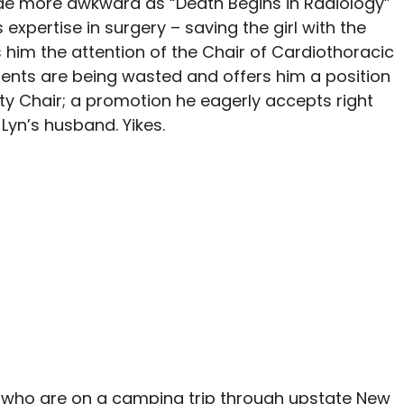
ade more awkward as “Death Begins in Radiology”
 expertise in surgery – saving the girl with the
him the attention of the Chair of Cardiothoracic
lents are being wasted and offers him a position
uty Chair; a promotion he eagerly accepts right
 Lyn’s husband. Yikes.
in, who are on a camping trip through upstate New