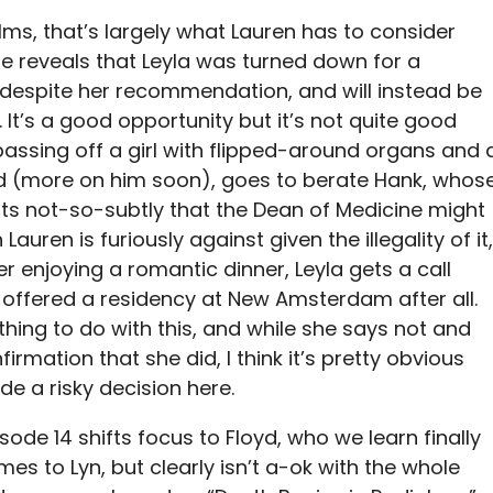
ms, that’s largely what Lauren has to consider
e reveals that Leyla was turned down for a
despite her recommendation, and will instead be
It’s a good opportunity but it’s not quite good
passing off a girl with flipped-around organs and 
d (more on him soon), goes to berate Hank, whos
ts not-so-subtly that the Dean of Medicine might
 Lauren is furiously against given the illegality of it,
r enjoying a romantic dinner, Leyla gets a call
g offered a residency at New Amsterdam after all.
thing to do with this, and while she says not and
rmation that she did, I think it’s pretty obvious
e a risky decision here.
sode 14 shifts focus to Floyd, who we learn finally
mes to Lyn, but clearly isn’t a-ok with the whole