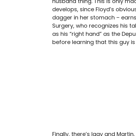
husband thing. This is only m
develops, since Floyd’s obvious
dagger in her stomach – earns 
Surgery, who recognizes his ta
as his “right hand” as the Dep
before learning that this guy is
Finally, there’s Iggy and Mart