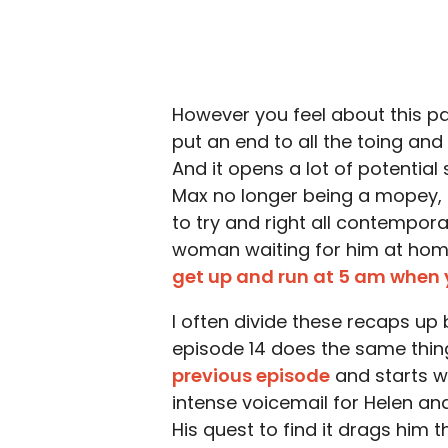
However you feel about this pair
put an end to all the toing and 
And it opens a lot of potential 
Max no longer being a mopey, i
to try and right all contempora
woman waiting for him at home?
get up and run at 5 am when 
I often divide these recaps up
episode 14 does the same thing
previous episode
and starts w
intense voicemail for Helen an
His quest to find it drags him 