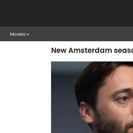
Movies
New Amsterdam season 