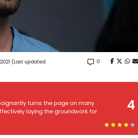
0
 2021
(Last updated:
4
poignantly turns the page on many
ffectively laying the groundwork for