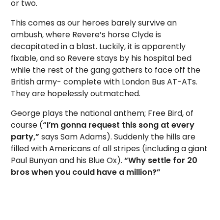
or two.
This comes as our heroes barely survive an
ambush, where Revere’s horse Clyde is
decapitated in a blast. Luckily, it is apparently
fixable, and so Revere stays by his hospital bed
while the rest of the gang gathers to face off the
British army- complete with London Bus AT-ATs.
They are hopelessly outmatched.
George plays the national anthem; Free Bird, of
course (
“I’m gonna request this song at every
party,”
says Sam Adams). Suddenly the hills are
filled with Americans of all stripes (including a giant
Paul Bunyan and his Blue Ox).
“Why settle for 20
bros when you could have a million?”