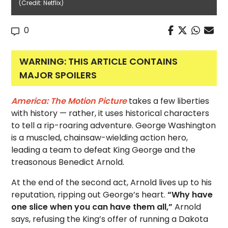
(Credit: Netflix)
0
WARNING: THIS ARTICLE CONTAINS
MAJOR SPOILERS
America: The Motion Picture
takes a few liberties
with history — rather, it uses historical characters
to tell a rip-roaring adventure. George Washington
is a muscled, chainsaw-wielding action hero,
leading a team to defeat King George and the
treasonous Benedict Arnold.
At the end of the second act, Arnold lives up to his
reputation, ripping out George’s heart.
“Why have
one slice when you can have them all,”
Arnold
says, refusing the King’s offer of running a Dakota