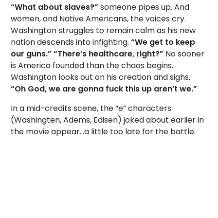
“What about slaves?”
someone pipes up. And
women, and Native Americans, the voices cry.
Washington struggles to remain calm as his new
nation descends into infighting.
“We get to keep
our guns.”
“There’s healthcare, right?”
No sooner
is America founded than the chaos begins.
Washington looks out on his creation and sighs.
“Oh God, we are gonna fuck this up aren’t we.”
In a mid-credits scene, the “e” characters
(Washingten, Adems, Edisen) joked about earlier in
the movie appear…a little too late for the battle.