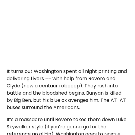
It turns out Washington spent all night printing and
delivering flyers
–
– with help from Revere and
Clyde (now a centaur robocop). They rush into
battle and the bloodshed begins. Bunyan is killed
by Big Ben, but his blue ox avenges him. The AT-AT
buses surround the Americans.
It’s a massacre until Revere takes them down Luke
Skywalker style (if you’re gonna go for the
reference go all-in). Washington goes to rescue