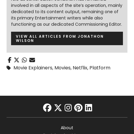
involved in all aspects of the site’s operation, mainly
dedicated to its content output, remaining one of
its primary Entertainment writers while also
functioning as our dedicated Commissioning Editor.
VIEW ALL ARTICLES FROM JONATHON
WILSON
Movie Explainers
,
Movies
,
Netflix
,
Platform
facebook
twitter
instagram
pinterest
linkedin
About