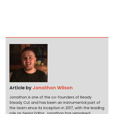
Article by
Jonathon Wilson
Jonathon is one of the co-founders of Ready
Steady Cut and has been an instrumental part of
the team since its inception in 2017, with the leading
role as Senior Editor. Jonathon has remained