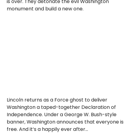
is over. They detonate the evil Washington
monument and build a new one.
Lincoln returns as a Force ghost to deliver
Washington a taped-together Declaration of
Independence. Under a George W. Bush-style
banner, Washington announces that everyone is
free. And it’s a happily ever after…