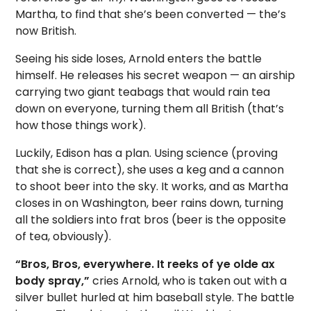
Martha, to find that she’s been converted — the’s
now British.
Seeing his side loses, Arnold enters the battle
himself. He releases his secret weapon — an airship
carrying two giant teabags that would rain tea
down on everyone, turning them all British (that’s
how those things work).
Luckily, Edison has a plan. Using science (proving
that she is correct), she uses a keg and a cannon
to shoot beer into the sky. It works, and as Martha
closes in on Washington, beer rains down, turning
all the soldiers into frat bros (beer is the opposite
of tea, obviously).
“Bros, Bros, everywhere. It reeks of ye olde ax
body spray,”
cries Arnold, who is taken out with a
silver bullet hurled at him baseball style. The battle