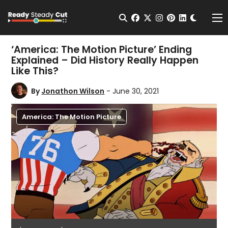
Change t
Open Search
facebook
twitter
instagram
pinterest
linkedin
Me
‘America: The Motion Picture’ Ending
Explained – Did History Really Happen
Like This?
By
Jonathon Wilson
- June 30, 2021
America: The Motion Picture